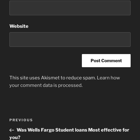
Website
This site uses Akismet to reduce spam.
Learn how
your comment data is processed
.
Post
Previous
PREVIOUS
navigation
Post
Was Wells Fargo Student loans Most effective for
you?