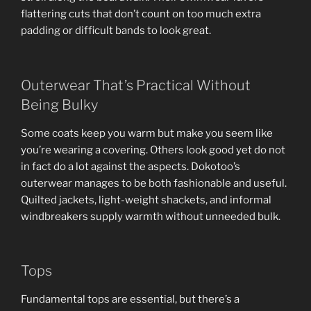
flattering cuts that don’t count on too much extra
padding or difficult bands to look great.
Outerwear That’s Practical Without
Being Bulky
Some coats keep you warm but make you seem like
you’re wearing a covering. Others look good yet do not
in fact do a lot against the aspects. Dokotoo’s
outerwear manages to be both fashionable and useful.
Quilted jackets, light-weight shackets, and informal
windbreakers supply warmth without unneeded bulk.
Tops
Fundamental tops are essential, but there’s a