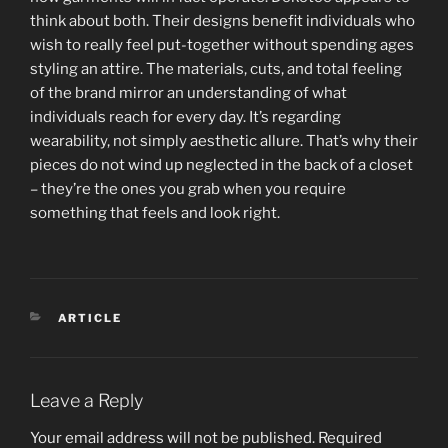
think about both. Their designs benefit individuals who
wish to really feel put-together without spending ages
styling an attire. The materials, cuts, and total feeling
of the brand mirror an understanding of what
individuals reach for every day. It’s regarding
wearability, not simply aesthetic allure. That’s why their
pieces do not wind up neglected in the back of a closet
– they’re the ones you grab when you require
something that feels and look right.
CATEGORIES
ARTICLE
Leave a Reply
Your email address will not be published.
Required