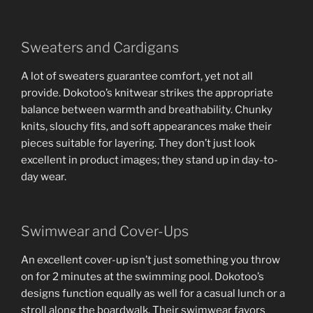
Sweaters and Cardigans
A lot of sweaters guarantee comfort, yet not all
provide. Dokotoo’s knitwear strikes the appropriate
balance between warmth and breathability. Chunky
knits, slouchy fits, and soft appearances make their
pieces suitable for layering. They don’t just look
excellent in product images; they stand up in day-to-
day wear.
Swimwear and Cover-Ups
An excellent cover-up isn’t just something you throw
on for 2 minutes at the swimming pool. Dokotoo’s
designs function equally as well for a casual lunch or a
stroll along the boardwalk. Their swimwear favors