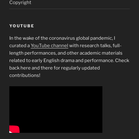
Copyright
YOUTUBE
In the wake of the coronavirus global pandemic, I
curated a
YouTube channel
with research talks, full-
length performances, and other academic materials
related to early English drama and performance. Check
back here and there for regularly updated
contributions!