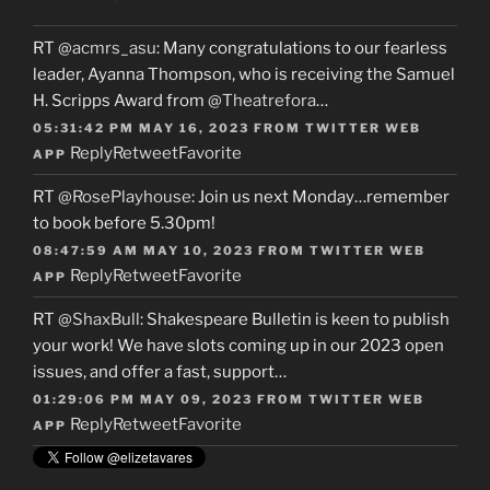
RT
@acmrs_asu
: Many congratulations to our fearless
leader, Ayanna Thompson, who is receiving the Samuel
H. Scripps Award from
@Theatrefora
…
05:31:42 PM MAY 16, 2023
FROM
TWITTER WEB
Reply
Retweet
Favorite
APP
RT
@RosePlayhouse
: Join us next Monday…remember
to book before 5.30pm!
08:47:59 AM MAY 10, 2023
FROM
TWITTER WEB
Reply
Retweet
Favorite
APP
RT
@ShaxBull
: Shakespeare Bulletin is keen to publish
your work! We have slots coming up in our 2023 open
issues, and offer a fast, support…
01:29:06 PM MAY 09, 2023
FROM
TWITTER WEB
Reply
Retweet
Favorite
APP