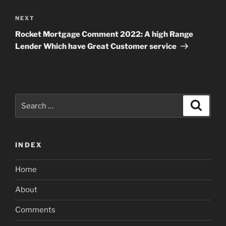
Next
NEXT
Post
Rocket Mortgage Comment 2022: A high Range
Lender Which have Great Customer service
Search
Search
for:
INDEX
Home
About
Comments