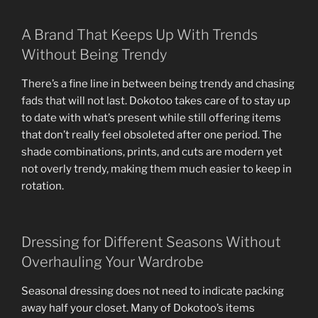
A Brand That Keeps Up With Trends
Without Being Trendy
There’s a fine line in between being trendy and chasing
fads that will not last. Dokotoo takes care of to stay up
to date with what’s present while still offering items
that don’t really feel obsoleted after one period. The
shade combinations, prints, and cuts are modern yet
not overly trendy, making them much easier to keep in
rotation.
Dressing for Different Seasons Without
Overhauling Your Wardrobe
Seasonal dressing does not need to indicate packing
away half your closet. Many of Dokotoo’s items