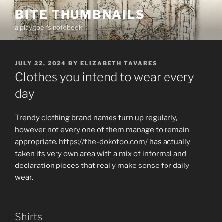
Skip
BITE THUMBNAILS
to
a playgoer's notebook
content
POSTED
JULY 22, 2024
BY
ELIZABETH TAVARES
ON
Clothes you intend to wear every
day
Trendy clothing brand names turn up regularly,
however not every one of them manage to remain
appropriate.
https://the-dokotoo.com/
has actually
taken its very own area with a mix of informal and
declaration pieces that really make sense for daily
wear.
Shirts