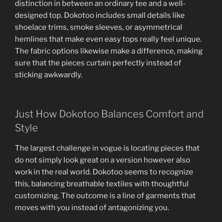
distinction in between an ordinary tee and a well-
designed top. Dokotoo includes small details like
shoelace trims, smoke sleeves, or asymmetrical
hemlines that make even easy tops really feel unique.
The fabric options likewise make a difference, making
sure that the pieces curtain perfectly instead of
sticking awkwardly.
Just How Dokotoo Balances Comfort and
Style
The largest challenge in vogue is locating pieces that
do not simply look great on a version however also
work in the real world. Dokotoo seems to recognize
this, balancing breathable textiles with thoughtful
customizing. The outcome is a line of garments that
moves with you instead of antagonizing you.