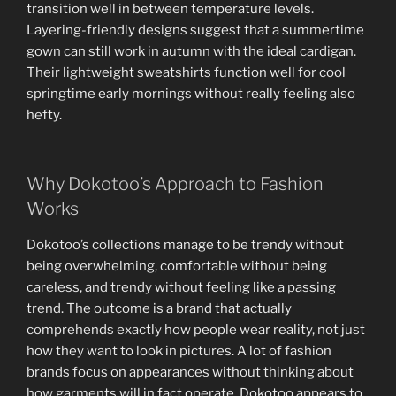
transition well in between temperature levels.
Layering-friendly designs suggest that a summertime
gown can still work in autumn with the ideal cardigan.
Their lightweight sweatshirts function well for cool
springtime early mornings without really feeling also
hefty.
Why Dokotoo’s Approach to Fashion
Works
Dokotoo’s collections manage to be trendy without
being overwhelming, comfortable without being
careless, and trendy without feeling like a passing
trend. The outcome is a brand that actually
comprehends exactly how people wear reality, not just
how they want to look in pictures. A lot of fashion
brands focus on appearances without thinking about
how garments will in fact operate. Dokotoo appears to