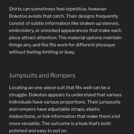
Shirts can sometimes feel repetitive, however
Dokotoo avoids that catch. Their designs frequently
consist of subtle information like shaken up sleeves,
embroidery, or smocked appearances that make each
piece attract attention. The material options maintain
things airy, and the fits work for different physique
without feeling limiting or boxy.
Jumpsuits and Rompers
Locating an one-piece suit that fits well can be a
struggle. Dokotoo appears to understand that various
individuals have various proportions. Their jumpsuits
and rompers have adjustable straps, elastic
midsections, or link information that make them a lot
more versatile. The outcome is a look that’s both
polished and easy to put on.