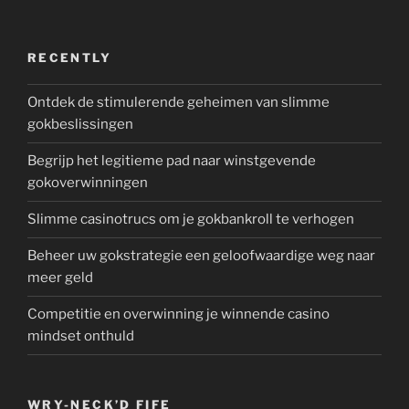
RECENTLY
Ontdek de stimulerende geheimen van slimme
gokbeslissingen
Begrijp het legitieme pad naar winstgevende
gokoverwinningen
Slimme casinotrucs om je gokbankroll te verhogen
Beheer uw gokstrategie een geloofwaardige weg naar
meer geld
Competitie en overwinning je winnende casino
mindset onthuld
WRY-NECK’D FIFE