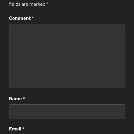
fields are marked
*
Comment
*
Name
*
Email
*