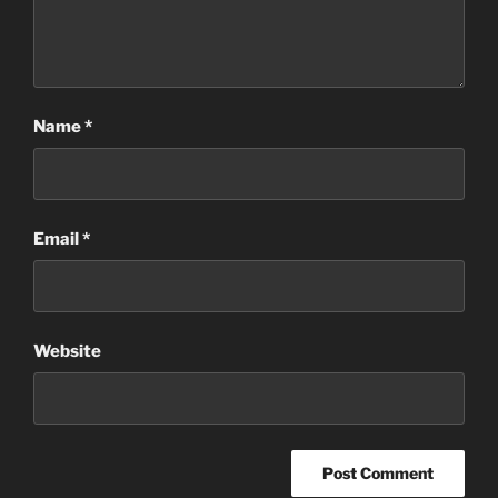
Name
*
Email
*
Website