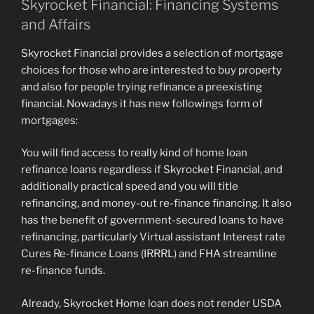
Skyrocket Financial: Financing Systems
and Affairs
Skyrocket Financial provides a selection of mortgage
choices for those who are interested to buy property
and also for people trying refinance a preexisting
financial. Nowadays it has new followings form of
mortgages:
You will find access to really kind of home loan
refinance loans regardless if Skyrocket Financial, and
additionally practical speed and you will title
refinancing, and money-out re-finance financing. It also
has the benefit of government-secured loans to have
refinancing, particularly Virtual assistant Interest rate
Cures Re-finance Loans (IRRRL) and FHA streamline
re-finance funds.
Already, Skyrocket Home loan does not render USDA