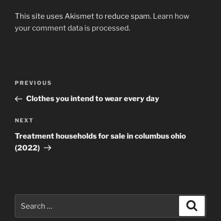
This site uses Akismet to reduce spam.
Learn how
your comment data is processed
.
Post
Previous
PREVIOUS
navigation
Post
Clothes you intend to wear every day
Next
NEXT
Post
Treatment households for sale in columbus ohio
(2022)
Search
Search
for: