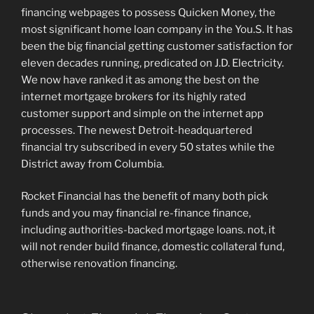
financing webpages to possess Quicken Money, the
most significant home loan company in the You.S. It has
been the big financial getting customer satisfaction for
eleven decades running, predicated on J.D. Electricity.
We now have ranked it as among the best on the
internet mortgage brokers for its highly rated
customer support and simple on the internet app
processes. The newest Detroit-headquartered
financial try subscribed in every 50 states while the
District away from Columbia.
Rocket Financial has the benefit of many both pick
funds and you may financial re-finance finance,
including authorities-backed mortgage loans. not, it
will not render build finance, domestic collateral fund,
otherwise renovation financing.