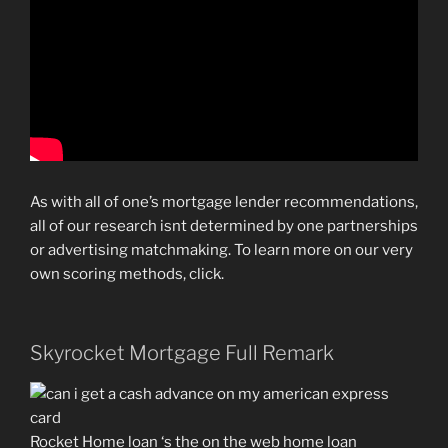
As with all of one’s mortgage lender recommendations,
all of our research isnt determined by one partnerships
or advertising matchmaking. To learn more on our very
own scoring methods, click.
Skyrocket Mortgage Full Remark
Rocket Home loan ‘s the on the web home loan