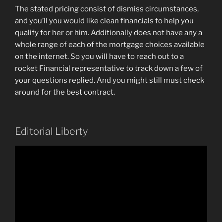
The stated pricing consist of dismiss circumstances,
and you’ll you would like clean financials to help you
qualify for her or him. Additionally does not have any a
whole range of each of the mortgage choices available
on the internet. So you will have to reach out to a
rocket Financial representative to track down a few of
your questions replied. And you might still must check
around for the best contract.
Editorial Liberty