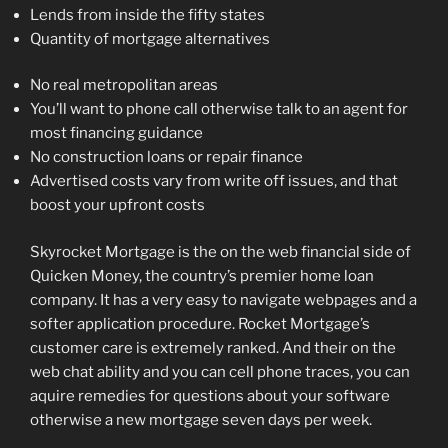
Lends from inside the fifty states
Quantity of mortgage alternatives
No real metropolitan areas
You’ll want to phone call otherwise talk to an agent for
most financing guidance
No construction loans or repair finance
Advertised costs vary from write off issues, and that
boost your upfront costs
Skyrocket Mortgage is the on the web financial side of
Quicken Money, the country’s premier home loan
company.
It has a very easy to navigate webpages and a
softer application procedure. Rocket Mortgage’s
customer care is extremely ranked. And their on the
web chat ability and you can cell phone traces, you can
aquire remedies for questions about your software
otherwise a new mortgage seven days per week.