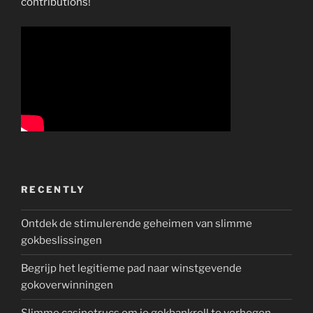
contributions!
RECENTLY
Ontdek de stimulerende geheimen van slimme
gokbeslissingen
Begrijp het legitieme pad naar winstgevende
gokoverwinningen