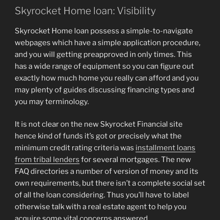
Skyrocket Home loan: Visibility
Skyrocket Home loan possess a simple-to-navigate
webpages which have a simple application procedure,
and you will getting preapproved in only times. This
has a wide range of equipment so you can figure out
exactly how much home you really can afford and you
may plenty of guides discussing financing types and
you may terminology.
It is not clear on the new Skyrocket Financial site
hence kind of funds it’s got or precisely what the
minimum credit rating criteria was
installment loans
from tribal lenders
for several mortgages. The new
FAQ directories a number of version of money and its
own requirements, but there isn’t a complete social set
of all the loan considering. Thus you’ll have to label
otherwise talk with a real estate agent to help you
acquire some vital concerns answered.