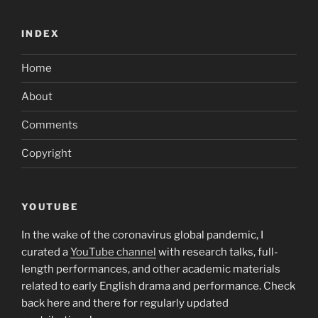
INDEX
Home
About
Comments
Copyright
YOUTUBE
In the wake of the coronavirus global pandemic, I
curated a
YouTube channel
with research talks, full-
length performances, and other academic materials
related to early English drama and performance. Check
back here and there for regularly updated