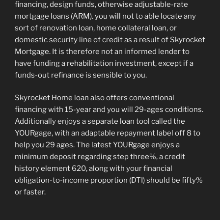
financing, design funds, otherwise adjustable-rate
mortgage loans (ARM). you will not to able locate any
sort of renovation loan, home collateral loan, or
domestic security line of credit as a result of Skyrocket
Mortgage. It is therefore not an informed lender to
have funding a rehabilitation investment, except if a
funds-out refinance is sensible to you.
Skyrocket Home loan also offers conventional
financing with 15-year and you will 29-ages conditions.
Additionally enjoys a separate loan tool called the
YOURgage, with an adaptable repayment label off 8 to
help you 29 ages. The latest YOURgage enjoys a
minimum deposit regarding step three%, a credit
history element 620, along with your financial
obligation-to-income proportion (DTI) should be fifty%
or faster.