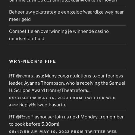
Slimme casinotrucs om je gokbankroll te verhogen
Beheer uw gokstrategie een geloofwaardige weg naar
meer geld
Competitie en overwinning je winnende casino
mindset onthuld
WRY-NECK’D FIFE
RT
@acmrs_asu
: Many congratulations to our fearless
leader, Ayanna Thompson, who is receiving the Samuel
H. Scripps Award from
@Theatrefora
…
05:31:42 PM MAY 16, 2023
FROM
TWITTER WEB
Reply
Retweet
Favorite
APP
RT
@RosePlayhouse
: Join us next Monday…remember
to book before 5.30pm!
08:47:59 AM MAY 10, 2023
FROM
TWITTER WEB