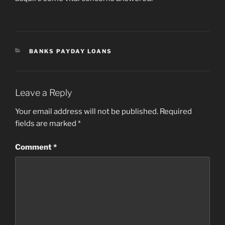
CATEGORIES
BANKS PAYDAY LOANS
Leave a Reply
Your email address will not be published.
Required
fields are marked
*
Comment
*