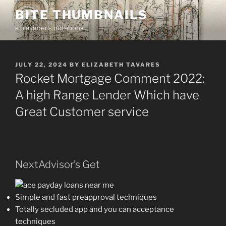
Skip
BITE THUMBNAILS
to
a playgoer's notebook
content
POSTED
JULY 22, 2024
BY
ELIZABETH TAVARES
ON
Rocket Mortgage Comment 2022:
A high Range Lender Which have
Great Customer service
NextAdvisor’s Get
Simple and fast preapproval techniques
Totally secluded app and you can acceptance
techniques