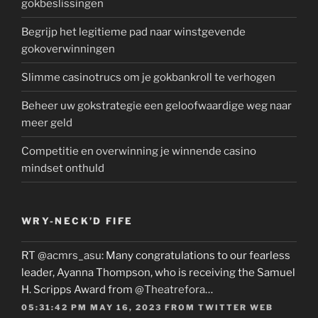
gokbeslissingen
Begrijp het legitieme pad naar winstgevende
gokoverwinningen
Slimme casinotrucs om je gokbankroll te verhogen
Beheer uw gokstrategie een geloofwaardige weg naar
meer geld
Competitie en overwinning je winnende casino
mindset onthuld
WRY-NECK’D FIFE
RT
@acmrs_asu
: Many congratulations to our fearless
leader, Ayanna Thompson, who is receiving the Samuel
H. Scripps Award from
@Theatrefora
…
05:31:42 PM MAY 16, 2023
FROM
TWITTER WEB