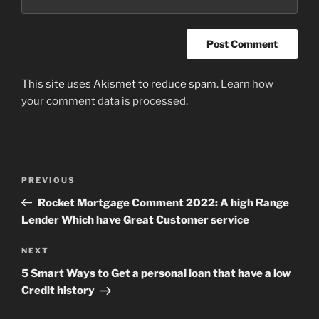
This site uses Akismet to reduce spam.
Learn how
your comment data is processed
.
Post
Previous
PREVIOUS
navigation
Post
Rocket Mortgage Comment 2022: A high Range
Lender Which have Great Customer service
Next
NEXT
Post
5 Smart Ways to Get a personal loan that have a low
Credit history