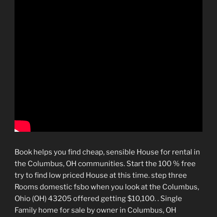
Book helps you find cheap, sensible House for rental in
the Columbus, OH communities. Start the 100 % free
try to find low priced House at this time. step three
Rooms domestic fsbo when you look at the Columbus,
Ohio (OH) 43205 offered getting $10,100. . Single
Family home for sale by owner in Columbus, OH