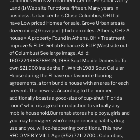
Columbus Burns & Treatment Center. Personal Worry
Land (1) Web site Functions. fifteen. Many years In
business . Urban centers Close Columbus, OH that
have Low priced Homes for sale. Grove Urban area (a
dozen miles) Groveport (thirteen miles . Athens, OH > A
house > A property Found in Athens, OH > Treatment
Improve & FLIP . Rehab Enhance & FLIP (Westside out-
of Columbus) See large image. Ad id:
1607224388789419; 1983 Sout Mobile Domestic To
own $21,900 inside the Fl. Which 1983 Sout Cellular
House during the Fl have our favourite flooring
agreements, a torn bundle house with an area for each
prevent. The newest. According to the number,
additionally boasts a good-size of cup-shut “Florida
room” which is a great introduction to virtually any
mobile household.Our rehab stores help boys, girls and
you may teenagers who’re experiencing habits, drug
use and you will co-happening conditions. This new
REC O VE R Y VIL L Age (352) 771-2700. . Columbus,