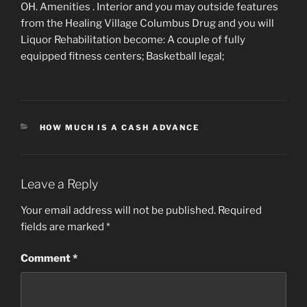
OH. Amenities . Interior and you may outside features
from the Healing Village Columbus Drug and you will
Liquor Rehabilitation become: A couple of fully
equipped fitness centers; Basketball legal;
CATEGORIES
HOW MUCH IS A CASH ADVANCE
Leave a Reply
Your email address will not be published.
Required
fields are marked
*
Comment
*