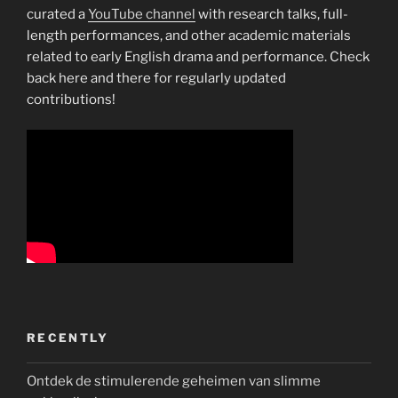
curated a
YouTube channel
with research talks, full-
length performances, and other academic materials
related to early English drama and performance. Check
back here and there for regularly updated
contributions!
RECENTLY
Ontdek de stimulerende geheimen van slimme