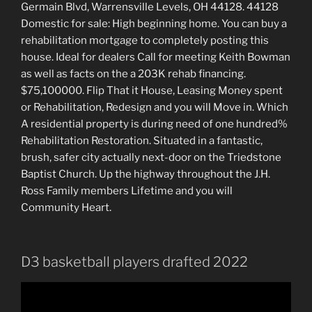
Germain Blvd, Warrensville Levels, OH 44128. 44128
Domestic for sale: High beginning home. You can buy a
rehabilitation mortgage to completely posting this
house. Ideal for dealers Call for meeting Keith Bowman
as well as facts on the a 203K rehab financing.
$75,100000. Flip That it House, Leasing Money spent
or Rehabilitation, Redesign and you will Move in. Which
A residential property is during need of one hundred%
Rehabilitation Restoration. Situated in a fantastic,
brush, safer city actually next-door on the Triedstone
Baptist Church. Up the highway throughout the J.H.
Ross Family members Lifetime and you will
Community Heart.
D3 basketball players drafted 2022