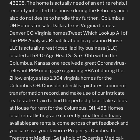
43205.
The home is actually need of an entire rehab. I
recently inherited the house during the February and i
also do not desire to handle they further. . Columbus
OH Homes for sale. Dallas Texas Virginia homes.
Denver CO Virginia homes.Tweet Which Lookup All of
the PPP Analysis. Rehabilitation In a position House
LLC is actually a restricted liability business (LLC)
located at 5340 Age Head St Ste 105b within the
Columbus, Kansas one received a great Coronavirus-
relevant PPP mortgage regarding SBA of during the .
Zillow enjoys step 1,304 virginia homes for the
Columbus OH. Consider checklist pictures, comment
transformation record, and make use of our intricate
real estate strain to find the perfect place. Take a look
at House for rent for the Columbus, OH. 458 Homes
local rental listings are currently
tribal lender loans
availablepare rentals, come across chart feedback and
you can save your favorite Property. . Ohiohealth
Treatment Medical; Get a hold of Expertise Medical-