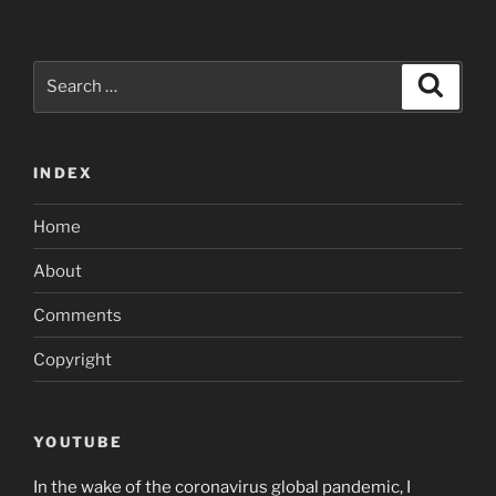
Search
Search
for:
INDEX
Home
About
Comments
Copyright
YOUTUBE
In the wake of the coronavirus global pandemic, I