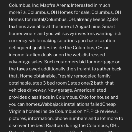
Columbus, Inc; Mapfre Arena; Interested in much
more? a. Columbus, OH Homes for sale; Columbus, OH
Homes for rental;Columbus, OH, already keeps 2,584
tax liens available at the time of August nine. Smart
homeowners and you will savvy investors wanting rich
currency-while making solutions purchase taxation-
delinquent qualities inside the Columbus, OH, on
income tax lien deals or on the web distressed
advantage sales. Such customers bid for mortgage on
the taxes owed additionally the straight to gather back
that . Home obtainable, Freshly remodeled family
obtainable. step 3 bed room 1 step one/2 bath, that
vehicles driveway. New garage. Americanlisted
provides classifieds in Columbus, Ohio for house and
you can homes.Wabbajack installations failedCheap
Virginia homes inside Columbus on YP. Pick reviews,
pictures, information, phone numbers and a lot more to
discover the best Realtors during the Columbus, OH. .