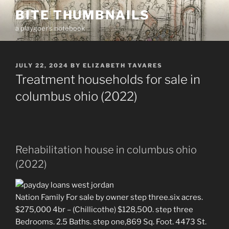
Skip
BITE THUMBNAILS
to
a playgoer's notebook
content
POSTED
JULY 22, 2024
BY
ELIZABETH TAVARES
ON
Treatment households for sale in
columbus ohio (2022)
Rehabilitation house in columbus ohio
(2022)
Nation Family For sale by owner step three.six acres.
$275,000 4br – (Chillicothe) $128,500. step three
Bedrooms. 2.5 Baths. step one,869 Sq. Foot. 4473 St.