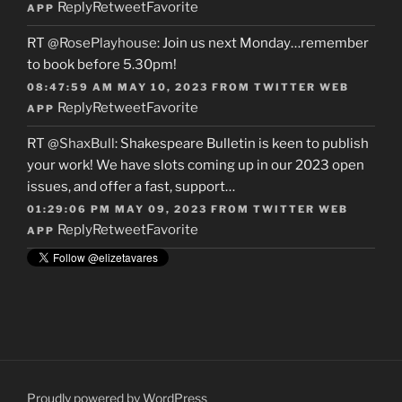
Reply
Retweet
Favorite
APP
RT
@RosePlayhouse
: Join us next Monday…remember
to book before 5.30pm!
08:47:59 AM MAY 10, 2023
FROM
TWITTER WEB
Reply
Retweet
Favorite
APP
RT
@ShaxBull
: Shakespeare Bulletin is keen to publish
your work! We have slots coming up in our 2023 open
issues, and offer a fast, support…
01:29:06 PM MAY 09, 2023
FROM
TWITTER WEB
Reply
Retweet
Favorite
APP
Proudly powered by WordPress