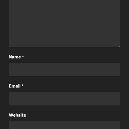
Name
*
Email
*
Website