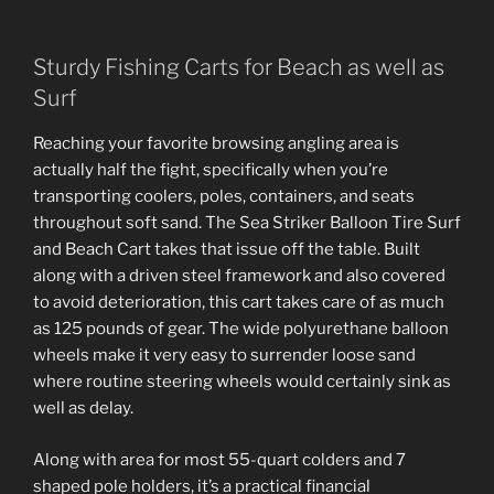
Sturdy Fishing Carts for Beach as well as
Surf
Reaching your favorite browsing angling area is
actually half the fight, specifically when you’re
transporting coolers, poles, containers, and seats
throughout soft sand. The Sea Striker Balloon Tire Surf
and Beach Cart takes that issue off the table. Built
along with a driven steel framework and also covered
to avoid deterioration, this cart takes care of as much
as 125 pounds of gear. The wide polyurethane balloon
wheels make it very easy to surrender loose sand
where routine steering wheels would certainly sink as
well as delay.
Along with area for most 55-quart colders and 7
shaped pole holders, it’s a practical financial