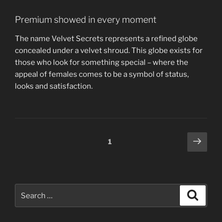
Premium showed in every moment
The name Velvet Secrets represents a refined globe
concealed under a velvet shroud. This globe exists for
those who look for something special – where the
appeal of females comes to be a symbol of status,
looks and satisfaction.
Posts
Next
Page
1
page
navigation
Search
Search
for: