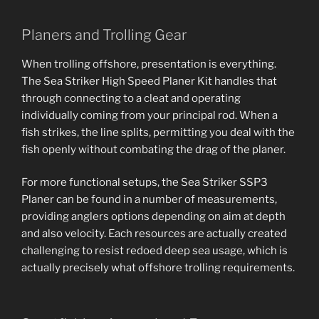
Planers and Trolling Gear
When trolling offshore, presentation is everything.
The Sea Striker High Speed Planer Kit handles that
through connecting to a cleat and operating
individually coming from your principal rod. When a
fish strikes, the line splits, permitting you deal with the
fish openly without combating the drag of the planer.
For more functional setups, the Sea Striker SSP3
Planer can be found in a number of measurements,
providing anglers options depending on aim at depth
and also velocity. Each resources are actually created
challenging to resist redoed deep sea usage, which is
actually precisely what offshore trolling requirements.