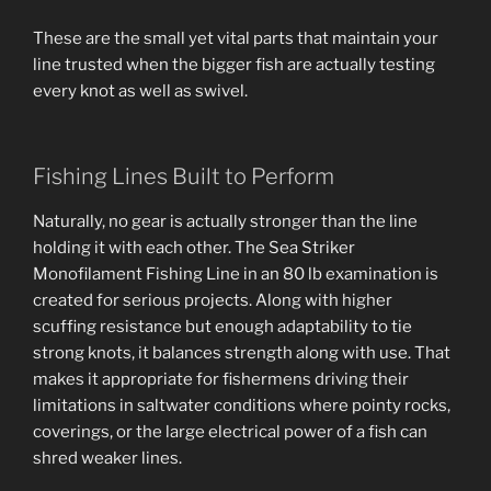
These are the small yet vital parts that maintain your
line trusted when the bigger fish are actually testing
every knot as well as swivel.
Fishing Lines Built to Perform
Naturally, no gear is actually stronger than the line
holding it with each other. The Sea Striker
Monofilament Fishing Line in an 80 lb examination is
created for serious projects. Along with higher
scuffing resistance but enough adaptability to tie
strong knots, it balances strength along with use. That
makes it appropriate for fishermens driving their
limitations in saltwater conditions where pointy rocks,
coverings, or the large electrical power of a fish can
shred weaker lines.