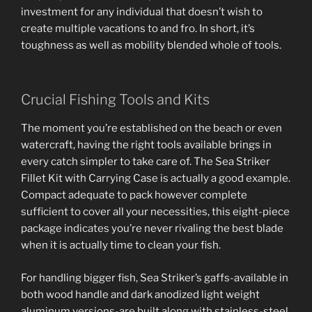
investment for any individual that doesn’t wish to
create multiple vacations to and fro. In short, it’s
toughness as well as mobility blended whole of tools.
Crucial Fishing Tools and Kits
The moment you’re established on the beach or even
watercraft, having the right tools available brings in
every catch simpler to take care of. The Sea Striker
Fillet Kit with Carrying Case is actually a good example.
Compact adequate to pack however complete
sufficient to cover all your necessities, this eight-piece
package indicates you’re never rivaling the best blade
when it is actually time to clean your fish.
For handling bigger fish, Sea Striker’s gaffs-available in
both wood handle and dark anodized light weight
aluminum versions-are built along with stainless-steel