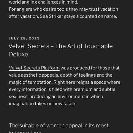
world angling challenges in mind.
For anglers who desire tools they may trust vacation
after vacation, Sea Striker stays a counted on name.
POSTED
JULY 28, 2025
ON
Velvet Secrets – The Art of Touchable
Deluxe
Velvet Secrets Platform
was produced for those that
value aesthetic appeals, depth of feelings and the
magic of temptation. Right here reigns a space where
every information is filled with premium and subtle
sexiness, producing an environment in which
imagination takes on new facets.
The suitable of women appeal in its most
intimate type