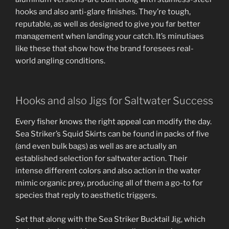
hooks and also anti-glare finishes. They’re tough,
reputable, as well as designed to give you far better
management when landing your catch. It’s minutiaes
like these that show how the brand foresees real-
world angling conditions.
Hooks and also Jigs for Saltwater Success
Every fisher knows the right appeal can modify the day.
Sea Striker’s Squid Skirts can be found in packs of five
(and even bulk bags) as well as are actually an
established selection for saltwater action. Their
intense different colors and also action in the water
mimic organic prey, producing all of them a go-to for
species that reply to aesthetic triggers.
Set that along with the Sea Striker Bucktail Jig, which