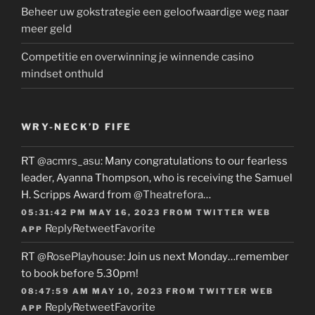
Beheer uw gokstrategie een geloofwaardige weg naar
meer geld
Competitie en overwinning je winnende casino
mindset onthuld
WRY-NECK’D FIFE
RT
@acmrs_asu
: Many congratulations to our fearless
leader, Ayanna Thompson, who is receiving the Samuel
H. Scripps Award from
@Theatrefora
…
05:31:42 PM MAY 16, 2023
FROM
TWITTER WEB
Reply
Retweet
Favorite
APP
RT
@RosePlayhouse
: Join us next Monday…remember
to book before 5.30pm!
08:47:59 AM MAY 10, 2023
FROM
TWITTER WEB
Reply
Retweet
Favorite
APP