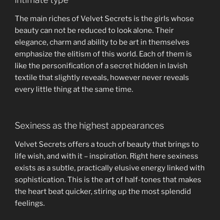
The main riches of Velvet Secrets is the girls whose
beauty can not be reduced to look alone. Their
elegance, charm and ability to be art in themselves
emphasize the elitism of this world. Each of them is
like the personification of a secret hidden in lavish
textile that slightly reveals, however never reveals
every little thing at the same time.
Sexiness as the highest appearances
Velvet Secrets offers a touch of beauty that brings to
life wish, and with it – inspiration. Right here sexiness
exists as a subtle, practically elusive energy linked with
sophistication. This is the art of half-tones that makes
the heart beat quicker, stiring up the most splendid
feelings.