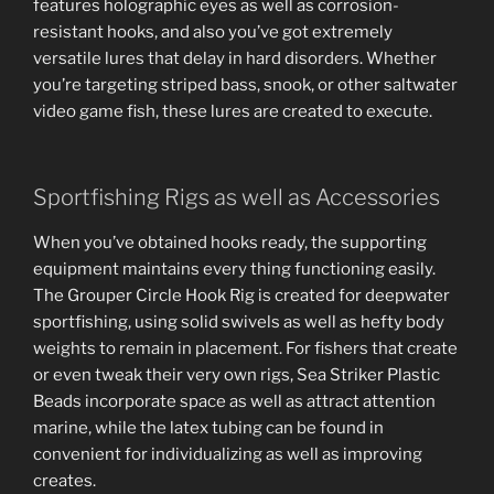
features holographic eyes as well as corrosion-
resistant hooks, and also you’ve got extremely
versatile lures that delay in hard disorders. Whether
you’re targeting striped bass, snook, or other saltwater
video game fish, these lures are created to execute.
Sportfishing Rigs as well as Accessories
When you’ve obtained hooks ready, the supporting
equipment maintains every thing functioning easily.
The Grouper Circle Hook Rig is created for deepwater
sportfishing, using solid swivels as well as hefty body
weights to remain in placement. For fishers that create
or even tweak their very own rigs, Sea Striker Plastic
Beads incorporate space as well as attract attention
marine, while the latex tubing can be found in
convenient for individualizing as well as improving
creates.