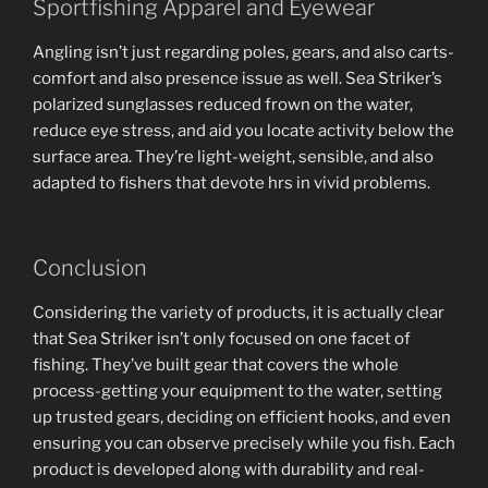
Sportfishing Apparel and Eyewear
Angling isn’t just regarding poles, gears, and also carts-
comfort and also presence issue as well. Sea Striker’s
polarized sunglasses reduced frown on the water,
reduce eye stress, and aid you locate activity below the
surface area. They’re light-weight, sensible, and also
adapted to fishers that devote hrs in vivid problems.
Conclusion
Considering the variety of products, it is actually clear
that Sea Striker isn’t only focused on one facet of
fishing. They’ve built gear that covers the whole
process-getting your equipment to the water, setting
up trusted gears, deciding on efficient hooks, and even
ensuring you can observe precisely while you fish. Each
product is developed along with durability and real-