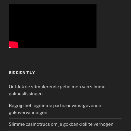
RECENTLY
Ontdek de stimulerende geheimen van slimme
gokbeslissingen
Begrijp het legitieme pad naar winstgevende
gokoverwinningen
Slimme casinotrucs om je gokbankroll te verhogen