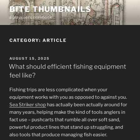
Skip
BITE THUMBNAILS
to
a playgoer's notebook
content
CATEGORY:
ARTICLE
POSTED
AUGUST 15, 2025
ON
What should efficient fishing equipment
feel like?
Fishing trips are less complicated when your
equipment works with you as opposed to against you.
Sea Striker shop
has actually been actually around for
many years, helping make the kind of tools anglers in
fact use – pushcarts that rumble all over soft sand,
powerful product lines that stand up struggling, and
also tools that produce managing fish easier.