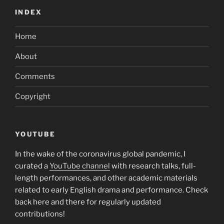
INDEX
Home
About
Comments
Copyright
YOUTUBE
In the wake of the coronavirus global pandemic, I
curated a
YouTube channel
with research talks, full-
length performances, and other academic materials
related to early English drama and performance. Check
back here and there for regularly updated
contributions!