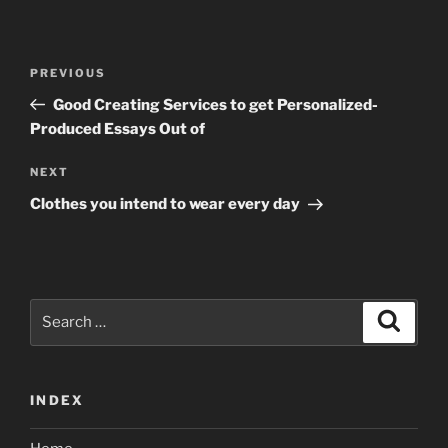
Post
Previous
PREVIOUS
navigation
Post
Good Creating Services to get Personalized-
Produced Essays Out of
Next
NEXT
Post
Clothes you intend to wear every day
Search
Search
for:
INDEX