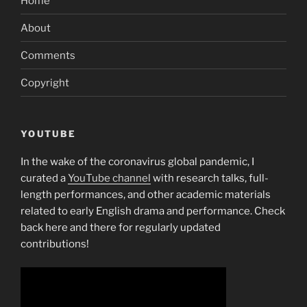
Home
About
Comments
Copyright
YOUTUBE
In the wake of the coronavirus global pandemic, I
curated a
YouTube channel
with research talks, full-
length performances, and other academic materials
related to early English drama and performance. Check
back here and there for regularly updated
contributions!