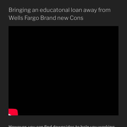
Bringing an educatonal loan away from
Wells Fargo Brand new Cons