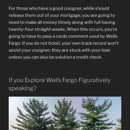
For those who have a good cosigner, while should
release them out of your mortgage, you are going to
need to make all money timely along with full having
twenty-four straight weeks. When this occurs, you’re
going to have to pass a cards comment used by Wells
Fargo. If you do not ticket, your own track record won’t
assist your cosigner; they are stuck with your loan
unless you can also be solution a credit check.
If you Explore Wells Fargo Figuratively
speaking?