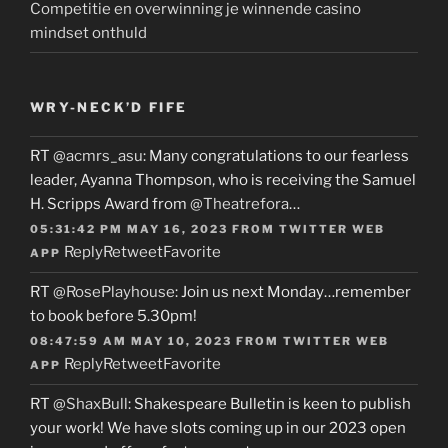
Competitie en overwinning je winnende casino
mindset onthuld
WRY-NECK’D FIFE
RT
@acmrs_asu
: Many congratulations to our fearless
leader, Ayanna Thompson, who is receiving the Samuel
H. Scripps Award from
@Theatrefora
…
05:31:42 PM MAY 16, 2023
FROM
TWITTER WEB
Reply
Retweet
Favorite
APP
RT
@RosePlayhouse
: Join us next Monday…remember
to book before 5.30pm!
08:47:59 AM MAY 10, 2023
FROM
TWITTER WEB
Reply
Retweet
Favorite
APP
RT
@ShaxBull
: Shakespeare Bulletin is keen to publish
your work! We have slots coming up in our 2023 open