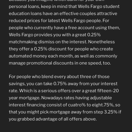
personal loans, keep in mind that Wells Fargo student
education loans have an effective couples attractive
reduced prices for latest Wells Fargo people. For
people who currently have a free account using them,
Wells Fargo provides you with a great 0.25%
matchmaking dismiss on the interest. Nonetheless
they offer a 0.25% discount for people who create
automated money each month, as well as commonly
manage promotional discounts in one speed, too.
For people who blend every about three of those
savings, you can take 0.75% away from your interest
rate. Which is a serious offers over a great fifteen-20
year mortgage. Nowadays rates having adjustable
interest financing consist of cuatro% to eight.75%, so
that you might pick mortgage away from step 3.25% if
you grabbed advantage of all offers above.