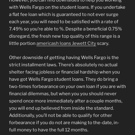
However, you can find downsides to help you working
with Wells Fargo on the student loans. If you undertake
a flat fee loan which is guaranteed to not ever surge
each year, you will need to be satisfied with a rate of
7.49% so you’re able to %. Despite a beneficial 0.75%
disregard, the fresh new top quality of this range is a
little portion
americash loans Jewett City
scary.
Other downside of getting having Wells Fargo is the
strict installment laws. There’s absolutely no actual
shelter facing jobless or financial hardship when you
have got Wells Fargo student loans. They do bring a
two-times forbearance on your own loan if you are with
financial dilemmas, but when you you should never
spend once more immediately after a couple months,
you will end up believed from inside the standard.
Additionally, you’ll not be able to qualify for other
forbearance if you do not are making to the-date, in-
full money to have the full 12 months.