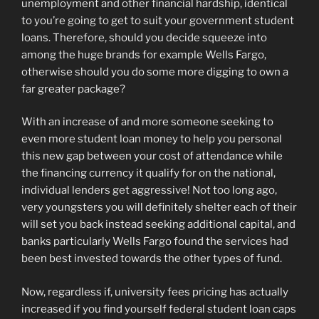
unemployment and other financial hardship, identical
to you’re going to get to suit your government student
loans. Therefore, should you decide squeeze into
among the huge brands for example Wells Fargo,
otherwise should you do some more digging to own a
far greater package?
With an increase of and more someone seeking to
even more student loan money to help you personal
this new gap between your cost of attendance while
the financing currency it qualify for on the national,
individual lenders get aggressive!
Not too long ago,
very youngsters you will definitely shelter each of their
will set you back instead seeking additional capital, and
banks particularly Wells Fargo found the services had
been best invested towards the other types of fund.
Now, regardless if, university fees pricing has actually
increased if you find yourself federal student loan caps