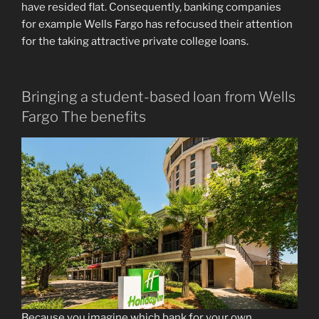
have resided flat. Consequently, banking companies
for example Wells Fargo has refocused their attention
for the taking attractive private college loans.
Bringing a student-based loan from Wells
Fargo The benefits
Because you imagine which bank for your own