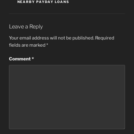
NEARBY PAYDAY LOANS
Leave a Reply
Your email address will not be published.
Required
fields are marked
*
Comment
*