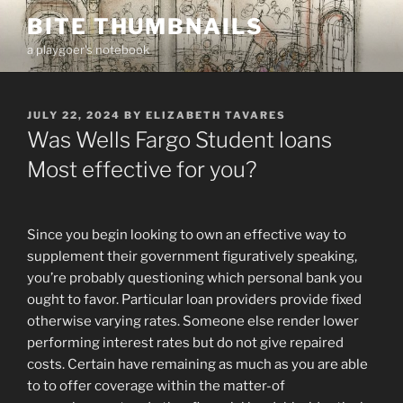
Skip
BITE THUMBNAILS
to
a playgoer's notebook
content
POSTED
JULY 22, 2024
BY
ELIZABETH TAVARES
ON
Was Wells Fargo Student loans
Most effective for you?
Since you begin looking to own an effective way to
supplement their government figuratively speaking,
you’re probably questioning which personal bank you
ought to favor. Particular loan providers provide fixed
otherwise varying rates. Someone else render lower
performing interest rates but do not give repaired
costs. Certain have remaining as much as you are able
to to offer coverage within the matter-of