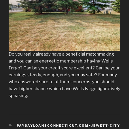
Do you really already have a beneficial matchmaking
and you can an energetic membership having Wells
Fargo? Can be your credit score excellent? Can be your
earnings steady, enough, and you may safe? For many
who answered sure to of them concerns, you should
have higher chance which have Wells Fargo figuratively
speaking.
CATEGORIES
PAYDAYLOANSCONNECTICUT.COM+JEWETT-CITY