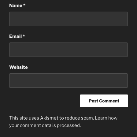
Name
*
Email
*
Website
This site uses Akismet to reduce spam.
Learn how
your comment data is processed
.