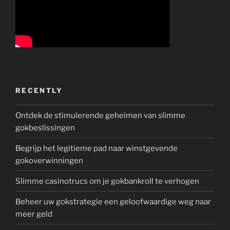
RECENTLY
Ontdek de stimulerende geheimen van slimme
gokbeslissingen
Begrijp het legitieme pad naar winstgevende
gokoverwinningen
Slimme casinotrucs om je gokbankroll te verhogen
Beheer uw gokstrategie een geloofwaardige weg naar
meer geld