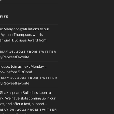
FIFE
u
: Many congratulations to our
r, Ayanna Thompson, who is
Samuel H. Scripps Award from
…
 MAY 16, 2023
FROM
TWITTER
ly
Retweet
Favorite
house
: Join us next Monday…
ook before 5.30pm!
 MAY 10, 2023
FROM
TWITTER
ly
Retweet
Favorite
 Shakespeare Bulletin is keen to
rk! We have slots coming up in our
s, and offer a fast, support…
 MAY 09, 2023
FROM
TWITTER