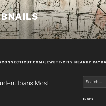
MBNAILS
SCONNECTICUT.COM+JEWETT-CITY NEARBY PAYD
Search
tudent loans Most
for:
INDEX