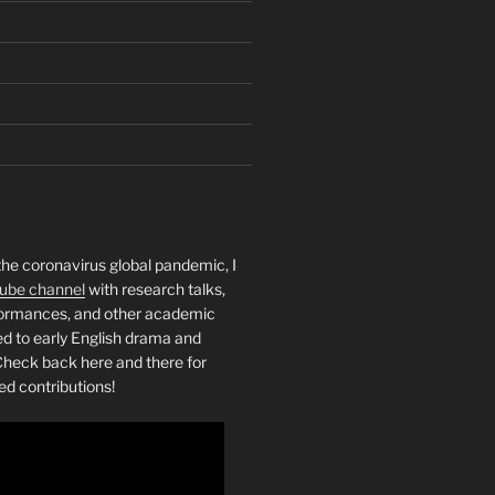
the coronavirus global pandemic, I
ube channel
with research talks,
rformances, and other academic
ed to early English drama and
heck back here and there for
ed contributions!