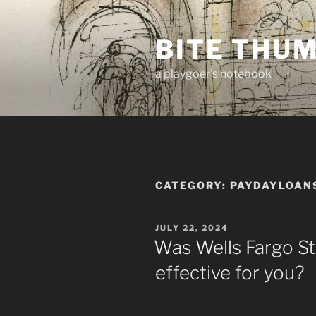
Skip
to
BITE THU
content
a playgoer's notebook
CATEGORY:
PAYDAYLOAN
POSTED
JULY 22, 2024
ON
Was Wells Fargo S
effective for you?