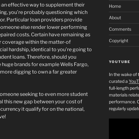
 an effective way to supplement their
Home
ing, you’re probably questioning which
About
or. Particular loan providers provide
 Someone else render lower performing
Comments
repaired costs. Certain have remaining as
Copyright
r coverage within the matter-of
al hardship, identical to you’re going to
udent loans. Therefore, should you
YOUTUBE
 huge brands for example Wells Fargo,
more digging to own a far greater
In the wake of 
curated a
YouT
full-length pe
someone seeking to even more student
materials relat
l this new gap between your cost of
performance. C
regularly updat
urrency it qualify for on the national,
ve!