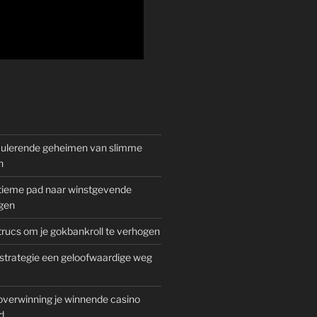
mulerende geheimen van slimme
n
gitieme pad naar winstgevende
gen
rucs om je gokbankroll te verhogen
trategie een geloofwaardige weg
overwinning je winnende casino
d