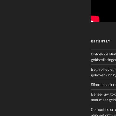
RECENTLY
Ontdek de sti
gokbeslissinge
Begrijp het le
gokoverwinnin
Slimme casinot
Beheer uw goks
naar meer geld
Competitie en 
mindset onthul