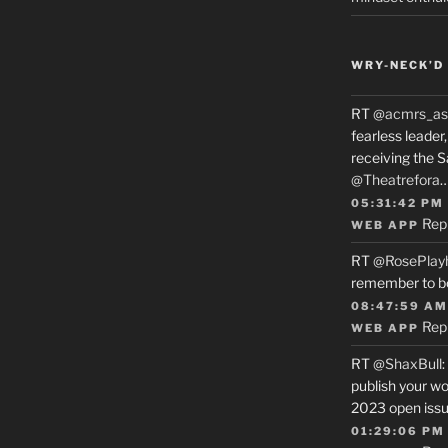
WRY-NECK’D 
RT
@acmrs_as
fearless leade
receiving the 
@Theatrefora
05:31:42 PM
Rep
WEB APP
RT
@RosePlay
remember to b
08:47:59 AM
Rep
WEB APP
RT
@ShaxBull
:
publish your wo
2023 open issue
01:29:06 PM