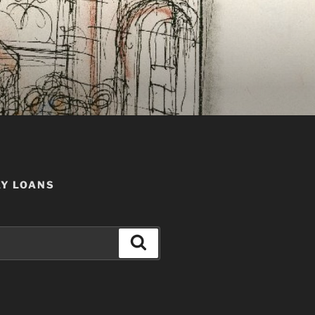
AY LOANS
Search