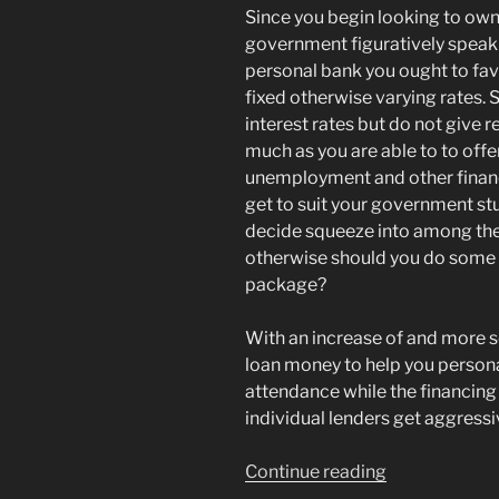
Since you begin looking to own
government figuratively speak
personal bank you ought to fav
fixed otherwise varying rates.
interest rates but do not give 
much as you are able to to offe
unemployment and other financi
get to suit your government st
decide squeeze into among the
otherwise should you do some 
package?
With an increase of and more 
loan money to help you persona
attendance while the financing c
individual lenders get aggressi
“Was
Continue reading
Wells