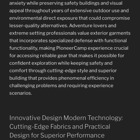
anxiety while preserving safety buildings and visual
appeal throughout years of extensive outdoor use and
environmental direct exposure that could compromise
lesser-quality alternatives. Adventure lovers and
extreme setting professionals value exterior garments
that incorporates specialized defense with functional
functionality, making PioneerCamp experience crucial
for accessing reliable gear that makes it possible for
confident exploration while keeping safety and
comfort through cutting-edge style and superior
building that provides phenomenal efficiency in
challenging problems and requiring experience
scenarios.
Innovative Design Modern Technology:
Cutting-Edge Fabrics and Practical
Design for Superior Performance