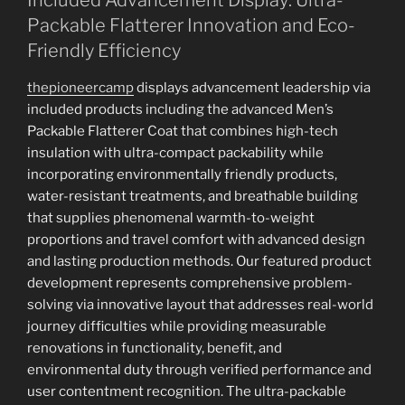
Packable Flatterer Innovation and Eco-
Friendly Efficiency
thepioneercamp
displays advancement leadership via
included products including the advanced Men’s
Packable Flatterer Coat that combines high-tech
insulation with ultra-compact packability while
incorporating environmentally friendly products,
water-resistant treatments, and breathable building
that supplies phenomenal warmth-to-weight
proportions and travel comfort with advanced design
and lasting production methods. Our featured product
development represents comprehensive problem-
solving via innovative layout that addresses real-world
journey difficulties while providing measurable
renovations in functionality, benefit, and
environmental duty through verified performance and
user contentment recognition. The ultra-packable