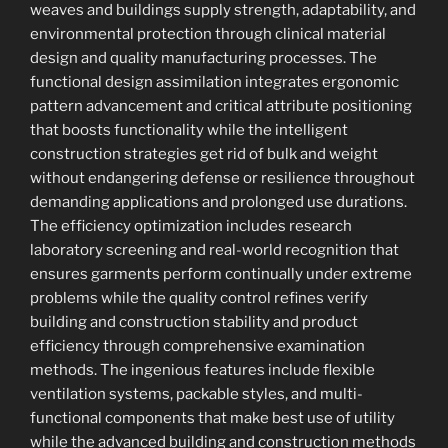
weaves and buildings supply strength, adaptability, and
environmental protection through clinical material
design and quality manufacturing processes. The
functional design assimilation integrates ergonomic
pattern advancement and critical attribute positioning
that boosts functionality while the intelligent
construction strategies get rid of bulk and weight
without endangering defense or resilience throughout
demanding applications and prolonged use durations.
The efficiency optimization includes research
laboratory screening and real-world recognition that
ensures garments perform continually under extreme
problems while the quality control refines verify
building and construction stability and product
efficiency through comprehensive examination
methods. The ingenious features include flexible
ventilation systems, packable styles, and multi-
functional components that make best use of utility
while the advanced building and construction methods