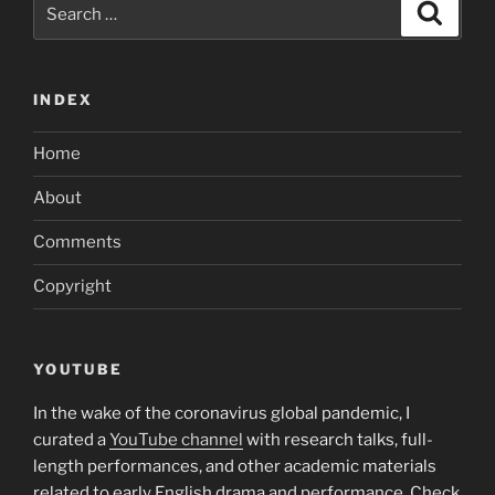
Search
Search
for:
INDEX
Home
About
Comments
Copyright
YOUTUBE
In the wake of the coronavirus global pandemic, I
curated a
YouTube channel
with research talks, full-
length performances, and other academic materials
related to early English drama and performance. Check