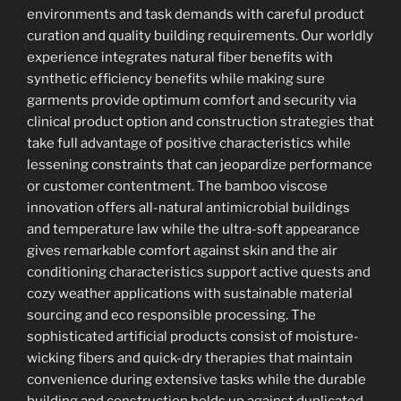
environments and task demands with careful product
curation and quality building requirements. Our worldly
experience integrates natural fiber benefits with
synthetic efficiency benefits while making sure
garments provide optimum comfort and security via
clinical product option and construction strategies that
take full advantage of positive characteristics while
lessening constraints that can jeopardize performance
or customer contentment. The bamboo viscose
innovation offers all-natural antimicrobial buildings
and temperature law while the ultra-soft appearance
gives remarkable comfort against skin and the air
conditioning characteristics support active quests and
cozy weather applications with sustainable material
sourcing and eco responsible processing. The
sophisticated artificial products consist of moisture-
wicking fibers and quick-dry therapies that maintain
convenience during extensive tasks while the durable