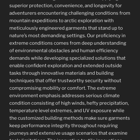
superior protection, convenience, and longevity for
adventurers encountering challenging conditions from
mountain expeditions to arctic exploration with
meticulously engineered garments that stand up to
nature’s most demanding settings. Our proficiency in
extreme conditions comes from deep understanding
of environmental obstacles and human efficiency
demands while developing specialized solutions that
enable confident exploration and extended outside
tasks through innovative materials and building
techniques that offer trustworthy security without
compromising mobility or comfort. The extreme
environment emphasis addresses serious climate
condition consisting of high winds, hefty precipitation,
temperature level extremes, and UV exposure while
the customized building methods make sure garments
keep performance integrity throughout requiring
journeys and extensive usage scenarios that examine