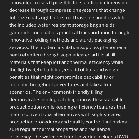
innovation makes it possible for significant dimension
decrease through compression systems that change
full-size coats right into small traveling bundles while
the included water resistant storage bag shields
garments and enables practical transportation through
innovative folding methods and sturdy packaging
services. The modern insulation supplies phenomenal
heat retention through sophisticated artificial fill
materials that keep loft and thermal efficiency while
the lightweight building gets rid of bulk and weight
penalties that might compromise pack ability or
mobility throughout adventures and take a trip
scenarios. The environment-friendly filling
demonstrates ecological obligation with sustainable
product option while keeping efficiency features that
match conventional alternatives with sophisticated
production procedures and quality control that makes
sure regular thermal properties and resilience
efficiency. The water-resistant covering includes DWR