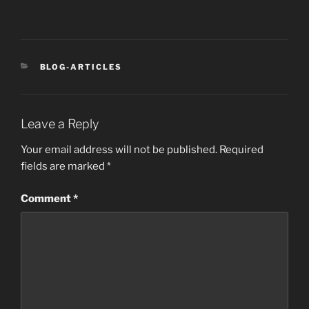
CATEGORIES
BLOG-ARTICLES
Leave a Reply
Your email address will not be published.
Required
fields are marked
*
Comment
*