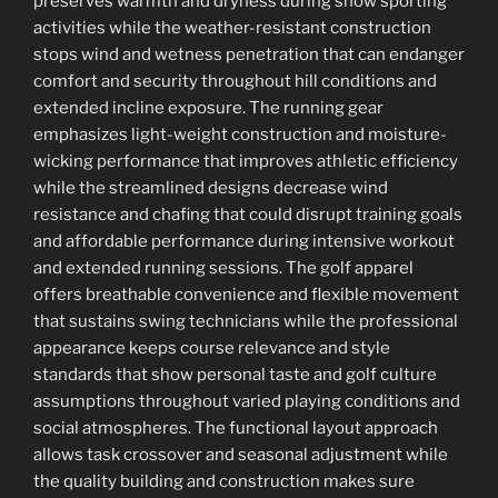
preserves warmth and dryness during snow sporting
activities while the weather-resistant construction
stops wind and wetness penetration that can endanger
comfort and security throughout hill conditions and
extended incline exposure. The running gear
emphasizes light-weight construction and moisture-
wicking performance that improves athletic efficiency
while the streamlined designs decrease wind
resistance and chafing that could disrupt training goals
and affordable performance during intensive workout
and extended running sessions. The golf apparel
offers breathable convenience and flexible movement
that sustains swing technicians while the professional
appearance keeps course relevance and style
standards that show personal taste and golf culture
assumptions throughout varied playing conditions and
social atmospheres. The functional layout approach
allows task crossover and seasonal adjustment while
the quality building and construction makes sure