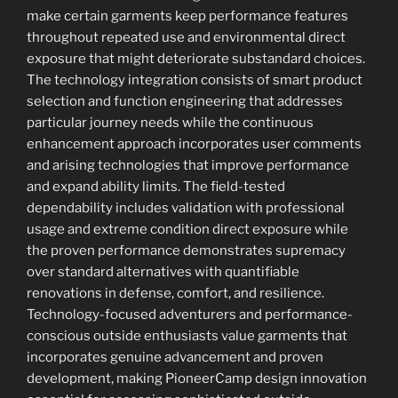
make certain garments keep performance features
throughout repeated use and environmental direct
exposure that might deteriorate substandard choices.
The technology integration consists of smart product
selection and function engineering that addresses
particular journey needs while the continuous
enhancement approach incorporates user comments
and arising technologies that improve performance
and expand ability limits. The field-tested
dependability includes validation with professional
usage and extreme condition direct exposure while
the proven performance demonstrates supremacy
over standard alternatives with quantifiable
renovations in defense, comfort, and resilience.
Technology-focused adventurers and performance-
conscious outside enthusiasts value garments that
incorporates genuine advancement and proven
development, making PioneerCamp design innovation