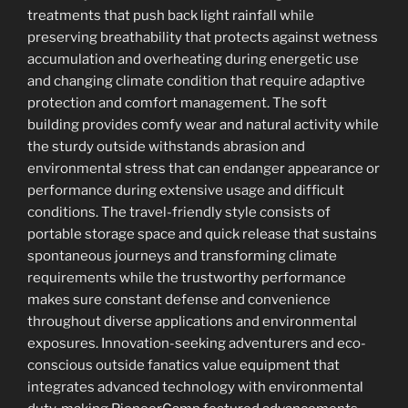
treatments that push back light rainfall while
preserving breathability that protects against wetness
accumulation and overheating during energetic use
and changing climate condition that require adaptive
protection and comfort management. The soft
building provides comfy wear and natural activity while
the sturdy outside withstands abrasion and
environmental stress that can endanger appearance or
performance during extensive usage and difficult
conditions. The travel-friendly style consists of
portable storage space and quick release that sustains
spontaneous journeys and transforming climate
requirements while the trustworthy performance
makes sure constant defense and convenience
throughout diverse applications and environmental
exposures. Innovation-seeking adventurers and eco-
conscious outside fanatics value equipment that
integrates advanced technology with environmental