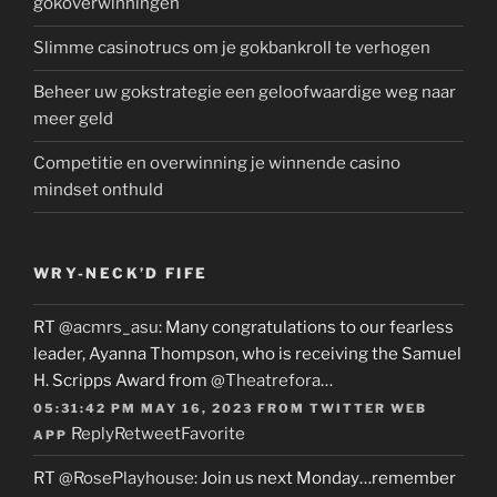
gokoverwinningen
Slimme casinotrucs om je gokbankroll te verhogen
Beheer uw gokstrategie een geloofwaardige weg naar
meer geld
Competitie en overwinning je winnende casino
mindset onthuld
WRY-NECK’D FIFE
RT
@acmrs_asu
: Many congratulations to our fearless
leader, Ayanna Thompson, who is receiving the Samuel
H. Scripps Award from
@Theatrefora
…
05:31:42 PM MAY 16, 2023
FROM
TWITTER WEB
Reply
Retweet
Favorite
APP
RT
@RosePlayhouse
: Join us next Monday…remember