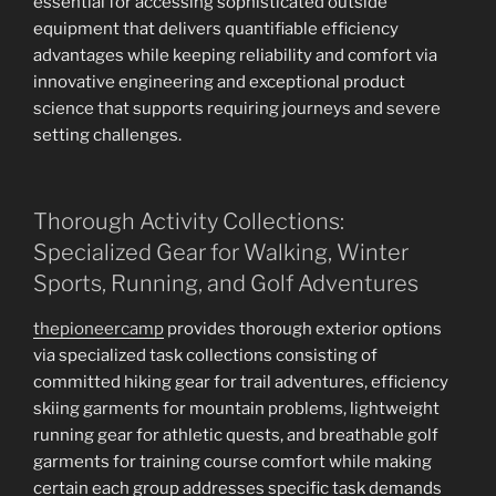
essential for accessing sophisticated outside
equipment that delivers quantifiable efficiency
advantages while keeping reliability and comfort via
innovative engineering and exceptional product
science that supports requiring journeys and severe
setting challenges.
Thorough Activity Collections:
Specialized Gear for Walking, Winter
Sports, Running, and Golf Adventures
thepioneercamp
provides thorough exterior options
via specialized task collections consisting of
committed hiking gear for trail adventures, efficiency
skiing garments for mountain problems, lightweight
running gear for athletic quests, and breathable golf
garments for training course comfort while making
certain each group addresses specific task demands