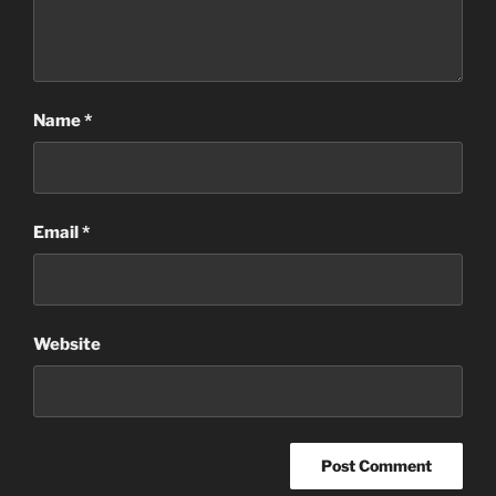
Name
*
Email
*
Website