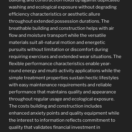
building and construction holds up against duplicated
washing and ecological exposure without degrading
efficiency characteristics or aesthetic allure
throughout extended possession durations. The
breathable building and construction helps with air
flow and moisture transport while the versatile
materials suit all-natural motion and energetic
pursuits without limitation or discomfort during
requiring exercises and extended wear situations. The
flexible performance characteristics enable year-
round energy and multi-activity applications while the
simple treatment properties sustain hectic lifestyles
with easy maintenance requirements and reliable
performance that maintains quality and appearance
throughout regular usage and ecological exposure.
The costs building and construction includes
enhanced anxiety points and quality equipment while
the interest to information reflects commitment to
quality that validates financial investment in