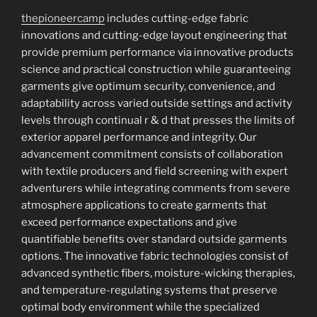
thepioneercamp
includes cutting-edge fabric
innovations and cutting-edge layout engineering that
provide premium performance via innovative products
science and practical construction while guaranteeing
garments give optimum security, convenience, and
adaptability across varied outside settings and activity
levels through continual r & d that presses the limits of
exterior apparel performance and integrity. Our
advancement commitment consists of collaboration
with textile producers and field screening with expert
adventurers while integrating comments from severe
atmosphere applications to create garments that
exceed performance expectations and give
quantifiable benefits over standard outside garments
options. The innovative fabric technologies consist of
advanced synthetic fibers, moisture-wicking therapies,
and temperature-regulating systems that preserve
optimal body environment while the specialized