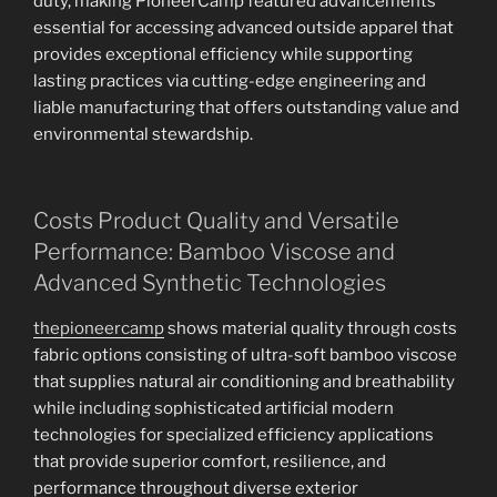
duty, making PioneerCamp featured advancements
essential for accessing advanced outside apparel that
provides exceptional efficiency while supporting
lasting practices via cutting-edge engineering and
liable manufacturing that offers outstanding value and
environmental stewardship.
Costs Product Quality and Versatile
Performance: Bamboo Viscose and
Advanced Synthetic Technologies
thepioneercamp
shows material quality through costs
fabric options consisting of ultra-soft bamboo viscose
that supplies natural air conditioning and breathability
while including sophisticated artificial modern
technologies for specialized efficiency applications
that provide superior comfort, resilience, and
performance throughout diverse exterior