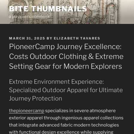
Skip
BITE THUMBNAILS
to
a playgoer's notebook
content
POSTED
MARCH 31, 2025
BY
ELIZABETH TAVARES
ON
PioneerCamp Journey Excellence:
Costs Outdoor Clothing & Extreme
Setting Gear for Modern Explorers
Extreme Environment Experience:
Specialized Outdoor Apparel for Ultimate
Journey Protection
thepioneercamp
specializes in severe atmosphere
exterior apparel through ingenious apparel collections
that integrate advanced fabric modern technologies
with functional design excellence while supplying