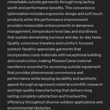
remarkable outside garments through long lasting
worth and performance benefits. The convenience
optimization includes ergonomic design and soft touch
products while the performance improvement
provides measurable enhancements in dampness
management, temperature level law, and sturdiness
that sustain demanding journeys and day-to-day tasks.
Quality-conscious travelers and comfort-focused
outdoor fanatics appreciate garments that
incorporates costs materials with exceptional building
and construction, making PioneerCamp material
excellence essential for accessing outside equipment
that provides phenomenal convenience and
performance while keeping durability and aesthetic
appeal through progressed material scientific research
and high quality manufacturing that delivers long
lasting complete satisfaction and trustworthy
efficiency throughout diverse outdoor applications and
environmental obstacles.