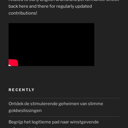
back here and there for regularly updated
contributions!
RECENTLY
Ontdek de stimulerende geheimen van slimme
gokbeslissingen
Begrijp het legitieme pad naar winstgevende