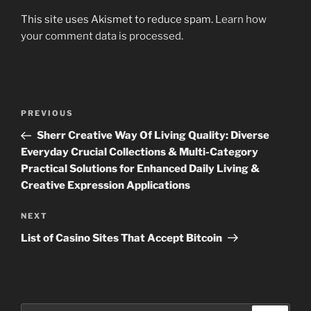
This site uses Akismet to reduce spam.
Learn how
your comment data is processed
.
Post
Previous
PREVIOUS
navigation
Post
Sherr Creative Way Of Living Quality: Diverse
Everyday Crucial Collections & Multi-Category
Practical Solutions for Enhanced Daily Living &
Creative Expression Applications
Next
NEXT
Post
List of Casino Sites That Accept Bitcoin