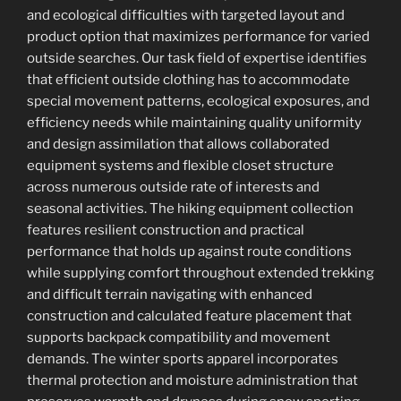
and ecological difficulties with targeted layout and
product option that maximizes performance for varied
outside searches. Our task field of expertise identifies
that efficient outside clothing has to accommodate
special movement patterns, ecological exposures, and
efficiency needs while maintaining quality uniformity
and design assimilation that allows collaborated
equipment systems and flexible closet structure
across numerous outside rate of interests and
seasonal activities. The hiking equipment collection
features resilient construction and practical
performance that holds up against route conditions
while supplying comfort throughout extended trekking
and difficult terrain navigating with enhanced
construction and calculated feature placement that
supports backpack compatibility and movement
demands. The winter sports apparel incorporates
thermal protection and moisture administration that