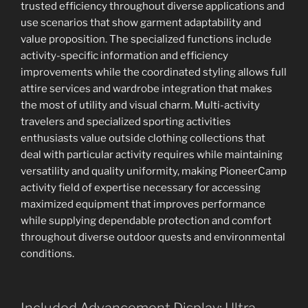
trusted efficiency throughout diverse applications and
use scenarios that show garment adaptability and
value proposition. The specialized functions include
activity-specific information and efficiency
improvements while the coordinated styling allows full
attire services and wardrobe integration that makes
the most of utility and visual charm. Multi-activity
travelers and specialized sporting activities
enthusiasts value outside clothing collections that
deal with particular activity requires while maintaining
versatility and quality uniformity, making PioneerCamp
activity field of expertise necessary for accessing
maximized equipment that improves performance
while supplying dependable protection and comfort
throughout diverse outdoor quests and environmental
conditions.
Included Advancement Display: Ultra-