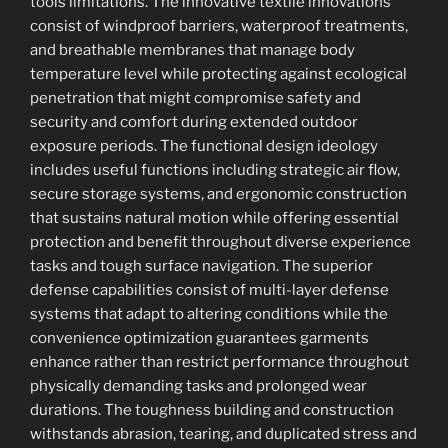
tools limitations. The innovative textile innovations
consist of windproof barriers, waterproof treatments,
and breathable membranes that manage body
temperature level while protecting against ecological
penetration that might compromise safety and
security and comfort during extended outdoor
exposure periods. The functional design ideology
includes useful functions including strategic air flow,
secure storage systems, and ergonomic construction
that sustains natural motion while offering essential
protection and benefit throughout diverse experience
tasks and tough surface navigation. The superior
defense capabilities consist of multi-layer defense
systems that adapt to altering conditions while the
convenience optimization guarantees garments
enhance rather than restrict performance throughout
physically demanding tasks and prolonged wear
durations. The toughness building and construction
withstands abrasion, tearing, and duplicated stress and