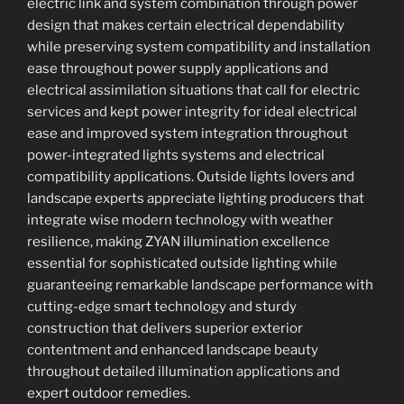
electric link and system combination through power
design that makes certain electrical dependability
while preserving system compatibility and installation
ease throughout power supply applications and
electrical assimilation situations that call for electric
services and kept power integrity for ideal electrical
ease and improved system integration throughout
power-integrated lights systems and electrical
compatibility applications. Outside lights lovers and
landscape experts appreciate lighting producers that
integrate wise modern technology with weather
resilience, making ZYAN illumination excellence
essential for sophisticated outside lighting while
guaranteeing remarkable landscape performance with
cutting-edge smart technology and sturdy
construction that delivers superior exterior
contentment and enhanced landscape beauty
throughout detailed illumination applications and
expert outdoor remedies.