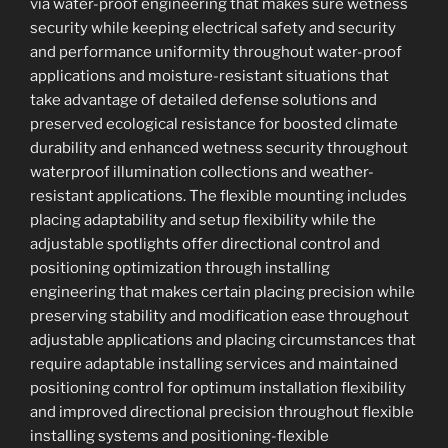
via water-proof engineering that makes sure wetness
security while keeping electrical safety and security
and performance uniformity throughout water-proof
applications and moisture-resistant situations that
take advantage of detailed defense solutions and
preserved ecological resistance for boosted climate
durability and enhanced wetness security throughout
waterproof illumination collections and weather-
resistant applications. The flexible mounting includes
placing adaptability and setup flexibility while the
adjustable spotlights offer directional control and
positioning optimization through installing
engineering that makes certain placing precision while
preserving stability and modification ease throughout
adjustable applications and placing circumstances that
require adaptable installing services and maintained
positioning control for optimum installation flexibility
and improved directional precision throughout flexible
installing systems and positioning-flexible