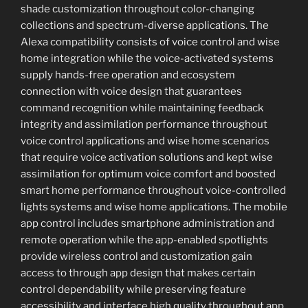
shade customization throughout color-changing
collections and spectrum-diverse applications. The
Alexa compatibility consists of voice control and wise
home integration while the voice-activated systems
supply hands-free operation and ecosystem
connection with voice design that guarantees
command recognition while maintaining feedback
integrity and assimilation performance throughout
voice control applications and wise home scenarios
that require voice activation solutions and kept wise
assimilation for optimum voice comfort and boosted
smart home performance throughout voice-controlled
lights systems and wise home applications. The mobile
app control includes smartphone administration and
remote operation while the app-enabled spotlights
provide wireless control and customization gain
access to through app design that makes certain
control dependability while preserving feature
accessibility and interface high quality throughout app