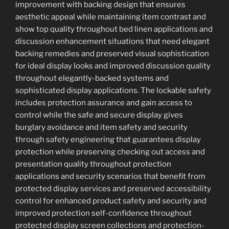
improvement with backing design that ensures
aesthetic appeal while maintaining item contrast and
show top quality throughout bed linen applications and
discussion enhancement situations that need elegant
backing remedies and preserved visual sophistication
for ideal display looks and improved discussion quality
throughout elegantly-backed systems and
sophisticated display applications. The lockable safety
includes protection assurance and gain access to
control while the safe and secure display gives
burglary avoidance and item safety and security
through safety engineering that guarantees display
protection while preserving checking out access and
presentation quality throughout protection
applications and security scenarios that benefit from
protected display services and preserved accessibility
control for enhanced product safety and security and
improved protection self-confidence throughout
protected display screen collections and protection-