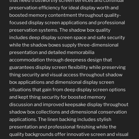
that need trustworthy screen services and continual
preservation efficiency for ideal display worth and
boosted memory contentment throughout quality-
focused display screen applications and professional
preservation systems. The shadow box quality
includes deep display screen space and safe security
while the shadow boxes supply three-dimensional
presentation and detailed memorabilia
accommodation through deepness design that
guarantees display screen flexibility while preserving
thing security and visual access throughout shadow
box applications and dimensional display screen
situations that gain from deep display screen options
and kept thing security for boosted memory
discussion and improved keepsake display throughout
shadow box collections and dimensional conservation
applications. The linen backing includes stylish
presentation and professional finishing while the
quality backgrounds offer innovative screen and visual