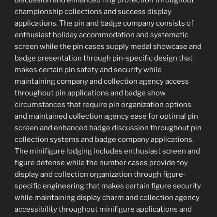
discussion and enhanced ring protection throughout
championship collections and success display
applications. The pin and badge company consists of
enthusiast holiday accommodation and systematic
screen while the pin cases supply medal showcase and
badge presentation through pin-specific design that
makes certain pin safety and security while
maintaining company and collection agency access
throughout pin applications and badge show
circumstances that require pin organization options
and maintained collection agency ease for optimal pin
screen and enhanced badge discussion throughout pin
collection systems and badge company applications.
The minifigure lodging includes enthusiast screen and
figure defense while the number cases provide toy
display and collection organization through figure-
specific engineering that makes certain figure security
while maintaining display charm and collection agency
accessibility throughout minifigure applications and