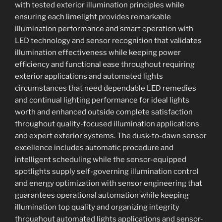
with tested exterior illumination principles while
ensuring each limelight provides remarkable
illumination performance and smart operation with
LED technology and sensor recognition that validates
illumination effectiveness while keeping power
efficiency and functional ease throughout requiring
exterior applications and automated lights
circumstances that need dependable LED remedies
and continual lighting performance for ideal lights
worth and enhanced outside complete satisfaction
throughout quality-focused illumination applications
and expert exterior systems. The dusk-to-dawn sensor
excellence includes automatic procedure and
intelligent scheduling while the sensor-equipped
spotlights supply self-governing illumination control
and energy optimization with sensor engineering that
guarantees operational automation while keeping
illumination top quality and organizing integrity
throughout automated lights applications and sensor-