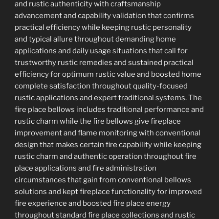
and rustic authenticity with craftsmanship
advancement and capability validation that confirms
practical efficiency while keeping rustic personality
and typical allure throughout demanding home
applications and daily usage situations that call for
trustworthy rustic remedies and sustained practical
efficiency for optimum rustic value and boosted home
complete satisfaction throughout quality-focused
rustic applications and expert traditional systems. The
fire place bellows includes traditional performance and
rustic charm while the fire bellows give fireplace
improvement and flame monitoring with conventional
design that makes certain fire capability while keeping
rustic charm and authentic operation throughout fire
place applications and fire administration
circumstances that gain from conventional bellows
solutions and kept fireplace functionality for improved
fire experience and boosted fire place energy
throughout standard fire place collections and rustic