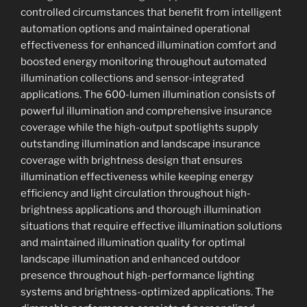
controlled circumstances that benefit from intelligent
automation options and maintained operational
effectiveness for enhanced illumination comfort and
boosted energy monitoring throughout automated
illumination collections and sensor-integrated
applications. The 600-lumen illumination consists of
powerful illumination and comprehensive insurance
coverage while the high-output spotlights supply
outstanding illumination and landscape insurance
coverage with brightness design that ensures
illumination effectiveness while keeping energy
efficiency and light circulation throughout high-
brightness applications and thorough illumination
situations that require effective illumination solutions
and maintained illumination quality for optimal
landscape illumination and enhanced outdoor
presence throughout high-performance lighting
systems and brightness-optimized applications. The