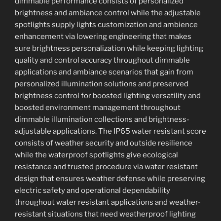
dimmable performance consists of personalized
brightness and ambiance control while the adjustable
spotlights supply lights customization and ambience
enhancement via lowering engineering that makes
sure brightness personalization while keeping lighting
quality and control accuracy throughout dimmable
applications and ambiance scenarios that gain from
personalized illumination solutions and preserved
brightness control for boosted lighting versatility and
boosted environment management throughout
dimmable illumination collections and brightness-
adjustable applications. The IP65 water resistant score
consists of weather security and outside resilience
while the waterproof spotlights give ecological
resistance and trusted procedure via water resistant
design that ensures weather defense while preserving
electric safety and operational dependability
throughout water resistant applications and weather-
resistant situations that need weatherproof lighting