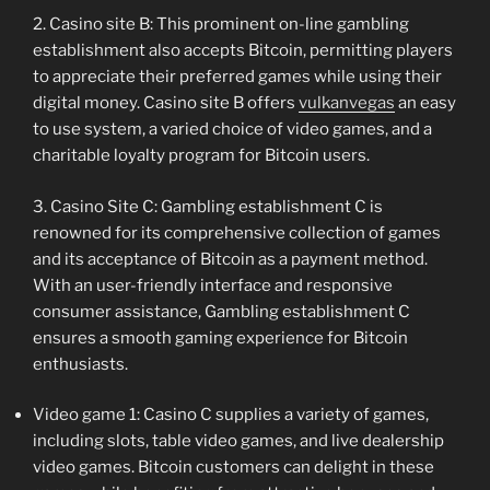
2. Casino site B: This prominent on-line gambling
establishment also accepts Bitcoin, permitting players
to appreciate their preferred games while using their
digital money. Casino site B offers
vulkanvegas
an easy
to use system, a varied choice of video games, and a
charitable loyalty program for Bitcoin users.
3. Casino Site C: Gambling establishment C is
renowned for its comprehensive collection of games
and its acceptance of Bitcoin as a payment method.
With an user-friendly interface and responsive
consumer assistance, Gambling establishment C
ensures a smooth gaming experience for Bitcoin
enthusiasts.
Video game 1: Casino C supplies a variety of games,
including slots, table video games, and live dealership
video games. Bitcoin customers can delight in these