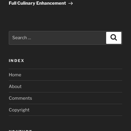
Full Culinary Enhancement
Search
Search
for:
INDEX
Home
About
Comments
Copyright