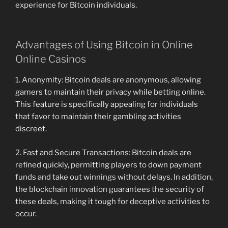
experience for Bitcoin individuals.
Advantages of Using Bitcoin in Online
Online Casinos
1. Anonymity: Bitcoin deals are anonymous, allowing
gamers to maintain their privacy while betting online.
This feature is specifically appealing for individuals
that favor to maintain their gambling activities
discreet.
2. Fast and Secure Transactions: Bitcoin deals are
refined quickly, permitting players to down payment
funds and take out winnings without delays. In addition,
the blockchain innovation guarantees the security of
these deals, making it tough for deceptive activities to
occur.