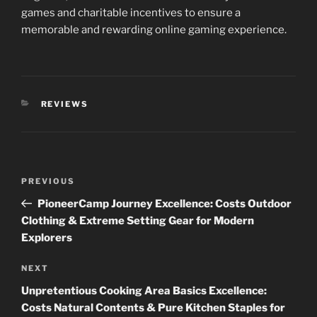
games and charitable incentives to ensure a
memorable and rewarding online gaming experience.
CATEGORIES
REVIEWS
Post
Previous
PREVIOUS
navigation
Post
PioneerCamp Journey Excellence: Costs Outdoor
Clothing & Extreme Setting Gear for Modern
Explorers
Next
NEXT
Post
Unpretentious Cooking Area Basics Excellence:
Costs Natural Contents & Pure Kitchen Staples for