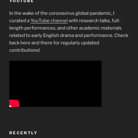
YOUTUBE
In the wake of the coronavirus global pandemic, I
curated a
YouTube channel
with research talks, full-
length performances, and other academic materials
related to early English drama and performance. Check
back here and there for regularly updated
contributions!
RECENTLY