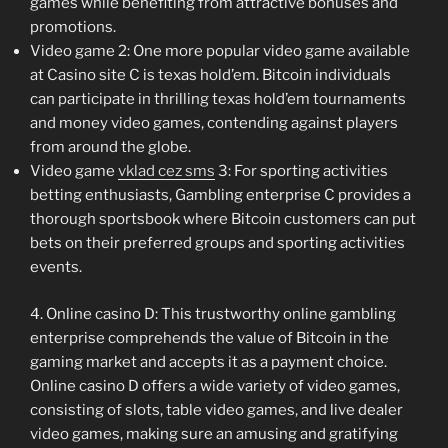
games while benefiting from attractive bonuses and
promotions.
Video game 2: One more popular video game available
at Casino site C is texas hold’em. Bitcoin individuals
can participate in thrilling texas hold’em tournaments
and money video games, contending against players
from around the globe.
Video game
vklad cez sms
3: For sporting activities
betting enthusiasts, Gambling enterprise C provides a
thorough sportsbook where Bitcoin customers can put
bets on their preferred groups and sporting activities
events.
4. Online casino D: This trustworthy online gambling
enterprise comprehends the value of Bitcoin in the
gaming market and accepts it as a payment choice.
Online casino D offers a wide variety of video games,
consisting of slots, table video games, and live dealer
video games, making sure an amusing and gratifying