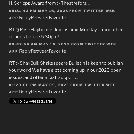
H. Scripps Award from
@Theatrefora
…
05:31:42 PM MAY 16, 2023
FROM
TWITTER WEB
Reply
Retweet
Favorite
APP
RT
@RosePlayhouse
: Join us next Monday…remember
to book before 5.30pm!
08:47:59 AM MAY 10, 2023
FROM
TWITTER WEB
Reply
Retweet
Favorite
APP
RT
@ShaxBull
: Shakespeare Bulletin is keen to publish
your work! We have slots coming up in our 2023 open
issues, and offer a fast, support…
01:29:06 PM MAY 09, 2023
FROM
TWITTER WEB
Reply
Retweet
Favorite
APP