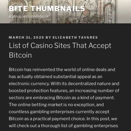
Skip
BITE THUMBNAILS
to
a playgoer's notebook
content
POSTED
MARCH 31, 2025
BY
ELIZABETH TAVARES
ON
List of Casino Sites That Accept
Bitcoin
Bitcoin has reinvented the world of online deals and
has actually obtained substantial appeal as an
electronic currency. With its decentralized nature and
boosted protection features, an increasing number of
sectors are embracing Bitcoin as a kind of payment.
The online betting market is no exception, and
countless gambling enterprises currently
accept
Bitcoin as a practical payment choice. In this post, we
will check out a thorough list of gambling enterprises