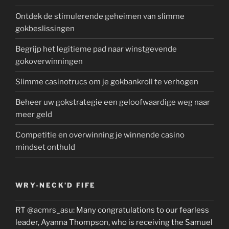
Ontdek de stimulerende geheimen van slimme
gokbeslissingen
Begrijp het legitieme pad naar winstgevende
gokoverwinningen
Slimme casinotrucs om je gokbankroll te verhogen
Beheer uw gokstrategie een geloofwaardige weg naar
meer geld
Competitie en overwinning je winnende casino
mindset onthuld
WRY-NECK’D FIFE
RT
@acmrs_asu
: Many congratulations to our fearless
leader, Ayanna Thompson, who is receiving the Samuel