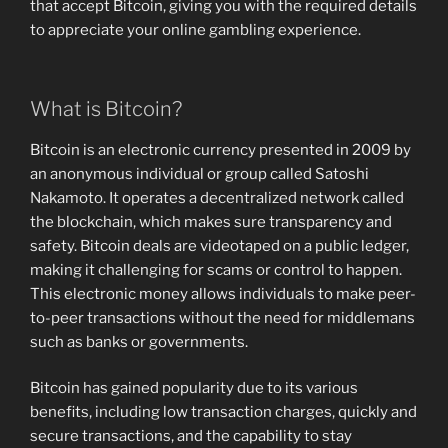
that accept Bitcoin, giving you with the required details
to appreciate your online gambling experience.
What is Bitcoin?
Bitcoin is an electronic currency presented in 2009 by
an anonymous individual or group called Satoshi
Nakamoto. It operates a decentralized network called
the blockchain, which makes sure transparency and
safety. Bitcoin deals are videotaped on a public ledger,
making it challenging for scams or control to happen.
This electronic money allows individuals to make peer-
to-peer transactions without the need for middlemans
such as banks or governments.
Bitcoin has gained popularity due to its various
benefits, including low transaction charges, quickly and
secure transactions, and the capability to stay