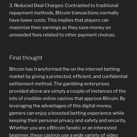
3. Reduced Deal Charges: Contrasted to traditional
repayment methods, Bitcoin transactions normally
have lower costs. This implies that players can
maximize their earnings as they save money on
unneeded fees related to other payment choices.
Final thought
Bitcoin has transformed the on the internet betting
market by giving a protected, efficient, and confidential
settlement method. The gambling enterprises
provided above are simply a couple of instances of the
lots of credible online casinos that approve Bitcoin. By
leveraging the advantages of this digital money,
gamers can enjoy a boosted betting experience while
keeping their personal privacy and safety and security.
Whether you are a Bitcoin fanatic or an interested
beginner, these casinos use a wide variety of video