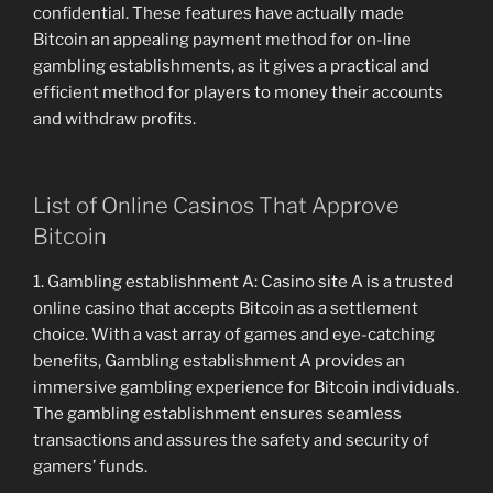
confidential. These features have actually made
Bitcoin an appealing payment method for on-line
gambling establishments, as it gives a practical and
efficient method for players to money their accounts
and withdraw profits.
List of Online Casinos That Approve
Bitcoin
1. Gambling establishment A: Casino site A is a trusted
online casino that accepts Bitcoin as a settlement
choice. With a vast array of games and eye-catching
benefits, Gambling establishment A provides an
immersive gambling experience for Bitcoin individuals.
The gambling establishment ensures seamless
transactions and assures the safety and security of
gamers’ funds.