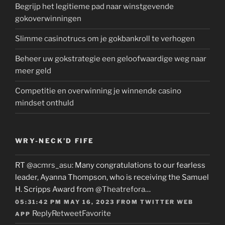
Begrijp het legitieme pad naar winstgevende
gokoverwinningen
Slimme casinotrucs om je gokbankroll te verhogen
Beheer uw gokstrategie een geloofwaardige weg naar
meer geld
Competitie en overwinning je winnende casino
mindset onthuld
WRY-NECK’D FIFE
RT
@acmrs_asu
: Many congratulations to our fearless
leader, Ayanna Thompson, who is receiving the Samuel
H. Scripps Award from
@Theatrefora
…
05:31:42 PM MAY 16, 2023
FROM
TWITTER WEB
Reply
Retweet
Favorite
APP