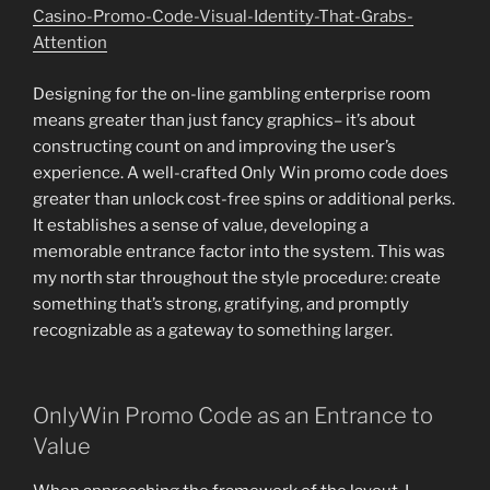
Casino-Promo-Code-Visual-Identity-That-Grabs-
Attention
Designing for the on-line gambling enterprise room
means greater than just fancy graphics– it’s about
constructing count on and improving the user’s
experience. A well-crafted Only Win promo code does
greater than unlock cost-free spins or additional perks.
It establishes a sense of value, developing a
memorable entrance factor into the system. This was
my north star throughout the style procedure: create
something that’s strong, gratifying, and promptly
recognizable as a gateway to something larger.
OnlyWin Promo Code as an Entrance to
Value