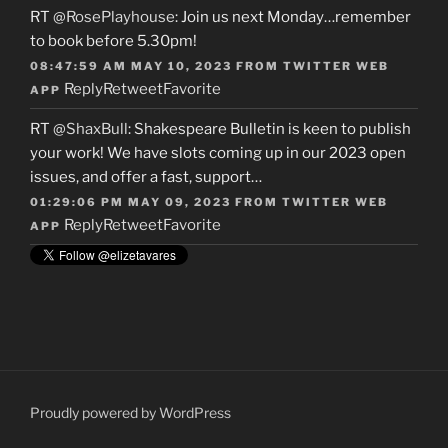
RT
@RosePlayhouse
: Join us next Monday…remember
to book before 5.30pm!
08:47:59 AM MAY 10, 2023
FROM
TWITTER WEB
Reply
Retweet
Favorite
APP
RT
@ShaxBull
: Shakespeare Bulletin is keen to publish
your work! We have slots coming up in our 2023 open
issues, and offer a fast, support…
01:29:06 PM MAY 09, 2023
FROM
TWITTER WEB
Reply
Retweet
Favorite
APP
Proudly powered by WordPress