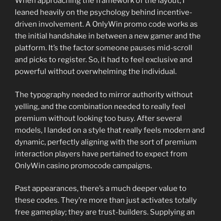
When approaching the framework of the layout, I
leaned heavily on the psychology behind incentive-
driven involvement. A OnlyWin promo code works as
the initial handshake in between a new gamer and the
platform. It’s the factor someone pauses mid-scroll
and picks to register. So, it had to feel exclusive and
powerful without overwhelming the individual.
The typography needed to mirror authority without
yelling, and the combination needed to really feel
premium without looking too busy. After several
models, I landed on a style that really feels modern and
dynamic, perfectly aligning with the sort of premium
interaction players have pertained to expect from
OnlyWin casino promocode campaigns.
Past appearances, there’s a much deeper value to
these codes. They’re more than just activates totally
free gameplay; they are trust-builders. Supplying an