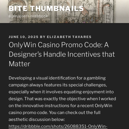
Skip
BITE THUMBNAILS
to
a playgoer's notebook
content
POSTED
JUNE 10, 2025
BY
ELIZABETH TAVARES
ON
OnlyWin Casino Promo Code: A
Designer’s Handle Incentives that
Matter
Developing a visual identification for a gambling
campaign always features its special challenges,
especially when it involves equating enjoyment into
design. That was exactly the objective when I worked
on the innovative instructions for a recent OnlyWin
casino promo code. You can check out the full
aesthetic discussion below:
https://dribbble.com/shots/26088351-OnlyWin-