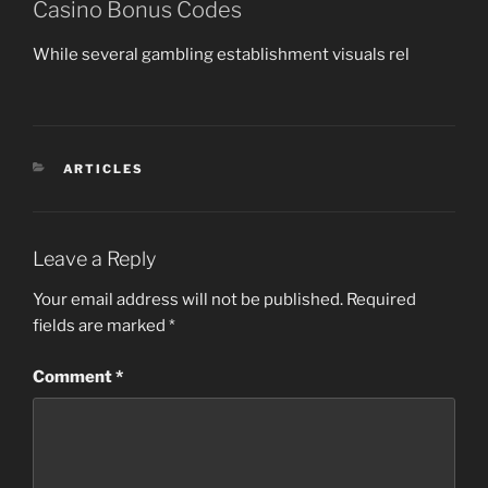
Casino Bonus Codes
While several gambling establishment visuals rel
CATEGORIES
ARTICLES
Leave a Reply
Your email address will not be published.
Required
fields are marked
*
Comment
*