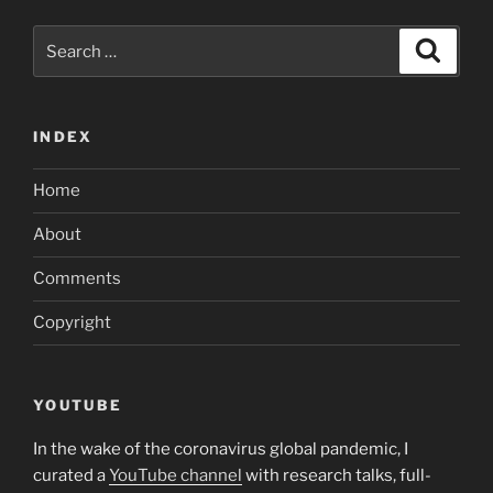
Search
Search
for:
INDEX
Home
About
Comments
Copyright
YOUTUBE
In the wake of the coronavirus global pandemic, I
curated a
YouTube channel
with research talks, full-