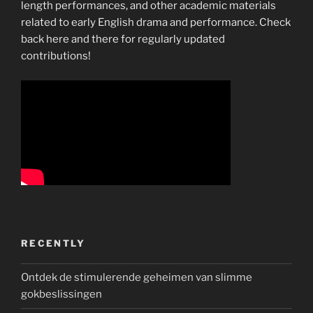
length performances, and other academic materials
related to early English drama and performance. Check
back here and there for regularly updated
contributions!
RECENTLY
Ontdek de stimulerende geheimen van slimme
gokbeslissingen