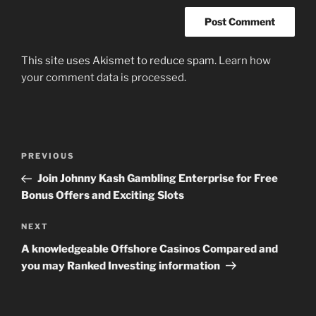
This site uses Akismet to reduce spam.
Learn how
your comment data is processed
.
Post
Previous
PREVIOUS
navigation
Post
Join Johnny Kash Gambling Enterprise for Free
Bonus Offers and Exciting Slots
Next
NEXT
Post
A knowledgeable Offshore Casinos Compared and
you may Ranked Investing information