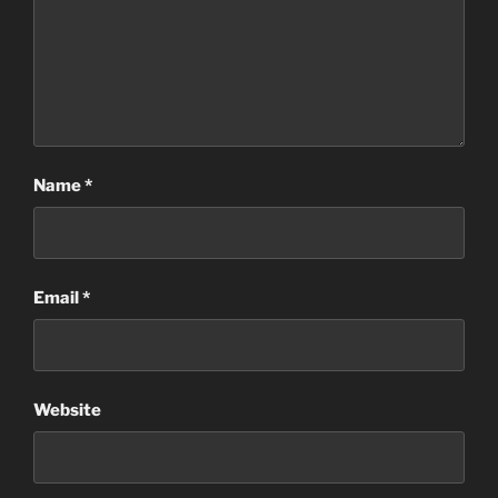
Name
*
Email
*
Website