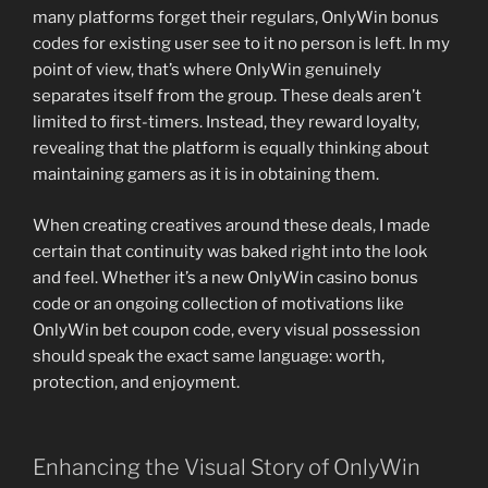
many platforms forget their regulars, OnlyWin bonus
codes for existing user see to it no person is left. In my
point of view, that’s where OnlyWin genuinely
separates itself from the group. These deals aren’t
limited to first-timers. Instead, they reward loyalty,
revealing that the platform is equally thinking about
maintaining gamers as it is in obtaining them.
When creating creatives around these deals, I made
certain that continuity was baked right into the look
and feel. Whether it’s a new OnlyWin casino bonus
code or an ongoing collection of motivations like
OnlyWin bet coupon code, every visual possession
should speak the exact same language: worth,
protection, and enjoyment.
Enhancing the Visual Story of OnlyWin