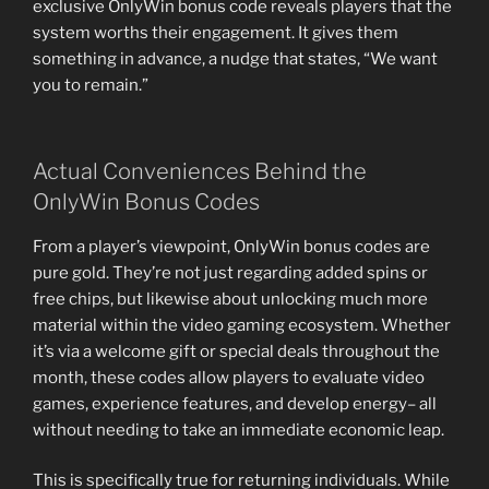
exclusive OnlyWin bonus code reveals players that the
system worths their engagement. It gives them
something in advance, a nudge that states, “We want
you to remain.”
Actual Conveniences Behind the
OnlyWin Bonus Codes
From a player’s viewpoint, OnlyWin bonus codes are
pure gold. They’re not just regarding added spins or
free chips, but likewise about unlocking much more
material within the video gaming ecosystem. Whether
it’s via a welcome gift or special deals throughout the
month, these codes allow players to evaluate video
games, experience features, and develop energy– all
without needing to take an immediate economic leap.
This is specifically true for returning individuals. While