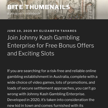
Skip
BITE THUMBNAILS
to
a playgoer's notebook
content
POSTED
JUNE 10, 2025
BY
ELIZABETH TAVARES
ON
Join Johnny Kash Gambling
Enterprise for Free Bonus Offers
and Exciting Slots
If you are searching for a risk-free and reliable online
gambling establishment in Australia, complete with a
wide choice of video games, lots of promotions, and
loads of secure settlement approaches, you can’t go
wrong with Johnny Kash Gambling Enterprise.
Developed in 2020, it’s taken into consideration the
new kid in town and comes furnished with its