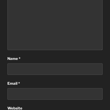
Name
*
Email
*
Website