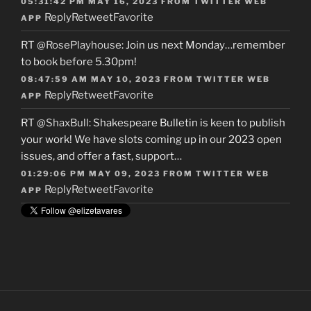
05:31:42 PM MAY 16, 2023
FROM
TWITTER WEB
Reply
Retweet
Favorite
APP
RT
@RosePlayhouse
: Join us next Monday…remember
to book before 5.30pm!
08:47:59 AM MAY 10, 2023
FROM
TWITTER WEB
Reply
Retweet
Favorite
APP
RT
@ShaxBull
: Shakespeare Bulletin is keen to publish
your work! We have slots coming up in our 2023 open
issues, and offer a fast, support…
01:29:06 PM MAY 09, 2023
FROM
TWITTER WEB
Reply
Retweet
Favorite
APP