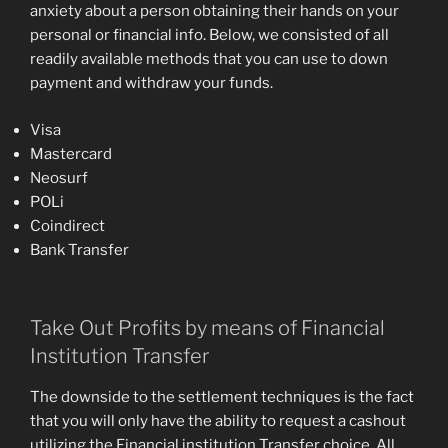
anxiety about a person obtaining their hands on your
personal or financial info. Below, we consisted of all
readily available methods that you can use to down
payment and withdraw your funds.
Visa
Mastercard
Neosurf
POLi
Coindirect
Bank Transfer
Take Out Profits by means of Financial
Institution Transfer
The downside to the settlement techniques is the fact
that you will only have the ability to request a cashout
utilizing the Financial institution Transfer choice. All