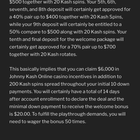
$500 together with 20 Kash spins. Your 5th, 6th,
seventh, and 8th deposit will certainly get approved for
a 40% pair up to $400 together with 20 Kash Spins,
while your 9th deposit will certainly be entitled to a
50% compare to $500 along with 20 Kash spins. Your
tenth and final deposit for the welcome package will
certainly get approved for a 70% pair up to $700
together with 20 Kash rotates.
This basically implies that you can claim $6,000 in
Johnny Kash Online casino incentives in addition to
200 Kash spins spread throughout your initial 10 down
payments. You will certainly have a total of 14 days
after account enrollment to declare the deal and the
minimal down payment to receive the welcome bonus
is $20.00. To fulfill the playthrough demands, you will
need to wager the bonus 50 times.