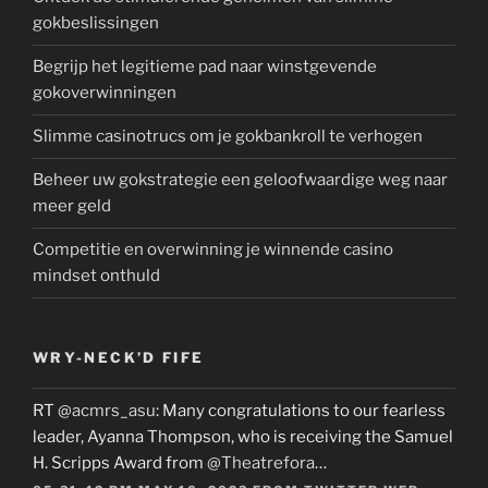
gokbeslissingen
Begrijp het legitieme pad naar winstgevende
gokoverwinningen
Slimme casinotrucs om je gokbankroll te verhogen
Beheer uw gokstrategie een geloofwaardige weg naar
meer geld
Competitie en overwinning je winnende casino
mindset onthuld
WRY-NECK’D FIFE
RT
@acmrs_asu
: Many congratulations to our fearless
leader, Ayanna Thompson, who is receiving the Samuel
H. Scripps Award from
@Theatrefora
…