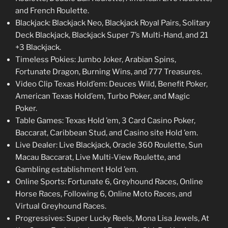
and French Roulette.
Blackjack: Blackjack Neo, Blackjack Royal Pairs, Solitary
Deck Blackjack, Blackjack Super 7’s Multi-Hand, and 21
+3 Blackjack.
Timeless Pokies: Jumbo Joker, Arabian Spins,
Fortunate Dragon, Burning Wins, and 777 Treasures.
Video Clip Texas Hold’em: Deuces Wild, Benefit Poker,
American Texas Hold’em, Turbo Poker, and Magic
Poker.
Table Games: Texas Hold ’em, 3 Card Casino Poker,
Baccarat, Caribbean Stud, and Casino site Hold ’em.
Live Dealer: Live Blackjack, Oracle 360 Roulette, Sun
Macau Baccarat, Live Multi-View Roulette, and
Gambling establishment Hold ’em.
Online Sports: Fortunate 6, Greyhound Races, Online
Horse Races, Following 6, Online Moto Races, and
Virtual Greyhound Races.
Progressives: Super Lucky Reels, Mona Lisa Jewels, At