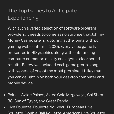
The Top Games to Anticipate
Experiencing
With such a varied selection of software program
providers, it needs to come as no surprise that Johnny
Money Casino site is rupturing at the joints with pc
gaming web content in 2025. Every video game is
presented in HD graphics along with outstanding
computer animation quality and crystal-clear sound
results. Below, we included each game group along
with several of one of the most prominent titles that
you can delight in on both your desktop computer and
mobile device.
Pokies: Aztec Palace, Aztec Gold Megaways, Cai Shen
88, Sun of Egypt, and Great Panda.
Live Roulette: Roulette Nouveau, European Live
Roulette, Double Ball Roulette, American Live Roulette,