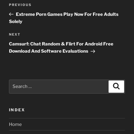
Post
Previous
PREVIOUS
navigation
Post
Extreme Porn Games Play Now For Free Adults
Solely
Next
NEXT
Post
Camsurf: Chat Random & Flirt For Android Free
Download And Software Evaluations
Search
Search
for:
INDEX
Home