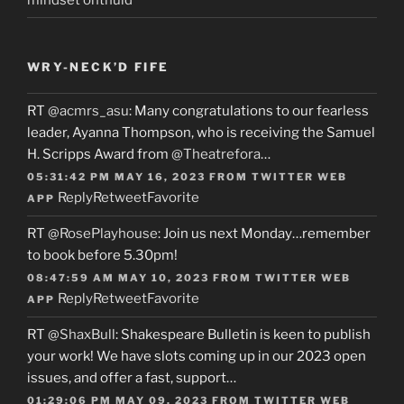
WRY-NECK’D FIFE
RT
@acmrs_asu
: Many congratulations to our fearless
leader, Ayanna Thompson, who is receiving the Samuel
H. Scripps Award from
@Theatrefora
…
05:31:42 PM MAY 16, 2023
FROM
TWITTER WEB
Reply
Retweet
Favorite
APP
RT
@RosePlayhouse
: Join us next Monday…remember
to book before 5.30pm!
08:47:59 AM MAY 10, 2023
FROM
TWITTER WEB
Reply
Retweet
Favorite
APP
RT
@ShaxBull
: Shakespeare Bulletin is keen to publish
your work! We have slots coming up in our 2023 open
issues, and offer a fast, support…
01:29:06 PM MAY 09, 2023
FROM
TWITTER WEB