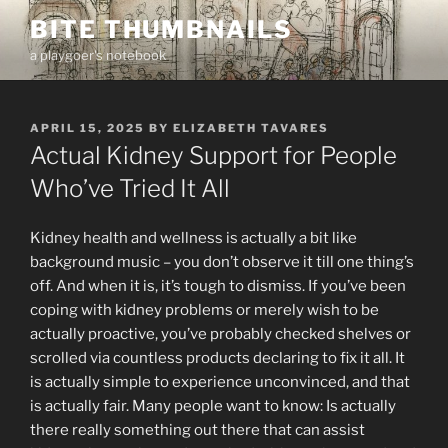
Skip
BITE THUMBNAILS
to
a playgoer's notebook
content
POSTED
APRIL 15, 2025
BY
ELIZABETH TAVARES
ON
Actual Kidney Support for People
Who’ve Tried It All
Kidney health and wellness is actually a bit like
background music – you don’t observe it till one thing’s
off. And when it is, it’s tough to dismiss. If you’ve been
coping with kidney problems or merely wish to be
actually proactive, you’ve probably checked shelves or
scrolled via countless products declaring to fix it all. It
is actually simple to experience unconvinced, and that
is actually fair. Many people want to know: Is actually
there really something out there that can assist