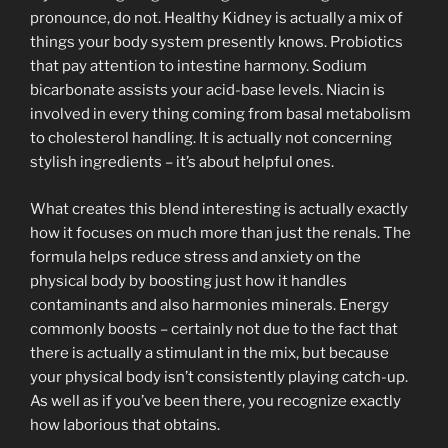
pronounce, do not. Healthy Kidney is actually a mix of
things your body system presently knows. Probiotics
that pay attention to intestine harmony. Sodium
bicarbonate assists your acid-base levels. Niacin is
involved in every thing coming from basal metabolism
to cholesterol handling. It is actually not concerning
stylish ingredients – it’s about helpful ones.
What creates this blend interesting is actually exactly
how it focuses on much more than just the renals. The
formula helps reduce stress and anxiety on the
physical body by boosting just how it handles
contaminants and also harmonies minerals. Energy
commonly boosts – certainly not due to the fact that
there is actually a stimulant in the mix, but because
your physical body isn’t consistently playing catch-up.
As well as if you’ve been there, you recognize exactly
how laborious that obtains.