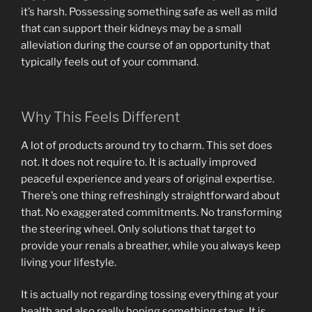
it’s harsh. Possessing something safe as well as mild
that can support their kidneys may be a small
alleviation during the course of an opportunity that
typically feels out of your command.
Why This Feels Different
A lot of products around try to charm. This set does
not. It does not require to. It is actually improved
peaceful experience and years of original expertise.
There’s one thing refreshingly straightforward about
that. No exaggerated commitments. No transforming
the steering wheel. Only solutions that target to
provide your renals a breather, while you always keep
living your lifestyle.
It is actually not regarding tossing everything at your
health and also really hoping something stays. It is