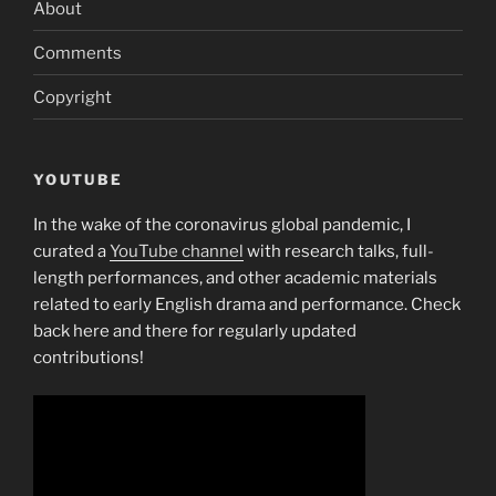
About
Comments
Copyright
YOUTUBE
In the wake of the coronavirus global pandemic, I
curated a
YouTube channel
with research talks, full-
length performances, and other academic materials
related to early English drama and performance. Check
back here and there for regularly updated
contributions!