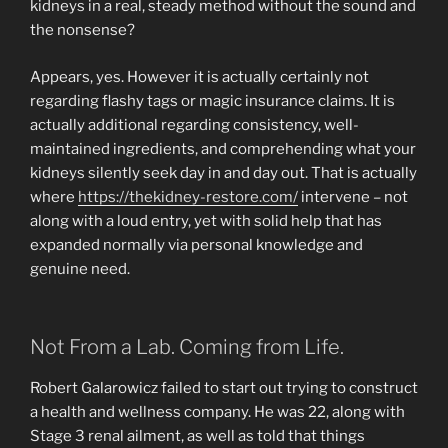
kidneys in a real, steady method without the sound and
the nonsense?
Appears, yes. However it is actually certainly not
regarding flashy tags or magic insurance claims. It is
actually additional regarding consistency, well-
maintained ingredients, and comprehending what your
kidneys silently seek day in and day out. That is actually
where
https://thekidney-restore.com/
intervene – not
along with a loud entry, yet with solid help that has
expanded normally via personal knowledge and
genuine need.
Not From a Lab. Coming from Life.
Robert Galarowicz failed to start out trying to construct
a health and wellness company. He was 22, along with
Stage 3 renal ailment, as well as told that things