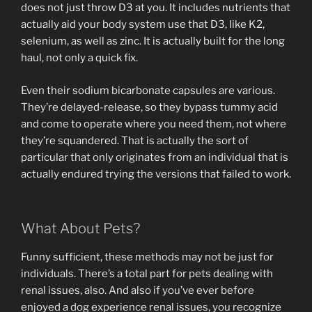
does not just throw D3 at you. It includes nutrients that
actually aid your body system use that D3, like K2,
selenium, as well as zinc. It is actually built for the long
haul, not only a quick fix.
Even their sodium bicarbonate capsules are various.
They’re delayed-release, so they bypass tummy acid
and come to operate where you need them, not where
they’re squandered. That is actually the sort of
particular that only originates from an individual that is
actually endured trying the versions that failed to work.
What About Pets?
Funny sufficient, these methods may not be just for
individuals. There’s a total part for pets dealing with
renal issues, also. And also if you’ve ever before
enjoyed a dog experience renal issues, you recognize