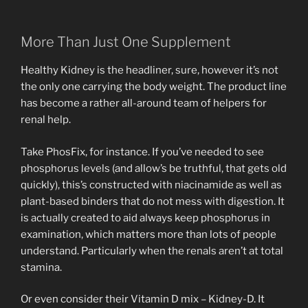
More Than Just One Supplement
Healthy Kidney is the headliner, sure, however it’s not
the only one carrying the body weight. The product line
has become a rather all-around team of helpers for
renal help.
Take PhosFix, for instance. If you’ve needed to see
phosphorus levels (and allow’s be truthful, that gets old
quickly), this’s constructed with niacinamide as well as
plant-based binders that do not mess with digestion. It
is actually created to aid always keep phosphorus in
examination, which matters more than lots of people
understand. Particularly when the renals aren’t at total
stamina.
Or even consider their Vitamin D mix – Kidney-D. It