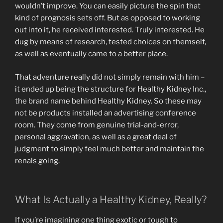
wouldn’t improve. You can easily picture the spin that
kind of prognosis sets off. But as opposed to working
out into it, he received interested. Truly interested. He
dug by means of research, tested choices on themself,
as well as eventually came to a better place.
That adventure really did not simply remain with him –
it ended up being the structure for Healthy Kidney Inc.,
the brand name behind Healthy Kidney. So these may
not be products installed an advertising conference
room. They come from genuine trial-and-error,
personal aggravation, as well as a great deal of
judgment to simply feel much better and maintain the
renals going.
What Is Actually a Healthy Kidney, Really?
If you’re imagining one thing exotic or tough to