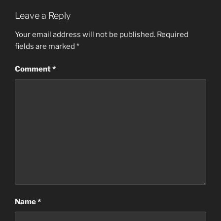
Leave a Reply
Your email address will not be published.
Required
fields are marked
*
Comment
*
Name
*