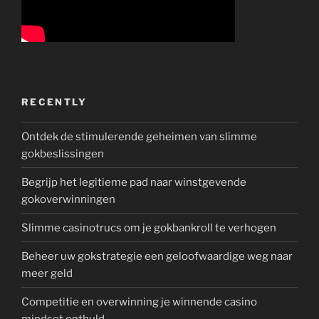
RECENTLY
Ontdek de stimulerende geheimen van slimme
gokbeslissingen
Begrijp het legitieme pad naar winstgevende
gokoverwinningen
Slimme casinotrucs om je gokbankroll te verhogen
Beheer uw gokstrategie een geloofwaardige weg naar
meer geld
Competitie en overwinning je winnende casino
mindset onthuld