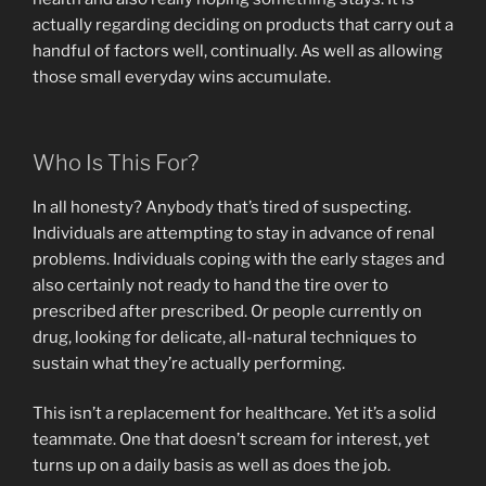
actually regarding deciding on products that carry out a
handful of factors well, continually. As well as allowing
those small everyday wins accumulate.
Who Is This For?
In all honesty? Anybody that’s tired of suspecting.
Individuals are attempting to stay in advance of renal
problems. Individuals coping with the early stages and
also certainly not ready to hand the tire over to
prescribed after prescribed. Or people currently on
drug, looking for delicate, all-natural techniques to
sustain what they’re actually performing.
This isn’t a replacement for healthcare. Yet it’s a solid
teammate. One that doesn’t scream for interest, yet
turns up on a daily basis as well as does the job.