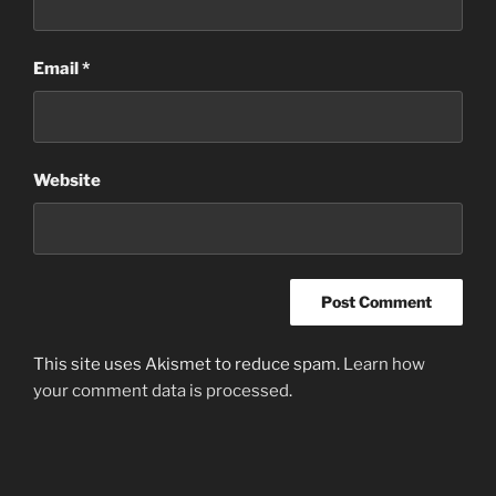
Email
*
Website
This site uses Akismet to reduce spam.
Learn how
your comment data is processed
.