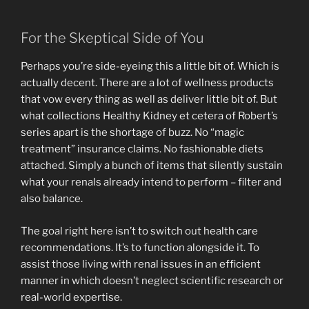
For the Skeptical Side of You
Perhaps you’re side-eyeing this a little bit of. Which is
actually decent. There are a lot of wellness products
that vow every thing as well as deliver little bit of. But
what collections Healthy Kidney et cetera of Robert’s
series apart is the shortage of buzz. No “magic
treatment” insurance claims. No fashionable diets
attached. Simply a bunch of items that silently sustain
what your renals already intend to perform – filter and
also balance.
The goal right here isn’t to switch out health care
recommendations. It’s to function alongside it. To
assist those living with renal issues in an efficient
manner in which doesn’t neglect scientific research or
real-world expertise.