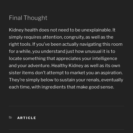
Final Thought
Kidney health does not need to be unexplainable. It
simply requires attention, congruity, as well as the
right tools. If you’ve been actually navigating this room
for a while, you understand just how unusual it is to
locate something that appreciates your intelligence
and your adventure. Healthy Kidney as well as its own
sister items don’t attempt to market you an aspiration.
They’re simply below to sustain your renals, eventually
each time, with ingredients that make good sense.
CATEGORIES
ARTICLE