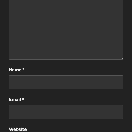
Name
*
Email
*
Website