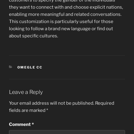
customers to specify the gender of the individuals
they want to connect with and choose explicit nations,
enabling more meaningful and related conversations.
This customization is particularly useful for those
looking to follow a brand new language or find out
about specific cultures.
CATEGORIES
OMEGLE CC
Leave a Reply
Your email address will not be published.
Required
fields are marked
*
Comment
*