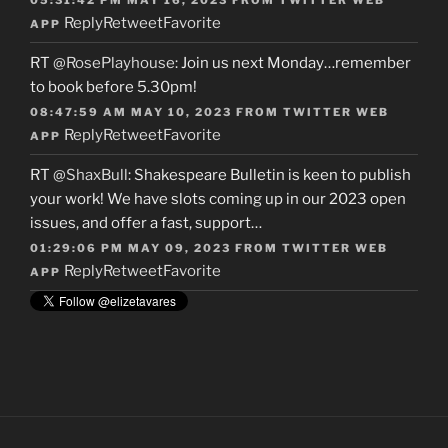
Reply
Retweet
Favorite
APP
RT
@RosePlayhouse
: Join us next Monday…remember
to book before 5.30pm!
08:47:59 AM MAY 10, 2023
FROM
TWITTER WEB
Reply
Retweet
Favorite
APP
RT
@ShaxBull
: Shakespeare Bulletin is keen to publish
your work! We have slots coming up in our 2023 open
issues, and offer a fast, support…
01:29:06 PM MAY 09, 2023
FROM
TWITTER WEB
Reply
Retweet
Favorite
APP