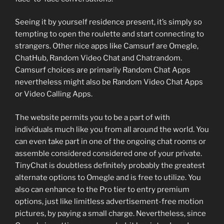
Seeing it by yourself residence present, it’s simply so
tempting to open the roulette and start connecting to
strangers. Other nice apps like Camsurf are Omegle,
ChatHub, Random Video Chat and Chatrandom.
Camsurf choices are primarily Random Chat Apps
nevertheless might also be Random Video Chat Apps
or Video Calling Apps.
The website permits you to be a part of with
individuals much like you from all around the world. You
can even take part in one of the ongoing chat rooms or
assemble considered considered one of your private.
TinyChat is doubtless definitely probably the greatest
alternate options to Omegle and is free to utilize. You
also can enhance to the Pro tier to entry premium
options, just like limitless advertisement-free motion
pictures, by paying a small charge. Nevertheless, since