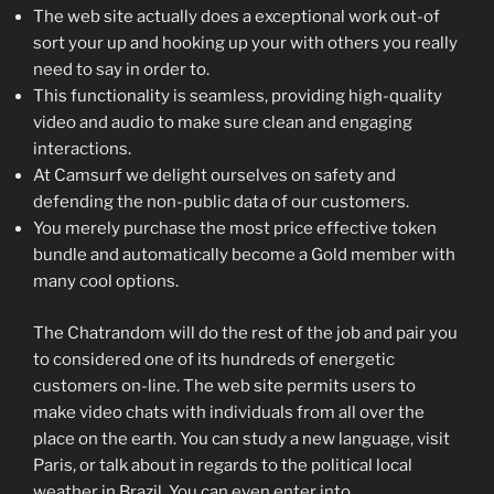
The web site actually does a exceptional work out-of
sort your up and hooking up your with others you really
need to say in order to.
This functionality is seamless, providing high-quality
video and audio to make sure clean and engaging
interactions.
At Camsurf we delight ourselves on safety and
defending the non-public data of our customers.
You merely purchase the most price effective token
bundle and automatically become a Gold member with
many cool options.
The Chatrandom will do the rest of the job and pair you
to considered one of its hundreds of energetic
customers on-line. The web site permits users to
make video chats with individuals from all over the
place on the earth. You can study a new language, visit
Paris, or talk about in regards to the political local
weather in Brazil. You can even enter into