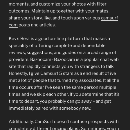
moments, and customize your photos with filter
outcomes. Maintain up together with your mates,
share your story, like, and touch upon various
camsurf
com
posts and articles.
Kev’s Best is a good on-line platform that makes a
speciality of offering complete and dependable
reviews, suggestions, and guides on a broad range of
providers. Bazoocam- Bazoocam is a popular chat web
site that rapidly connects you with strangers to talk.
Honestly, I give Camsurf 5 stars as a end result of ive
met a lot of people that turned my associates. It all the
time occurs after I’ve seen the same person multiple
times and we skip each other. If you determine that it’s
time to depart, you probably can go away – and get
immediately paired with somebody new.
Additionally, CamSurf doesn’t confuse prospects with
completely different pricing plans . Sometimes, you in