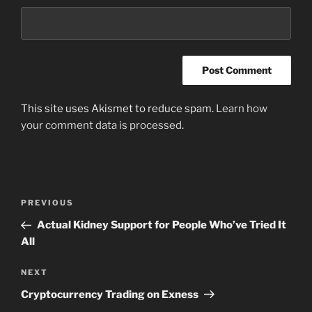
This site uses Akismet to reduce spam.
Learn how
your comment data is processed
.
Post
Previous
PREVIOUS
navigation
Post
Actual Kidney Support for People Who’ve Tried It
All
Next
NEXT
Post
Cryptocurrency Trading on Exness