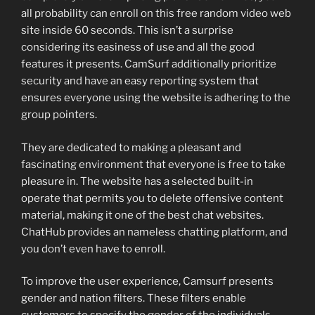
all probability can enroll on this free random video web
site inside 60 seconds. This isn’t a surprise
considering its easiness of use and all the good
features it presents. CamSurf additionally prioritize
security and have an easy reporting system that
ensures everyone using the website is adhering to the
group pointers.
They are dedicated to making a pleasant and
fascinating environment that everyone is free to take
pleasure in. The website has a selected built-in
operate that permits you to delete offensive content
material, making it one of the best chat websites.
ChatHub provides an nameless chatting platform, and
you don’t even have to enroll.
To improve the user experience, Camsurf presents
gender and nation filters. These filters enable