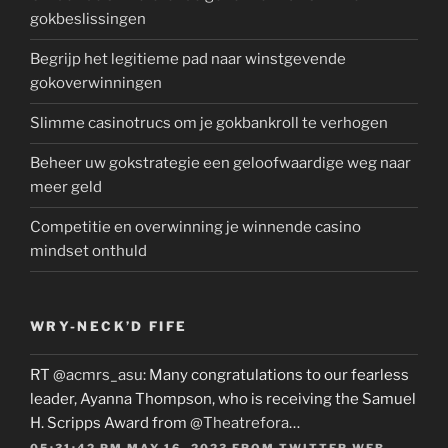
gokbeslissingen
Begrijp het legitieme pad naar winstgevende
gokoverwinningen
Slimme casinotrucs om je gokbankroll te verhogen
Beheer uw gokstrategie een geloofwaardige weg naar
meer geld
Competitie en overwinning je winnende casino
mindset onthuld
WRY-NECK’D FIFE
RT
@acmrs_asu
: Many congratulations to our fearless
leader, Ayanna Thompson, who is receiving the Samuel
H. Scripps Award from
@Theatrefora
…
05:31:42 PM MAY 16, 2023
FROM
TWITTER WEB