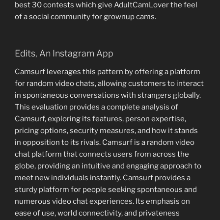
best 30 contests which give AdultCamLover the feel
of a social community for grownup cams.
Edits, An Instagram App
Camsurf leverages this pattern by offering a platform
for random video chats, allowing customers to interact
in spontaneous conversations with strangers globally.
This evaluation provides a complete analysis of
Camsurf, exploring its features, person expertise,
pricing options, security measures, and how it stands
in opposition to its rivals. Camsurf is a random video
chat platform that connects users from across the
globe, providing an intuitive and engaging approach to
meet new individuals instantly. Camsurf provides a
sturdy platform for people seeking spontaneous and
numerous video chat experiences. Its emphasis on
ease of use, world connectivity, and privateness