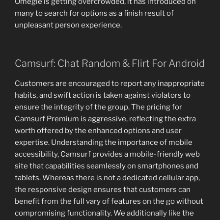
Omegle is getting overcrowded, it has introduced on
many to search for options as a finish result of
unpleasant person experience.
Camsurf: Chat Random & Flirt For Android
Customers are encouraged to report any inappropriate
habits, and swift action is taken against violators to
ensure the integrity of the group. The pricing for
Camsurf Premium is aggressive, reflecting the extra
worth offered by the enhanced options and user
expertise. Understanding the importance of mobile
accessibility, Camsurf provides a mobile-friendly web
site that capabilities seamlessly on smartphones and
tablets. Whereas there is not a dedicated cellular app,
the responsive design ensures that customers can
benefit from the full vary of features on the go without
compromising functionality. We additionally like the