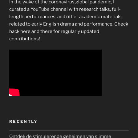
In the wake of the coronavirus global pandemic, I
curated a
YouTube channel
with research talks, full-
length performances, and other academic materials
related to early English drama and performance. Check
back here and there for regularly updated
contributions!
RECENTLY
Ontdek de stimulerende geheimen van slimme