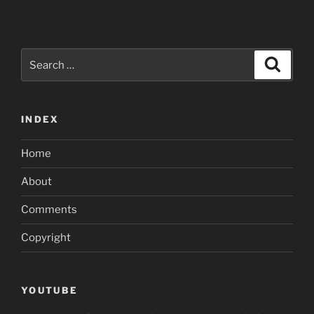
Search
Search
for:
INDEX
Home
About
Comments
Copyright
YOUTUBE