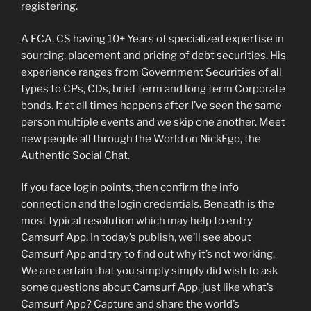
registering.
A FCA, CS having 10+ Years of specialized expertise in
sourcing, placement and pricing of debt securities. His
experience ranges from Government Securities of all
types to CPs, CDs, brief term and long term Corporate
bonds. It at all times happens after I’ve seen the same
person multiple events and we skip one another. Meet
new people all through the World on NickEgo, the
Authentic Social Chat.
If you face login points, then confirm the info
connection and the login credentials. Beneath is the
most typical resolution which may help to entry
Camsurf App. In today’s publish, we’ll see about
Camsurf App and try to find out why it’s not working.
We are certain that you simply simply did wish to ask
some questions about Camsurf App, just like what’s
Camsurf App? Capture and share the world’s