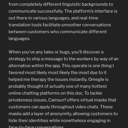
from completely different linguistic backgrounds to
communicate successfully. The platform’s interface is
out there in various languages, and real-time
translation tools facilitate smoother conversations
between customers who communicate different
languages.
When you’ve any tales or bugs, you’ll discover a
strategy to ship a message to the workers by way of an
alternative within the app. This operate is one thing I
favored most likely most likely the most due to it
helped me therapy the issues instantly. Omegle is
probably thought of actually one of many hottest
online chatting platforms on this doc. To tackle
privateness issues, Camsurf offers virtual masks that
customers can apply throughout video chats. These
masks add a layer of anonymity, allowing customers to
hide their identities while nonetheless engaging in
face-to-face conversations.