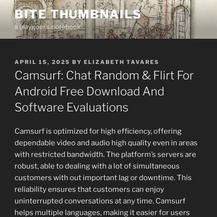
Skip
BITE THUMBNAILS
to
a playgoer's notebook
content
POSTED
APRIL 15, 2025
BY
ELIZABETH TAVARES
ON
Camsurf: Chat Random & Flirt For
Android Free Download And
Software Evaluations
Camsurf is optimized for high efficiency, offering
dependable video and audio high quality even in areas
with restricted bandwidth. The platform’s servers are
robust, able to dealing with a lot of simultaneous
customers with out important lag or downtime. This
reliability ensures that customers can enjoy
uninterrupted conversations at any time. Camsurf
helps multiple languages, making it easier for users