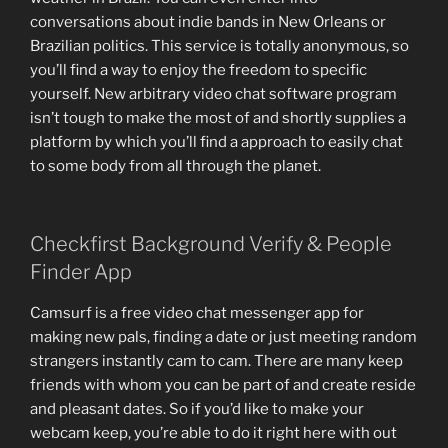
conversations about indie bands in New Orleans or
Brazilian politics. This service is totally anonymous, so
you’ll find a way to enjoy the freedom to specific
yourself. New arbitrary video chat software program
isn’t tough to make the most of and shortly supplies a
platform by which you’ll find a approach to easily chat
to some body from all through the planet.
Checkfirst Background Verify & People
Finder App
Camsurf is a free video chat messenger app for
making new pals, finding a date or just meeting random
strangers instantly cam to cam. There are many keep
friends with whom you can be part of and create reside
and pleasant dates. So if you’d like to make your
webcam keep, you’re able to do it right here with out