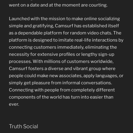
went on a date and at the moment are courting.
Launched with the mission to make online socializing
simple and gratifying, Camsurf has established itself
as a dependable platform for random video chats. The
platform is designed to imitate real-life interactions by
connecting customers immediately, eliminating the
necessity for extensive profiles or lengthy sign-up
processes. With millions of customers worldwide,
Camsurf fosters a diverse and vibrant group where
people could make new associates, apply languages, or
simply get pleasure from informal conversations.
Connecting with people from completely different
components of the world has turn into easier than
ever.
Truth Social