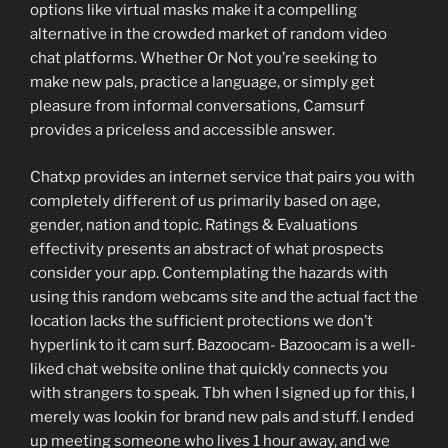
options like virtual masks make it a compelling
alternative in the crowded market of random video
chat platforms. Whether Or Not you’re seeking to
make new pals, practice a language, or simply get
pleasure from informal conversations, Camsurf
provides a priceless and accessible answer.
Chatxp provides an internet service that pairs you with
completely different of us primarily based on age,
gender, nation and topic. Ratings & Evaluations
effectivity presents an abstract of what prospects
consider your app. Contemplating the hazards with
using this random webcams site and the actual fact the
location lacks the sufficient protections we don’t
hyperlink to it cam surf. Bazoocam- Bazoocam is a well-
liked chat website online that quickly connects you
with strangers to speak. Tbh when I signed up for this, I
merely was lookin for brand new pals and stuff. I ended
up meeting someone who lives 1 hour away, and we