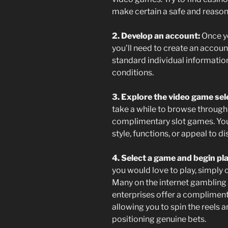
make certain a safe and reaso
2. Develop an account:
Once yo
you’ll need to create an accou
standard individual informatio
conditions.
3. Explore the video game sel
take a while to browse through 
complimentary slot games. You 
style, functions, or appeal to d
4. Select a game and begin pla
you would love to play, simply 
Many on the internet gambling
enterprises offer a complimen
allowing you to spin the reels
positioning genuine bets.