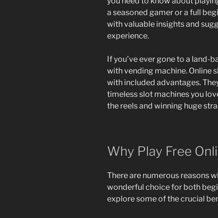
you need to know about playing
a seasoned gamer or a full begin
with valuable insights and sug
experience.
If you’ve ever gone to a land-b
with vending machine. Online 
with included advantages. They 
timeless slot machines you love
the reels and winning huge strai
Why Play Free Onl
There are numerous reasons why 
wonderful choice for both beg
explore some of the crucial ben