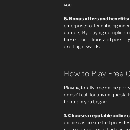
you.
5. Bonus offers and benefits:
enterprises offer enticing ince
gamers. By playing complimenta
these promotions and possibly
exciting rewards.
How to Play Free O
Playing totally free online port
doesn’t call for any unique ski
to obtain you began:
1. Choose a reputable online c
online casino site that provide
video games. Try to find casino