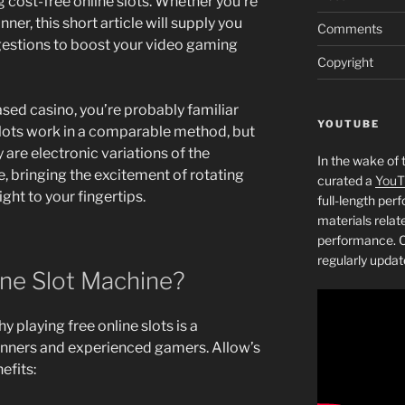
 cost-free online slots. Whether you’re
ner, this short article will supply
you
Comments
gestions to boost your video gaming
Copyright
ased casino, you’re probably familiar
YOUTUBE
slots work in a comparable method, but
are electronic variations of the
In the wake of 
, bringing the excitement of rotating
curated a
YouT
ght to your fingertips.
full-length pe
materials relat
performance. C
regularly updat
ine Slot Machine?
playing free online slots is a
inners and experienced gamers. Allow’s
efits: