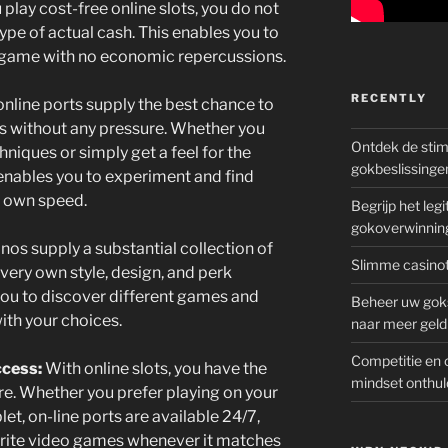
lay cost-free online slots, you do not
type of actual cash. This enables you to
deo game with no economic repercussions.
RECENTLY
online ports supply the best chance to
ls without any pressure. Whether you
Ontdek de sti
hniques or simply get a feel for the
gokbeslissinge
nables you to experiment and find
y own speed.
Begrijp het le
gokoverwinnin
nos supply a substantial collection of
Slimme casinot
 very own style, design, and perk
 you to discover different games and
Beheer uw goks
ith your choices.
naar meer geld
Competitie en 
ccess:
With online slots, you have the
mindset onthul
re. Whether you prefer playing on your
et, on-line ports are available 24/7,
orite video games whenever it matches