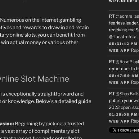
WRY-NECK’D 
RT
@acmrs_as
Numerous on the internet gambling
fearless leade
ntives and rewards to draw in and retain
receiving the 
ry online slots, you can benefit from
@Theatrefora
 win actual money or various other
05:31:42 PM
Rep
WEB APP
RT
@RosePlay
remember to b
08:47:59 AM
nline Slot Machine
Rep
WEB APP
s is exceptionally straightforward and
RT
@ShaxBull
:
publish your wo
lls or knowledge. Below’s a detailed guide
2023 open issue
01:29:06 PM
Rep
WEB APP
asino:
Beginning by picking a trusted
s a vast array of complimentary slot
s that are certified and controlled to