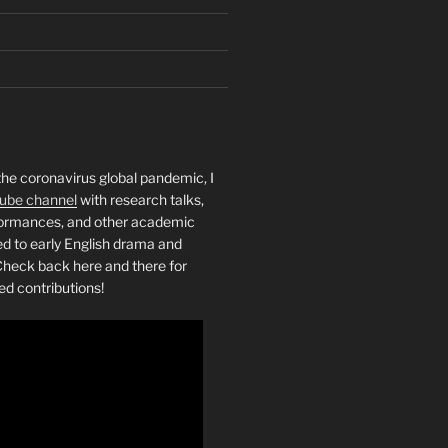
the coronavirus global pandemic, I
ube channel
with research talks,
rformances, and other academic
ed to early English drama and
heck back here and there for
ed contributions!