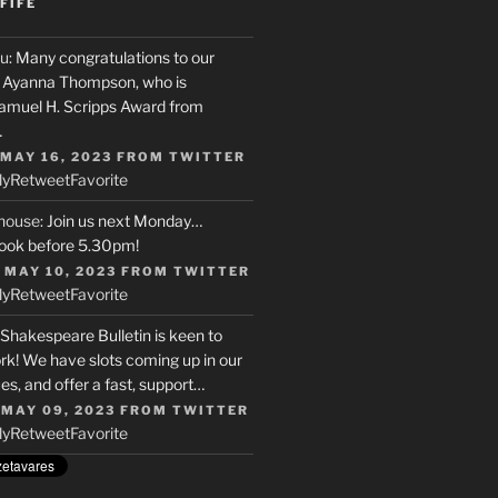
FIFE
u
: Many congratulations to our
r, Ayanna Thompson, who is
Samuel H. Scripps Award from
…
 MAY 16, 2023
FROM
TWITTER
ly
Retweet
Favorite
house
: Join us next Monday…
ook before 5.30pm!
 MAY 10, 2023
FROM
TWITTER
ly
Retweet
Favorite
 Shakespeare Bulletin is keen to
rk! We have slots coming up in our
s, and offer a fast, support…
 MAY 09, 2023
FROM
TWITTER
ly
Retweet
Favorite