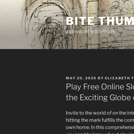
Skip
to
BITE THU
content
a playgoer's notebook
POSTED
MAY 20, 2025
BY
ELIZABETH 
ON
Play Free Online S
the Exciting Globe
Invite to the world of on the in
hitting the mark fulfills the co
own home. In this comprehensiv