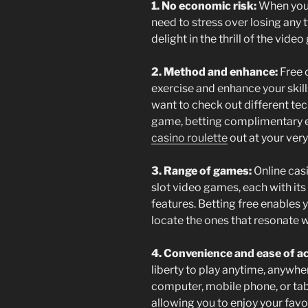
1. No economic risk:
When you p
need to stress over losing any 
delight in the thrill of the vi
2. Method and enhance:
Free 
exercise and enhance your skil
want to check out different tec
game, betting complimentary e
casino roulette
out at your ver
3. Range of games:
Online casi
slot video games, each with its
features. Betting free enables
locate the ones that resonate w
4. Convenience and ease of a
liberty to play anytime, anywhe
computer, mobile phone, or tabl
allowing you to enjoy your fav