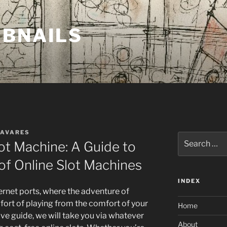
MBNAILS
TAVARES
Search
lot Machine: A Guide to
for:
 of Online Slot Machines
INDEX
ternet ports, where the adventure of
mfort of playing from the comfort of your
Home
e guide, we will take you via whatever
About