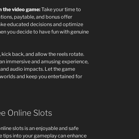
th the video game:
Take your time to
ions, paytable, and bonus offer
 make educated decisions and optimize
hen you decide to have fun with genuine
 kick back, and allow the reels rotate.
e an immersive and amusing experience,
s and audio impacts. Let the game
worlds and keep you entertained for
ee Online Slots
line slots is an enjoyable and safe
e tips into your gameplay can enhance