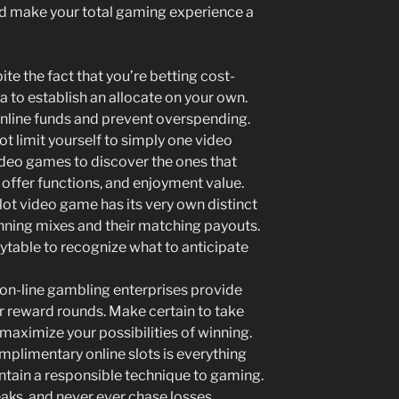
and make your total gaming experience a
ite the fact that you’re betting cost-
dea to establish an allocate on your own.
online funds and prevent overspending.
t limit yourself to simply one video
deo games to discover the ones that
 offer functions, and enjoyment value.
lot video game has its very own distinct
inning mixes and their matching payouts.
aytable to recognize what to anticipate
 on-line gambling enterprises provide
or reward rounds. Make certain to take
aximize your possibilities of winning.
mplimentary online slots is everything
intain a responsible technique to gaming.
eaks, and never ever chase losses.