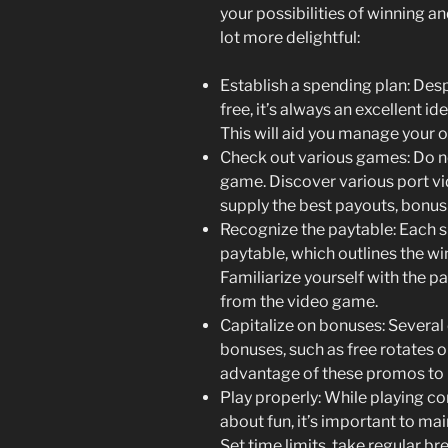
your possibilities of winning 
lot more delightful:
Establish a spending plan: Desp
free, it’s always an excellent i
This will aid you manage your 
Check out various games: Do no
game. Discover various port vi
supply the best payouts, bonus
Recognize the paytable: Each s
paytable, which outlines the w
Familiarize yourself with the p
from the video game.
Capitalize on bonuses: Several
bonuses, such as free rotates 
advantage of these promos to m
Play properly: While playing co
about fun, it’s important to ma
Set time limits, take regular br