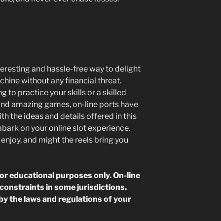
teresting and hassle-free way to delight
hine without any financial threat.
to practice your skills or a skilled
nd amazing games, on-line ports have
h the ideas and details offered in this
embark on your online slot experience.
enjoy, and might the reels bring you
for educational purposes only. On-line
constraints in some jurisdictions.
by the laws and regulations of your