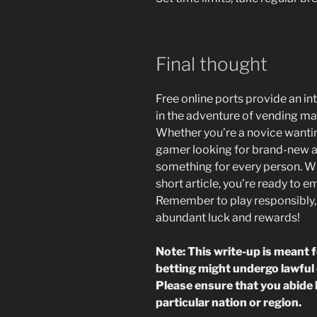
Final thought
Free online ports provide an in
in the adventure of vending mac
Whether you’re a novice wanting 
gamer looking for brand-new a
something for every person. Wit
short article, you’re ready to 
Remember to play responsibly, 
abundant luck and rewards!
Note: This write-up is meant 
betting might undergo lawful 
Please ensure that you abide 
particular nation or region.