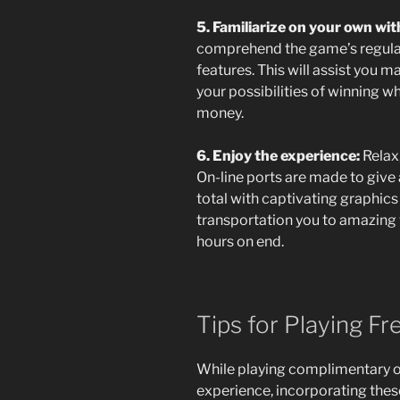
5. Familiarize on your own wi
comprehend the game’s regulat
features. This will assist you
your possibilities of winning w
money.
6. Enjoy the experience:
Relax,
On-line ports are made to giv
total with captivating graphic
transportation you to amazing 
hours on end.
Tips for Playing Fr
While playing complimentary on
experience, incorporating thes