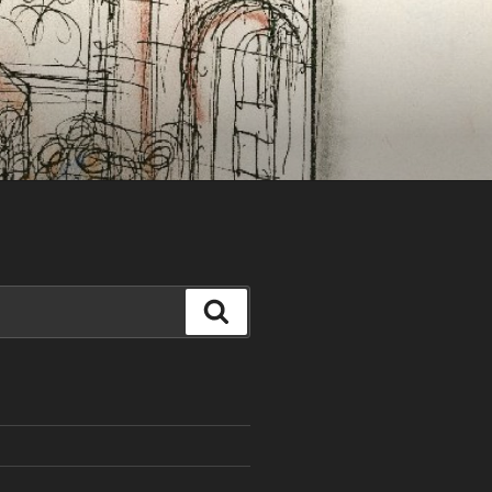
Search