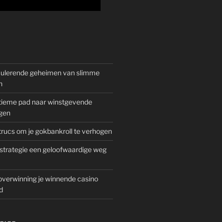
mulerende geheimen van slimme
n
gitieme pad naar winstgevende
gen
rucs om je gokbankroll te verhogen
trategie een geloofwaardige weg
overwinning je winnende casino
d