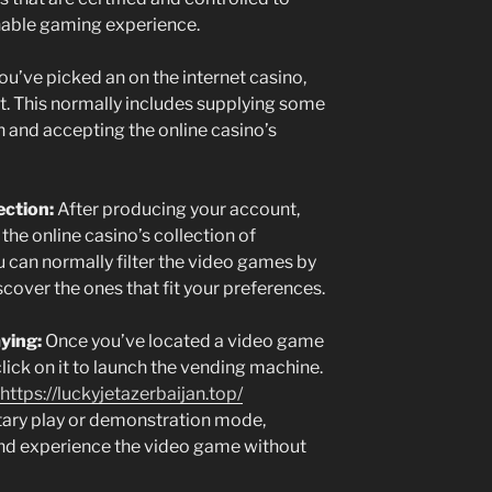
nable gaming experience.
u’ve picked an on the internet casino,
nt. This normally includes supplying some
n and accepting the online casino’s
ection:
After producing your account,
the online casino’s collection of
can normally filter the video games by
iscover the ones that fit your preferences.
ying:
Once you’ve located a video game
click on it to launch the vending machine.
https://luckyjetazerbaijan.top/
tary play or demonstration mode,
 and experience the video game without