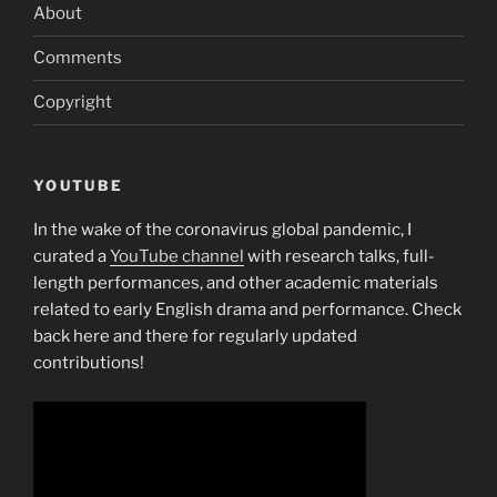
About
Comments
Copyright
YOUTUBE
In the wake of the coronavirus global pandemic, I
curated a
YouTube channel
with research talks, full-
length performances, and other academic materials
related to early English drama and performance. Check
back here and there for regularly updated
contributions!