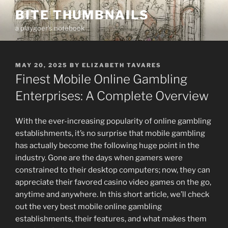
Skip
BITE THUMBNAILS
to
a playgoer's notebook
content
POSTED
MAY 20, 2025
BY
ELIZABETH TAVARES
ON
Finest Mobile Online Gambling
Enterprises: A Complete Overview
With the ever-increasing popularity of online gambling
establishments, it’s no surprise that mobile gambling
has actually become the following huge point in the
industry. Gone are the days when gamers were
constrained to their desktop computers; now, they can
appreciate their favored casino video games on the go,
anytime and anywhere. In this short
article, we’ll check
out the very best mobile online gambling
establishments, their features, and what makes them