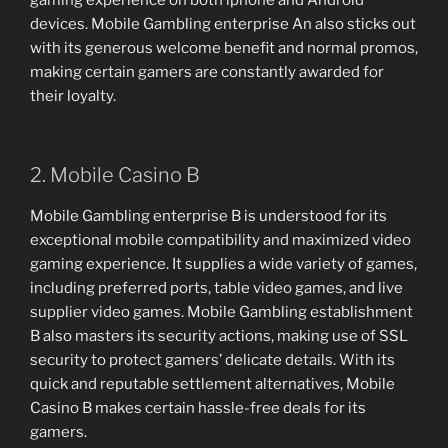
gaming experience on both iphone and Android
devices. Mobile Gambling enterprise An also sticks out
with its generous welcome benefit and normal promos,
making certain gamers are constantly awarded for
their loyalty.
2. Mobile Casino B
Mobile Gambling enterprise B is understood for its
exceptional mobile compatibility and maximized video
gaming experience. It supplies a wide variety of games,
including preferred ports, table video games, and live
supplier video games. Mobile Gambling establishment
B also masters its security actions, making use of SSL
security to protect gamers’ delicate details. With its
quick and reputable settlement alternatives, Mobile
Casino B makes certain hassle-free deals for its
gamers.