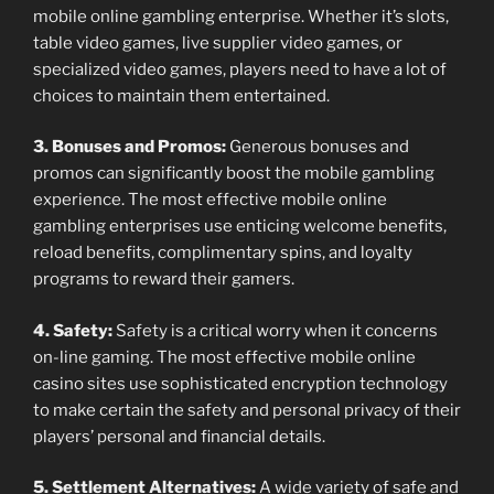
mobile online gambling enterprise. Whether it’s slots,
table video games, live supplier video games, or
specialized video games, players need to have a lot of
choices to maintain them entertained.
3. Bonuses and Promos:
Generous bonuses and
promos can significantly boost the mobile gambling
experience. The most effective mobile online
gambling enterprises use enticing welcome benefits,
reload benefits, complimentary spins, and loyalty
programs to reward their gamers.
4. Safety:
Safety is a critical worry when it concerns
on-line gaming. The most effective mobile online
casino sites use sophisticated encryption technology
to make certain the safety and personal privacy of their
players’ personal and financial details.
5. Settlement Alternatives:
A wide variety of safe and