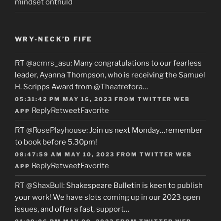
mindset onthuld
WRY-NECK’D FIFE
RT
@acmrs_asu
: Many congratulations to our fearless
leader, Ayanna Thompson, who is receiving the Samuel
H. Scripps Award from
@Theatrefora
…
05:31:42 PM MAY 16, 2023
FROM
TWITTER WEB
Reply
Retweet
Favorite
APP
RT
@RosePlayhouse
: Join us next Monday…remember
to book before 5.30pm!
08:47:59 AM MAY 10, 2023
FROM
TWITTER WEB
Reply
Retweet
Favorite
APP
RT
@ShaxBull
: Shakespeare Bulletin is keen to publish
your work! We have slots coming up in our 2023 open
issues, and offer a fast, support…