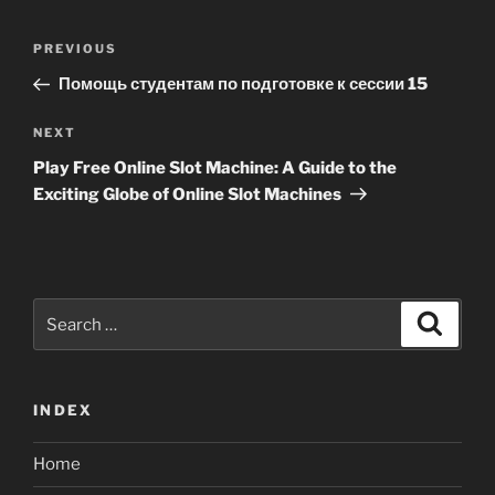
Post
Previous
PREVIOUS
navigation
Post
Помощь студентам по подготовке к сессии 15
Next
NEXT
Post
Play Free Online Slot Machine: A Guide to the
Exciting Globe of Online Slot Machines
Search
Search
for:
INDEX
Home