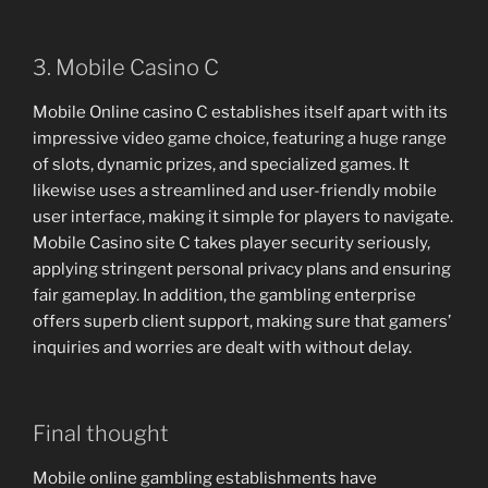
3. Mobile Casino C
Mobile Online casino C establishes itself apart with its
impressive video game choice, featuring a huge range
of slots, dynamic prizes, and specialized games. It
likewise uses a streamlined and user-friendly mobile
user interface, making it simple for players to navigate.
Mobile Casino site C takes player security seriously,
applying stringent personal privacy plans and ensuring
fair gameplay. In addition, the gambling enterprise
offers superb client support, making sure that gamers’
inquiries and worries are dealt with without delay.
Final thought
Mobile online gambling establishments have