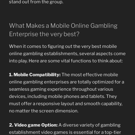
stand out from the group.
What Makes a Mobile Online Gambling
Enterprise the very best?
When it comes to figuring out the very best mobile
online gambling establishments, several aspects come
into play. Here are some vital functions to think about:
1. Mobile Compatibility:
The most effective mobile
online gambling enterprises are totally optimized for a
seamless gaming experience throughout various
devices, including mobile phones and tablets. They
must offer a responsive layout and smooth capability,
no matter the screen dimension.
2. Video game Option:
A diverse variety of gambling
establishment video games is essential for a top-tier