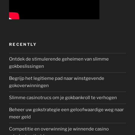
RECENTLY
Ontdek de stimulerende geheimen van slimme
gokbeslissingen
Begrijp het legitieme pad naar winstgevende
gokoverwinningen
Slimme casinotrucs om je gokbankroll te verhogen
Beheer uw gokstrategie een geloofwaardige weg naar
meer geld
Competitie en overwinning je winnende casino