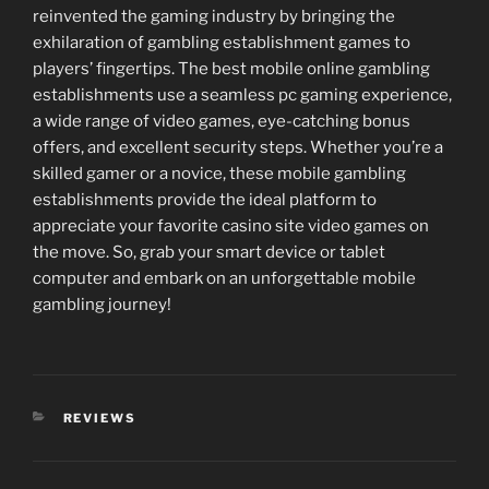
reinvented the gaming industry by bringing the
exhilaration of gambling establishment games to
players’ fingertips. The best mobile online gambling
establishments use a seamless pc gaming experience,
a wide range of video games, eye-catching bonus
offers, and excellent security steps. Whether you’re a
skilled gamer or a novice, these mobile gambling
establishments provide the ideal platform to
appreciate your favorite casino site video games on
the move. So, grab your smart device or tablet
computer and embark on an unforgettable mobile
gambling journey!
CATEGORIES
REVIEWS