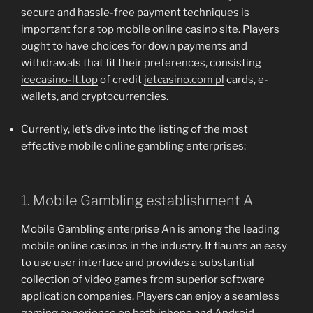
secure and hassle-free payment techniques is
important for a top mobile online casino site. Players
ought to have choices for down payments and
withdrawals that fit their preferences, consisting
icecasino-lt.top
of credit
jetcasino.com pl
cards, e-
wallets, and cryptocurrencies.
Currently, let’s dive into the listing of the most
effective mobile online gambling enterprises:
1. Mobile Gambling establishment A
Mobile Gambling enterprise An is among the leading
mobile online casinos in the industry. It flaunts an easy
to use user interface and provides a substantial
collection of video games from superior software
application companies. Players can enjoy a seamless