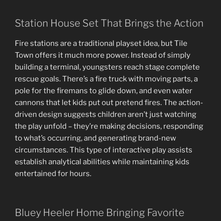
Station House Set That Brings the Action
Fire stations are a traditional playset idea, but Tile
Town offers it much more power. Instead of simply
building a terminal, youngsters reach stage complete
rescue goals. There’s a fire truck with moving parts, a
pole for the firemans to glide down, and even water
cannons that let kids put out pretend fires. The action-
driven design suggests children aren’t just watching
the play unfold – they’re making decisions, responding
to what’s occurring, and generating brand-new
circumstances. This type of interactive play assists
establish analytical abilities while maintaining kids
entertained for hours.
Bluey Heeler Home Bringing Favorite