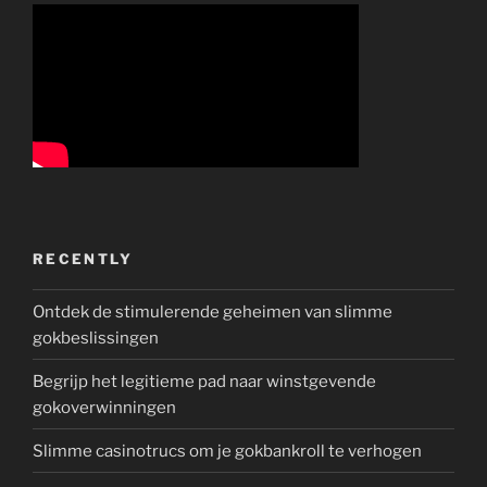
RECENTLY
Ontdek de stimulerende geheimen van slimme
gokbeslissingen
Begrijp het legitieme pad naar winstgevende
gokoverwinningen
Slimme casinotrucs om je gokbankroll te verhogen