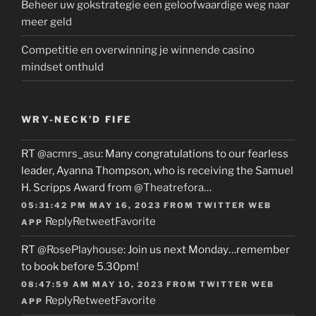
Beheer uw gokstrategie een geloofwaardige weg naar
meer geld
Competitie en overwinning je winnende casino
mindset onthuld
WRY-NECK’D FIFE
RT
@acmrs_asu
: Many congratulations to our fearless
leader, Ayanna Thompson, who is receiving the Samuel
H. Scripps Award from
@Theatrefora
…
05:31:42 PM MAY 16, 2023
FROM
TWITTER WEB
Reply
Retweet
Favorite
APP
RT
@RosePlayhouse
: Join us next Monday…remember
to book before 5.30pm!
08:47:59 AM MAY 10, 2023
FROM
TWITTER WEB
Reply
Retweet
Favorite
APP