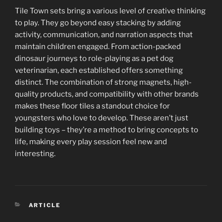
Tile Town sets bring a various level of creative thinking
to play. They go beyond easy stacking by adding
activity, communication, and narration aspects that
maintain children engaged. From action-packed
dinosaur journeys to role-playing as a pet dog
veterinarian, each established offers something
distinct. The combination of strong magnets, high-
quality products, and compatibility with other brands
makes these floor tiles a standout choice for
youngsters who love to develop. These aren’t just
building toys – they’re a method to bring concepts to
life, making every play session feel new and
interesting.
CATEGORIES
ARTICLE