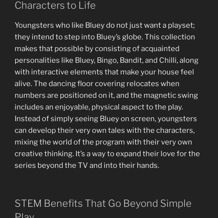
Characters to Life
Youngsters who like Bluey do not just want a playset;
they intend to step into Bluey’s globe. This collection
makes that possible by consisting of acquainted
personalities like Bluey, Bingo, Bandit, and Chilli, along
with interactive elements that make your house feel
alive. The dancing floor covering relocates when
numbers are positioned on it, and the magnetic swing
includes an enjoyable, physical aspect to the play.
Instead of simply seeing Bluey on screen, youngsters
can develop their very own tales with the characters,
mixing the world of the program with their very own
creative thinking. It’s a way to expand their love for the
series beyond the TV and into their hands.
STEM Benefits That Go Beyond Simple
Play