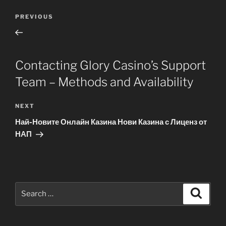
Post
Previous
PREVIOUS
navigation
Post
Contacting Glory Casino’s Support
Team – Methods and Availability
Next
NEXT
Post
Най-Новите Онлайн Казина Нови Казина с Лиценз от
НАП
Search
Search
for: