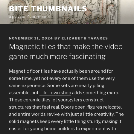
Skip
BITE THUMBNAILS
to
a playgoer's notebook
content
POSTED
NOVEMBER 11, 2024
BY
ELIZABETH TAVARES
ON
Magnetic tiles that make the video
game much more fascinating
Magnetic floor tiles have actually been around for
some time, yet not every one of them use the very
same experience. Some sets are nearly piling
assemble, but
Tile Town shop
adds something extra.
These ceramic tiles let youngsters construct
structures that feel real. Doors open, figures relocate,
and entire worlds revive with just a little creativity. The
solid magnets keep every little thing sturdy, making it
easier for young home builders to experiment with