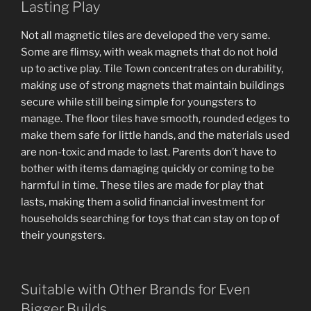
Lasting Play
Not all magnetic tiles are developed the very same.
Some are flimsy, with weak magnets that do not hold
up to active play. Tile Town concentrates on durability,
making use of strong magnets that maintain buildings
secure while still being simple for youngsters to
manage. The floor tiles have smooth, rounded edges to
make them safe for little hands, and the materials used
are non-toxic and made to last. Parents don’t have to
bother with items damaging quickly or coming to be
harmful in time. These tiles are made for play that
lasts, making them a solid financial investment for
households searching for toys that can stay on top of
their youngsters.
Suitable with Other Brands for Even
Bigger Builds