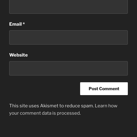
Email
*
Website
This site uses Akismet to reduce spam.
Learn how
your comment data is processed
.