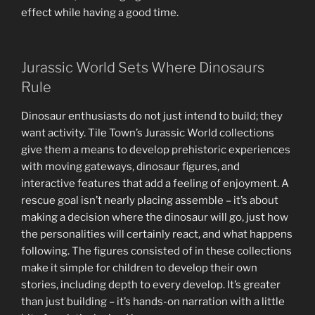
effect while having a good time.
Jurassic World Sets Where Dinosaurs
Rule
Dinosaur enthusiasts do not just intend to build; they
want activity. Tile Town’s Jurassic World collections
give them a means to develop prehistoric experiences
with moving gateways, dinosaur figures, and
interactive features that add a feeling of enjoyment. A
rescue goal isn’t nearly placing assemble – it’s about
making a decision where the dinosaur will go, just how
the personalities will certainly react, and what happens
following. The figures consisted of in these collections
make it simple for children to develop their own
stories, including depth to every develop. It’s greater
than just building – it’s hands-on narration with a little