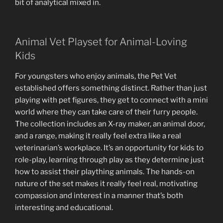
bit of analytical mixed in.
Animal Vet Playset for Animal-Loving
Kids
For youngsters who enjoy animals, the Pet Vet
established offers something distinct. Rather than just
playing with pet figures, they get to connect with a mini
world where they can take care of their furry people.
The collection includes an X-ray maker, an animal door,
and a range, making it really feel extra like a real
veterinarian’s workplace. It’s an opportunity for kids to
role-play, learning through play as they determine just
how to assist their plaything animals. The hands-on
nature of the set makes it really feel real, motivating
compassion and interest in a manner that’s both
interesting and educational.