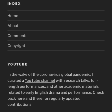
INDEX
Home
About
Comments
Copyright
YOUTUBE
In the wake of the coronavirus global pandemic, I
curated a
YouTube channel
with research talks, full-
length performances, and other academic materials
related to early English drama and performance. Check
back here and there for regularly updated
contributions!