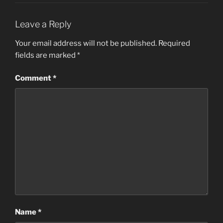
Leave a Reply
Your email address will not be published.
Required
fields are marked
*
Comment
*
Name
*