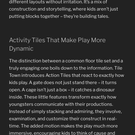
different layouts without irritation. It’s a mix of
construction and storytelling, where kids aren’t just
putting blocks together – they’re building tales.
Activity Tiles That Make Play More
Dynamic
The distinction between a common floor tile set and a
truly engaging one boils down to the information. Tile
Town introduces Action Tiles that react to exactly how
kids play. A gate does not just stand there – it turns
open. A cage isn’t just a box – it catches a dinosaur
inside. These little features transform exactly how
youngsters communicate with their productions.
Instead of simply stacking and admiring, they involve,
examination, and customize their construct in real-
time. The added motion makes the play much more
immersive, encouraging kids to think of cause and