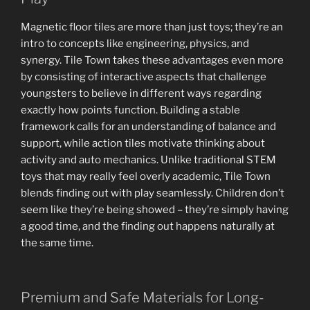
Magnetic floor tiles are more than just toys; they’re an
intro to concepts like engineering, physics, and
synergy. Tile Town takes these advantages even more
by consisting of interactive aspects that challenge
youngsters to believe in different ways regarding
exactly how points function. Building a stable
framework calls for an understanding of balance and
support, while action tiles motivate thinking about
activity and auto mechanics. Unlike traditional STEM
toys that may really feel overly academic, Tile Town
blends finding out with play seamlessly. Children don’t
seem like they’re being showed – they’re simply having
a good time, and the finding out happens naturally at
the same time.
Premium and Safe Materials for Long-