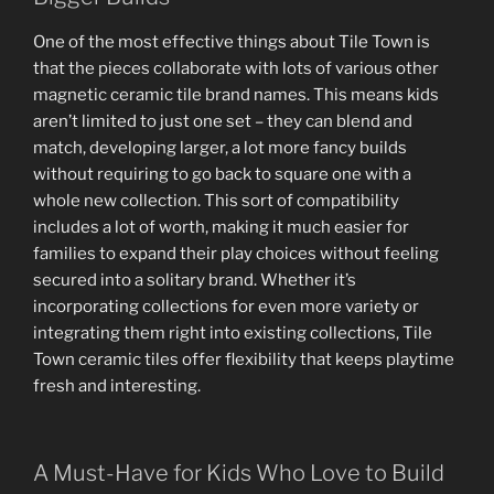
One of the most effective things about Tile Town is
that the pieces collaborate with lots of various other
magnetic ceramic tile brand names. This means kids
aren’t limited to just one set – they can blend and
match, developing larger, a lot more fancy builds
without requiring to go back to square one with a
whole new collection. This sort of compatibility
includes a lot of worth, making it much easier for
families to expand their play choices without feeling
secured into a solitary brand. Whether it’s
incorporating collections for even more variety or
integrating them right into existing collections, Tile
Town ceramic tiles offer flexibility that keeps playtime
fresh and interesting.
A Must-Have for Kids Who Love to Build