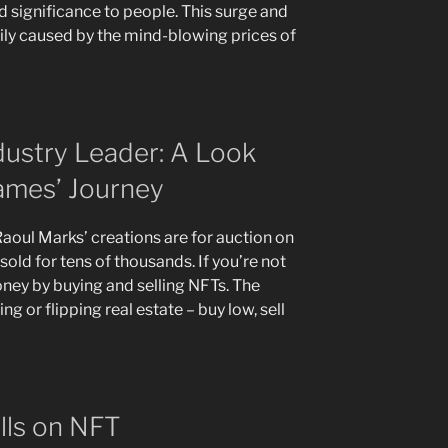
 significance to people. This surge and
rily caused by the mind-blowing prices of
dustry Leader: A Look
ames’ Journey
aoul Marks’ creations are for auction on
ld for tens of thousands. If you’re not
oney by buying and selling NFTs. The
ng or flipping real estate – buy low, sell
ells on NFT