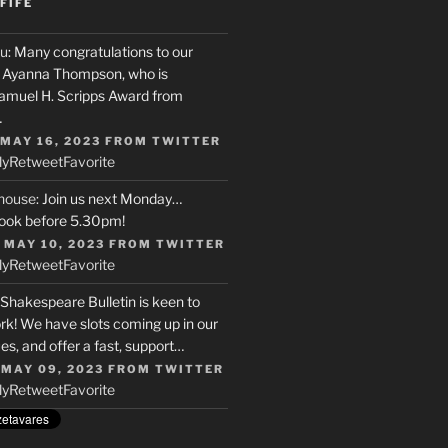
FIFE
u
: Many congratulations to our
r, Ayanna Thompson, who is
Samuel H. Scripps Award from
…
 MAY 16, 2023
FROM
TWITTER
ly
Retweet
Favorite
house
: Join us next Monday…
ook before 5.30pm!
 MAY 10, 2023
FROM
TWITTER
ly
Retweet
Favorite
 Shakespeare Bulletin is keen to
rk! We have slots coming up in our
s, and offer a fast, support…
 MAY 09, 2023
FROM
TWITTER
ly
Retweet
Favorite