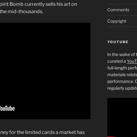
pirit Bomb currently sells his art on
Comments
n the mid-thousands.
Copyright
YOUTUBE
In the wake of 
curated a
YouT
full-length pe
materials relat
performance. C
regularly updat
ey for the limited cards a market has