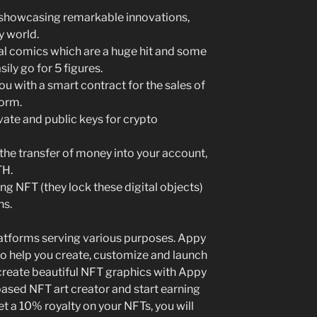
e showcasing remarkable innovations,
y world.
tal comics which are a huge hit and some
ily go for 5 figures.
ou with a smart contract for the sales of
form.
ivate and public keys for crypto
e transfer of money into your account,
TH.
ing NFT (they lock these digital objects)
ns.
latforms serving various purposes. Appy
 to help you create, customize and launch
 create beautiful NFT graphics with Appy
ased NFT art creator and start earning
et a 10% royalty on your NFTs, you will