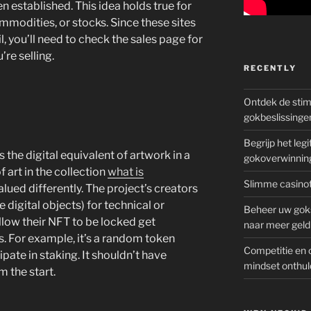
 established. This idea holds true for
ommodities, or stocks. Since these sites
l, you’ll need to check the sales page for
re selling.
RECENTLY
Ontdek de sti
gokbeslissinge
Begrijp het le
 the digital equivalent of artwork in a
gokoverwinnin
f art in the collection
what is
Slimme casinot
lued differently. The project’s creators
 digital objects) for technical or
Beheer uw goks
low their NFT to be locked get
naar meer geld
. For example, it’s a random token
Competitie en 
pate in staking. It shouldn’t have
mindset onthul
m the start.