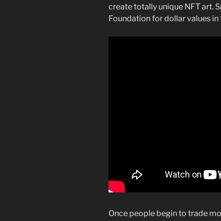
create totally unique NFT art. S
Foundation for dollar values i
Once people begin to trade mon