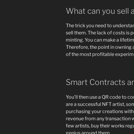
What can you sell 
The trick you need to understa
sell them. The lack of costs is
minting. You can make a lifetim
Therefore, the point in ownin
of the most profitable experime
Smart Contracts an
You’ll then use a QR code to co
are a successful NFT artist, so
purchasing your creations with 
revenue from any transaction wit
few artists, buy their works re
genius around them.