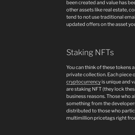
been created and value has been
other assets like real estate, c
tend to not use traditional emai
updated offers on the asset you’
Staking NFTs
You can think of these tokens as
private collection. Each piece o
cryptocurrency
is unique and va
are staking NFT (they lock these
business reasons. Those who al
something from the developers
distributed to those who partici
multimillion pricetags right fro