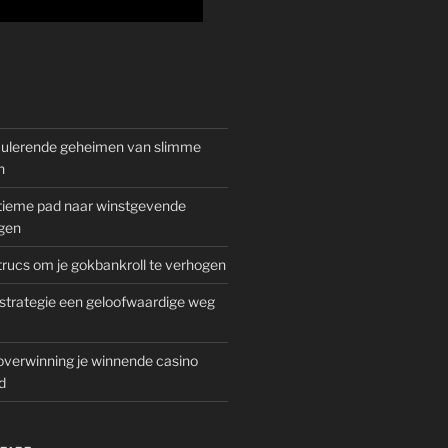
mulerende geheimen van slimme
n
gitieme pad naar winstgevende
gen
rucs om je gokbankroll te verhogen
trategie een geloofwaardige weg
overwinning je winnende casino
d