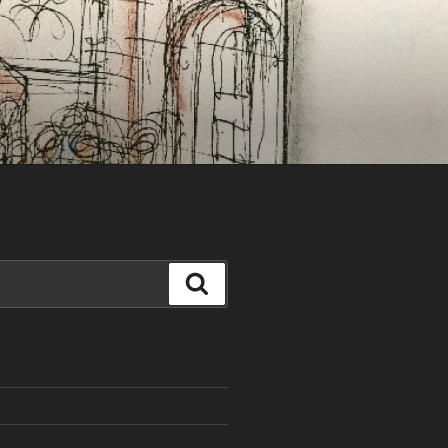
Search