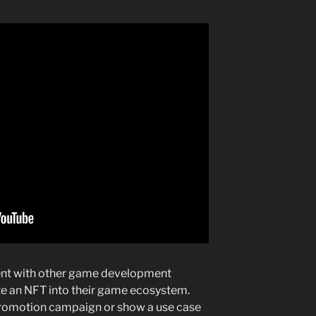
nt with other game development
e an NFT into their game ecosystem.
r promotion campaign or show a use case