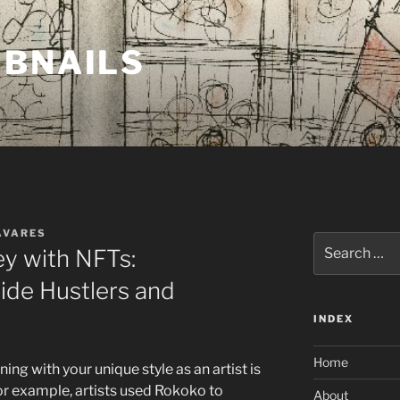
MBNAILS
AVARES
Search
y with NFTs:
for:
Side Hustlers and
INDEX
Home
ing with your unique style as an artist is
or example, artists used Rokoko to
About