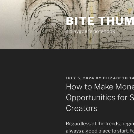
Skip
to
BITE THU
content
a playgoer's notebook
POSTED
JULY 5, 2024
BY
ELIZABETH T
ON
How to Make Mone
Opportunities for 
Creators
Regardless of the trends, beginn
always a good place to start. F