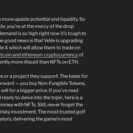
 more upside potential and liquidity. So
ade, you’re at the mercy of the drop
demand is so high right now it’s tough to
he good news is that VeVe is upgrading
e X which will allow them to trade on
itcoin and ethereum cryptocurrency
of
rently more illiquid than NFTs on ETH.
es or a project they support. The basis for
htforward — you buy Non-Fungible Tokens,
sell for a bigger price. If you’ve read
l ready to delve into the topic, here is a
ney with NFTs. Still, never forget the
isky investment. The most trusted golf
ators, delivering the game’s most