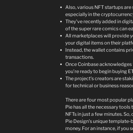
Also, various NFT startups ar
especially in the cryptocurrenc
They’ve recently added in digi
of the super rare comics can eas
All marketplaces will provide y
your digital items on their plat
Instead, the wallet contains pr
transactions.
Once Coinbase acknowledges th
you’re ready to begin buying E
The project’s creators are stak
for technical or business reaso
There are four most popular p
Pie has all the necessary tools
NFTs in just a few minutes. So,
Pie Design’s unique template-b
money. For an instance, if you s