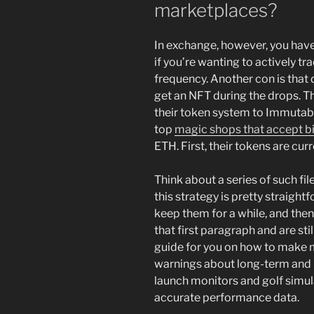
marketplaces?
In exchange, however, you have
if you’re wanting to actively tr
frequency. Another con is that 
get an NFT during the drops. T
their token system to Immutabl
top
magic shops that accept b
ETH. First, their tokens are cur
Think about a series of such fil
this strategy is pretty straig
keep them for a while, and then 
that first paragraph and are stil
guide for you on how to make mo
warnings about long-term and r
launch monitors and golf simul
accurate performance data.