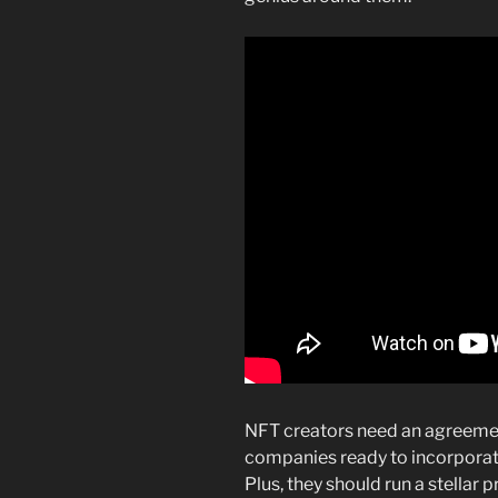
NFT creators need an agreeme
companies ready to incorporat
Plus, they should run a stella