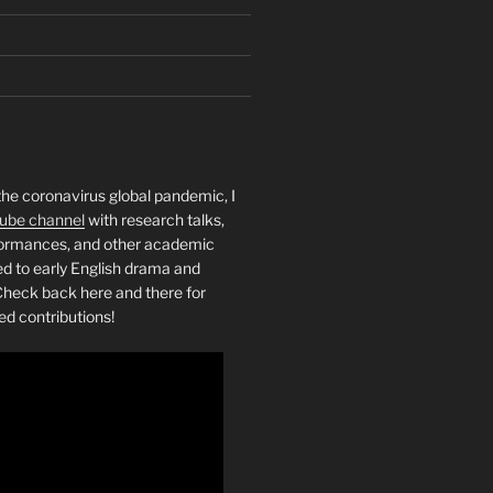
the coronavirus global pandemic, I
ube channel
with research talks,
rformances, and other academic
ed to early English drama and
heck back here and there for
ed contributions!