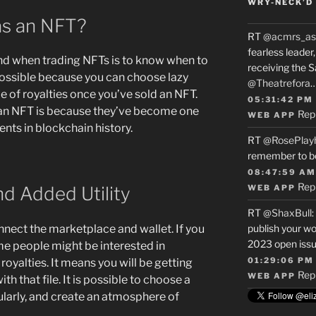
WRY-NECK’D 
as an NFT?
RT
@acmrs_as
fearless leade
nd when trading NFTs is to know when to
receiving the 
 possible because you can choose lazy
@Theatrefora
e of royalties once you’ve sold an NFT.
05:31:42 PM
g an NFT is because they’ve become one
Rep
WEB APP
nts in blockchain history.
RT
@RosePlay
remember to b
08:47:59 AM
Rep
d Added Utility
WEB APP
RT
@ShaxBull
:
nnect the marketplace and wallet. If you
publish your wo
2023 open issue
me people might be interested in
01:29:06 PM
royalties. It means you will be getting
Rep
WEB APP
h that file. It is possible to choose a
gularly, and create an atmosphere of