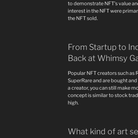
to demonstrate NFT’s value and
interest in the NFT were prima
the NFT sold.
From Startup to In
Back at Whimsy G
Popular NFT creators such as R
SuperRare and are bought and so
a creator, you can still make m
concept is similar to stock tradi
high.
What kind of art s