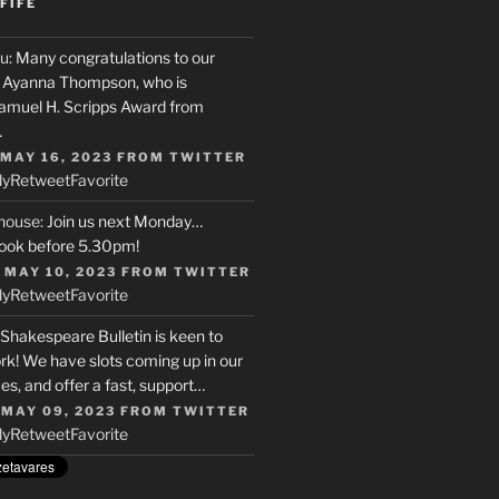
FIFE
u
: Many congratulations to our
r, Ayanna Thompson, who is
Samuel H. Scripps Award from
…
 MAY 16, 2023
FROM
TWITTER
ly
Retweet
Favorite
house
: Join us next Monday…
ook before 5.30pm!
 MAY 10, 2023
FROM
TWITTER
ly
Retweet
Favorite
 Shakespeare Bulletin is keen to
rk! We have slots coming up in our
s, and offer a fast, support…
 MAY 09, 2023
FROM
TWITTER
ly
Retweet
Favorite