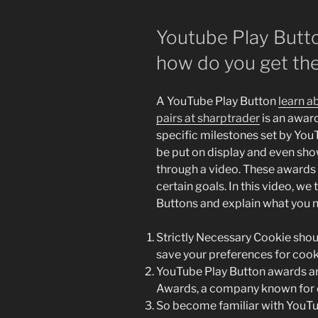
Youtube Play Butt
how do you get t
A YouTube Play Button
learn a
pairs at sharptrader
is an awar
specific milestones set by You
be put on display and even sh
through a video. These awards 
certain goals. In this video, we
Buttons and explain what you n
Strictly Necessary Cookie shoul
save your preferences for cook
YouTube Play Button awards a
Awards, a company known for c
So become familiar with YouTu