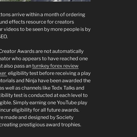
tons arrive within a month of ordering
und effects resource for creators
r videos to be seen by more people is by
SEO.
Creator Awards are not automatically
eator who appears to have reached one
st also pass an
turnkey forex review
er ️
eligibility test before receiving a play
utorials and Ninja have been awarded the
s well as channels like Tedx Talks and
ibility test is conducted at each level to
igible. Simply earning one YouTube play
cur eligibility for all future awards.
re made and designed by Society
reating prestigious award trophies.