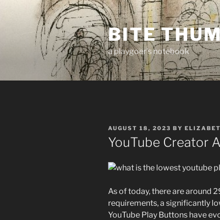
Skip
to
BITE THU
content
a playgoer's notebook
POSTED
AUGUST 18, 2023
BY
ELIZABE
ON
YouTube Creator A
As of today, there are around 
requirements, a significantly low
YouTube Play Buttons have evol