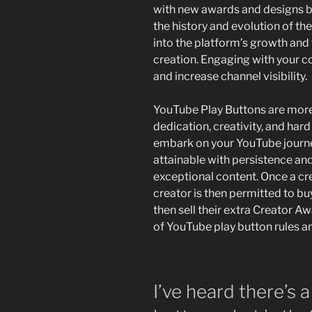
with new awards and designs b
the history and evolution of th
into the platform’s growth and
creation. Engaging with your c
and increase channel visibility.
YouTube Play Buttons are more 
dedication, creativity, and har
embark on your YouTube journe
attainable with persistence an
exceptional content. Once a cr
creator is then permitted to b
then sell their extra Creator Aw
of YouTube play button rules a
I’ve heard there’s