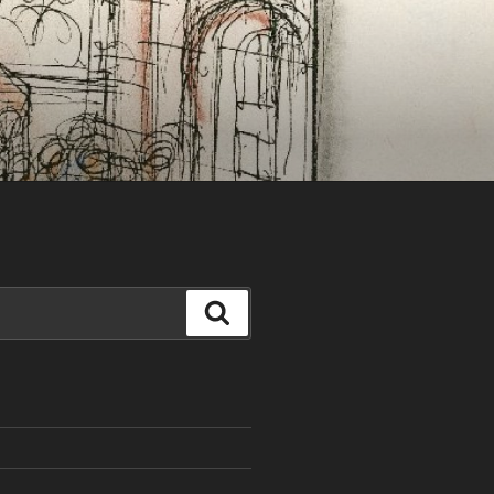
Search