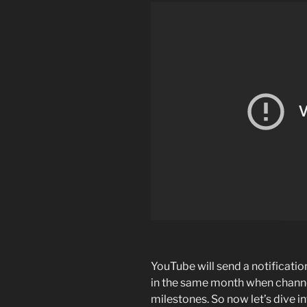
YouTube will send a notificati
in the same month when channe
milestones. So now let’s dive i