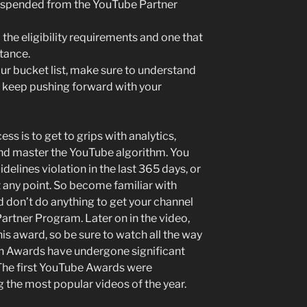
suspended from the YouTube Partner
l the eligibility requirements and one that
tance.
your bucket list, make sure to understand
nd keep pushing forward with your
ss is to get to grips with analytics,
 and master the YouTube algorithm. You
elines violation in the last 365 days, or
 any point. So become familiar with
 don’t do anything to get your channel
rtner Program. Later on in the video,
his award, so be sure to watch all the way
on Awards have undergone significant
 The first YouTube Awards were
 the most popular videos of the year.