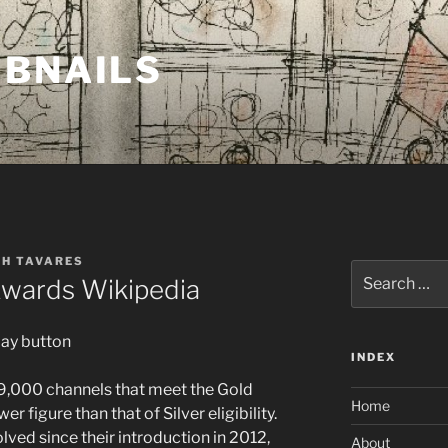
MBNAILS
TH TAVARES
Search
wards Wikipedia
for:
INDEX
29,000 channels that meet the Gold
Home
er figure than that of Silver eligibility.
ved since their introduction in 2012,
About