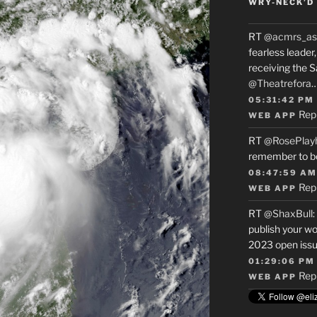
WRY-NECK’D 
RT
@acmrs_as
fearless leade
receiving the 
@Theatrefora
05:31:42 PM
Rep
WEB APP
RT
@RosePlay
remember to b
08:47:59 AM
Rep
WEB APP
RT
@ShaxBull
:
publish your wo
2023 open issue
01:29:06 PM
Rep
WEB APP