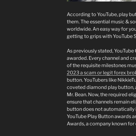
According to YouTube, play but
them. The essential music & so
worldwide. An easy way for you
getting to grips with YouTube 
As previously stated, YouTube 
awarded. Every channel and cr
of the requisite milestones mu
2023 a scam or legit forex brok
button. YouTubers like NikkieT
coveted diamond play button, a
Mr. Bean. Now, the required elig
ensure that channels remain el
button does not automatically in
YouTube Play Button awards a
Awards, a company known for c