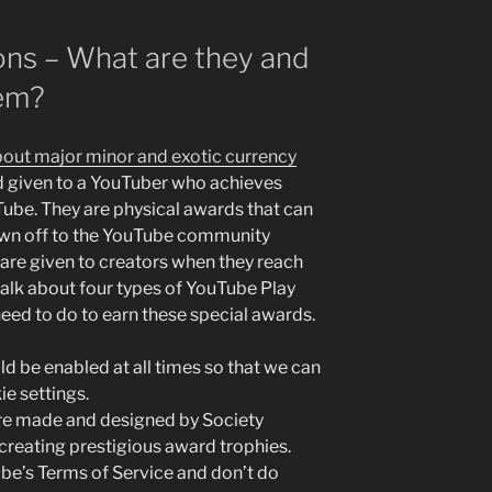
ons – What are they and
hem?
bout major minor and exotic currency
d given to a YouTuber who achieves
Tube. They are physical awards that can
own off to the YouTube community
are given to creators when they reach
 talk about four types of YouTube Play
eed to do to earn these special awards.
d be enabled at all times so that we can
ie settings.
re made and designed by Society
reating prestigious award trophies.
be’s Terms of Service and don’t do