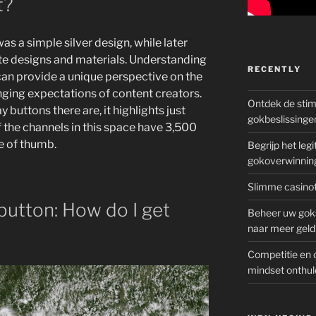
t?
as a simple silver design, while later
e designs and materials. Understanding
RECENTLY
can provide a unique perspective on the
ging expectations of content creators.
Ontdek de sti
uttons there are, it highlights just
gokbeslissinge
 of the channels in this space have 3,500
le of thumb.
Begrijp het le
gokoverwinnin
Slimme casinot
button: How do I get
Beheer uw goks
naar meer geld
Competitie en 
mindset onthul