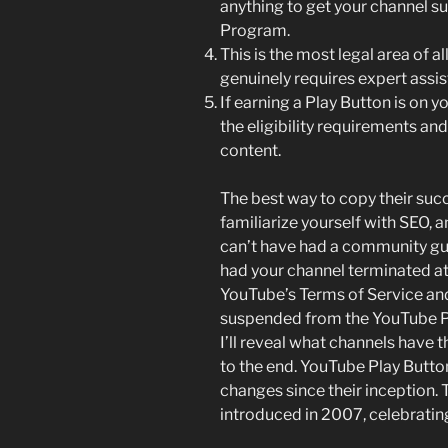
anything to get your channel 
Program.
This is the most legal area of al
genuinely requires expert assis
If earning a Play Button is on 
the eligibility requirements a
content.
The best way to copy their succe
familiarize yourself with SEO,
can’t have had a community guid
had your channel terminated at
YouTube’s Terms of Service and
suspended from the YouTube Pa
I’ll reveal what channels have t
to the end. YouTube Play Butt
changes since their inception.
introduced in 2007, celebrating