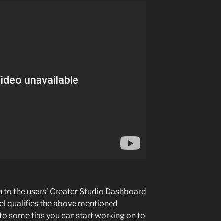
on to the users’ Creator Studio Dashboard
l qualifies the above mentioned
nto some tips you can start working on to