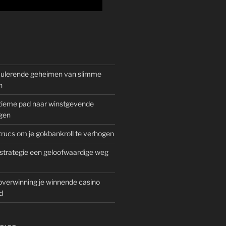
mulerende geheimen van slimme
n
gitieme pad naar winstgevende
gen
rucs om je gokbankroll te verhogen
trategie een geloofwaardige weg
overwinning je winnende casino
d