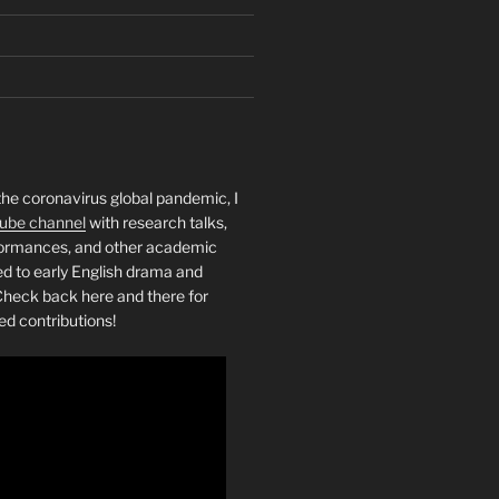
the coronavirus global pandemic, I
ube channel
with research talks,
rformances, and other academic
ed to early English drama and
heck back here and there for
ed contributions!