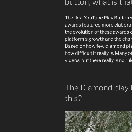
button, what is tha
The first YouTube Play Button w
awards featured more elaborat
the evolution of these awards 
platform’s growth and the chan
Based on how few diamond play b
how difficult it really is. Many
videos, but there really is no ru
The Diamond play 
this?