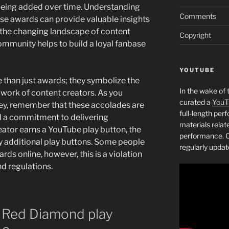
eing added over time. Understanding
Comments
ese awards can provide valuable insights
 the changing landscape of content
Copyright
ommunity helps to build a loyal fanbase
YOUTUBE
than just awards; they symbolize the
In the wake of 
d work of content creators. As you
curated a
YouT
y, remember that these accolades are
full-length pe
d a commitment to delivering
materials relat
eator earns a YouTube play button, the
performance. C
uy additional play buttons. Some people
regularly updat
ards online, however, this is a violation
nd regulations.
 a Red Diamond play