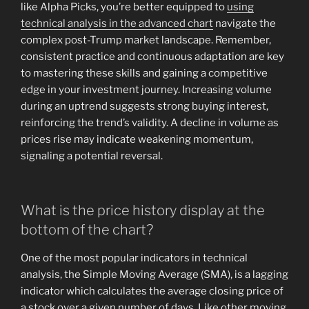
like Alpha Picks, you’re better equipped to
using
technical analysis in the advanced chart
navigate the
complex post-Trump market landscape. Remember,
consistent practice and continuous adaptation are key
to mastering these skills and gaining a competitive
edge in your investment journey. Increasing volume
during an uptrend suggests strong buying interest,
reinforcing the trend’s validity. A decline in volume as
prices rise may indicate weakening momentum,
signaling a potential reversal.
What is the price history display at the
bottom of the chart?
One of the most popular indicators in technical
analysis, the Simple Moving Average (SMA), is a lagging
indicator which calculates the average closing price of
a stock over a given number of days. Like other moving