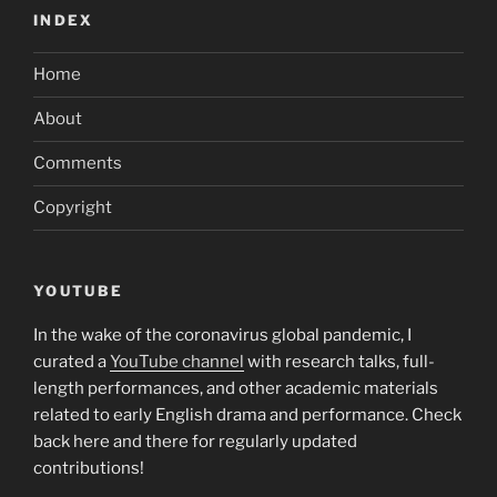
INDEX
Home
About
Comments
Copyright
YOUTUBE
In the wake of the coronavirus global pandemic, I
curated a
YouTube channel
with research talks, full-
length performances, and other academic materials
related to early English drama and performance. Check
back here and there for regularly updated
contributions!