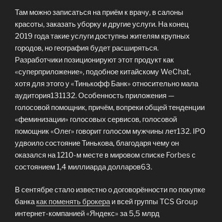
Там можно записаться на приём к врачу, в салоны
красоты, заказать уборку и другие услуги. На конец
2019 года такие услуги доступны жителям крупных
городов, но география будет расширяться.
Разработчики позиционируют этот продукт как
«суперприложение», подобное китайскому WeChat,
хотя для этого у «Тинькофф Банк» относительно мала
аудитория131132. Особенность приложения —
голосовой помощник, причём, вопреки общей тенденции
«феминизации» голосовых сервисов, голосовой
помощник «Олег» говорит голосом мужчины лет132. IPO
удвоило состояние Тинькова, благодаря чему он
оказался на 1210-м месте в мировом списке Forbes с
состоянием 1,4 миллиарда долларов63.
В сентябре стало известно о договорённости по покупке
банка
как поменять брокера
и всей группы TCS Group
интернет-компанией «Яндекс» за 5,5 млрд