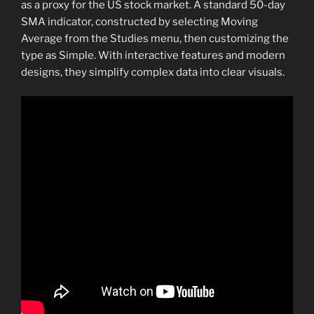
as a proxy for the US stock market. A standard 50-day
SMA indicator, constructed by selecting Moving
Average from the Studies menu, then customizing the
type as Simple. With interactive features and modern
designs, they simplify complex data into clear visuals.