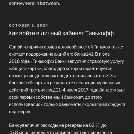
somewhere in between.
POSTED
OCTOBER 8, 2024
ON
Как войти в личный кабинет Тинькофф
Одной из причин срыва договорённостей Тиньков также
считает подорожание акций его банка141. В июле
2018 года «Тинькофф Банк» запустил страховую услугу
«Защита карты», благодаря которой гарантируется
возмещение денежных средств, списанных со счёта
банковской карты в результате несанкционированных
действий третьих лиц121. 4 июля 2017 года банк открыл
свой первый собственный банкомат, до этого
использовались только банкоматы
скользящая средняя
партнёров.
Банк увеличил расходы на резервы на 62 %, до
15,8 млрд рублей, что снизило чистую прибыль за