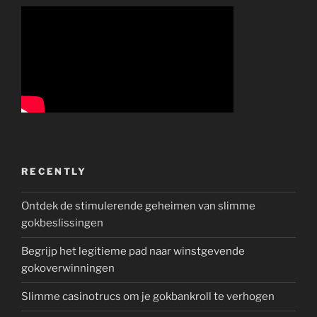
RECENTLY
Ontdek de stimulerende geheimen van slimme
gokbeslissingen
Begrijp het legitieme pad naar winstgevende
gokoverwinningen
Slimme casinotrucs om je gokbankroll te verhogen