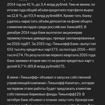
2014 год на 41 %, до 3,4 млрд рублей. Тем не менее, по
итогам года общий объём кредитного портфеля вырос
на 12,8 %, до 93,9 млрд рублей84. Кроме того, банку
удалось нарастить объём депозитов на фоне общего
снижения вкладов среди российских банков85. В
декабре 2014 года банк выплатил акционерам
промежуточные дивиденды, прежде запланированные
на 2016 год87. За 2015 год «Тинькофф Банк» выпустил
651 тысячу кредитных карт173, за полгода 2016—460
тысяч174. По результатам первого квартала 2016 года
банк занимал второе место на рынке кредитных карт с
долей 8,7 % (89,8 млрд рублей)175.
В июне «Тинькофф» объявил о запуске собственной
управляющей компании «Тинькофф Капитал», которая
на первом этапе работы будет предлагать клиентам
собственные биржевые фонды Тинькофф129. В
октябре банк объявил о планах запустить брокерские