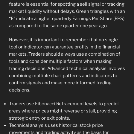
feature is essential for spotting a sell signal or tracking
market liquidity without delays. Green triangles with an
“E” indicate a higher quarterly Earnings Per Share (EPS)
as compared to the same quarter one year ago.
However, it is important to remember that no single
tool or indicator can guarantee profits in the financial
markets. Traders should always use a combination of
tools and consider multiple factors when making
trading decisions. Advanced technical analysis involves
combining multiple chart patterns and indicators to
confirm signals and make more informed trading
decisions.
Traders use Fibonacci Retracement levels to predict
areas where prices might reverse or stall, providing
strategic entry or exit points.
Technical analysis uses historical stock price
movements and trading activity as the basis for