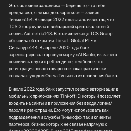
Это состояние заложника — берешь то, что тебе
предлагают, я не мог договориться» — заявил
Тиньков154. В январе 2022 года стало известно, что
TCS Group купила швейцарский криптовалютный
сервис Aximetria143. В этом же месяце TCS Group
объявила об открытии Tinkoff Global PTE в
Сингапуре144. В апреле 2020 года банк
зарегистрировал торговую марку «AI Bank», из-за чего
появились слухи о ребрендинге, тем более, что
регистрация нового товарного знака практически
совпала с уходом Олега Тинькова из правления банка.
В июле 2022 года банк запустил сервис авторизации в
мобильных приложениях Tinkoff ID, который позволяет
входить на сайты и в приложения без ввода логина/
пароля и регистрации. Его могут использовать как
подразделения и службы Тинькофф, так и клиенты
партнёров, бизнес которых не связан напрямую с