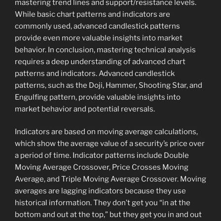
mastering trend lines and support/resistance levels.
While basic chart patterns and indicators are
commonly used, advanced candlestick patterns
provide even more valuable insights into market
behavior. In conclusion, mastering technical analysis
requires a deep understanding of advanced chart
patterns and indicators. Advanced candlestick
patterns, such as the Doji, Hammer, Shooting Star, and
Engulfing pattern, provide valuable insights into
market behavior and potential reversals.
Indicators are based on moving average calculations,
which show the average value of a security’s price over
a period of time. Indicator patterns include Double
Moving Average Crossover, Price Crosses Moving
Average, and Triple Moving Average Crossover. Moving
averages are lagging indicators because they use
historical information. They don’t get you “in at the
bottom and out at the top,” but they get you in and out