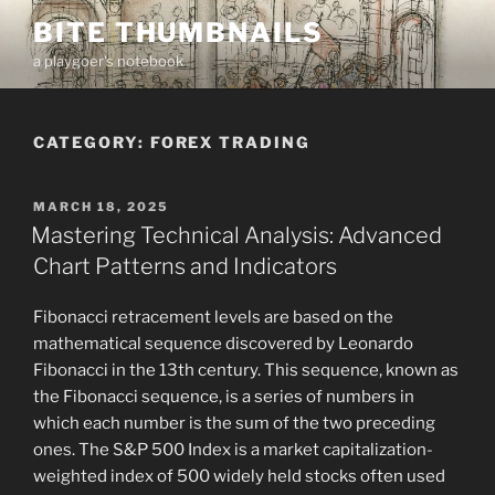
Skip
BITE THUMBNAILS
to
a playgoer's notebook
content
CATEGORY:
FOREX TRADING
POSTED
MARCH 18, 2025
ON
Mastering Technical Analysis: Advanced
Chart Patterns and Indicators
Fibonacci retracement levels are based on the
mathematical sequence discovered by Leonardo
Fibonacci in the 13th century. This sequence, known as
the Fibonacci sequence, is a series of numbers in
which each number is the sum of the two preceding
ones. The S&P 500 Index is a market capitalization-
weighted index of 500 widely held stocks often used