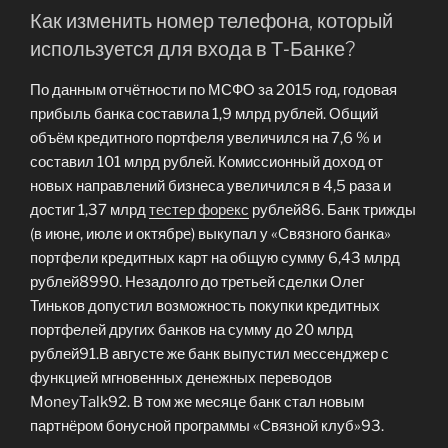
Как изменить номер телефона, который
используется для входа в Т‑Банке?
По данным отчётности по МСФО за 2015 год, годовая
прибыль банка составила 1,9 млрд рублей. Общий
объём кредитного портфеля увеличился на 7,6 % и
составил 101 млрд рублей. Комиссионный доход от
новых направлений бизнеса увеличился в 4,5 раза и
достиг 1,37 млрд
тестер форекс
рублей86. Банк трижды
(в июне, июле и октябре) выкупал у «Связного банка»
портфели кредитных карт на общую сумму 6,43 млрд
рублей8990. Незадолго до третьей сделки Олег
Тиньков допустил возможность покупки кредитных
портфелей других банков на сумму до 20 млрд
рублей91.В августе же банк выпустил мессенджер с
функцией мгновенных денежных переводов
MoneyTalk92. В том же месяце банк стал новым
партнёром бонусной программы «Связной клуб»93.