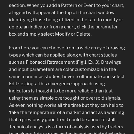
section. When you add a Pattern or Event to your chart,
a legend will appear at the top of the chart window
identifying those being utilized in the tab. To modify or
delete an indicator from a chart, click the parameter
box and simply select Modify or Delete.
From here you can choose from a wide array of drawing
types which can be applied along with chart studies
such as Fibonacci Retracement (Fig 1. Ex. 3). Drawings
and input parameters are color customizable in the
same manner as studies; hover to illuminate and select
Edit settings. This divergence approach using
indicators is thought to be more reliable than just
using them as simple overbought or oversold signals.
As ever, nothing works all the time but they can help to
‘take the temperature’ of a market and act as a warning
that a previously good trend could be about to stall.
Technical analysis is a form of analysis used by traders