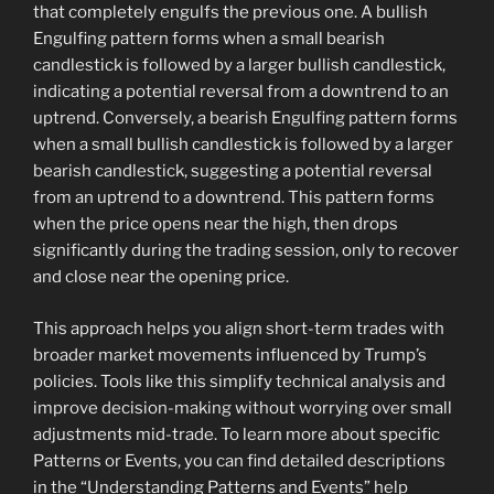
that completely engulfs the previous one. A bullish
Engulfing pattern forms when a small bearish
candlestick is followed by a larger bullish candlestick,
indicating a potential reversal from a downtrend to an
uptrend. Conversely, a bearish Engulfing pattern forms
when a small bullish candlestick is followed by a larger
bearish candlestick, suggesting a potential reversal
from an uptrend to a downtrend. This pattern forms
when the price opens near the high, then drops
significantly during the trading session, only to recover
and close near the opening price.
This approach helps you align short-term trades with
broader market movements influenced by Trump’s
policies. Tools like this simplify technical analysis and
improve decision-making without worrying over small
adjustments mid-trade. To learn more about specific
Patterns or Events, you can find detailed descriptions
in the “Understanding Patterns and Events” help