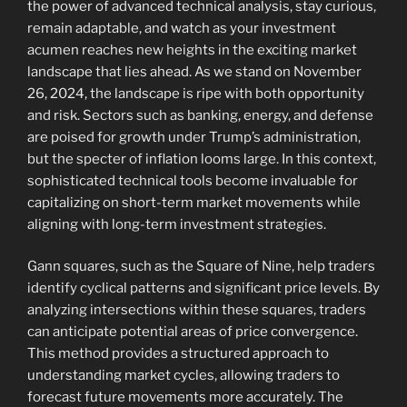
the power of advanced technical analysis, stay curious,
remain adaptable, and watch as your investment
acumen reaches new heights in the exciting market
landscape that lies ahead. As we stand on November
26, 2024, the landscape is ripe with both opportunity
and risk. Sectors such as banking, energy, and defense
are poised for growth under Trump’s administration,
but the specter of inflation looms large. In this context,
sophisticated technical tools become invaluable for
capitalizing on short-term market movements while
aligning with long-term investment strategies.
Gann squares, such as the Square of Nine, help traders
identify cyclical patterns and significant price levels. By
analyzing intersections within these squares, traders
can anticipate potential areas of price convergence.
This method provides a structured approach to
understanding market cycles, allowing traders to
forecast future movements more accurately. The