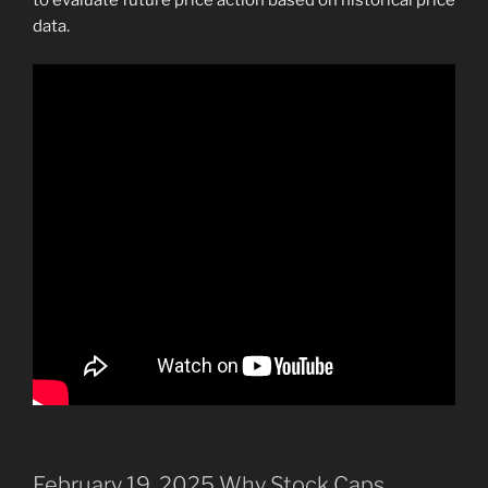
to evaluate future price action based on historical price
data.
February 19, 2025 Why Stock Caps