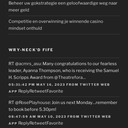
Beheer uw gokstrategie een geloofwaardige weg naar
meer geld
Competitie en overwinning je winnende casino
mindset onthuld
WRY-NECK’D FIFE
RT
@acmrs_asu
: Many congratulations to our fearless
leader, Ayanna Thompson, who is receiving the Samuel
H. Scripps Award from
@Theatrefora
…
05:31:42 PM MAY 16, 2023
FROM
TWITTER WEB
Reply
Retweet
Favorite
APP
RT
@RosePlayhouse
: Join us next Monday…remember
to book before 5.30pm!
08:47:59 AM MAY 10, 2023
FROM
TWITTER WEB
Reply
Retweet
Favorite
APP