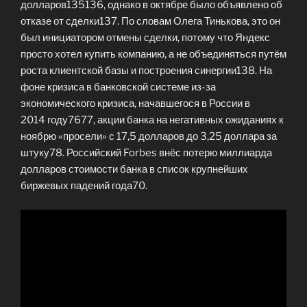
долларов135136, однако в октябре было объявлено об
отказе от сделки137. По словам Олега Тинькова, это он
был инициатором отмены сделки, потому что Яндекс
просто хотел купить компанию, а не объединяться путём
роста клиентской базы и построения синергии138. На
фоне кризиса в банковской системе из-за
экономического кризиса, начавшегося в России в
2014 году7677, акции банка на негативных ожиданиях к
ноябрю «просели» с 17,5 долларов до 3,25 доллара за
штуку78. Российский Forbes внёс потерю миллиарда
долларов стоимости банка в список крупнейших
биржевых падений года70.