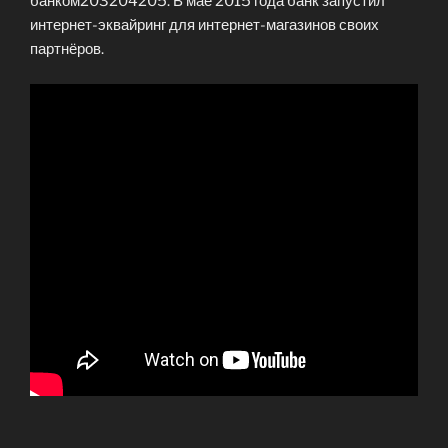
банком203204205. В мае 2015 года банк запустил
интернет-эквайринг для интернет-магазинов своих
партнёров.