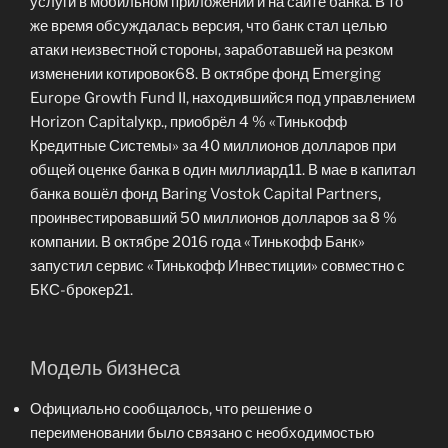
услуги в мобильном приложении и на сайте банка. В то
же время обсуждалась версия, что банк стал целью
атаки неизвестной стороны, заработавшей на резком
изменении котировок68. В октябре фонд Emerging
Europe Growth Fund II, находившийся под управлением
Horizon Capitalукр., приобрёл 4 % «Тинькофф
Кредитные Системы» за 40 миллионов долларов при
общей оценке банка в один миллиард11. В мае в капитал
банка вошёл фонд Baring Vostok Capital Partners,
проинвестировавший 50 миллионов долларов за 8 %
компании. В октябре 2016 года «Тинькофф Банк»
запустил сервис «Тинькофф Инвестиции» совместно с
БКС-брокер21.
Модель бизнеса
Официально сообщалось, что решение о
переименовании было связано с необходимостью