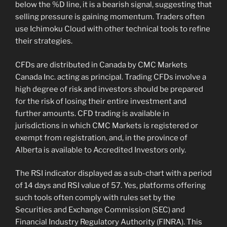
below the %D line, it is a bearish signal, suggesting that
selling pressure is gaining momentum. Traders often
use Ichimoku Cloud with other technical tools to refine
their strategies.
CFDs are distributed in Canada by CMC Markets
Canada Inc. acting as principal. Trading CFDs involve a
high degree of risk and investors should be prepared
for the risk of losing their entire investment and
further amounts. CFD trading is available in
jurisdictions in which CMC Markets is registered or
exempt from registration, and, in the province of
Alberta is available to Accredited Investors only.
The RSI indicator displayed as a sub-chart with a period
of 14 days and RSI value of 57. Yes, platforms offering
such tools often comply with rules set by the
Securities and Exchange Commission (SEC) and
Financial Industry Regulatory Authority (FINRA). This