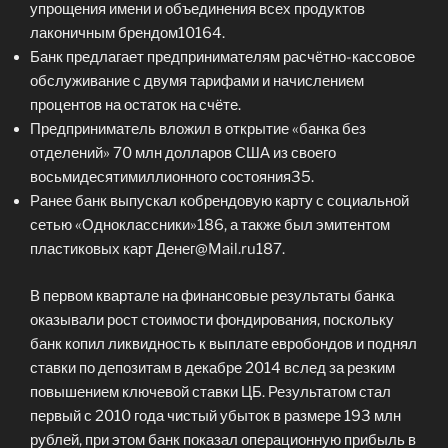
упрощения имени и объединения всех продуктов
лаконичным брендом10164.
Банк предлагает предпринимателям расчётно-кассовое
обслуживание с двумя тарифами и начислением
процентов на остаток на счёте.
Предприниматель вложил в открытие «банка без
отделений» 70 млн долларов США из своего
восьмидесятимиллионного состояния35.
Ранее банк выпускал кобрендовую карту с социальной
сетью «Одноклассники»186, а также был эмитентом
пластиковых карт Денег@Mail.ru187.
В первом квартале на финансовые результаты банка
оказывали рост стоимости фондирования, поскольку
банк копил ликвидность к выплате евробондов и поднял
ставки по депозитам в декабре 2014 вслед за резким
повышением ключевой ставки ЦБ. Результатом стал
первый с 2010 года чистый убыток в размере 193 млн
рублей, при этом банк показал операционную прибыль в