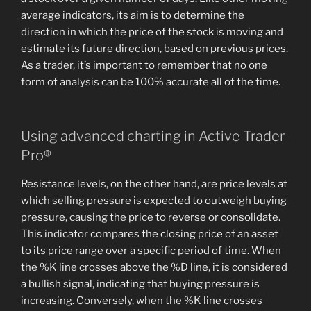
average indicators, its aim is to determine the
direction in which the price of the stock is moving and
estimate its future direction, based on previous prices.
As a trader, it’s important to remember that no one
form of analysis can be 100% accurate all of the time.
Using advanced charting in Active Trader
Pro®
Resistance levels, on the other hand, are price levels at
which selling pressure is expected to outweigh buying
pressure, causing the price to reverse or consolidate.
This indicator compares the closing price of an asset
to its price range over a specific period of time. When
the %K line crosses above the %D line, it is considered
a bullish signal, indicating that buying pressure is
increasing. Conversely, when the %K line crosses