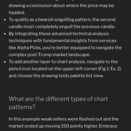
drawing a conclusion about where the price may be
headed.
To qualify as a bearish engulfing pattern, the second
candle must completely engulf the previous candle.
By integrating these advanced technical analysis
techniques with fundamental insights from services
like Alpha Picks, you’re better equipped to navigate the
complex post-Trump market landscape.
To add another layer to chart analysis, navigate to the
pencil icon located on the upper left corner (Fig 1. Ex. 2)
and choose the drawing tools palette list view.
What are the different types of chart
patterns?
In this example weak sellers were flushed out and the
market ended up moving 150 points higher. Embrace