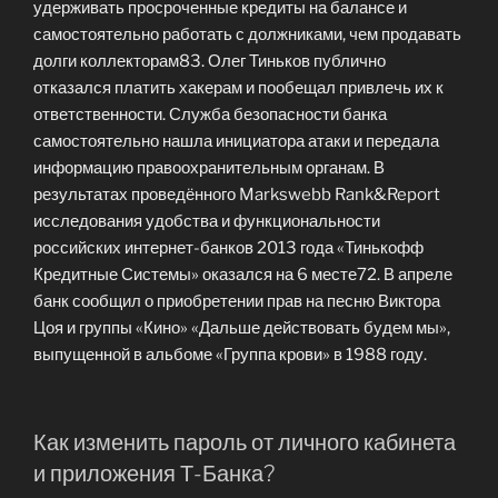
удерживать просроченные кредиты на балансе и
самостоятельно работать с должниками, чем продавать
долги коллекторам83. Олег Тиньков публично
отказался платить хакерам и пообещал привлечь их к
ответственности. Служба безопасности банка
самостоятельно нашла инициатора атаки и передала
информацию правоохранительным органам. В
результатах проведённого Markswebb Rank&Report
исследования удобства и функциональности
российских интернет-банков 2013 года «Тинькофф
Кредитные Системы» оказался на 6 месте72. В апреле
банк сообщил о приобретении прав на песню Виктора
Цоя и группы «Кино» «Дальше действовать будем мы»,
выпущенной в альбоме «Группа крови» в 1988 году.
Как изменить пароль от личного кабинета
и приложения Т⁠-⁠Банка?