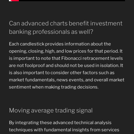
Can advanced charts benefit investment
banking professionals as well?
Each candlestick provides information about the
opening, closing, high, and low prices for that period. It
is important to note that Fibonacci retracement levels
are not foolproof and should not be used in isolation. It
is also important to consider other factors such as
market fundamentals, news events, and overall market
sentiment when making trading decisions.
Moving average trading signal
By integrating these advanced technical analysis
techniques with fundamental insights from services