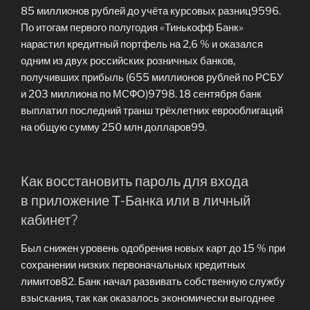
85 миллионов рублей до учёта курсовых разниц9596.
По итогам первого полугодия «Тинькофф Банк»
нарастил кредитный портфель на 2,6 % и оказался
одним из двух российских розничных банков,
получивших прибыль (655 миллионов рублей по РСБУ
и 203 миллиона по МСФО)9798. 18 сентября банк
выплатил последний транш трёхлетних еврооблигаций
на общую сумму 250 млн долларов99.
Как восстановить пароль для входа
в приложение Т‑Банка или в личный
кабинет?
Был снижен уровень одобрения новых карт до 15 % при
сохранении низких первоначальных кредитных
лимитов82. Банк начал развивать собственную службу
взыскания, так как оказалось экономически выгоднее