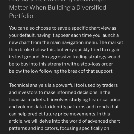
Matter When Building a Diversified
Portfolio
You can also choose to save a specific chart view as
your default, having it appear each time you launch a
new chart from the main navigation menu. The market
then broke below this, but very quickly tried to regain
its lost ground. An aggressive trading strategy would
be to buy into this strength with a stop-loss order
below the low following the break of that support.
Technical analysis is a powerful tool used by traders
and investors to make informed decisions in the
financial markets. It involves studying historical price
and volume data to identify patterns and trends that
can help predict future price movements. In this
article, we will delve into the world of advanced chart
patterns and indicators, focusing specifically on