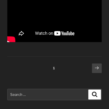
Posts
Next
Page
1
page
navigation
Search
Search
for: