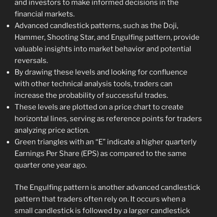
and investors to make informed decisions in the
financial markets.
Advanced candlestick patterns, such as the Doji,
Hammer, Shooting Star, and Engulfing pattern, provide
valuable insights into market behavior and potential
reversals.
By drawing these levels and looking for confluence
with other technical analysis tools, traders can
increase the probability of successful trades.
These levels are plotted on a price chart to create
horizontal lines, serving as reference points for traders
analyzing price action.
Green triangles with an “E” indicate a higher quarterly
Earnings Per Share (EPS) as compared to the same
quarter one year ago.
The Engulfing pattern is another advanced candlestick
pattern that traders often rely on. It occurs when a
small candlestick is followed by a larger candlestick