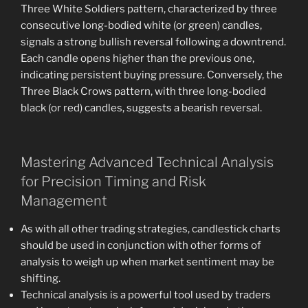
Three White Soldiers pattern, characterized by three
consecutive long-bodied white (or green) candles,
signals a strong bullish reversal following a downtrend.
Each candle opens higher than the previous one,
indicating persistent buying pressure. Conversely, the
Three Black Crows pattern, with three long-bodied
black (or red) candles, suggests a bearish reversal.
Mastering Advanced Technical Analysis
for Precision Timing and Risk
Management
As with all other trading strategies, candlestick charts
should be used in conjunction with other forms of
analysis to weigh up when market sentiment may be
shifting.
Technical analysis is a powerful tool used by traders