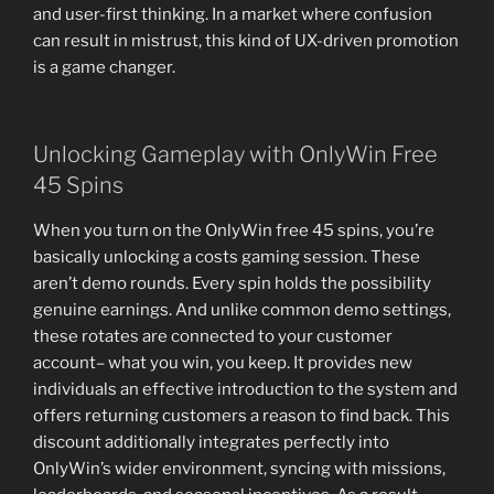
and user-first thinking. In a market where confusion
can result in mistrust, this kind of UX-driven promotion
is a game changer.
Unlocking Gameplay with OnlyWin Free
45 Spins
When you turn on the OnlyWin free 45 spins, you’re
basically unlocking a costs gaming session. These
aren’t demo rounds. Every spin holds the possibility
genuine earnings. And unlike common demo settings,
these rotates are connected to your customer
account– what you win, you keep. It provides new
individuals an effective introduction to the system and
offers returning customers a reason to find back. This
discount additionally integrates perfectly into
OnlyWin’s wider environment, syncing with missions,