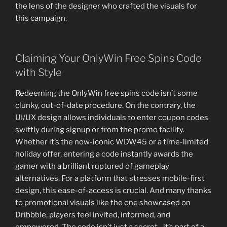
the lens of the designer who crafted the visuals for
this campaign.
Claiming Your OnlyWin Free Spins Code
with Style
Redeeming the OnlyWin free spins code isn’t some
clunky, out-of-date procedure. On the contrary, the
UI/UX design allows individuals to enter coupon codes
swiftly during signup or from the promo facility.
Whether it’s the now-iconic WDW45 or a time-limited
holiday offer, entering a code instantly awards the
gamer with a brilliant ruptured of gameplay
alternatives. For a platform that stresses mobile-first
design, this ease-of-access is crucial. And many thanks
to promotional visuals like the one showcased on
Dribbble, players feel invited, informed, and
empowered. The code isn’t just a secret– it’s part of a