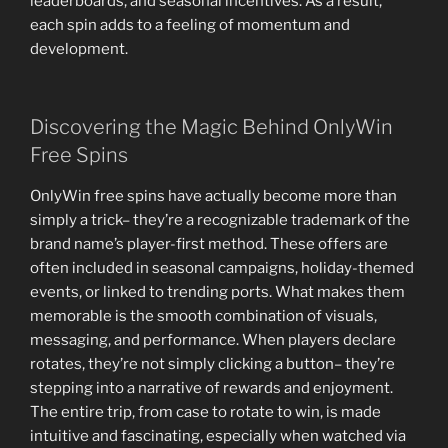
leaderboards, and seasonal incentives. As a result,
each spin adds to a feeling of momentum and
development.
Discovering the Magic Behind OnlyWin
Free Spins
OnlyWin free spins have actually become more than
simply a trick– they’re a recognizable trademark of the
brand name’s player-first method. These offers are
often included in seasonal campaigns, holiday-themed
events, or linked to trending ports. What makes them
memorable is the smooth combination of visuals,
messaging, and performance. When players declare
rotates, they’re not simply clicking a button– they’re
stepping into a narrative of rewards and enjoyment.
The entire trip, from case to rotate to win, is made
intuitive and fascinating, especially when watched via