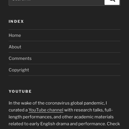
for:
INDEX
Home
About
Comments
Copyright
YOUTUBE
In the wake of the coronavirus global pandemic, I
curated a
YouTube channel
with research talks, full-
length performances, and other academic materials
related to early English drama and performance. Check