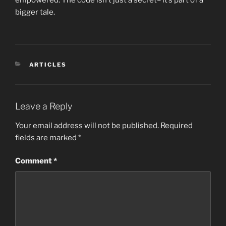
bigger tale.
CATEGORIES
ARTICLES
Leave a Reply
Your email address will not be published.
Required
fields are marked
*
Comment
*