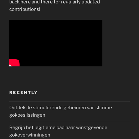
back here and there for regularly updated
contributions!
RECENTLY
Ontdek de stimulerende geheimen van slimme
gokbeslissingen
Begrijp het legitieme pad naar winstgevende
gokoverwinningen