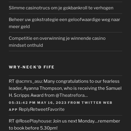
Slimme casinotrucs om je gokbankroll te verhogen
Beheer uw gokstrategie een geloofwaardige weg naar
meer geld
Competitie en overwinning je winnende casino
mindset onthuld
WRY-NECK’D FIFE
RT
@acmrs_asu
: Many congratulations to our fearless
leader, Ayanna Thompson, who is receiving the Samuel
H. Scripps Award from
@Theatrefora
…
05:31:42 PM MAY 16, 2023
FROM
TWITTER WEB
Reply
Retweet
Favorite
APP
RT
@RosePlayhouse
: Join us next Monday…remember
to book before 5.30pm!