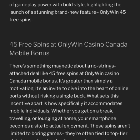
of gameplay power with bold style, highlighting the
launch of a stunning brand-new feature– OnlyWin 45
free spins.
45 Free Spins at OnlyWin Casino Canada
Mobile Bonus
There’s something magnetic about a no-strings-
attached deal like 45 free spins at OnlyWin casino
Canada mobile bonus. It’s greater than simply a
motivation; it’s an invite to dive into the heart of online
ports without risking a single buck. What sets this
incentive apart is how specifically it accommodates
mobile individuals. Whether you get on a break,
travelling, or lounging at home, your smartphone
becomes a site to actual enjoyment. These spins aren’t
limited to boring games– they’re often tied to top-tier