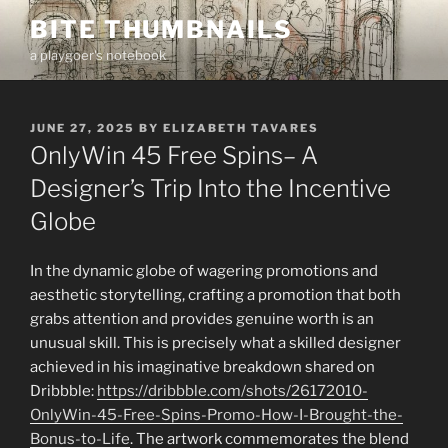
Skip
BITE THUMBNAILS
to
a playgoer's notebook
content
POSTED
JUNE 27, 2025
BY
ELIZABETH TAVARES
ON
OnlyWin 45 Free Spins– A
Designer’s Trip Into the Incentive
Globe
In the dynamic globe of wagering promotions and
aesthetic storytelling, crafting a promotion that both
grabs attention and provides genuine worth is an
unusual skill. This is precisely what a skilled designer
achieved in his imaginative breakdown shared on
Dribbble:
https://dribbble.com/shots/26172010-
OnlyWin-45-Free-Spins-Promo-How-I-Brought-the-
Bonus-to-Life
. The artwork commemorates the blend