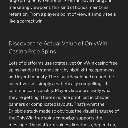
huge prospective victories. From an advertising and
marketing viewpoint, this kind of bonus maintains
retention. From a player’s point of view, it simply feels
like a correct win.
Discover the Actual Value of OnlyWin
Casino Free Spins
Lots of platforms use rotates, yet OnlyWin casino free
spins handle to stand apart by highlighting openness
and layout honesty. The visual developed around the
incentive isn’t simply aesthetically compelling– it
communicates quality. Players know precisely what
they’re getting. There’s no fine print lost in chaotic
banners or complicated layouts. That’s what the
Dribbble study made so obvious: the visual language of
the OnlyWin free spins campaign supports the
message. The platform values directness, depend on,