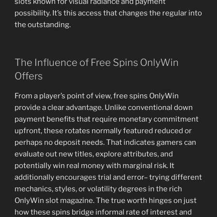
slots known for visual radiance and payment
possibility. It’s this access that changes the regular into
the outstanding.
The Influence of Free Spins OnlyWin
Offers
From a player’s point of view, free spins OnlyWin
provide a clear advantage. Unlike conventional down
payment benefits that require monetary commitment
upfront, these rotates normally featured reduced or
perhaps no deposit needs. That indicates gamers can
evaluate out new titles, explore attributes, and
potentially win real money with marginal risk. It
additionally encourages trial and error– trying different
mechanics, styles, or volatility degrees in the rich
OnlyWin slot magazine. The true worth hinges on just
how these spins bridge informal rate of interest and