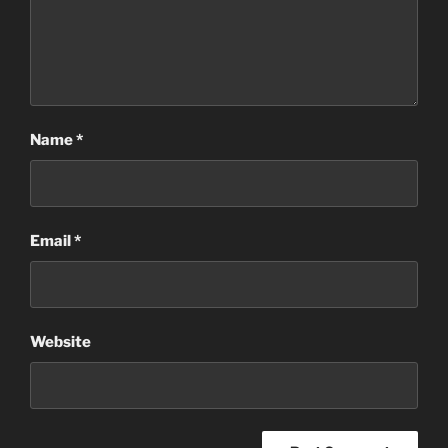
Name
*
Email
*
Website