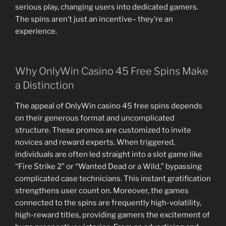
serious play, changing users into dedicated gamers.
The spins aren’t just an incentive– they’re an
experience.
Why OnlyWin Casino 45 Free Spins Make
a Distinction
The appeal of OnlyWin casino 45 free spins depends
on their generous format and uncomplicated
structure. These promos are customized to invite
novices and reward experts. When triggered,
individuals are often led straight into a slot game like
“Fire Strike 2” or “Wanted Dead or a Wild,” bypassing
complicated case technicians. This instant gratification
strengthens user count on. Moreover, the games
connected to the spins are frequently high-volatility,
high-reward titles, providing gamers the excitement of