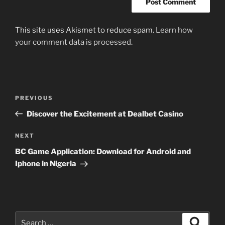
This site uses Akismet to reduce spam.
Learn how
your comment data is processed
.
Post
Previous
PREVIOUS
navigation
Post
Discover the Excitement at Dealbet Casino
Next
NEXT
Post
BC Game Application: Download for Android and
Iphone in Nigeria
Search
Search