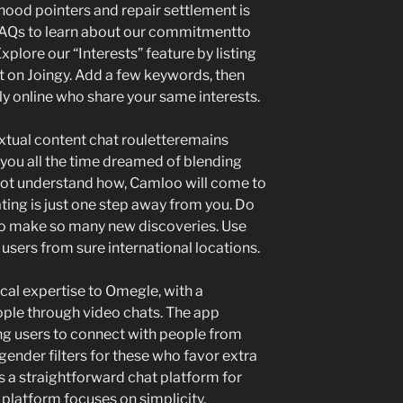
ood pointers and repair settlement is
 FAQs to learn about our commitmentto
plore our “Interests” feature by listing
t on Joingy. Add a few keywords, then
tly online who share your same interests.
extual content chat rouletteremains
f you all the time dreamed of blending
ot understand how, Camloo will come to
ating is just one step away from you. Do
 to make so many new discoveries. Use
 users from sure international locations.
al expertise to Omegle, with a
ple through video chats. The app
ling users to connect with people from
 gender filters for these who favor extra
 a straightforward chat platform for
 platform focuses on simplicity,