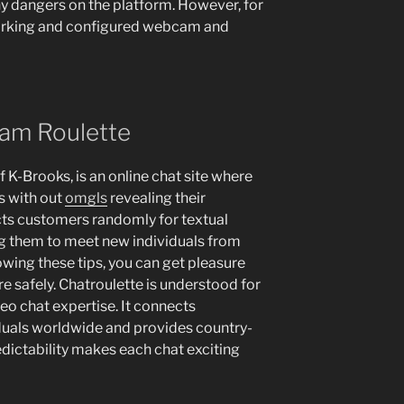
any dangers on the platform. However, for
 working and configured webcam and
cam Roulette
 K-Brooks, is an online chat site where
s with out
omgls
revealing their
cts customers randomly for textual
ng them to meet new individuals from
owing these tips, you can get pleasure
e safely. Chatroulette is understood for
eo chat expertise. It connects
uals worldwide and provides country-
edictability makes each chat exciting