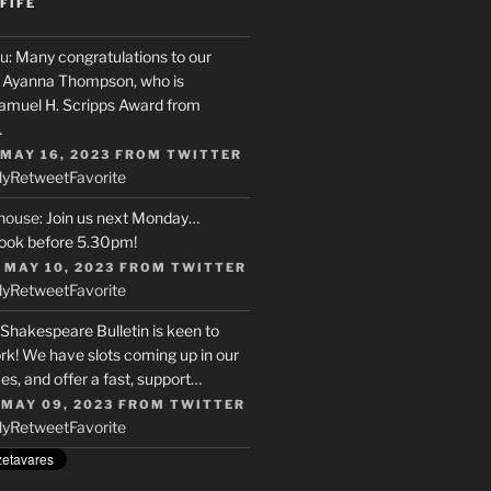
FIFE
u
: Many congratulations to our
r, Ayanna Thompson, who is
Samuel H. Scripps Award from
…
 MAY 16, 2023
FROM
TWITTER
ly
Retweet
Favorite
house
: Join us next Monday…
ook before 5.30pm!
 MAY 10, 2023
FROM
TWITTER
ly
Retweet
Favorite
 Shakespeare Bulletin is keen to
rk! We have slots coming up in our
s, and offer a fast, support…
 MAY 09, 2023
FROM
TWITTER
ly
Retweet
Favorite