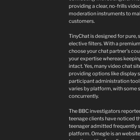
providing a clear, no-frills vid
moderation instruments to make
customers.
TinyChat is designed for pure
elective filters. With a prem
choose your chat partner’s cou
your expertise whereas keepin
intact. Yes, many video chat s
providing options like display 
participant administration too
varies by platform, with some s
concurrently.
The BBC investigators reported
teenage clients have noticed t
teenager admitted frequently s
platform. Omegle is an websit