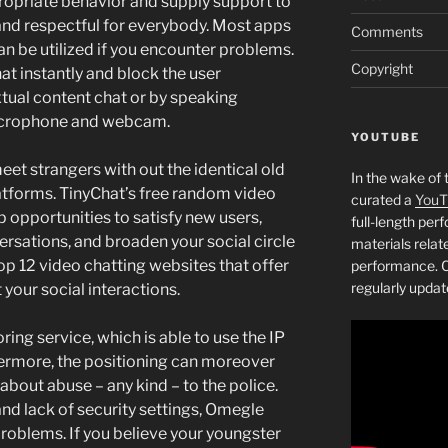
ropriate behavior and supply support to
and respectful for everybody. Most apps
Comments
n be utilized if you encounter problems.
Copyright
hat instantly and block the user
extual content chat or by speaking
icrophone and webcam.
YOUTUBE
eet strangers with out the identical old
In the wake of 
platforms. TinyChat’s free random video
curated a
YouT
 opportunities to satisfy new users,
full-length pe
rsations, and broaden your social circle
materials relat
 top 12 video chatting websites that offer
performance. C
regularly updat
 your social interactions.
ring service, which is able to use the IP
hermore, the positioning can moreover
 about abuse – any kind – to the police.
nd lack of security settings, Omegle
problems. If you believe your youngster