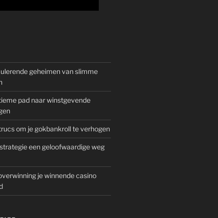
mulerende geheimen van slimme
n
gitieme pad naar winstgevende
gen
rucs om je gokbankroll te verhogen
trategie een geloofwaardige weg
overwinning je winnende casino
d