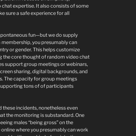
eo chat expertise. It also consists of some
 sure a safe experience for all
, spontaneous fun—but we do supply
ium membership, you presumably can
ntry or gender. This helps customize
g the core thought of random video chat
ites support group meetings or webinars,
screen sharing, digital backgrounds, and
ls. The capacity for group meetings
upporting tons of of participants
 these incidents, nonetheless even
hat the monitoring is substandard. One
eeing males “being gross” on the
e online where you presumably can work