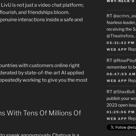
WRY-NECK’D 
LivU is not just a video chat platform;
flourish, and friendships bloom.
RT
@acmrs_as
genuine interactions inside a safe and
fearless leade
receiving the 
@Theatrefora
05:31:42 PM
Rep
WEB APP
RT
@RosePlay
countries with customers online right
remember to b
derated by state-of-the-art AI applied
08:47:59 AM
epeatedly working to give you the most
Rep
WEB APP
RT
@ShaxBull
:
publish your wo
2023 open issue
s With Tens Of Millions Of
01:29:06 PM
Rep
WEB APP
to speak anonymously, Chatous is a