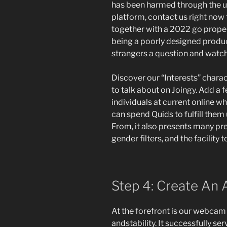
has been harmed through the u
platform, contact us right now 
together with a 2022 go prope
being a poorly designed produc
strangers a question and watch
Discover our “Interests” charact
to talk about on Joingy. Add a 
individuals at current online w
can spend Quids to fulfill them u
From, it also presents many pre
gender filters, and the facility t
Step 4: Create An 
At the forefront is our webcam
andstability. It successfully ser