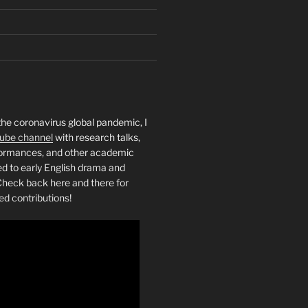
the coronavirus global pandemic, I
ube channel
with research talks,
rformances, and other academic
ed to early English drama and
heck back here and there for
ed contributions!