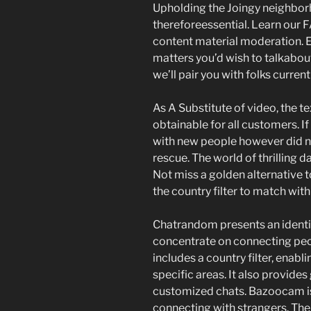
Upholding the Joingy neighborh
thereforeessential. Learn our
content material moderation. Ex
matters you’d wish to talkabou
we’ll pair you with folks curren
As A Substitute of video, the t
obtainable for all customers. I
with new people however did n
rescue. The world of thrilling d
Not miss a golden alternative
the country filter to match with
Chatrandom presents an identic
concentrate on connecting peo
includes a country filter, enab
specific areas. It also provides
customized chats. Bazoocam is
connecting with strangers. The