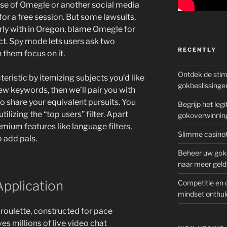
se of Omegle or another social media
for a free session. But some lawsuits,
rly with in Oregon, blame Omegle for
t. Spy mode lets users ask two
RECENTLY
 them focus on it.
Ontdek de sti
eristic by itemizing subjects you’d like
gokbeslissinge
few keywords, then we’ll pair you with
ho share your equivalent pursuits. You
Begrijp het le
tilizing the “top users” filter. Apart
gokoverwinnin
mium features like language filters,
Slimme casinot
o add pals.
Beheer uw goks
naar meer geld
Application
Competitie en 
mindset onthul
 roulette, constructed for pace
ves millions of live video chat