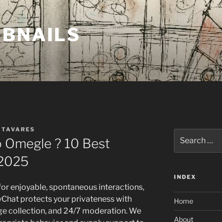
MBNAILS
 TAVARES
Search
 Omegle ? 10 Best
for:
 2025
INDEX
or enjoyable, spontaneous interactions,
inyChat protects your privateness with
Home
e collection, and 24/7 moderation. We
About