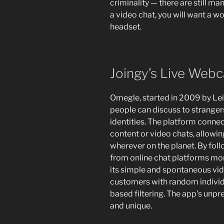
criminality — there are still m
a video chat, you will want a
headset.
Joingy’s Live Web
Omegle, started in 2009 by Leif
people can discuss to stranger
identities. The platform conne
content or video chats, allowi
wherever on the planet. By foll
from online chat platforms mor
its simple and spontaneous vid
customers with random individ
based filtering. The app’s unpr
and unique.