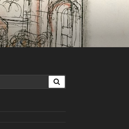
Search