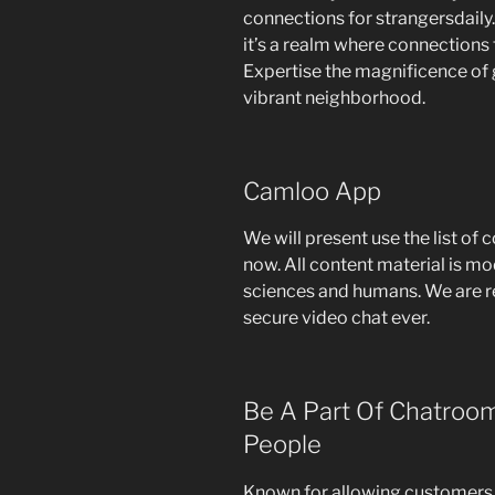
connections for strangersdaily. 
it’s a realm where connections 
Expertise the magnificence of 
vibrant neighborhood.
Camloo App
We will present use the list of 
now. All content material is mo
sciences and humans. We are r
secure video chat ever.
Be A Part Of Chatroom
People
Known for allowing customers 