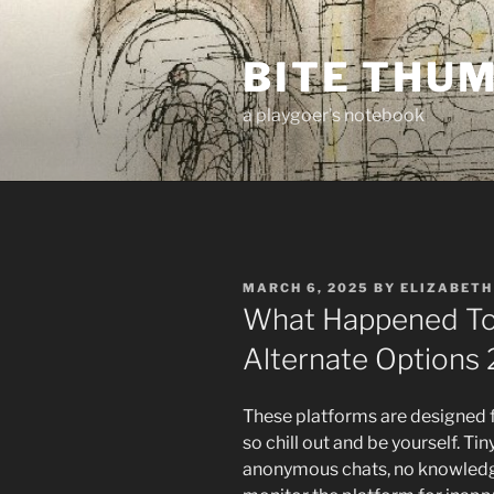
Skip
to
BITE THU
content
a playgoer's notebook
POSTED
MARCH 6, 2025
BY
ELIZABETH
ON
What Happened To
Alternate Options
These platforms are designed f
so chill out and be yourself. T
anonymous chats, no knowledg