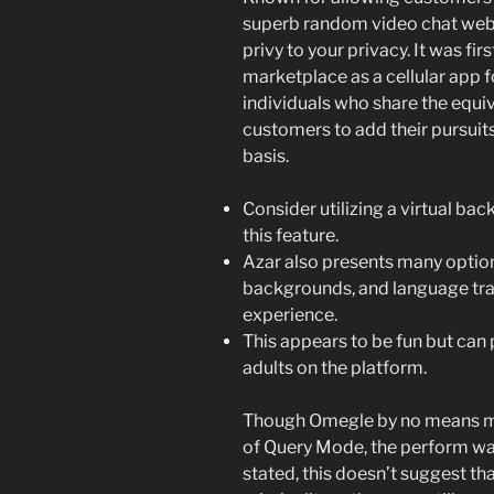
superb random video chat websit
privy to your privacy. It was fir
marketplace as a cellular app 
individuals who share the equi
customers to add their pursuit
basis.
Consider utilizing a virtual ba
this feature.
Azar also presents many options
backgrounds, and language tran
experience.
This appears to be fun but can
adults on the platform.
Though Omegle by no means m
of Query Mode, the perform was
stated, this doesn’t suggest th