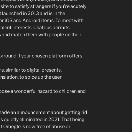
e to satisfy strangers if you’re acutely
st launched in 2013 and is in the
for iOS and Android items. To meet with
valent interests, Chatous permits
s and match them with people on their
ckground if your chosen platform offers
, similar to digital presents,
slation, to spice up the user
 pose a wonderful hazard to children and
ade an announcement about getting rid
 quietly eliminated in 2021. That being
at Omegle is now free of abuse or