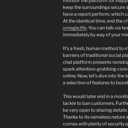
monitor the platform for inapp
keep the surroundings secure 
have a report perform, which ca
At the identical time, end the c
omegle.life
. You can talk via t
immediately by way of your m
It’s a fresh, human method to m
barriers of traditional social 
chat platform presents nonstop
spark attention-grabbing conve
online. Now, let’s dive into the
a selection of features to boost
This would later end in a monito
tackle to ban customers. Furt
be very open to sharing details
Thanks to its nameless nature a
comes with plenty of security 