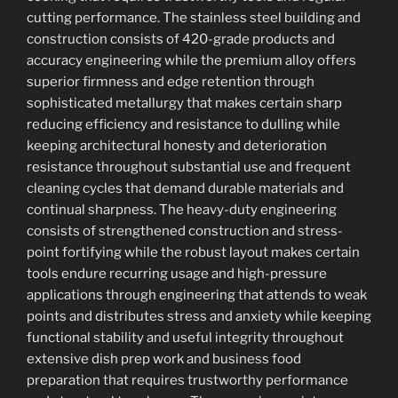
cutting performance. The stainless steel building and
construction consists of 420-grade products and
accuracy engineering while the premium alloy offers
superior firmness and edge retention through
sophisticated metallurgy that makes certain sharp
reducing efficiency and resistance to dulling while
keeping architectural honesty and deterioration
resistance throughout substantial use and frequent
cleaning cycles that demand durable materials and
continual sharpness. The heavy-duty engineering
consists of strengthened construction and stress-
point fortifying while the robust layout makes certain
tools endure recurring usage and high-pressure
applications through engineering that attends to weak
points and distributes stress and anxiety while keeping
functional stability and useful integrity throughout
extensive dish prep work and business food
preparation that requires trustworthy performance