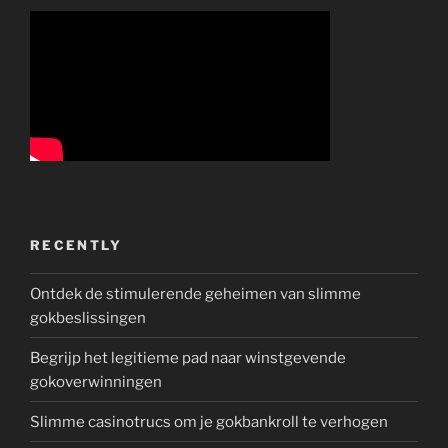
RECENTLY
Ontdek de stimulerende geheimen van slimme
gokbeslissingen
Begrijp het legitieme pad naar winstgevende
gokoverwinningen
Slimme casinotrucs om je gokbankroll te verhogen