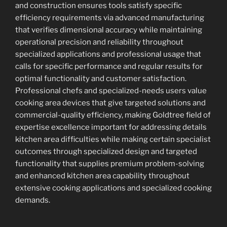
and construction ensures tools satisfy specific
efficiency requirements via advanced manufacturing
that verifies dimensional accuracy while maintaining
operational precision and reliability throughout
specialized applications and professional usage that
calls for specific performance and regular results for
optimal functionality and customer satisfaction.
Professional chefs and specialized-needs users value
cooking area devices that give targeted solutions and
commercial-quality efficiency, making Goldtree field of
expertise excellence important for addressing details
kitchen area difficulties while making certain specialist
outcomes through specialized design and targeted
functionality that supplies premium problem-solving
and enhanced kitchen area capability throughout
extensive cooking applications and specialized cooking
demands.