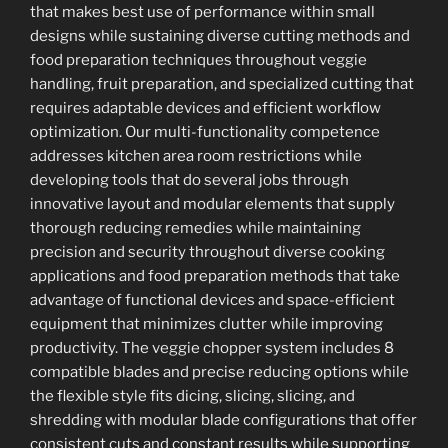
that makes best use of performance within small
designs while sustaining diverse cutting methods and
food preparation techniques throughout veggie
handling, fruit preparation, and specialized cutting that
requires adaptable devices and efficient workflow
optimization. Our multi-functionality competence
addresses kitchen area room restrictions while
developing tools that do several jobs through
innovative layout and modular elements that supply
thorough reducing remedies while maintaining
precision and security throughout diverse cooking
applications and food preparation methods that take
advantage of functional devices and space-efficient
equipment that minimizes clutter while improving
productivity. The veggie chopper system includes 8
compatible blades and precise reducing options while
the flexible style fits dicing, slicing, slicing, and
shredding with modular blade configurations that offer
consistent cuts and constant results while supporting