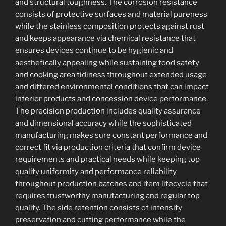
and structural toughness. The corrosion resistance
consists of protective surfaces and material pureness
while the stainless composition protects against rust
and keeps appearance via chemical resistance that
ensures devices continue to be hygienic and
aesthetically appealing while sustaining food safety
and cooking area tidiness throughout extended usage
and differed environmental conditions that can impact
inferior products and concession device performance.
The precision production includes quality assurance
and dimensional accuracy while the sophisticated
manufacturing makes sure constant performance and
correct fit via production criteria that confirm device
requirements and practical needs while keeping top
quality uniformity and performance reliability
throughout production batches and item lifecycle that
requires trustworthy manufacturing and regular top
quality. The side retention consists of intensity
preservation and cutting performance while the