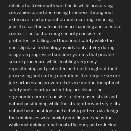
reliable hold even with wet hands while preserving
convenience and decreasing tiredness throughout
extensive food preparation and recurring reducing
jobs that call for safe and secure handling and constant
control. The suction mug security consists of
protected installing and functional safety while the
non-slip base technology avoids tool activity during
usage via progressed suction systems that provide
secure procedure while enabling very easy
repositioning and protected add-on throughout food
processing and cutting operations that require secure
job surfaces and prevented device motion for optimal
safety and security and cutting precision. The
ergonomic comfort consists of decreased strain and
natural positioning while the straightforward style fits
natural hand positions and activity patterns via design
that minimizes wrist anxiety and finger exhaustion
while maintaining functional efficiency and reducing