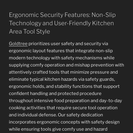
Ergonomic Security Features: Non-Slip
Technology and User-Friendly Kitchen
Area Tool Style
Goldtree
prioritizes user safety and security via
ergonomic layout features that integrate non-slip
modern technology with safety mechanisms while
supplying comfy operation and mishap prevention with
attentively crafted tools that minimize pressure and
eliminate typical kitchen hazards via safety guards,
ergonomic holds, and stability functions that support
confident handling and protected procedure
throughout intensive food preparation and day-to-day
cooking activities that require secure tool operation
and individual defense. Our safety dedication
incorporates ergonomic concepts with safety design
while ensuring tools give comfy use and hazard