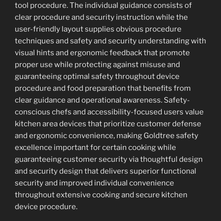
tool procedure. The individual guidance consists of
clear procedure and security instruction while the
user-friendly layout supplies obvious procedure
techniques and safety and security understanding with
visual hints and ergonomic feedback that promote
proper use while protecting against misuse and
guaranteeing optimal safety throughout device
procedure and food preparation that benefits from
clear guidance and operational awareness. Safety-
conscious chefs and accessibility-focused users value
kitchen area devices that prioritize customer defense
and ergonomic convenience, making Goldtree safety
excellence important for certain cooking while
guaranteeing customer security via thoughtful design
and security design that delivers superior functional
security and improved individual convenience
throughout extensive cooking and secure kitchen
device procedure.