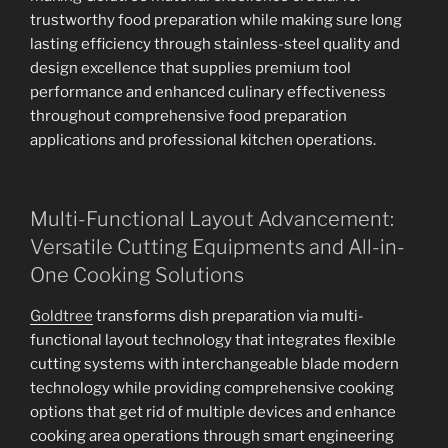
trustworthy food preparation while making sure long
lasting efficiency through stainless-steel quality and
design excellence that supplies premium tool
performance and enhanced culinary effectiveness
throughout comprehensive food preparation
applications and professional kitchen operations.
Multi-Functional Layout Advancement:
Versatile Cutting Equipments and All-in-
One Cooking Solutions
Goldtree
transforms dish preparation via multi-
functional layout technology that integrates flexible
cutting systems with interchangeable blade modern
technology while providing comprehensive cooking
options that get rid of multiple devices and enhance
cooking area operations through smart engineering