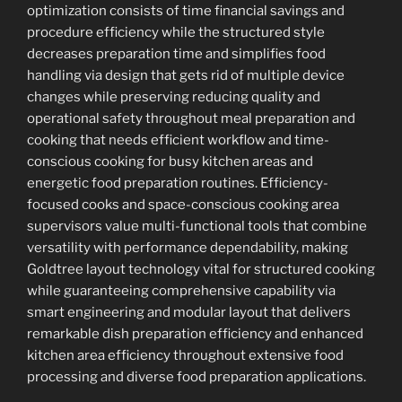
optimization consists of time financial savings and
procedure efficiency while the structured style
decreases preparation time and simplifies food
handling via design that gets rid of multiple device
changes while preserving reducing quality and
operational safety throughout meal preparation and
cooking that needs efficient workflow and time-
conscious cooking for busy kitchen areas and
energetic food preparation routines. Efficiency-
focused cooks and space-conscious cooking area
supervisors value multi-functional tools that combine
versatility with performance dependability, making
Goldtree layout technology vital for structured cooking
while guaranteeing comprehensive capability via
smart engineering and modular layout that delivers
remarkable dish preparation efficiency and enhanced
kitchen area efficiency throughout extensive food
processing and diverse food preparation applications.