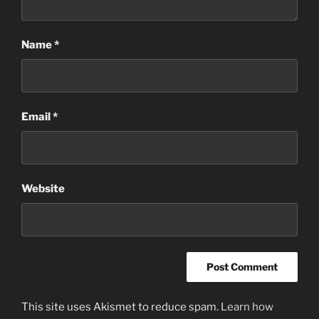
Name
*
Email
*
Website
This site uses Akismet to reduce spam.
Learn how