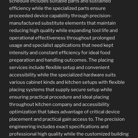
schedule includes suitable parts and sustained
efficiency while the specialized parts ensure
proceeded device capability through precision-
manufactured substitute elements that maintain
reducing high quality while expanding tool life and
operational effectiveness throughout prolonged
usage and specialist applications that need kept
intensity and constant efficiency for ideal food
preparation and handling outcomes. The placing
services include flexible setup and convenient
accessibility while the specialized hardware suits
various cabinet kinds and kitchen setups with flexible
placing systems that supply secure setup while
ensuring practical procedure and ideal placing
throughout kitchen company and accessibility
optimization that takes advantage of critical device
placement and practical gain access to. The precision
engineering includes exact specifications and
professional high quality while the customized building