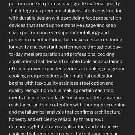
performance via professional-grade material quality
that integrates premium stainless-steel construction
with durable design while providing food preparation
devices that stand up to extensive usage and keep
sharp performance via superior metallurgy and
precision manufacturing that makes certain enduring
longevity and constant performance throughout day-
to-day meal preparation and professional cooking
applications that demand reliable tools and sustained
efficiency over expanded periods of cooking usage and
cooking area procedures. Our material dedication
begins with top-quality stainless steel option and
quality recognition while making certain each tool
meets business standards for stamina, deterioration
resistance, and side retention with thorough screening
and metallurgical analysis that confirms architectural
honesty and efficiency reliability throughout
demanding kitchen area applications and extensive
cooking that requires trustworthy tools and regular