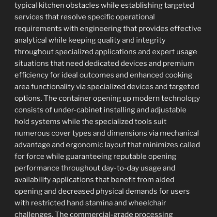
typical kitchen obstacles while establishing targeted
services that resolve specific operational
requirements with engineering that provides effective
analytical while keeping quality and integrity
throughout specialized applications and expert usage
situations that need dedicated devices and premium
efficiency for ideal outcomes and enhanced cooking
area functionality via specialized devices and targeted
options. The container opening up modern technology
consists of under-cabinet installing and adjustable
hold systems while the specialized tools suit
numerous cover types and dimensions via mechanical
advantage and ergonomic layout that minimizes called
for force while guaranteeing reputable opening
performance throughout day-to-day usage and
availability applications that benefit from aided
opening and decreased physical demands for users
with restricted hand stamina and wheelchair
challenges. The commercial-grade processing