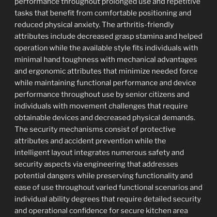
performance throughout prolonged use and repetitive
tasks that benefit from comfortable positioning and
reduced physical anxiety. The arthritis-friendly
attributes include decreased grasp stamina and helped
operation while the available style fits individuals with
minimal hand toughness with mechanical advantages
and ergonomic attributes that minimize needed force
while maintaining functional performance and device
performance throughout use by senior citizens and
individuals with movement challenges that require
obtainable devices and decreased physical demands.
The security mechanisms consist of protective
attributes and accident prevention while the
intelligent layout integrates numerous safety and
security aspects via engineering that addresses
potential dangers while preserving functionality and
ease of use throughout varied functional scenarios and
individual ability degrees that require detailed security
and operational confidence for secure kitchen area