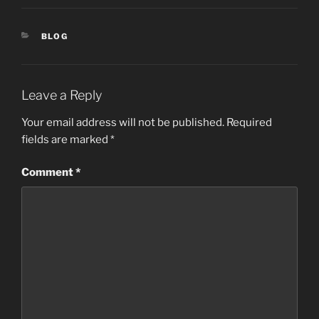
CATEGORIES
BLOG
Leave a Reply
Your email address will not be published.
Required
fields are marked
*
Comment
*