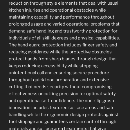
reduction through style elements that deal with usual
kitchen injuries and operational obstacles while
maintaining capability and performance throughout
prolonged usage and varied operational problems that
demand safe handling and trustworthy protection for
individuals of all skill degrees and physical capabilities.
The hand guard protection includes finger safety and
reducing avoidance while the protective obstacles
protect hands from sharp blades through design that
keeps reducing accessibility while stopping
unintentional call and ensuring secure procedure
throughout quick food preparation and extensive
cutting that needs security without compromising
effectiveness or cutting precision for optimal safety
and operational self-confidence. The non-slip grasp
innovation includes textured surface areas and safe
handling while the ergonomic design protects against
tool slippage and guarantees certain control through
materials and surface area treatments that give