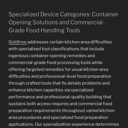
Specialized Device Categories: Container
Opening Solutions and Commercial-
Grade Food Handling Tools
Goldtree
addresses certain kitchen area difficulties
with specialized tool classifications that include
ingenious container opening remedies and
commercial-grade food processing tools while
offering targeted remedies for usual kitchen area
difficulties and professional-level food preparation
through crafted tools that fix details problems and
enhance kitchen capacities via specialized
performance and professional-quality building that
sustains both access requires and commercial food
preparation requirements throughout varied kitchen
area procedures and specialized food preparation
applications. Our specialization experience determines