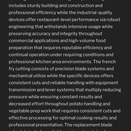
includes sturdy building and construction and
professional efficiency while the industrial-quality
devices offer restaurant-level performance via robust
engineering that withstands intensive usage while
preserving accuracy and integrity throughout
commercial applications and high-volume food
preparation that requires reputable efficiency and
continual operation under requiring conditions and
professional kitchen area environments. The french
fry cutting consists of precision blade systems and
mechanical utilize while the specific devices offers
consistent cuts and reliable handling with equipment
transmission and lever systems that multiply reducing
pressure while ensuring constant results and
decreased effort throughout potato handling and
vegetable prep work that requires consistent cuts and
effective processing for optimal cooking results and
professional presentation. The replacement blade