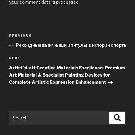
your comment data is processed
.
Post
Previous
PREVIOUS
navigation
Post
Рекордные выигрыши и титулы в истории спорта
Next
NEXT
Post
Artist’sLoft Creative Materials Excellence: Premium
Art Material & Specialist Painting Devices for
Complete Artistic Expression Enhancement
Search
Search
for: