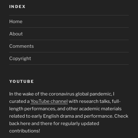
INDEX
Home
About
Comments
Copyright
YOUTUBE
In the wake of the coronavirus global pandemic, I
curated a
YouTube channel
with research talks, full-
length performances, and other academic materials
related to early English drama and performance. Check
back here and there for regularly updated
contributions!