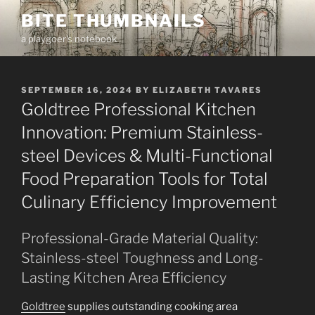
Skip
BITE THUMBNAILS
to
a playgoer's notebook
content
POSTED
SEPTEMBER 16, 2024
BY
ELIZABETH TAVARES
ON
Goldtree Professional Kitchen
Innovation: Premium Stainless-
steel Devices & Multi-Functional
Food Preparation Tools for Total
Culinary Efficiency Improvement
Professional-Grade Material Quality:
Stainless-steel Toughness and Long-
Lasting Kitchen Area Efficiency
Goldtree
supplies outstanding cooking area