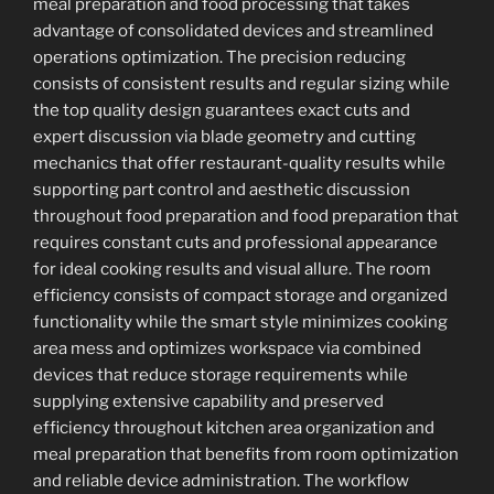
meal preparation and food processing that takes
advantage of consolidated devices and streamlined
operations optimization. The precision reducing
consists of consistent results and regular sizing while
the top quality design guarantees exact cuts and
expert discussion via blade geometry and cutting
mechanics that offer restaurant-quality results while
supporting part control and aesthetic discussion
throughout food preparation and food preparation that
requires constant cuts and professional appearance
for ideal cooking results and visual allure. The room
efficiency consists of compact storage and organized
functionality while the smart style minimizes cooking
area mess and optimizes workspace via combined
devices that reduce storage requirements while
supplying extensive capability and preserved
efficiency throughout kitchen area organization and
meal preparation that benefits from room optimization
and reliable device administration. The workflow