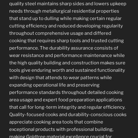
quality steel maintains sharp sides and lowers upkeep
needs through metallurgical residential properties
that stand up to dulling while making certain regular
cutting efficiency and reduced developing regularity
throughout comprehensive usage and differed
cooking that requires sharp tools and trusted cutting
performance. The durability assurance consists of
wear resistance and performance maintenance while
the high quality building and construction makes sure
tools give enduring worth and sustained functionality
with design that attends to wear patterns while
expanding operational life and preserving
performance standards throughout detailed cooking
area usage and expert food preparation applications
that call for long-term integrity and regular efficiency.
Quality-focused cooks and durability-conscious cooks
appreciate cooking area tools that combine
exceptional products with professional building,
making Goldtree material excellence crucial for