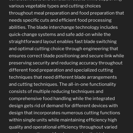
various vegetable types and cutting choices
throughout meal preparation and food preparation that
needs specific cuts and efficient food processing
abilities. The blade interchange technology includes
quick-change systems and safe add-on while the
straightforward layout enables fast blade switching
and optimal cutting choice through engineering that
ensures correct blade positioning and secure link while
preserving security and reducing accuracy throughout
different food preparation and specialized cutting
techniques that need different blade arrangements
and cutting techniques. The all-in-one functionality
consists of multiple reducing techniques and
comprehensive food handling while the integrated
design gets rid of demand for different devices with
design that incorporates numerous cutting functions
within single units while maintaining efficiency high
quality and operational efficiency throughout varied