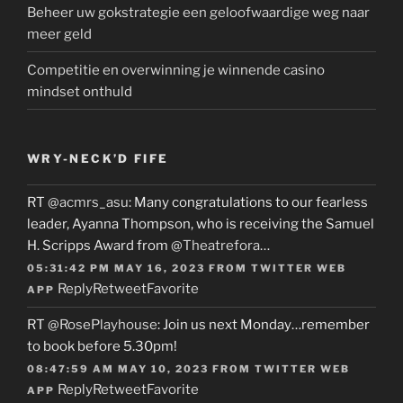
Beheer uw gokstrategie een geloofwaardige weg naar
meer geld
Competitie en overwinning je winnende casino
mindset onthuld
WRY-NECK’D FIFE
RT
@acmrs_asu
: Many congratulations to our fearless
leader, Ayanna Thompson, who is receiving the Samuel
H. Scripps Award from
@Theatrefora
…
05:31:42 PM MAY 16, 2023
FROM
TWITTER WEB
Reply
Retweet
Favorite
APP
RT
@RosePlayhouse
: Join us next Monday…remember
to book before 5.30pm!
08:47:59 AM MAY 10, 2023
FROM
TWITTER WEB
Reply
Retweet
Favorite
APP