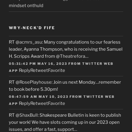
mindset onthuld
WRY-NECK’D FIFE
RT
@acmrs_asu
: Many congratulations to our fearless
leader, Ayanna Thompson, who is receiving the Samuel
H. Scripps Award from
@Theatrefora
…
05:31:42 PM MAY 16, 2023
FROM
TWITTER WEB
Reply
Retweet
Favorite
APP
RT
@RosePlayhouse
: Join us next Monday…remember
to book before 5.30pm!
08:47:59 AM MAY 10, 2023
FROM
TWITTER WEB
Reply
Retweet
Favorite
APP
RT
@ShaxBull
: Shakespeare Bulletin is keen to publish
your work! We have slots coming up in our 2023 open
issues, and offer a fast, support…