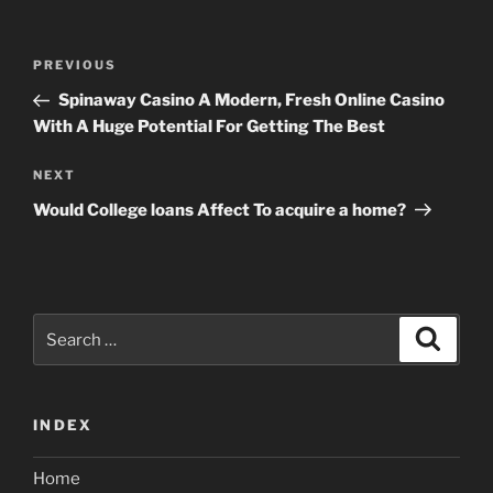
Post
Previous
PREVIOUS
navigation
Post
Spinaway Casino A Modern, Fresh Online Casino
With A Huge Potential For Getting The Best
Next
NEXT
Post
Would College loans Affect To acquire a home?
Search
Search
for:
INDEX
Home