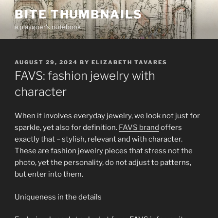
Skip
BITE THUMBNAILS
to
a playgoer's notebook
content
POSTED
AUGUST 29, 2024
BY
ELIZABETH TAVARES
ON
FAVS: fashion jewelry with
character
When it involves everyday jewelry, we look not just for
sparkle, yet also for definition.
FAVS brand
offers
exactly that – stylish, relevant and with character.
These are fashion jewelry pieces that stress not the
photo, yet the personality, do not adjust to patterns,
but enter into them.
Uniqueness in the details