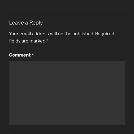
Leave a Reply
Your email address will not be published.
Required
fields are marked
*
Comment
*