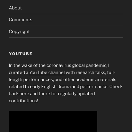
About
Comments
Copyright
YOUTUBE
In the wake of the coronavirus global pandemic, I
curated a
YouTube channel
with research talks, full-
length performances, and other academic materials
related to early English drama and performance. Check
back here and there for regularly updated
contributions!