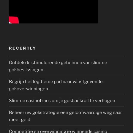
RECENTLY
Ontdek de stimulerende geheimen van slimme
gokbeslissingen
Begrijp het legitieme pad naar winstgevende
gokoverwinningen
Slimme casinotrucs om je gokbankroll te verhogen
Beheer uw gokstrategie een geloofwaardige weg naar
meer geld
Competitie en overwinning je winnende casino