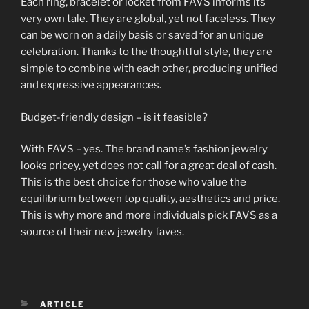
Each ring, bracelet or locket from FAVS informs its
very own tale. They are global, yet not faceless. They
can be worn on a daily basis or saved for an unique
celebration. Thanks to the thoughtful style, they are
simple to combine with each other, producing unified
and expressive appearances.
Budget-friendly design – is it feasible?
With FAVS – yes. The brand name’s fashion jewelry
looks pricey, yet does not call for a great deal of cash.
This is the best choice for those who value the
equilibrium between top quality, aesthetics and price.
This is why more and more individuals pick FAVS as a
source of their new jewelry faves.
CATEGORIES
ARTICLE