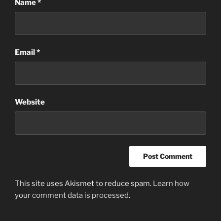
Name
*
Email
*
Website
This site uses Akismet to reduce spam.
Learn how
your comment data is processed
.