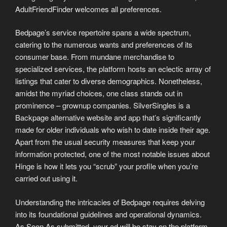
AdultFriendFinder welcomes all preferences.
Bedpage’s service repertoire spans a wide spectrum,
catering to the numerous wants and preferences of its
consumer base. From mundane merchandise to
specialized services, the platform hosts an eclectic array of
listings that cater to diverse demographics. Nonetheless,
amidst the myriad choices, one class stands out in
prominence – grownup companies. SilverSingles is a
Backpage alternative website and app that’s significantly
made for older individuals who wish to date inside their age.
Apart from the usual security measures that keep your
information protected, one of the most notable issues about
Hinge is how it lets you “scrub” your profile when you’re
carried out using it.
Understanding the intricacies of Bedpage requires delving
into its foundational guidelines and operational dynamics.
As Soon As submitted, your ad will be stay on the platform