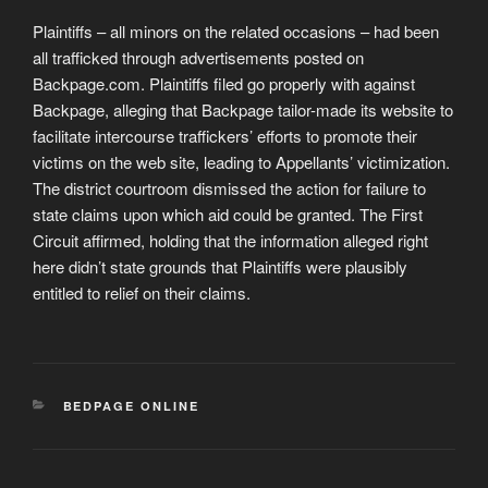
Plaintiffs – all minors on the related occasions – had been
all trafficked through advertisements posted on
Backpage.com. Plaintiffs filed go properly with against
Backpage, alleging that Backpage tailor-made its website to
facilitate intercourse traffickers’ efforts to promote their
victims on the web site, leading to Appellants’ victimization.
The district courtroom dismissed the action for failure to
state claims upon which aid could be granted. The First
Circuit affirmed, holding that the information alleged right
here didn’t state grounds that Plaintiffs were plausibly
entitled to relief on their claims.
CATEGORIES
BEDPAGE ONLINE