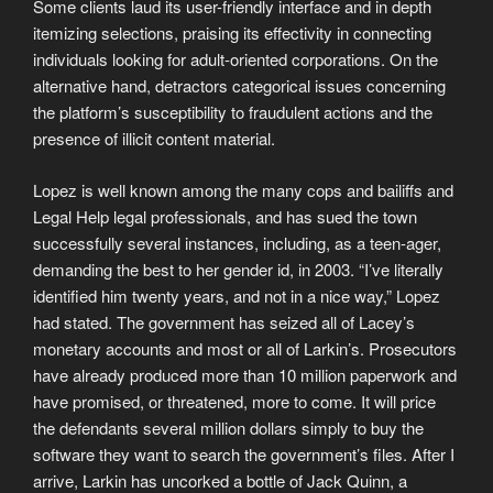
Some clients laud its user-friendly interface and in depth
itemizing selections, praising its effectivity in connecting
individuals looking for adult-oriented corporations. On the
alternative hand, detractors categorical issues concerning
the platform’s susceptibility to fraudulent actions and the
presence of illicit content material.
Lopez is well known among the many cops and bailiffs and
Legal Help legal professionals, and has sued the town
successfully several instances, including, as a teen-ager,
demanding the best to her gender id, in 2003. “I’ve literally
identified him twenty years, and not in a nice way,” Lopez
had stated. The government has seized all of Lacey’s
monetary accounts and most or all of Larkin’s. Prosecutors
have already produced more than 10 million paperwork and
have promised, or threatened, more to come. It will price
the defendants several million dollars simply to buy the
software they want to search the government’s files. After I
arrive, Larkin has uncorked a bottle of Jack Quinn, a