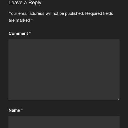
Leave a Reply
Your email address will not be published.
Required fields
are marked
*
Comment
*
Name
*