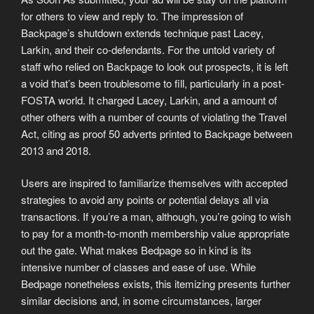
for others to view and reply to. The impression of
Backpage’s shutdown extends technique past Lacey,
Larkin, and their co-defendants. For the untold variety of
staff who relied on Backpage to look out prospects, it is left
a void that’s been troublesome to fill, particularly in a post-
FOSTA world. It charged Lacey, Larkin, and a amount of
other others with a number of counts of violating the Travel
Act, citing as proof 50 adverts printed to Backpage between
2013 and 2018.
Users are inspired to familiarize themselves with accepted
strategies to avoid any points or potential delays all via
transactions. If you’re a man, although, you’re going to wish
to pay for a month-to-month membership value appropriate
out the gate. What makes Bedpage so in kind is its
intensive number of classes and ease of use. While
Bedpage nonetheless exists, this itemizing presents further
similar decisions and, in some circumstances, larger