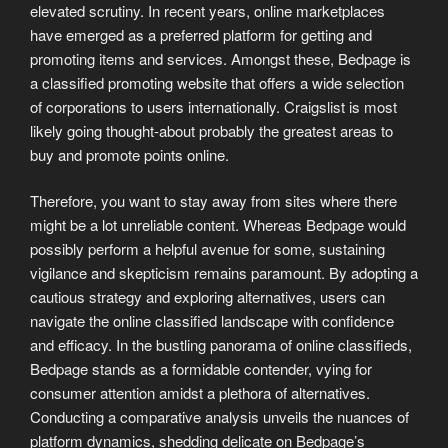
elevated scrutiny. In recent years, online marketplaces
have emerged as a preferred platform for getting and
promoting items and services. Amongst these, Bedpage is
a classified promoting website that offers a wide selection
of corporations to users internationally. Craigslist is most
likely going thought-about probably the greatest areas to
buy and promote points online.
Therefore, you want to stay away from sites where there
might be a lot unreliable content. Whereas Bedpage would
possibly perform a helpful avenue for some, sustaining
vigilance and skepticism remains paramount. By adopting a
cautious strategy and exploring alternatives, users can
navigate the online classified landscape with confidence
and efficacy. In the bustling panorama of online classifieds,
Bedpage stands as a formidable contender, vying for
consumer attention amidst a plethora of alternatives.
Conducting a comparative analysis unveils the nuances of
platform dynamics, shedding delicate on Bedpage’s