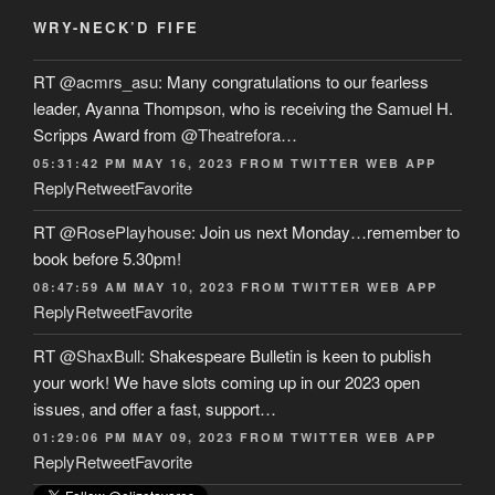
WRY-NECK’D FIFE
RT
@acmrs_asu
: Many congratulations to our fearless
leader, Ayanna Thompson, who is receiving the Samuel H.
Scripps Award from
@Theatrefora
…
05:31:42 PM MAY 16, 2023
FROM
TWITTER WEB APP
Reply
Retweet
Favorite
RT
@RosePlayhouse
: Join us next Monday…remember to
book before 5.30pm!
08:47:59 AM MAY 10, 2023
FROM
TWITTER WEB APP
Reply
Retweet
Favorite
RT
@ShaxBull
: Shakespeare Bulletin is keen to publish
your work! We have slots coming up in our 2023 open
issues, and offer a fast, support…
01:29:06 PM MAY 09, 2023
FROM
TWITTER WEB APP
Reply
Retweet
Favorite