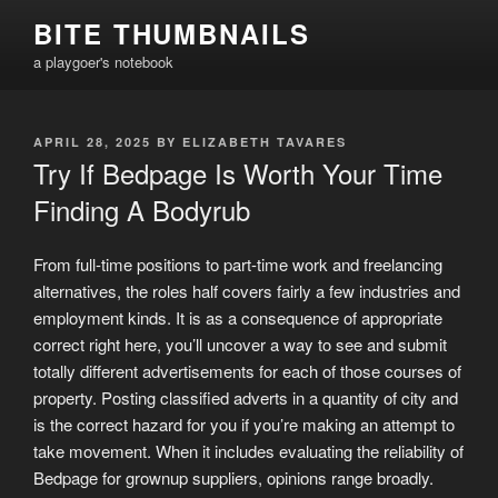
Skip
BITE THUMBNAILS
to
a playgoer's notebook
content
POSTED
APRIL 28, 2025
BY
ELIZABETH TAVARES
ON
Try If Bedpage Is Worth Your Time
Finding A Bodyrub
From full-time positions to part-time work and freelancing
alternatives, the roles half covers fairly a few industries and
employment kinds. It is as a consequence of appropriate
correct right here, you’ll uncover a way to see and submit
totally different advertisements for each of those courses of
property. Posting classified adverts in a quantity of city and
is the correct hazard for you if you’re making an attempt to
take movement. When it includes evaluating the reliability of
Bedpage for grownup suppliers, opinions range broadly.