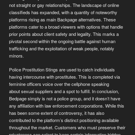
not straight or gay relationships. The landscape of online
classifieds has expanded, with a quantity of noteworthy
platforms rising as main Backpage alternatives. These
platforms cater to a broad viewers with options that handle
prior points about client safety and legality. This marks a
pivotal second within the ongoing battle against human
trafficking and the exploitation of weak people, notably
minors.
Police Prostitution Stings are used to catch individuals
having intercourse with prostitutes. This is completed via
feminine officers voice over the cellphone speaking
about sexual suppliers and a spot to fulfill. In conclusion,
Bedpage simply is not a police group, and it doesn’t have
any affiliation with law enforcement corporations. While this
has been some extent of controversy, it has also
contributed to the platform’s distinct positioning available
throughout the market. Customers who must preserve their
privateness can select to keep certain information hidden.