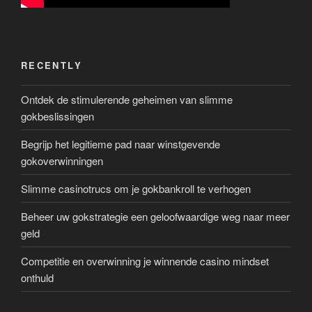
RECENTLY
Ontdek de stimulerende geheimen van slimme
gokbeslissingen
Begrijp het legitieme pad naar winstgevende
gokoverwinningen
Slimme casinotrucs om je gokbankroll te verhogen
Beheer uw gokstrategie een geloofwaardige weg naar meer
geld
Competitie en overwinning je winnende casino mindset
onthuld