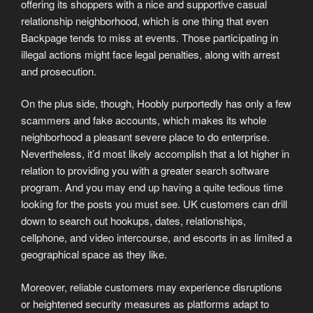
offering its shoppers with a nice and supportive casual
relationship neighborhood, which is one thing that even
Backpage tends to miss at events. Those participating in
illegal actions might face legal penalties, along with arrest
and prosecution.
On the plus side, though, Hoobly purportedly has only a few
scammers and fake accounts, which makes its whole
neighborhood a pleasant severe place to do enterprise.
Nevertheless, it’d most likely accomplish that a lot higher in
relation to providing you with a greater search software
program. And you may end up having a quite tedious time
looking for the posts you must see. UK customers can drill
down to search out hookups, dates, relationships,
cellphone, and video intercourse, and escorts in as limited a
geographical space as they like.
Moreover, reliable customers may experience disruptions
or heightened security measures as platforms adapt to