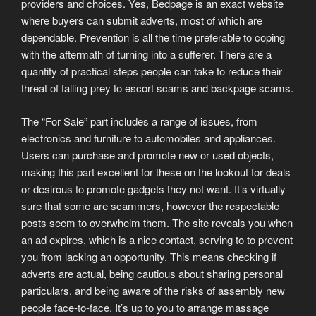
providers and choices. Yes, Bedpage is an exact website
where buyers can submit adverts, most of which are
dependable. Prevention is all the time preferable to coping
with the aftermath of turning into a sufferer. There are a
quantity of practical steps people can take to reduce their
threat of falling prey to escort scams and backpage scams.
The “For Sale” part includes a range of issues, from
electronics and furniture to automobiles and appliances.
Users can purchase and promote new or used objects,
making this part excellent for these on the lookout for deals
or desirous to promote gadgets they not want. It’s virtually
sure that some are scammers, however the respectable
posts seem to overwhelm them. The site reveals you when
an ad expires, which is a nice contact, serving to to prevent
you from lacking an opportunity. This means checking if
adverts are actual, being cautious about sharing personal
particulars, and being aware of the risks of assembly new
people face-to-face. It’s up to you to arrange massage