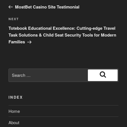
navigation
Post
MostBet Casino Site Testimonial
Next
NEXT
Post
Totebook Educational Excellence: Cutting-edge Travel
Task Solutions & Child Seat Security Tools for Modern
Families
Search
for:
Search
INDEX
Home
About