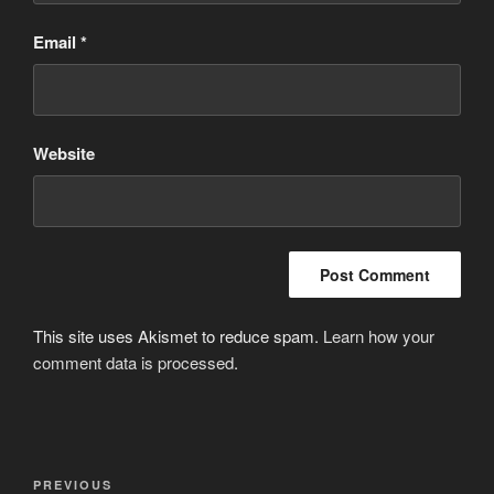
Email
*
Website
This site uses Akismet to reduce spam.
Learn how your
comment data is processed
.
Post
Previous
PREVIOUS