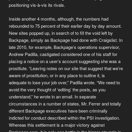
positioning vis-à-vis its rivals.
Inside another 4 months, although, the numbers had
rebounded to 75 percent of their earlier day by day amount.
New sites popped up, in search of to fill the void left by
Backpage, simply as Backpage had done with Craigslist. In
late 2010, for example, Backpage’s operations supervisor,
Andrew Padilla, castigated considered one of his staff for
placing a notice on a user’s account suggesting she was a
prostitute. “Leaving notes on our site that suggest that we’re
aware of prostitution, or in any place to outline it, is
adequate to lose your job over,” Padilla wrote. “We need to
avoid the very thought of ‘editing’ the posts, as you
understand,” he wrote in an email. In separate
circumstances in a number of states, Mr. Ferrer and totally
different Backpage executives have been criminally
indicted for conduct described within the PSI investigation.
Whereas this settlement is a major victory against
Backpage.com, it is only one battle in the bigger struggle in