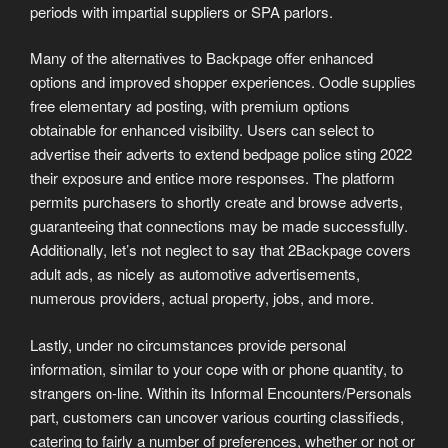
periods with impartial suppliers or SPA parlors.
Many of the alternatives to Backpage offer enhanced
options and improved shopper experiences. Oodle supplies
free elementary ad posting, with premium options
obtainable for enhanced visibility. Users can select to
advertise their adverts to extend bedpage police sting 2022
their exposure and entice more responses. The platform
permits purchasers to shortly create and browse adverts,
guaranteeing that connections may be made successfully.
Additionally, let’s not neglect to say that 2Backpage covers
adult ads, as nicely as automotive advertisements,
numerous providers, actual property, jobs, and more.
Lastly, under no circumstances provide personal
information, similar to your cope with or phone quantity, to
strangers on-line. Within its Informal Encounters/Personals
part, customers can uncover various courting classifieds,
catering to fairly a number of preferences, whether or not or