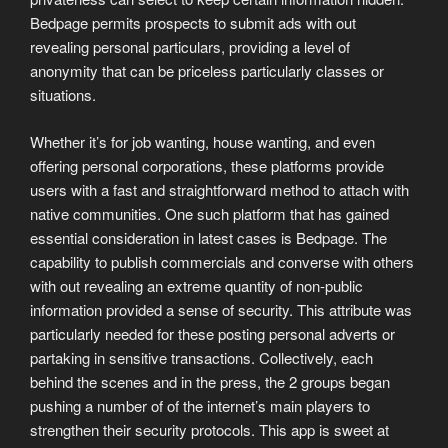
Bedpage permits prospects to submit ads with out
revealing personal particulars, providing a level of
anonymity that can be priceless particularly classes or
situations.
Whether it’s for job wanting, house wanting, and even
offering personal corporations, these platforms provide
users with a fast and straightforward method to attach with
native communities. One such platform that has gained
essential consideration in latest cases is Bedpage. The
capability to publish commercials and converse with others
with out revealing an extreme quantity of non-public
information provided a sense of security. This attribute was
particularly needed for these posting personal adverts or
partaking in sensitive transactions. Collectively, each
behind the scenes and in the press, the 2 groups began
pushing a number of of the internet’s main players to
strengthen their security protocols. This app is sweet at