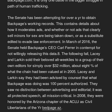
path of human trafficking.
The Senate has been attempting for over a yr to obtain
Backpage’s working records. This contains details about
how it moderates ads, and whether or not ads that clearly
sell minors for sex are being taken down, or as a substitute
edited to evade law enforcement. In March of 2016, the
Senate held Backpage’s CEO Carl Ferrer in contempt for
not willingly releasing this data.8. The following fall, Lacey
and Larkin sold their beloved alt-weeklies to a group of their
own editors for simply over $32 million, about eight % of
what the chain had been valued at in 2005. Lacey and
Larkin say they had been advised by counsel that what
Backpage was doing was 100 percent authorized. They
saw no distinction between advertising and editorial; it was
all protected speech, all mission-critical. In 2008, they were
honored by the Arizona chapter of the ACLU as Civil
Libertarians of the Yr
bedpage az
.