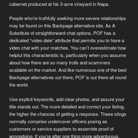
cabernet produced at his 3-acre vineyard in Napa.
People who’re truthfully seeking more severe relationships
may be found on this Backpage alternative site. As A
Substitute of straightforward chat options, POF has a
dedicated “video date” attribute that permits you to have a
video chat with your matches. You can’t overestimate how
helpful this characteristic is, particularly when you assume
about how there are so many trolls and scammers
available on the market. And like numerous one of the best
Backpage alternatives out there, POF is out there all round
the world.
Use explicit keywords, add clear photos, and assure your
title stands out. The more detailed and correct your listing,
the higher the chances of getting a response. These stings
normally comprise undercover officers posing as
customers or service suppliers to assemble proof of
wrongdoing. If you’re after one thing more adventurous,