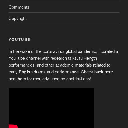
Comments
Copyright
YOUTUBE
In the wake of the coronavirus global pandemic, I curated a
YouTube channel
with research talks, full-length
performances, and other academic materials related to
early English drama and performance. Check back here
and there for regularly updated contributions!