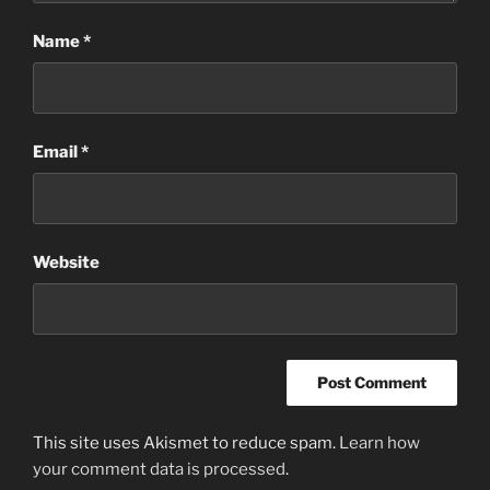
Name
*
Email
*
Website
This site uses Akismet to reduce spam.
Learn how
your comment data is processed
.