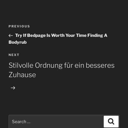
Post
Previous
PREVIOUS
navigation
Post
Try If Bedpage Is Worth Your Time Finding A
Bodyrub
Next
NEXT
Post
Stilvolle Ordnung für ein besseres
Zuhause
Search
Search
for: