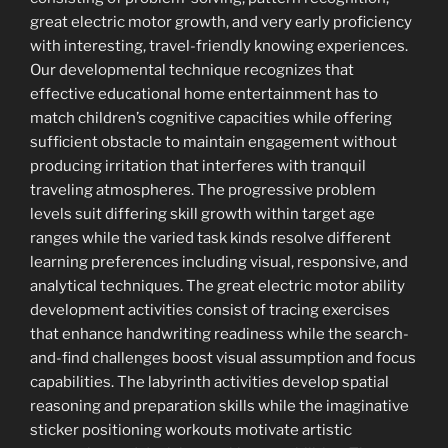
great electric motor growth, and very early proficiency
with interesting, travel-friendly knowing experiences.
Our developmental technique recognizes that
effective educational home entertainment has to
match children’s cognitive capacities while offering
sufficient obstacle to maintain engagement without
producing irritation that interferes with tranquil
traveling atmospheres. The progressive problem
levels suit differing skill growth within target age
ranges while the varied task kinds resolve different
learning preferences including visual, responsive, and
analytical techniques. The great electric motor ability
development activities consist of tracing exercises
that enhance handwriting readiness while the search-
and-find challenges boost visual assumption and focus
capabilities. The labyrinth activities develop spatial
reasoning and preparation skills while the imaginative
sticker positioning workouts motivate artistic