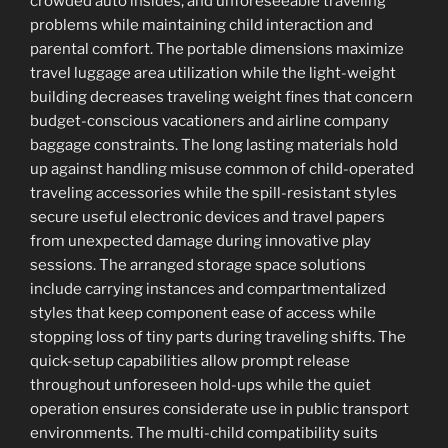
crowded auto insides, and unforeseeable traveling
problems while maintaining child interaction and
parental comfort. The portable dimensions maximize
travel luggage area utilization while the light-weight
building decreases traveling weight fines that concern
budget-conscious vacationers and airline company
baggage constraints. The long lasting materials hold
up against handling misuse common of child-operated
traveling accessories while the spill-resistant styles
secure useful electronic devices and travel papers
from unexpected damage during innovative play
sessions. The arranged storage space solutions
include carrying instances and compartmentalized
styles that keep component ease of access while
stopping loss of tiny parts during traveling shifts. The
quick-setup capabilities allow prompt release
throughout unforeseen hold-ups while the quiet
operation ensures considerate use in public transport
environments. The multi-child compatibility suits