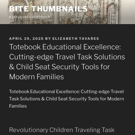
Skip
BITE THUMBNAILS
to
a playgoer's notebook
content
POSTED
APRIL 29, 2025
BY
ELIZABETH TAVARES
ON
Totebook Educational Excellence:
Cutting-edge Travel Task Solutions
& Child Seat Security Tools for
Modern Families
Totebook Educational Excellence: Cutting-edge Travel
Task Solutions & Child Seat Security Tools for Modern
Families
Revolutionary Children Traveling Task