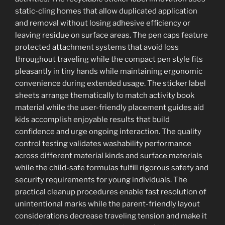
static-cling homes that allow duplicated application
and removal without losing adhesive efficiency or
leaving residue on surface areas. The pen caps feature
protected attachment systems that avoid loss
throughout traveling while the compact pen style fits
pleasantly in tiny hands while maintaining ergonomic
convenience during extended usage. The sticker label
sheets arrange thematically to match activity book
material while the user-friendly placement guides aid
kids accomplish enjoyable results that build
confidence and urge ongoing interaction. The quality
control testing validates washability performance
across different material kinds and surface materials
while the child-safe formulas fulfill rigorous safety and
security requirements for young individuals. The
practical cleanup procedures enable fast resolution of
unintentional marks while the parent-friendly layout
considerations decrease traveling tension and make it