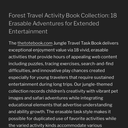
Forest Travel Activity Book Collection: 18
Erasable Adventures for Extended
Entertainment
The
thetotebook.com
Jungle Travel Task Book delivers
exceptional enjoyment value via 18 vivid, erasable
activities that provide hours of appealing web content
including puzzles, tracing exercises, search-and-find
difficulties, and innovative play chances created
especially for young travelers that require sustained
entertainment during long trips. Our jungle-themed
collection records children’s creativity with vibrant pet
images and safari adventures while integrating
educational elements that advertise understanding
and ability growth. The erasable task style makes it
possible for duplicated use of favorite activities while
the varied activity kinds accommodate various