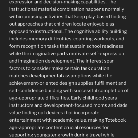
expression and decision-making capabilities. The
instructional material combination happens normally
within amusing activities that keep play-based finding
out approaches that children locate enjoyable as
opposed to instructional. The cognitive ability building
includes memory difficulties, counting workouts, and
form recognition tasks that sustain school readiness
while the imaginative parts motivate self-expression
and imagination development. The interest span
factors to consider make certain task duration
matches developmental assumptions while the
achievement-oriented design supplies fulfillment and
self-confidence building with successful completion of
age-appropriate difficulties. Early childhood years
instructors and development-focused moms and dads
value finding out devices that incorporate
entertainment with academic value, making Totebook
age-appropriate content crucial resources for
supporting youngster growth during travel while