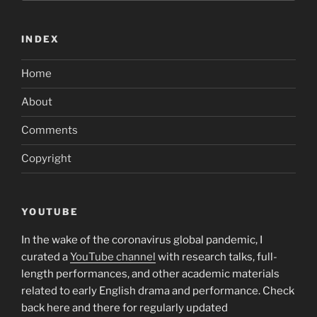
INDEX
Home
About
Comments
Copyright
YOUTUBE
In the wake of the coronavirus global pandemic, I
curated a
YouTube channel
with research talks, full-
length performances, and other academic materials
related to early English drama and performance. Check
back here and there for regularly updated