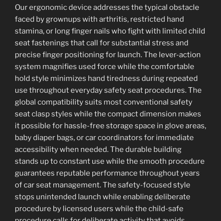
Our ergonomic device addresses the typical obstacle
faced by grownups with arthritis, restricted hand
stamina, or long finger nails who fight with limited child
seat fastenings that call for substantial stress and
precise finger positioning for launch. The lever-action
system magnifies used force while the comfortable
hold style minimizes hand tiredness during repeated
use throughout everyday safety seat procedures. The
global compatibility suits most conventional safety
seat clasp styles while the compact dimension makes
it possible for hassle-free storage space in glove areas,
baby diaper bags, or car coordinators for immediate
accessibility when needed. The durable building
stands up to constant use while the smooth procedure
guarantees reputable performance throughout years
of car seat management. The safety-focused style
stops unintended launch while enabling deliberate
procedure by licensed users while the child-safe
procedure calls for deliberate activity that avoids