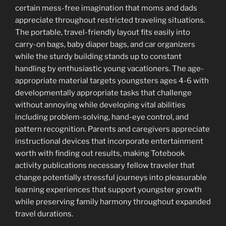
certain mess-free imagination that moms and dads
appreciate throughout restricted traveling situations.
The portable, travel-friendly layout fits easily into
carry-on bags, baby diaper bags, and car organizers
while the sturdy building stands up to constant
handling by enthusiastic young vacationers. The age-
appropriate material targets youngsters ages 4-6 with
developmentally appropriate tasks that challenge
without annoying while developing vital abilities
including problem-solving, hand-eye control, and
pattern recognition. Parents and caregivers appreciate
instructional devices that incorporate entertainment
worth with finding out results, making Totebook
activity publications necessary fellow traveler that
change potentially stressful journeys into pleasurable
learning experiences that support youngster growth
while preserving family harmony throughout expanded
travel durations.