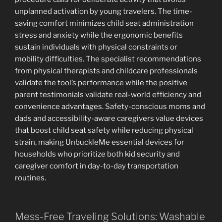
unplanned activation by young travelers. The time-
saving comfort minimizes child seat administration
stress and anxiety while the ergonomic benefits
sustain individuals with physical constraints or
mobility difficulties. The specialist recommendations
from physical therapists and childcare professionals
validate the tool’s performance while the positive
parent testimonials validate real-world efficiency and
convenience advantages. Safety-conscious moms and
dads and accessibility-aware caregivers value devices
that boost child seat safety while reducing physical
strain, making UnbuckleMe essential devices for
households who prioritize both kid security and
caregiver comfort in day-to-day transportation
routines.
Mess-Free Traveling Solutions: Washable