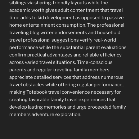
siblings via sharing-friendly layouts while the
academic worth gives adult contentment that travel
time adds to kid development as opposed to passive
home entertainment consumption. The professional
traveling blog writer endorsements and household
travel professional suggestions verify real-world
performance while the substantial parent evaluations
confirm practical advantages and reliable efficiency
across varied travel situations. Time-conscious
parents and regular traveling family members
appreciate detailed services that address numerous
travel obstacles while offering regular performance,
making Totebook travel convenience necessary for
creating favorable family travel experiences that
develop lasting memories and urge proceeded family
members adventure exploration.