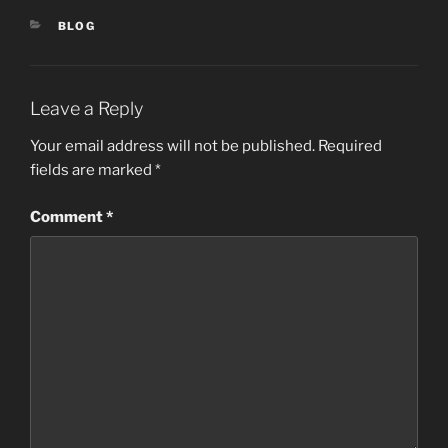
CATEGORIES
BLOG
Leave a Reply
Your email address will not be published.
Required
fields are marked
*
Comment
*