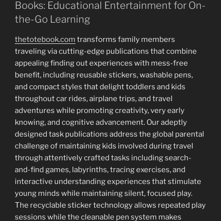
Books: Educational Entertainment for On-
the-Go Learning
thetotebook.com
transforms family members
traveling via cutting-edge publications that combine
appealing finding out experiences with mess-free
benefit, including reusable stickers, washable pens,
and compact styles that delight toddlers and kids
throughout car rides, airplane trips, and travel
adventures while promoting creativity, very early
knowing, and cognitive advancement. Our adeptly
designed task publications address the global parental
challenge of maintaining kids involved during travel
through attentively crafted tasks including search-
and-find games, labyrinths, tracing exercises, and
interactive understanding experiences that stimulate
young minds while maintaining silent, focused play.
The recyclable sticker technology allows repeated play
sessions while the cleanable pen system makes