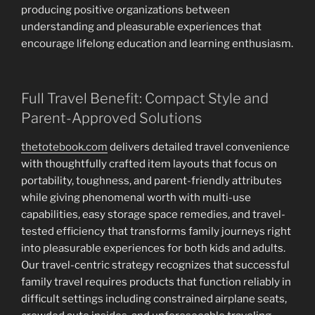
producing positive organizations between
understanding and pleasurable experiences that
encourage lifelong education and learning enthusiasm.
Full Travel Benefit: Compact Style and
Parent-Approved Solutions
thetotebook.com
delivers detailed travel convenience
with thoughtfully crafted item layouts that focus on
portability, toughness, and parent-friendly attributes
while giving phenomenal worth with multi-use
capabilities, easy storage space remedies, and travel-
tested efficiency that transforms family journeys right
into pleasurable experiences for both kids and adults.
Our travel-centric strategy recognizes that successful
family travel requires products that function reliably in
difficult settings including constrained airplane seats,