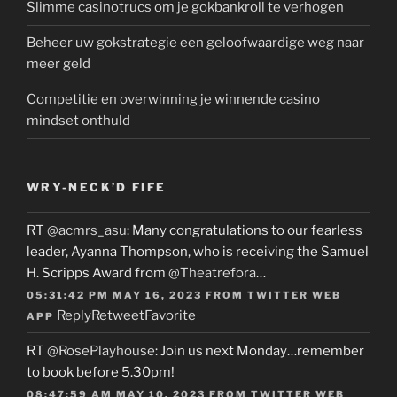
Slimme casinotrucs om je gokbankroll te verhogen
Beheer uw gokstrategie een geloofwaardige weg naar
meer geld
Competitie en overwinning je winnende casino
mindset onthuld
WRY-NECK’D FIFE
RT
@acmrs_asu
: Many congratulations to our fearless
leader, Ayanna Thompson, who is receiving the Samuel
H. Scripps Award from
@Theatrefora
…
05:31:42 PM MAY 16, 2023
FROM
TWITTER WEB
Reply
Retweet
Favorite
APP
RT
@RosePlayhouse
: Join us next Monday…remember
to book before 5.30pm!
08:47:59 AM MAY 10, 2023
FROM
TWITTER WEB