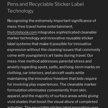
Pens and Recyclable Sticker Label
Technology
Recognizing the extremely important significance of
mess-free travel home entertainment,
thetotebook.com
integrates sophisticated cleanable
marker technology and innovative reusable sticker
label systems that make it possible for innovative
expression without the cleaning issues that commonly
come with youngsters’s art tasks during travel. Our
mess-free method addresses parental stress and
anxiety regarding spots, spills, and long-term marks on
clothing, car interiors, and aircraft seats while
maintaining the innovative freedom that kids require
for involving play experiences. The cleanable marker
formulation eliminates conveniently from skin,
apparel, and the majority of surface areas while giving
vivid shades that boost the visual allure of completed
activities. The recyclable sticker label innovation uses