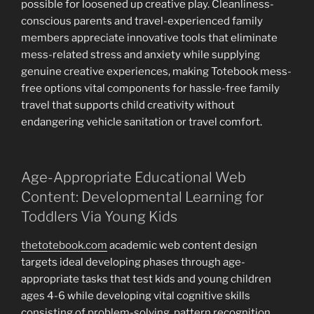
possible for loosened up creative play. Cleanliness-
conscious parents and travel-experienced family
members appreciate innovative tools that eliminate
mess-related stress and anxiety while supplying
genuine creative experiences, making Totebook mess-
free options vital components for hassle-free family
travel that supports child creativity without
endangering vehicle sanitation or travel comfort.
Age-Appropriate Educational Web
Content: Developmental Learning for
Toddlers Via Young Kids
thetotebook.com
academic web content design
targets ideal developing phases through age-
appropriate tasks that test kids and young children
ages 4-6 while developing vital cognitive skills
consisting of problem-solving, pattern recognition,