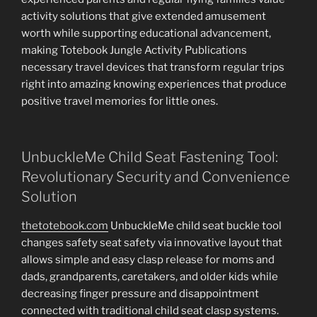
activity solutions that give extended amusement
worth while supporting educational advancement,
making Totebook Jungle Activity Publications
necessary travel devices that transform regular trips
right into amazing knowing experiences that produce
positive travel memories for little ones.
UnbuckleMe Child Seat Fastening Tool:
Revolutionary Security and Convenience
Solution
thetotebook.com
UnbuckleMe child seat buckle tool
changes safety seat safety via innovative layout that
allows simple and easy clasp release for moms and
dads, grandparents, caretakers, and older kids while
decreasing finger pressure and disappointment
connected with traditional child seat clasp systems.