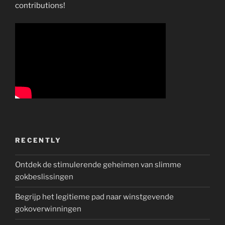
contributions!
RECENTLY
Ontdek de stimulerende geheimen van slimme
gokbeslissingen
Begrijp het legitieme pad naar winstgevende
gokoverwinningen