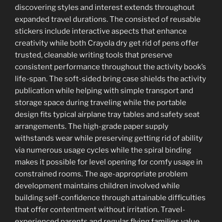
discovering styles and interest extends throughout
expanded travel durations. The consisted of reusable
stickers include interactive aspects that enhance
creativity while both Crayola dry get rid of pens offer
trusted, cleanable writing tools that preserve
consistent performance throughout the activity book’s
life-span. The soft-sided bring case shields the activity
publication while helping with simple transport and
storage space during traveling while the portable
design fits typical airplane tray tables and safety seat
arrangements. The high-grade paper supply
withstands wear while preserving getting rid of ability
via numerous usage cycles while the spiral binding
makes it possible for level opening for comfy usage in
constrained rooms. The age-appropriate problem
development maintains children involved while
building self-confidence through attainable difficulties
that offer contentment without irritation. Travel-
experienced parents and regular flying families value