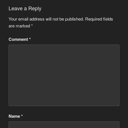
Leave a Reply
Your email address will not be published.
Required fields
are marked
*
Comment
*
Name
*