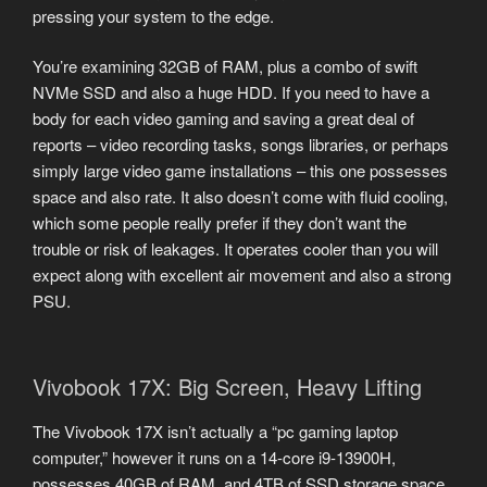
pressing your system to the edge.
You’re examining 32GB of RAM, plus a combo of swift
NVMe SSD and also a huge HDD. If you need to have a
body for each video gaming and saving a great deal of
reports – video recording tasks, songs libraries, or perhaps
simply large video game installations – this one possesses
space and also rate. It also doesn’t come with fluid cooling,
which some people really prefer if they don’t want the
trouble or risk of leakages. It operates cooler than you will
expect along with excellent air movement and also a strong
PSU.
Vivobook 17X: Big Screen, Heavy Lifting
The Vivobook 17X isn’t actually a “pc gaming laptop
computer,” however it runs on a 14-core i9-13900H,
possesses 40GB of RAM, and 4TB of SSD storage space.