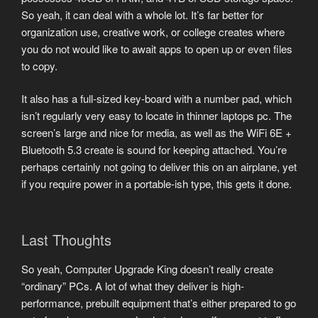
So yeah, it can deal with a whole lot. It’s far better for
organization use, creative work, or college creates where
you do not would like to await apps to open up or even files
to copy.
It also has a full-sized key-board with a number pad, which
isn’t regularly very easy to locate in thinner laptops pc. The
screen’s large and nice for media, as well as the WiFi 6E +
Bluetooth 5.3 create is sound for keeping attached. You’re
perhaps certainly not going to deliver this on an airplane, yet
if you require power in a portable-ish type, this gets it done.
Last Thoughts
So yeah, Computer Upgrade King doesn’t really create
“ordinary” PCs. A lot of what they deliver is high-
performance, prebuilt equipment that’s either prepared to go