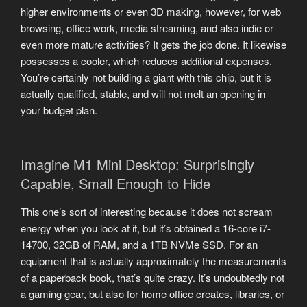
higher environments or even 3D making, however, for web
browsing, office work, media streaming, and also indie or
even more mature activities? It gets the job done. It likewise
possesses a cooler, which reduces additional expenses.
You’re certainly not building a giant with this chip, but it is
actually qualified, stable, and will not melt an opening in
your budget plan.
Imagine M1 Mini Desktop: Surprisingly
Capable, Small Enough to Hide
This one’s sort of interesting because it does not scream
energy when you look at it, but it’s obtained a 16-core i7-
14700, 32GB of RAM, and a 1TB NVMe SSD. For an
equipment that is actually approximately the measurements
of a paperback book, that’s quite crazy. It’s undoubtedly not
a gaming gear, but also for home office creates, libraries, or