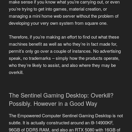
make sense if you know what you’re carrying out, or even
you’re trying to get into games, material creation, or
managing a mini home web server without the problem of
developing your very own system from square one.
Therefore, if you’re making an effort to find out what these
machines benefit as well as who they’re in fact made for,
permit’s only go over a couple of instances. No advertising
speak, no trademarks – simply how the products operate,
who they’re likely to assist, and also where they may be
overkill.
The Sentinel Gaming Desktop: Overkill?
Possibly. However in a Good Way
The Empowered Computer Sentinel Gaming Desktop is not
subtle. It is actually constructed around an i9-14900KF,
96GB of DDR5 RAM, and also an RTX 5080 with 16GB of