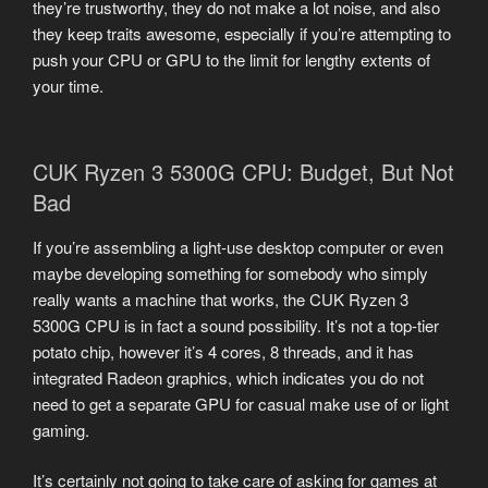
they’re trustworthy, they do not make a lot noise, and also
they keep traits awesome, especially if you’re attempting to
push your CPU or GPU to the limit for lengthy extents of
your time.
CUK Ryzen 3 5300G CPU: Budget, But Not
Bad
If you’re assembling a light-use desktop computer or even
maybe developing something for somebody who simply
really wants a machine that works, the CUK Ryzen 3
5300G CPU is in fact a sound possibility. It’s not a top-tier
potato chip, however it’s 4 cores, 8 threads, and it has
integrated Radeon graphics, which indicates you do not
need to get a separate GPU for casual make use of or light
gaming.
It’s certainly not going to take care of asking for games at