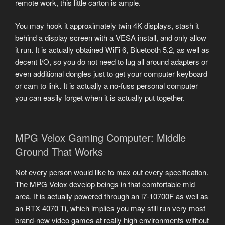
remote work, this little carton is ample.
You may hook it approximately twin 4K displays, stash it
behind a display screen with a VESA install, and only allow
it run. It is actually obtained WiFi 6, Bluetooth 5.2, as well as
decent I/O, so you do not need to lug all around adapters or
even additional dongles just to get your computer keyboard
or cam to link. It is actually a no-fuss personal computer
you can easily forget when it is actually put together.
MPG Velox Gaming Computer: Middle
Ground That Works
Not every person would like to max out every specification.
The MPG Velox develop beings in that comfortable mid
area. It is actually powered through an i7-10700F as well as
an RTX 4070 Ti, which implies you may still run very most
brand-new video games at really high environments without