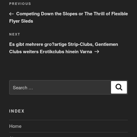
Post
Previous
PREVIOUS
navigation
Post
Competing Down the Slopes or The Thrill of Flexible
Flyer Sleds
Next
NEXT
Post
Es gibt mehrere gro?artige Strip-Clubs, Gentlemen
Clubs weiters Erotikclubs hinein Varna
Search
Search
for:
INDEX
Home