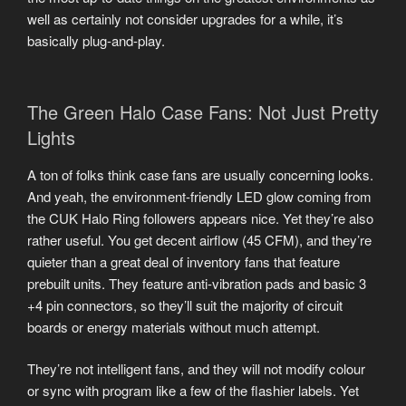
well as certainly not consider upgrades for a while, it’s
basically plug-and-play.
The Green Halo Case Fans: Not Just Pretty
Lights
A ton of folks think case fans are usually concerning looks.
And yeah, the environment-friendly LED glow coming from
the CUK Halo Ring followers appears nice. Yet they’re also
rather useful. You get decent airflow (45 CFM), and they’re
quieter than a great deal of inventory fans that feature
prebuilt units. They feature anti-vibration pads and basic 3
+4 pin connectors, so they’ll suit the majority of circuit
boards or energy materials without much attempt.
They’re not intelligent fans, and they will not modify colour
or sync with program like a few of the flashier labels. Yet