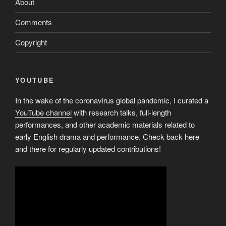
About
Comments
Copyright
YOUTUBE
In the wake of the coronavirus global pandemic, I curated a
YouTube channel
with research talks, full-length
performances, and other academic materials related to
early English drama and performance. Check back here
and there for regularly updated contributions!