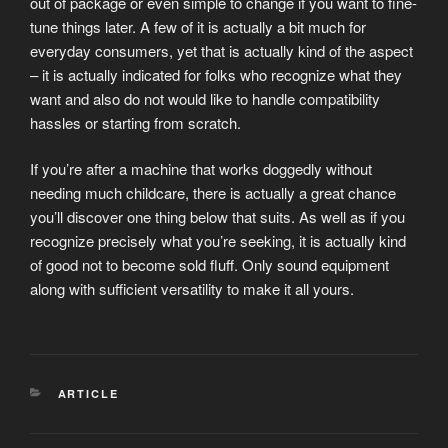
out of package or even simple to change if you want to fine-
tune things later. A few of it is actually a bit much for
everyday consumers, yet that is actually kind of the aspect
– it is actually indicated for folks who recognize what they
want and also do not would like to handle compatibility
hassles or starting from scratch.
If you’re after a machine that works doggedly without
needing much childcare, there is actually a great chance
you’ll discover one thing below that suits. As well as if you
recognize precisely what you’re seeking, it is actually kind
of good not to become sold fluff. Only sound equipment
along with sufficient versatility to make it all yours.
CATEGORIES
ARTICLE