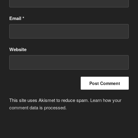
Email
*
Website
This site uses Akismet to reduce spam.
Learn how your
comment data is processed
.