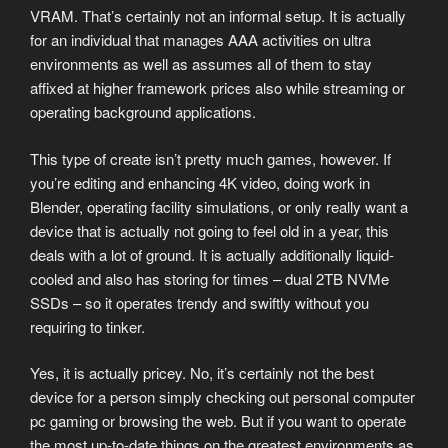
VRAM. That’s certainly not an informal setup. It is actually
for an individual that manages AAA activities on ultra
environments as well as assumes all of them to stay
affixed at higher framework prices also while streaming or
operating background applications.
This type of create isn’t pretty much games, however. If
you’re editing and enhancing 4K video, doing work in
Blender, operating facility simulations, or only really want a
device that is actually not going to feel old in a year, this
deals with a lot of ground. It is actually additionally liquid-
cooled and also has storing for times – dual 2TB NVMe
SSDs – so it operates trendy and swiftly without you
requiring to tinker.
Yes, it is actually pricey. No, it’s certainly not the best
device for a person simply checking out personal computer
pc gaming or browsing the web. But if you want to operate
the most up-to-date things on the greatest environments as