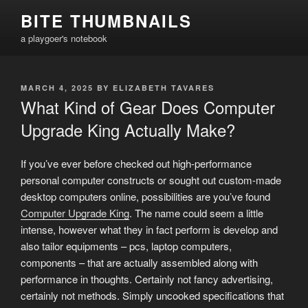
Skip
BITE THUMBNAILS
to
a playgoer's notebook
content
POSTED
MARCH 4, 2025
BY
ELIZABETH TAVARES
ON
What Kind of Gear Does Computer
Upgrade King Actually Make?
If you’ve ever before checked out high-performance
personal computer constructs or sought out custom-made
desktop computers online, possibilities are you’ve found
Computer Upgrade King
. The name could seem a little
intense, however what they in fact perform is develop and
also tailor equipments – pcs, laptop computers,
components – that are actually assembled along with
performance in thoughts. Certainly not fancy advertising,
certainly not methods. Simply uncooked specifications that