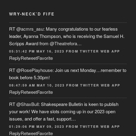
WRY-NECK’D FIFE
RT
@acmrs_asu
: Many congratulations to our fearless
leader, Ayanna Thompson, who is receiving the Samuel H.
Scripps Award from
@Theatrefora
…
05:31:42 PM MAY 16, 2023
FROM
TWITTER WEB APP
Reply
Retweet
Favorite
RT
@RosePlayhouse
: Join us next Monday…remember to
book before 5.30pm!
08:47:59 AM MAY 10, 2023
FROM
TWITTER WEB APP
Reply
Retweet
Favorite
RT
@ShaxBull
: Shakespeare Bulletin is keen to publish
your work! We have slots coming up in our 2023 open
issues, and offer a fast, support…
01:29:06 PM MAY 09, 2023
FROM
TWITTER WEB APP
Reply
Retweet
Favorite