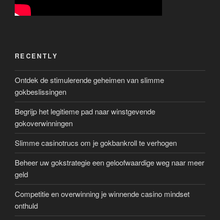
RECENTLY
Ontdek de stimulerende geheimen van slimme
gokbeslissingen
Begrijp het legitieme pad naar winstgevende
gokoverwinningen
Slimme casinotrucs om je gokbankroll te verhogen
Beheer uw gokstrategie een geloofwaardige weg naar meer
geld
Competitie en overwinning je winnende casino mindset
onthuld