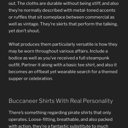
out. The cloths are durable without being stiff, and also
they’re normally described with metal-toned accents
or ruffles that sit someplace between commercial as
well as vintage. They’re skirts that perform the talking,
yet don’t shout.
What produces them particularly versatile is how they
may be worn throughout various affairs. Include a
bodice as well as you’ve received a full steampunk
outfit. Partner it along with a basic tee shirt, and also it
becomes an offbeat yet wearable search for a themed
supper or celebration.
Buccaneer Shirts With Real Personality
There’s something regarding pirate shirts that only
operates. Loose-fitting, breathable, and also packed
with action, they’re a fantastic substitute to much