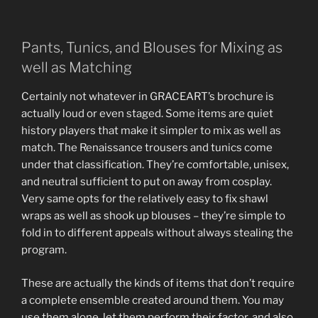
Pants, Tunics, and Blouses for Mixing as
well as Matching
Certainly not whatever in GRACEART’s brochure is
actually loud or even staged. Some items are quiet
history players that make it simpler to mix as well as
match. The Renaissance trousers and tunics come
under that classification. They’re comfortable, unisex,
and neutral sufficient to put on away from cosplay.
Very same opts for the relatively easy to fix shawl
wraps as well as shook up blouses – they’re simple to
fold in to different appeals without always stealing the
program.
These are actually the kinds of items that don’t require
a complete ensemble created around them. You may
use them alone, let them perform their factor, and also