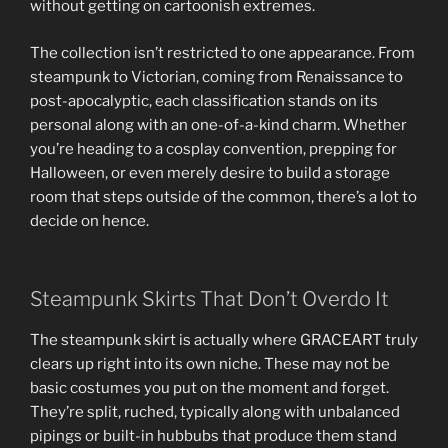
without getting on cartoonish extremes.
The collection isn’t restricted to one appearance. From
steampunk to Victorian, coming from Renaissance to
post-apocalyptic, each classification stands on its
personal along with an one-of-a-kind charm. Whether
you’re heading to a cosplay convention, prepping for
Halloween, or even merely desire to build a storage
room that steps outside of the common, there’s a lot to
decide on hence.
Steampunk Skirts That Don’t Overdo It
The steampunk skirt is actually where GRACEART truly
clears up right into its own niche. These may not be
basic costumes you put on the moment and forget.
They’re split, ruched, typically along with unbalanced
pipings or built-in hubbubs that produce them stand