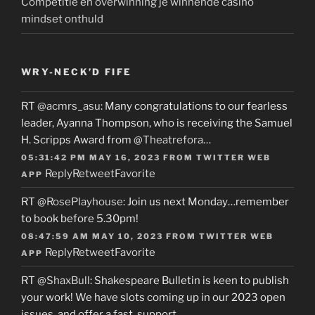
Competitie en overwinning je winnende casino
mindset onthuld
WRY-NECK’D FIFE
RT
@acmrs_asu
: Many congratulations to our fearless
leader, Ayanna Thompson, who is receiving the Samuel
H. Scripps Award from
@Theatrefora
…
05:31:42 PM MAY 16, 2023
FROM
TWITTER WEB
Reply
Retweet
Favorite
APP
RT
@RosePlayhouse
: Join us next Monday…remember
to book before 5.30pm!
08:47:59 AM MAY 10, 2023
FROM
TWITTER WEB
Reply
Retweet
Favorite
APP
RT
@ShaxBull
: Shakespeare Bulletin is keen to publish
your work! We have slots coming up in our 2023 open
issues, and offer a fast, support…