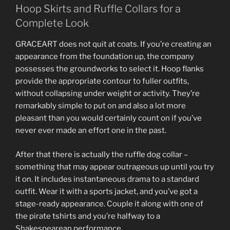
Hoop Skirts and Ruffle Collars for a
Complete Look
GRACEART does not quit at coats. If you’re creating an
appearance from the foundation up, the company
possesses the groundworks to select it. Hoop flanks
provide the appropriate contour to fuller outfits,
without collapsing under weight or activity. They’re
remarkably simple to put on and also a lot more
pleasant than you would certainly count on if you’ve
never ever made an effort one in the past.
After that there is actually the ruffle dog collar –
something that may appear outrageous up until you try
it on. It includes instantaneous drama to a standard
outfit. Wear it with a sports jacket, and you’ve got a
stage-ready appearance. Couple it along with one of
the pirate tshirts and you’re halfway to a
Shakespearean performance.