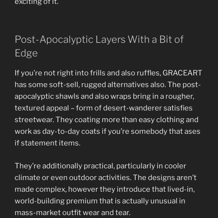
exciting of it.
Post-Apocalyptic Layers With a Bit of
Edge
If you’re not right into frills and also ruffles, GRACEART
has some soft-sell, rugged alternatives also. The post-
apocalyptic shawls and also wraps bring in a rougher,
textured appeal – form of desert-wanderer satisfies
streetwear. They coating more than easy clothing and
work as day-to-day coats if you’re somebody that ases
if statement items.
They’re additionally practical, particularly in cooler
climate or even outdoor activities. The designs aren’t
made complex, however they introduce that lived-in,
world-building premium that is actually unusual in
mass-market outfit wear and tear.