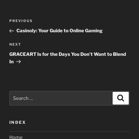
Post
Previous
PREVIOUS
navigation
Post
Casinoly: Your Guide to Online Gaming
Next
NEXT
Post
GRACEART Is for the Days You Don’t Want to Blend
In
Search
Search
for:
INDEX
Home