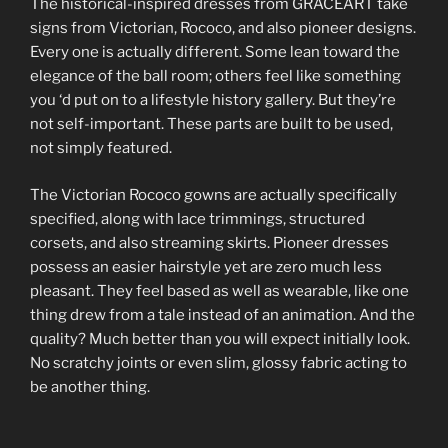
The historical-inspired dresses from GRACEART take
signs from Victorian, Rococo, and also pioneer designs.
Every one is actually different. Some lean toward the
elegance of the ball room; others feel like something
you ‘d put on to a lifestyle history gallery. But they’re
not self-important. These parts are built to be used,
not simply featured.
The Victorian Rococo gowns are actually specifically
specified, along with lace trimmings, structured
corsets, and also streaming skirts. Pioneer dresses
possess an easier hairstyle yet are zero much less
pleasant. They feel based as well as wearable, like one
thing drew from a tale instead of an animation. And the
quality? Much better than you will expect initially look.
No scratchy joints or even slim, glossy fabric acting to
be another thing.