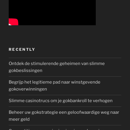
RECENTLY
Ontdek de stimulerende geheimen van slimme
gokbeslissingen
Begrijp het legitieme pad naar winstgevende
gokoverwinningen
Slimme casinotrucs om je gokbankroll te verhogen
Beheer uw gokstrategie een geloofwaardige weg naar
meer geld