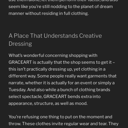
seem like you’re still nodding to the planet of dream
manner without residing in full clothing.
A Place That Understands Creative
Dressing
What’s wonderful concerning shopping with
GRACEART is actually that the shop seems to get it –
this isn’t practically dressing up, yet clothing in a
different way. Some people really want garments that
narrate, whether it is actually for an event or simply a
Tuesday. And also while a bunch of clothing brands
select spectacle, GRACEART bends extra into
appearance, structure, as well as mood.
You’re refusing one thing to put on the moment and
throw. These clothes invite regular wear and tear. They