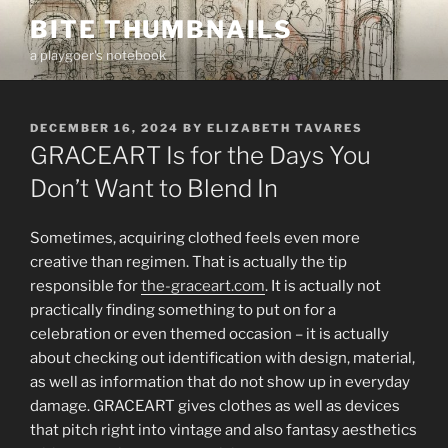
Skip
BITE THUMBNAILS
to
a playgoer's notebook
content
POSTED
DECEMBER 16, 2024
BY
ELIZABETH TAVARES
ON
GRACEART Is for the Days You
Don’t Want to Blend In
Sometimes, acquiring clothed feels even more
creative than regimen. That is actually the tip
responsible for
the-graceart.com
. It is actually not
practically finding something to put on for a
celebration or even themed occasion – it is actually
about checking out identification with design, material,
as well as information that do not show up in everyday
damage. GRACEART gives clothes as well as devices
that pitch right into vintage and also fantasy aesthetics