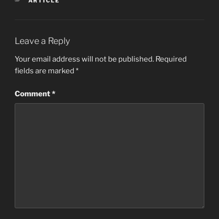
ARTICLE
Leave a Reply
Your email address will not be published.
Required
fields are marked
*
Comment
*