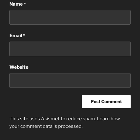
Name
*
Email
*
Website
This site uses Akismet to reduce spam.
Learn how
your comment data is processed
.