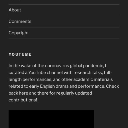
About
Comments
Copyright
YOUTUBE
In the wake of the coronavirus global pandemic, I
curated a
YouTube channel
with research talks, full-
length performances, and other academic materials
related to early English drama and performance. Check
back here and there for regularly updated
contributions!