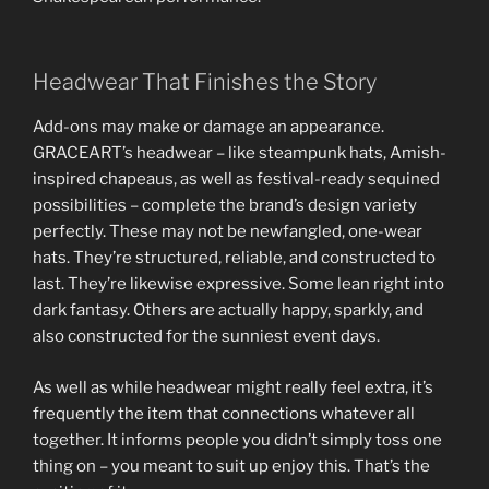
Headwear That Finishes the Story
Add-ons may make or damage an appearance.
GRACEART’s headwear – like steampunk hats, Amish-
inspired chapeaus, as well as festival-ready sequined
possibilities – complete the brand’s design variety
perfectly. These may not be newfangled, one-wear
hats. They’re structured, reliable, and constructed to
last. They’re likewise expressive. Some lean right into
dark fantasy. Others are actually happy, sparkly, and
also constructed for the sunniest event days.
As well as while headwear might really feel extra, it’s
frequently the item that connections whatever all
together. It informs people you didn’t simply toss one
thing on – you meant to suit up enjoy this. That’s the