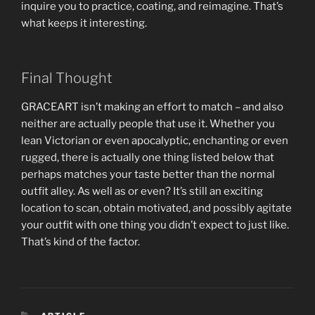
inquire you to practice, coating, and reimagine. That’s
what keeps it interesting.
Final Thought
GRACEART isn’t making an effort to match – and also
neither are actually people that use it. Whether you
lean Victorian or even apocalyptic, enchanting or even
rugged, there is actually one thing listed below that
perhaps matches your taste better than the normal
outfit alley. As well as or even? It’s still an exciting
location to scan, obtain motivated, and possibly agitate
your outfit with one thing you didn’t expect to just like.
That’s kind of the factor.
CATEGORIES