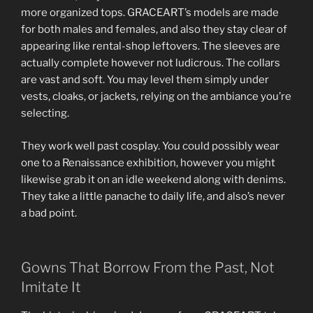
more organized tops. GRACEART’s models are made
for both males and females, and also they stay clear of
appearing like rental-shop leftovers. The sleeves are
actually complete however not ludicrous. The collars
are vast and soft. You may level them simply under
vests, cloaks, or jackets, relying on the ambiance you’re
selecting.
They work well past cosplay. You could possibly wear
one to a Renaissance exhibition, however you might
likewise grab it on an idle weekend along with denims.
They take a little panache to daily life, and also’s never
a bad point.
Gowns That Borrow From the Past, Not
Imitate It