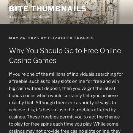
Skip
BITE THUMBNAILS
to
a playgoer's notebook
content
POSTED
MAY 24, 2025
BY
ELIZABETH TAVARES
ON
Why You Should Go to Free Online
Casino Games
If you’re one of the millions of individuals searching for
a freebie, such as to play slots online for free and win
big cash without deposit, then you’ve got the latest
bonus codes which would certainly help you achieve
exactly that. Although there are a variety of ways to
achieve this, it’s best to use the freebies offered by
casinos. These freebies permit you to get the chance
to play for free spins each time you play. While some
casinos may not provide free casino slots online, they