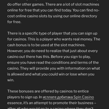
do offer other games. There are a lot of slot machines
online for free that you can find today. You can find no-
cost online casino slots by using our online directory
for free.
There is a specific type of player that you can sign up
for casinos. This is a player who wants real money. The
cash bonus is to be used at the slot machines.
However, you do need to realize that just about every
casino out there has this. Before you sign to play,
ensure you have read the conditions and terms of the
casino. They will provide you with information on what
is allowed and what you could win or lose when you
win.
These bonuses are offered by casinos to entice
players to sign up. In
исплате добитака Spin Casino
essence, it’s an attempt to promote their business –
after all who would go to a casino where they don’t