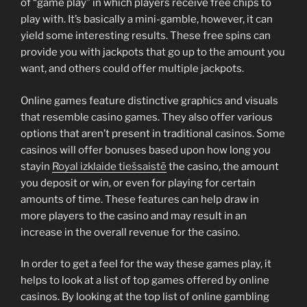
of “game play” in which players receive free chips to
play with. It’s basically a mini-gamble, however, it can
yield some interesting results. These free spins can
provide you with jackpots that go up to the amount you
want, and others could offer multiple jackpots.
Online games feature distinctive graphics and visuals
that resemble casino games. They also offer various
options that aren’t present in traditional casinos. Some
casinos will offer bonuses based upon how long you
stayin
Royal izklaide tiešsaistē
the casino, the amount
you deposit or win, or even for playing for certain
amounts of time. These features can help draw in
more players to the casino and may result in an
increase in the overall revenue for the casino.
In order to get a feel for the way these games play, it
helps to look at a list of top games offered by online
casinos. By looking at the top list of online gambling