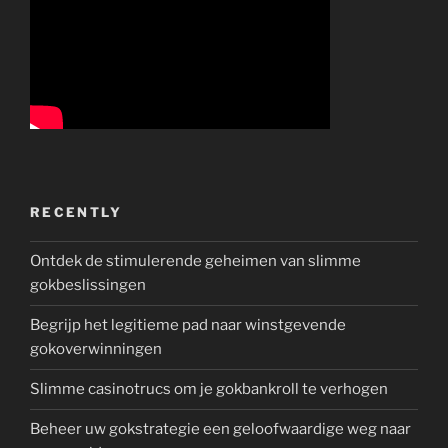
RECENTLY
Ontdek de stimulerende geheimen van slimme
gokbeslissingen
Begrijp het legitieme pad naar winstgevende
gokoverwinningen
Slimme casinotrucs om je gokbankroll te verhogen
Beheer uw gokstrategie een geloofwaardige weg naar