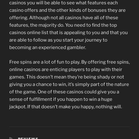
casinos you will be able to see what features each
casino offers and the other kinds of bonuses they are
offering. Although not all casinos have all of these
features, the majority do. You need to find the top
casinos online list that is appealing to you and that you
are able to follow as you start your journey to
becoming an experienced gambler.
Free spins are a lot of fun to play. By offering free spins,
online casinos are enticing players to play with their
games. This doesn’t mean they’re being shady or not
giving you a chance to win, it’s simply part of the nature
of the game. One of these casinos could give you a
sense of fulfillment if you happen to win a huge
jackpot. If that doesn’t make you happy, nothing will.
CATEGORIES