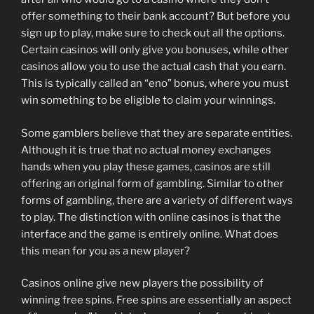
offer something to their bank account? But before you
sign up to play, make sure to check out all the options.
Certain casinos will only give you bonuses, while other
casinos allow you to use the actual cash that you earn.
This is typically called an “eno” bonus, where you must
win something to be eligible to claim your winnings.
Some gamblers believe that they are separate entities.
Although it is true that no actual money exchanges
hands when you play these games, casinos are still
offering an original form of gambling. Similar to other
forms of gambling, there are a variety of different ways
to play. The distinction with online casinos is that the
interface and the game is entirely online. What does
this mean for you as a new player?
Casinos online give new players the possibility of
winning free spins. Free spins are essentially an aspect