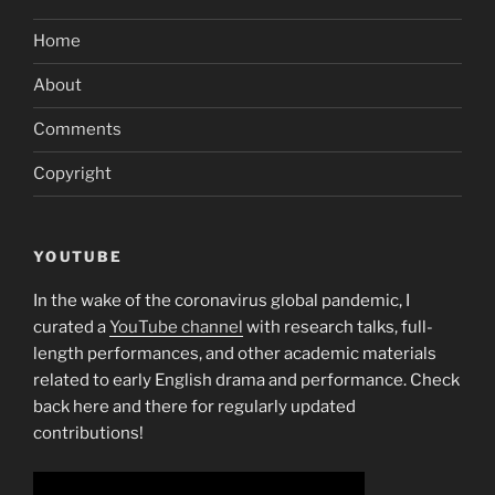
Home
About
Comments
Copyright
YOUTUBE
In the wake of the coronavirus global pandemic, I
curated a
YouTube channel
with research talks, full-
length performances, and other academic materials
related to early English drama and performance. Check
back here and there for regularly updated
contributions!