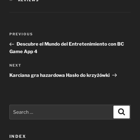
REVIEWS
Post
Previous
PREVIOUS
navigation
Post
Descubre el Mundo del Entretenimiento con BC
Game App 4
Next
NEXT
Post
Karciana gra hazardowa Hasło do krzyżówki
Search
Search
for:
INDEX