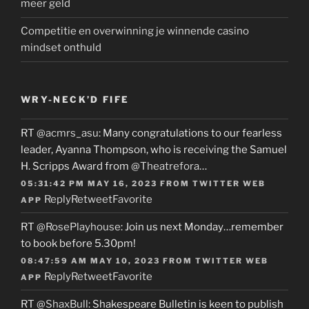
meer geld
Competitie en overwinning je winnende casino
mindset onthuld
WRY-NECK’D FIFE
RT
@acmrs_asu
: Many congratulations to our fearless
leader, Ayanna Thompson, who is receiving the Samuel
H. Scripps Award from
@Theatrefora
…
05:31:42 PM MAY 16, 2023
FROM
TWITTER WEB
Reply
Retweet
Favorite
APP
RT
@RosePlayhouse
: Join us next Monday…remember
to book before 5.30pm!
08:47:59 AM MAY 10, 2023
FROM
TWITTER WEB
Reply
Retweet
Favorite
APP
RT
@ShaxBull
: Shakespeare Bulletin is keen to publish