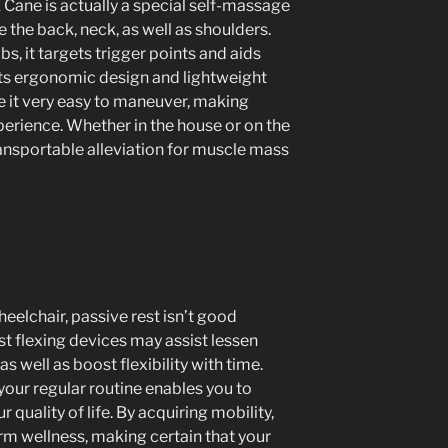
Cane is actually a special self-massage
e the back, neck, as well as shoulders.
, it targets trigger points and aids
Its ergonomic design and lightweight
 it very easy to maneuver, making
erience. Whether in the house or on the
ransportable alleviation for muscle mass
eelchair, passive rest isn’t good
st flexing devices may assist lessen
as well as boost flexibility with time.
your regular routine enables you to
quality of life. By acquiring mobility,
rm wellness, making certain that your