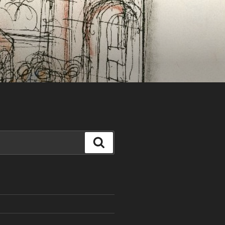
Search