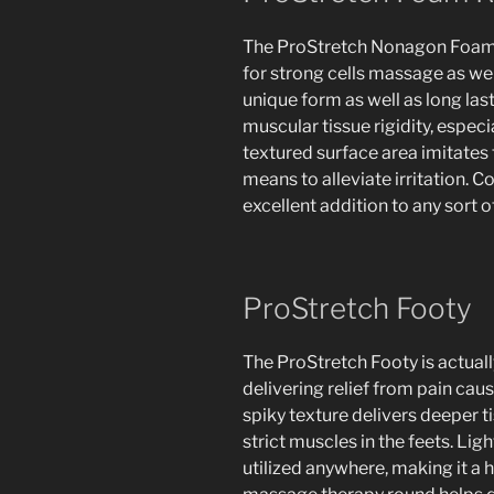
The ProStretch Nonagon Foam R
for strong cells massage as well
unique form as well as long las
muscular tissue rigidity, especi
textured surface area imitates 
means to alleviate irritation. C
excellent addition to any sort 
ProStretch Footy
The ProStretch Footy is actually
delivering relief from pain cause
spiky texture delivers deeper 
strict muscles in the feets. Lig
utilized anywhere, making it a 