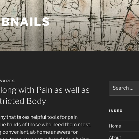
MBNAILS
AVARES
Search
long with Pain as well as
for:
tricted Body
INDEX
y that takes helpful tools for pain
 the hands of those who need them most.
Home
ng convenient, at-home answers for
About