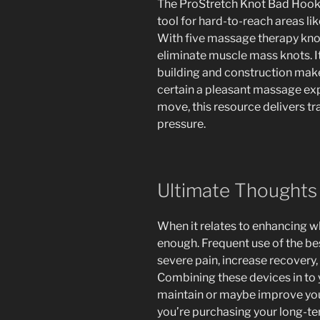
The ProStretch Knot Bad Hook 
tool for hard-to-reach areas lik
With five massage therapy knobs
eliminate muscle mass knots. 
building and construction make
certain a pleasant massage exp
move, this resource delivers t
pressure.
Ultimate Thoughts
When it relates to enhancing wh
enough. Frequent use of the be
severe pain, increase recovery, 
Combining these devices in to 
maintain or maybe improve your 
you’re purchasing your long-te