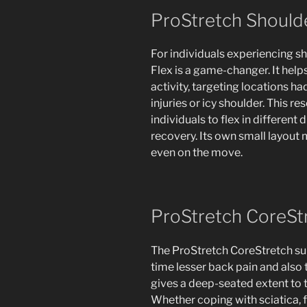
ProStretch Shoulde
For individuals experiencing s
Flex is a game-changer. It help
activity, targeting locations ha
injuries or icy shoulder. This r
individuals to flex in different 
recovery. Its own small layout 
even on the move.
ProStretch CoreSt
The ProStretch CoreStretch sup
time lesser back pain and also 
gives a deep-seated extent to t
Whether coping with sciatica, 