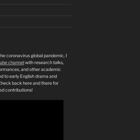
the coronavirus global pandemic, I
ube channel
with research talks,
rformances, and other academic
ed to early English drama and
heck back here and there for
ed contributions!