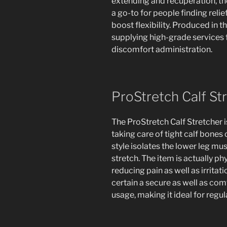
extending and recuperation, th
a go-to for people finding reli
boost flexibility. Produced in 
supplying high-grade services f
discomfort administration.
ProStretch Calf St
The ProStretch Calf Stretcher i
taking care of tight calf bones 
style isolates the lower leg mu
stretch. The item is actually ph
reducing pain as well as irritat
certain a secure as well as co
usage, making it ideal for regu