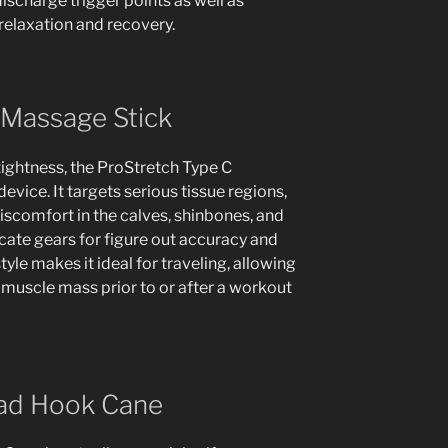
scharge trigger points as well as
relaxation and recovery.
 Massage Stick
tightness, the ProStretch Type C
evice. It targets serious tissue regions,
iscomfort in the calves, shinbones, and
licate gears for figure out accuracy and
yle makes it ideal for traveling, allowing
d muscle mass prior to or after a workout
Bad Hook Cane