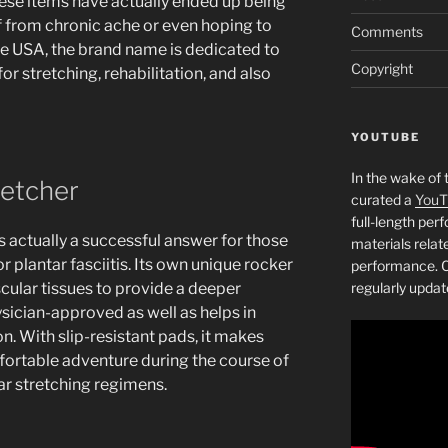
ese items have actually ended up being
ef from chronic ache or even hoping to
Comments
the USA, the brand name is dedicated to
Copyright
or stretching, rehabilitation, and also
YOUTUBE
In the wake of 
retcher
curated a
YouT
full-length pe
s actually a successful answer for those
materials relat
or plantar fasciitis. Its own unique rocker
performance. C
scular tissues to provide a deeper
regularly updat
ysician-approved as well as helps in
ion. With slip-resistant pads, it makes
mfortable adventure during the course of
lar stretching regimens.