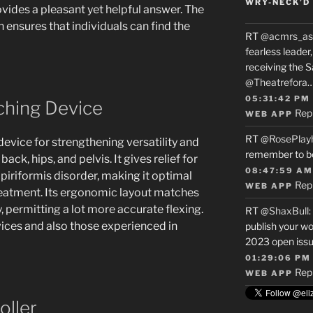
WRY-NECK’D 
ovides a pleasant yet helpful answer. The
ensures that individuals can find the
RT
@acmrs_as
fearless leade
receiving the 
@Theatrefora
05:31:42 PM
ching Device
Rep
WEB APP
RT
@RosePlay
device for strengthening versatility and
remember to b
ck, hips, and pelvis. It gives relief for
08:47:59 AM
 piriformis disorder, making it optimal
Rep
WEB APP
reatment. Its ergonomic layout matches
, permitting a lot more accurate flexing.
RT
@ShaxBull
:
ovices and also those experienced in
publish your wo
2023 open issue
01:29:06 PM
Rep
WEB APP
oller