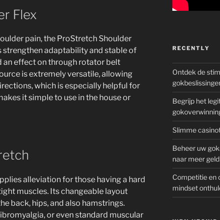
r Flex
houlder pain, the ProStretch Shoulder
RECENTLY
s strengthen adaptability and stable of
d an effect on through rotator belt
Ontdek de sti
esource is extremely versatile, allowing
gokbeslissinge
directions, which is especially helpful for
makes it simple to use in the house or
Begrijp het le
gokoverwinnin
Slimme casinot
Beheer uw goks
retch
naar meer geld
Competitie en 
plies alleviation for those having a hard
mindset onthul
tight muscles. Its changeable layout
he back, hips, and also hamstrings.
fibromyalgia, or even standard muscular