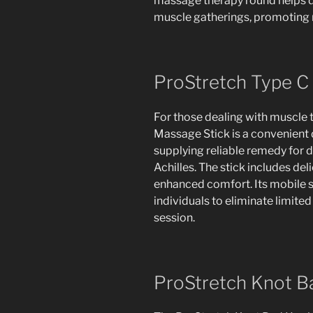
massage therapy round helps di
muscle gatherings, promoting 
ProStretch Type C
For those dealing with muscle 
Massage Stick is a convenient d
supplying reliable remedy for d
Achilles. The stick includes de
enhanced comfort. Its mobile st
individuals to eliminate limite
session.
ProStretch Knot 