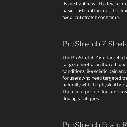
tissue tightness, this device pr
basic push-button modification 
excellent stretch each time.
ProStretch Z Stret
The ProStretch Z is a targeted 
range of motion in the reduced ba
conditions like sciatic pain and
for users who need targeted t
naturally with the physical body
This unit is perfect for each n
flexing strategies.
ProStretch Foam R