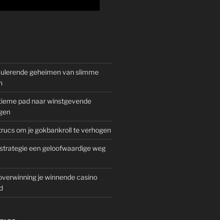
mulerende geheimen van slimme
n
gitieme pad naar winstgevende
gen
rucs om je gokbankroll te verhogen
trategie een geloofwaardige weg
overwinning je winnende casino
d