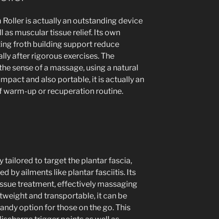
oller is actually an outstanding device
 as muscular tissue relief. Its own
ting froth building support reduce
ally after rigorous exercises. The
the sense of a massage, using a natural
ompact and also portable, it is actually an
of warm-up or recuperation routine.
 tailored to target the plantar fascia,
d by ailments like plantar fasciitis. Its
tissue treatment, effectively massaging
htweight and transportable, it can be
handy option for those on the go. This