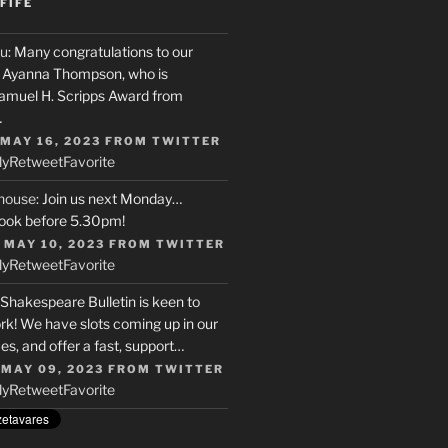
FIFE
u
: Many congratulations to our
r, Ayanna Thompson, who is
Samuel H. Scripps Award from
…
 MAY 16, 2023
FROM
TWITTER
ly
Retweet
Favorite
house
: Join us next Monday…
ook before 5.30pm!
 MAY 10, 2023
FROM
TWITTER
ly
Retweet
Favorite
 Shakespeare Bulletin is keen to
rk! We have slots coming up in our
s, and offer a fast, support…
 MAY 09, 2023
FROM
TWITTER
ly
Retweet
Favorite