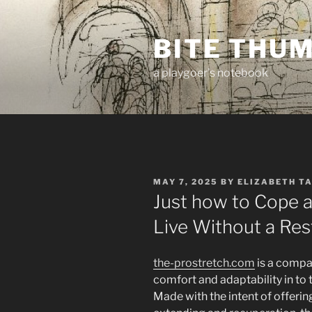
Skip
to
BITE THU
content
a playgoer's notebook
POSTED
MAY 7, 2025
BY
ELIZABETH T
ON
Just how to Cope a
Live Without a Res
the-prostretch.com
is a compan
comfort and adaptability in to
Made with the intent of offeri