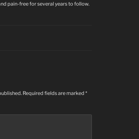
nd pain-free for several years to follow.
published.
Required fields are marked
*