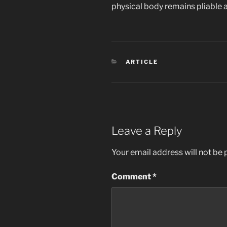
physical body remains pliable a
CATEGORIES
ARTICLE
Leave a Reply
Your email address will not be 
Comment
*