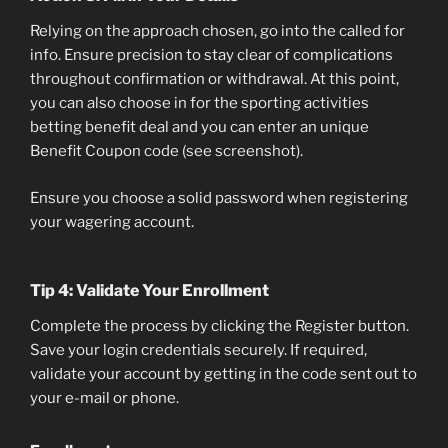
Relying on the approach chosen, go into the called for
info. Ensure precision to stay clear of complications
throughout confirmation or withdrawal. At this point,
you can also choose in for the sporting activities
betting benefit deal and you can enter an unique
Benefit Coupon code (see screenshot).
Ensure you choose a solid password when registering
your wagering account.
Tip 4: Validate Your Enrollment
Complete the process by clicking the Register button.
Save your login credentials securely. If required,
validate your account by getting in the code sent out to
your e-mail or phone.