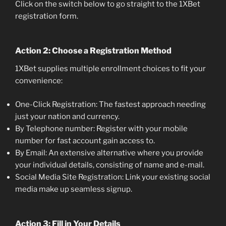
Click on the switch below to go straight to the 1XBet
registration form.
Action 2: Choose a Registration Method
1XBet supplies multiple enrollment choices to fit your
convenience:
One-Click Registration: The fastest approach needing
just your nation and currency.
By Telephone number: Register with your mobile
number for fast account gain access to.
By Email: An extensive alternative where you provide
your individual details, consisting of name and e-mail.
Social Media Site Registration: Link your existing social
media make up seamless signup.
Action 3: Fill in Your Details