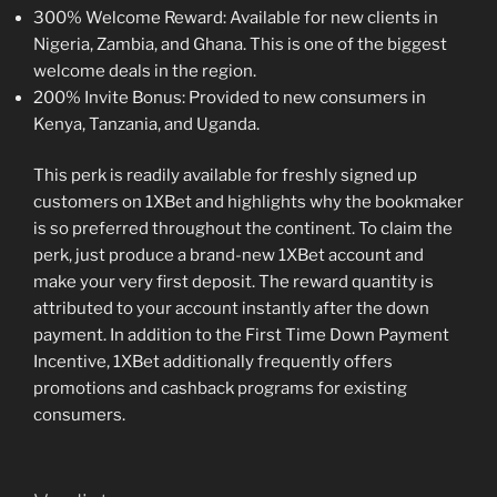
300% Welcome Reward: Available for new clients in
Nigeria, Zambia, and Ghana. This is one of the biggest
welcome deals in the region.
200% Invite Bonus: Provided to new consumers in
Kenya, Tanzania, and Uganda.
This perk is readily available for freshly signed up
customers on 1XBet and highlights why the bookmaker
is so preferred throughout the continent. To claim the
perk, just produce a brand-new 1XBet account and
make your very first deposit. The reward quantity is
attributed to your account instantly after the down
payment. In addition to the First Time Down Payment
Incentive, 1XBet additionally frequently offers
promotions and cashback programs for existing
consumers.