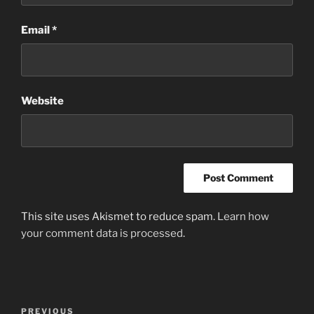
Email
*
Website
This site uses Akismet to reduce spam.
Learn how
your comment data is processed
.
Post
Previous
PREVIOUS