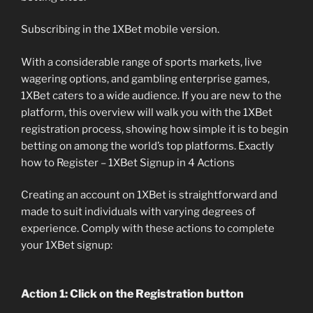
Subscribing in the 1XBet mobile version.
With a considerable range of sports markets, live
wagering options, and gambling enterprise games,
1XBet caters to a wide audience. If you are new to the
platform, this overview will walk you with the 1XBet
registration process, showing how simple it is to begin
betting on among the world’s top platforms. Exactly
how to Register – 1XBet Signup in 4 Actions
Creating an account on 1XBet is straightforward and
made to suit individuals with varying degrees of
experience. Comply with these actions to complete
your 1XBet signup:
Action 1: Click on the Registration button