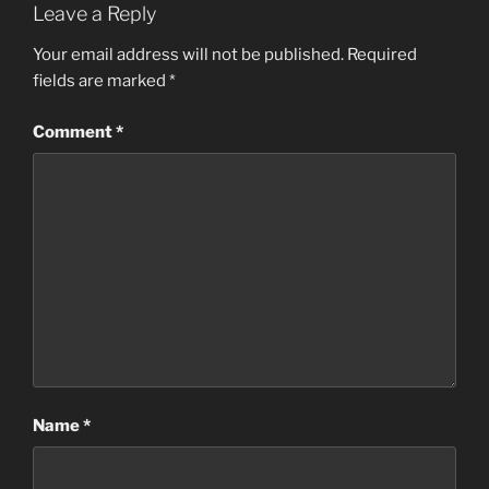
Leave a Reply
Your email address will not be published.
Required
fields are marked
*
Comment
*
Name
*