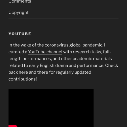
Comments
Copyright
YOUTUBE
In the wake of the coronavirus global pandemic, I
curated a
YouTube channel
with research talks, full-
length performances, and other academic materials
related to early English drama and performance. Check
back here and there for regularly updated
contributions!