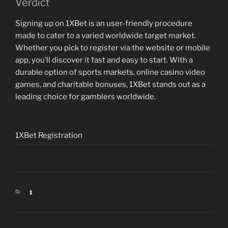
Verdict
Signing up on 1XBet is an user-friendly procedure
made to cater to a varied worldwide target market.
Whether you pick to register via the website or mobile
app, you’ll discover it fast and easy to start. With a
durable option of sports markets, online casino video
games, and charitable bonuses, 1XBet stands out as a
leading choice for gamblers worldwide.
1XBet Registration
CATEGORIES
1