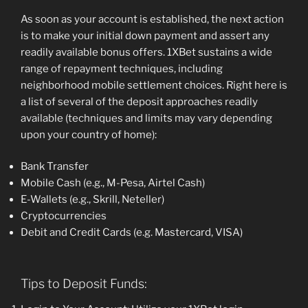
As soon as your account is established, the next action
is to make your initial down payment and assert any
readily available bonus offers. 1XBet sustains a wide
range of repayment techniques, including
neighborhood mobile settlement choices. Right here is
a list of several of the deposit approaches readily
available (techniques and limits may vary depending
upon your country of home):
Bank Transfer
Mobile Cash (e.g., M-Pesa, Airtel Cash)
E-Wallets (e.g., Skrill, Neteller)
Cryptocurrencies
Debit and Credit Cards (e.g. Mastercard, VISA)
Tips to Deposit Funds: