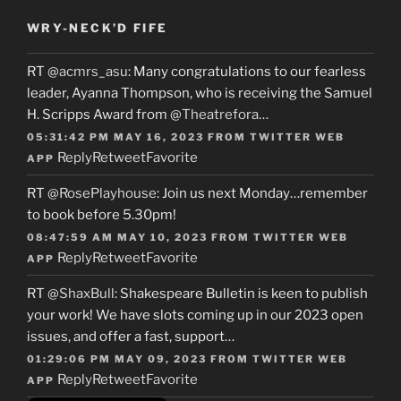
WRY-NECK’D FIFE
RT
@acmrs_asu
: Many congratulations to our fearless
leader, Ayanna Thompson, who is receiving the Samuel
H. Scripps Award from
@Theatrefora
…
05:31:42 PM MAY 16, 2023
FROM
TWITTER WEB
Reply
Retweet
Favorite
APP
RT
@RosePlayhouse
: Join us next Monday…remember
to book before 5.30pm!
08:47:59 AM MAY 10, 2023
FROM
TWITTER WEB
Reply
Retweet
Favorite
APP
RT
@ShaxBull
: Shakespeare Bulletin is keen to publish
your work! We have slots coming up in our 2023 open
issues, and offer a fast, support…
01:29:06 PM MAY 09, 2023
FROM
TWITTER WEB
Reply
Retweet
Favorite
APP