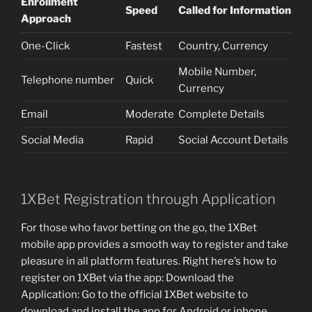
Enrollment
Speed
Called for Information
Approach
One-Click
Fastest
Country, Currency
Mobile Number,
Telephone number
Quick
Currency
Email
Moderate
Complete Details
Social Media
Rapid
Social Account Details
1XBet Registration through Application
For those who favor betting on the go, the 1XBet
mobile app provides a smooth way to register and take
pleasure in all platform features. Right here’s how to
register on 1XBet via the app: Download the
Application: Go to the official 1XBet website to
download and install the app for Android or iphone.