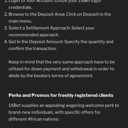
Login to Your Account: Utilize your 1XBet login
credentials.
Browse to the Deposit Area: Click on Deposit in the
main menu.
Select a Settlement Approach: Select your
recommended approach.
Get In the Deposit Amount: Specify the quantity and
confirm the transaction.
Keep in mind that the very same approach have to be
utilized for down payment and withdrawal in order to
abide by the bookie’s terms of agreement.
Perks and Promos for freshly registered clients
1XBet supplies an appealing wagering welcome perk to
brand-new individuals, with specific offers for
different African nations: