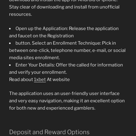
Stay clear of downloading and install from unofficial
resources.
Open up the Application: Release the application
and faucet on the Registration
button. Select an Enrollment Technique: Pick in
between one-click, telephone number, e-mail, or social
media sites enrollment.
Enter Your Details: Offer the called for information
and verify your enrollment.
Read about
1xbet
At website
The application uses an user-friendly user interface
and very easy navigation, making it an excellent option
for both new and experienced gamblers.
Deposit and Reward Options