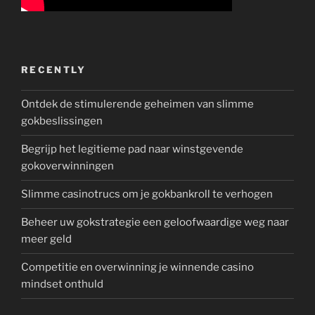
RECENTLY
Ontdek de stimulerende geheimen van slimme
gokbeslissingen
Begrijp het legitieme pad naar winstgevende
gokoverwinningen
Slimme casinotrucs om je gokbankroll te verhogen
Beheer uw gokstrategie een geloofwaardige weg naar
meer geld
Competitie en overwinning je winnende casino
mindset onthuld