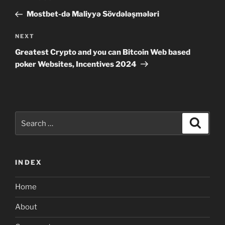
navigation
Post
Mostbet-də Maliyyə Sövdələşmələri
Next
NEXT
Post
Greatest Crypto and you can Bitcoin Web based
poker Websites, Incentives 2024
Search
Search
for:
INDEX
Home
About