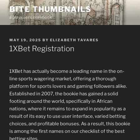
Skip
BITE THUMBNAILS
to
a playgoer's notebook
content
POSTED
MAY 19, 2025
BY
ELIZABETH TAVARES
ON
1XBet Registration
1XBet has actually become a leading name in the on-
line sports wagering market, offering a thorough
platform for sports lovers and gaming followers alike.
Established in 2007, the bookie has gained a solid
footing around the world, specifically in African
nations, where it remains to expand in popularity as a
result of its easy to use user interface, varied betting
choices, and profitable bonuses. As a result, this bookie
is among the first names on our checklist of the best
betting sites.