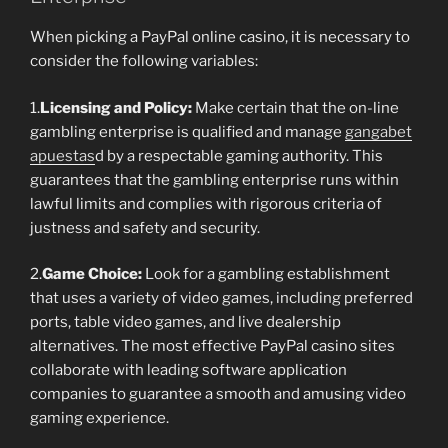
When picking a PayPal online casino, it is necessary to
consider the following variables:
1.
Licensing and Policy:
Make certain that the on-line
gambling enterprise is qualified and manage
gangabet
apuestas
d by a respectable gaming authority. This
guarantees that the gambling enterprise runs within
lawful limits and complies with rigorous criteria of
justness and safety and security.
2.
Game Choice:
Look for a gambling establishment
that uses a variety of video games, including preferred
ports, table video games, and live dealership
alternatives. The most effective PayPal casino sites
collaborate with leading software application
companies to guarantee a smooth and amusing video
gaming experience.