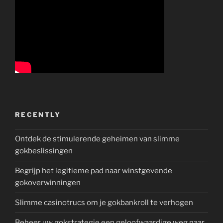
RECENTLY
Ontdek de stimulerende geheimen van slimme
gokbeslissingen
Begrijp het legitieme pad naar winstgevende
gokoverwinningen
Slimme casinotrucs om je gokbankroll te verhogen
Beheer uw gokstrategie een geloofwaardige weg naar