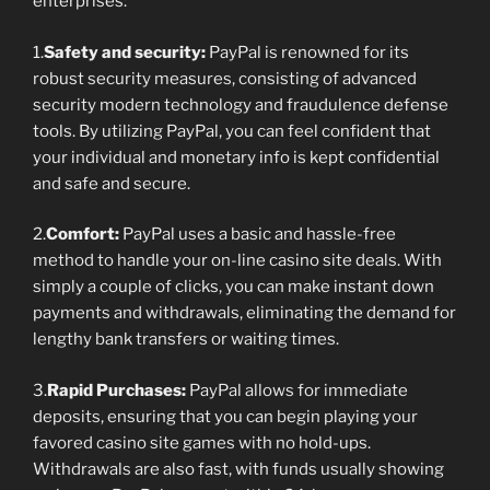
enterprises:
1.
Safety and security:
PayPal is renowned for its
robust security measures, consisting of advanced
security modern technology and fraudulence defense
tools. By utilizing PayPal, you can feel confident that
your individual and monetary info is kept confidential
and safe and secure.
2.
Comfort:
PayPal uses a basic and hassle-free
method to handle your on-line casino site deals. With
simply a couple of clicks, you can make instant down
payments and withdrawals, eliminating the demand for
lengthy bank transfers or waiting times.
3.
Rapid Purchases:
PayPal allows for immediate
deposits, ensuring that you can begin playing your
favored casino site games with no hold-ups.
Withdrawals are also fast, with funds usually showing