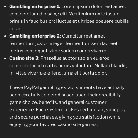
Gambling enterprise 1:
Lorem ipsum dolor rest amet,
consectetur adipiscing elit. Vestibulum ante ipsum
primis in faucibus orci luctus et ultrices posuere cubilia
curae.
Gambling enterprise 2:
Curabitur rest amet
fermentum justo. Integer fermentum sem laoreet
metus consequat, vitae varius mauris viverra.
Casino site 3:
Phasellus auctor sapien eu eros
consectetur, ut mattis purus vulputate. Nullam blandit,
mi vitae viverra eleifend, urna elit porta dolor.
These PayPal gambling establishments have actually
been carefully selected based upon their credibility,
game choice, benefits, and general customer
experience. Each system makes certain fair gameplay
and secure purchases, giving you satisfaction while
enjoying your favored casino site games.