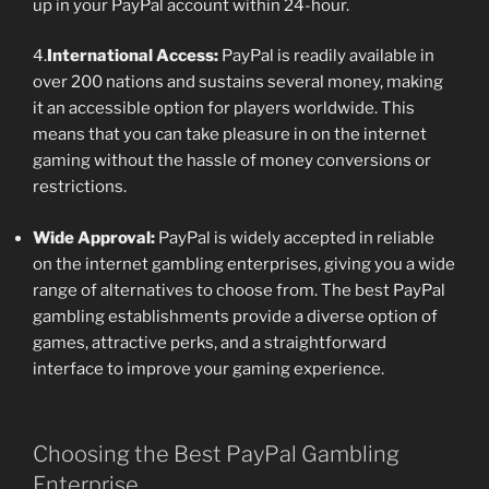
up in your PayPal account within 24-hour.
4.
International Access:
PayPal is readily available in
over 200 nations and sustains several money, making
it an accessible option for players worldwide. This
means that you can take pleasure in on the internet
gaming without the hassle of money conversions or
restrictions.
Wide Approval:
PayPal is widely accepted in reliable
on the internet gambling enterprises, giving you a wide
range of alternatives to choose from. The best PayPal
gambling establishments provide a diverse option of
games, attractive perks, and a straightforward
interface to improve your gaming experience.
Choosing the Best PayPal Gambling
Enterprise