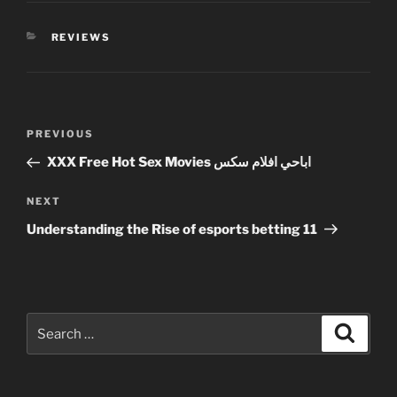
CATEGORIES
REVIEWS
Post
Previous
PREVIOUS
navigation
Post
Next
NEXT
Post
Understanding the Rise of esports betting 11
Search
Search
for: