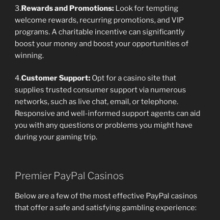
3.
Rewards and Promotions:
Look for tempting
welcome rewards, recurring promotions, and VIP
programs. A charitable incentive can significantly
boost your money and boost your opportunities of
winning.
4.
Customer Support:
Opt for a casino site that
supplies trusted consumer support via numerous
networks, such as live chat, email, or telephone.
Responsive and well-informed support agents can aid
you with any questions or problems you might have
during your gaming trip.
Premier PayPal Casinos
Below are a few of the most effective PayPal casinos
that offer a safe and satisfying gambling experience: