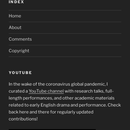
INDEX
Home
About
Comments
Copyright
YOUTUBE
In the wake of the coronavirus global pandemic, I
curated a
YouTube channel
with research talks, full-
length performances, and other academic materials
related to early English drama and performance. Check
back here and there for regularly updated
contributions!