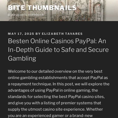
Skip
BITE THUMBNAILS
to
a playgoer's notebook
content
POSTED
MAY 17, 2025
BY
ELIZABETH TAVARES
ON
Besten Online Casinos PayPal: An
In-Depth Guide to Safe and Secure
Gambling
Welcome to our detailed overview on the very best
online gambling establishments that accept PayPal as
a repayment technique. In this post, we will explore the
advantages of using PayPal in online gaming, the
standards for selecting the best PayPal casino sites,
and give you with a listing of premier systems that
supply the utmost casino site experience.
Whether
you are an experienced gamer or a brand-new