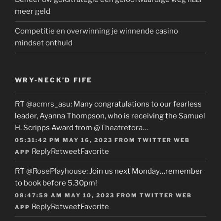
meer geld
Competitie en overwinning je winnende casino
mindset onthuld
WRY-NECK’D FIFE
RT
@acmrs_asu
: Many congratulations to our fearless
leader, Ayanna Thompson, who is receiving the Samuel
H. Scripps Award from
@Theatrefora
…
05:31:42 PM MAY 16, 2023
FROM
TWITTER WEB
Reply
Retweet
Favorite
APP
RT
@RosePlayhouse
: Join us next Monday…remember
to book before 5.30pm!
08:47:59 AM MAY 10, 2023
FROM
TWITTER WEB
Reply
Retweet
Favorite
APP