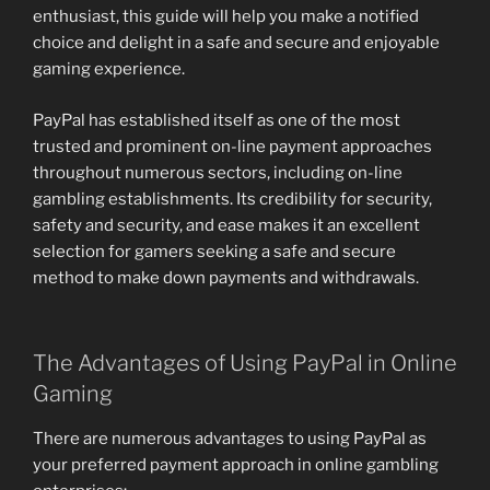
enthusiast, this guide will help you make a notified
choice and delight in a safe and secure and enjoyable
gaming experience.
PayPal has established itself as one of the most
trusted and prominent on-line payment approaches
throughout numerous sectors, including on-line
gambling establishments. Its credibility for security,
safety and security, and ease makes it an excellent
selection for gamers seeking a safe and secure
method to make down payments and withdrawals.
The Advantages of Using PayPal in Online
Gaming
There are numerous advantages to using PayPal as
your preferred payment approach in online gambling