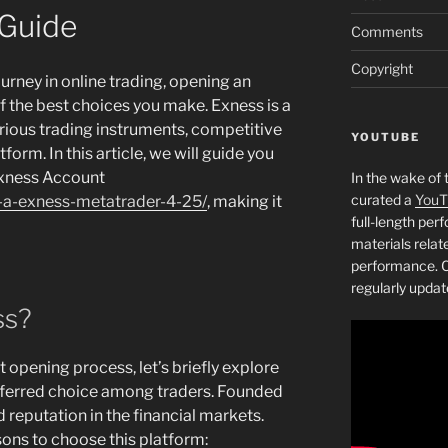
Guide
Comments
Copyright
journey in online trading, opening an
 the best choices you make. Exness is a
arious trading instruments, competitive
YOUTUBE
form. In this article, we will guide you
Exness Account
In the wake of 
curated a
YouT
n-a-exness-metatrader-4-25/
, making it
full-length pe
materials relat
performance. C
regularly updat
ss?
 opening process, let’s briefly explore
eferred choice among traders. Founded
d reputation in the financial markets.
ons to choose this platform: