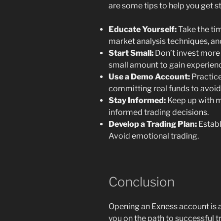
are some tips to help you get st
Educate Yourself:
Take the tim
market analysis techniques, a
Start Small:
Don’t invest more 
small amount to gain experien
Use a Demo Account:
Practice
committing real funds to avoid
Stay Informed:
Keep up with m
informed trading decisions.
Develop a Trading Plan:
Establi
Avoid emotional trading.
Conclusion
Opening an Exness account is a
you on the path to successful tr