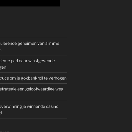
mulerende geheimen van slimme
n
gitieme pad naar winstgevende
gen
rucs om je gokbankroll te verhogen
trategie een geloofwaardige weg
overwinning je winnende casino
d