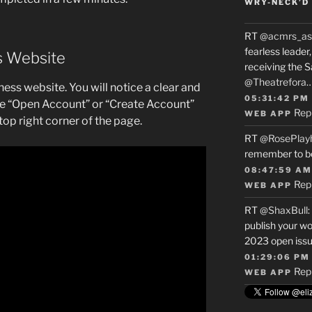
WRY-NECK’D 
RT
@acmrs_as
fearless leade
ss Website
receiving the 
@Theatrefora
xness website. You will notice a clear and
05:31:42 PM
he “Open Account” or “Create Account”
Rep
WEB APP
 top right corner of the page.
RT
@RosePlay
remember to b
08:47:59 AM
Rep
WEB APP
RT
@ShaxBull
:
publish your wo
2023 open issue
01:29:06 PM
Rep
WEB APP