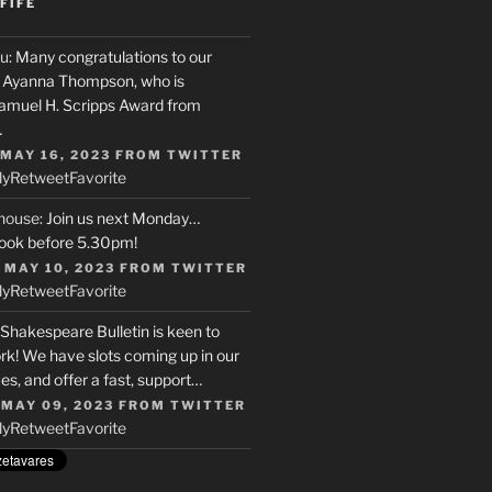
FIFE
u
: Many congratulations to our
r, Ayanna Thompson, who is
Samuel H. Scripps Award from
…
 MAY 16, 2023
FROM
TWITTER
ly
Retweet
Favorite
house
: Join us next Monday…
ook before 5.30pm!
 MAY 10, 2023
FROM
TWITTER
ly
Retweet
Favorite
 Shakespeare Bulletin is keen to
rk! We have slots coming up in our
s, and offer a fast, support…
 MAY 09, 2023
FROM
TWITTER
ly
Retweet
Favorite