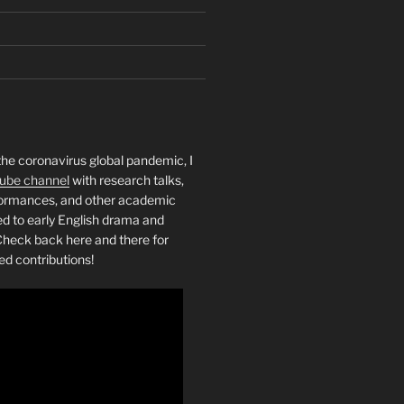
the coronavirus global pandemic, I
ube channel
with research talks,
rformances, and other academic
ed to early English drama and
heck back here and there for
ed contributions!