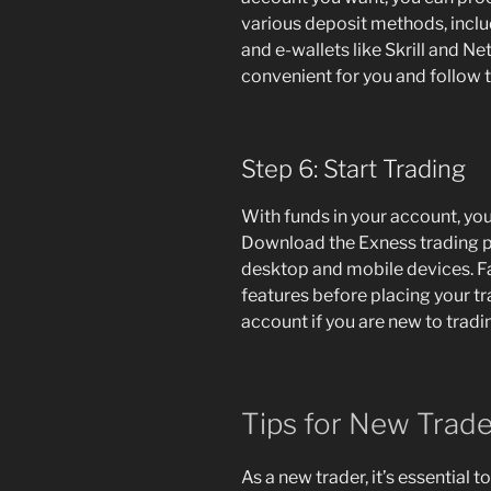
various deposit methods, includ
and e-wallets like Skrill and N
convenient for you and follow t
Step 6: Start Trading
With funds in your account, you
Download the Exness trading pl
desktop and mobile devices. Fam
features before placing your t
account if you are new to tradi
Tips for New Trade
As a new trader, it’s essential