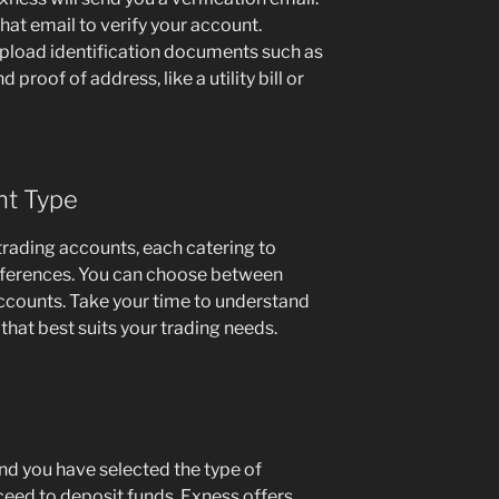
 that email to verify your account.
upload identification documents such as
 proof of address, like a utility bill or
nt Type
trading accounts, each catering to
references. You can choose between
ccounts. Take your time to understand
that best suits your trading needs.
nd you have selected the type of
eed to deposit funds. Exness offers