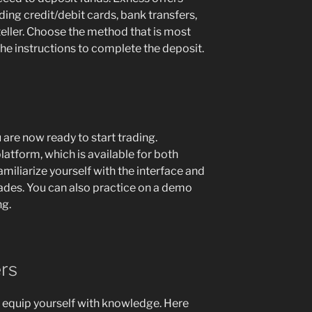
ing credit/debit cards, bank transfers,
eteller. Choose the method that is most
he instructions to complete the deposit.
 are now ready to start trading.
atform, which is available for both
iliarize yourself with the interface and
rades. You can also practice on a demo
ng.
rs
 to equip yourself with knowledge. Here