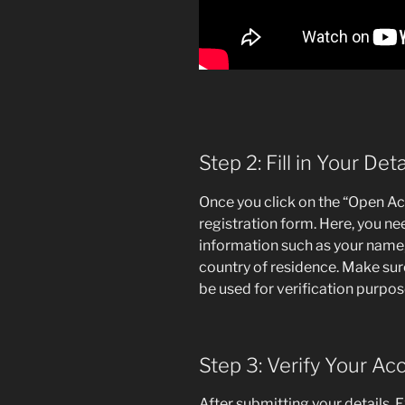
Step 2: Fill in Your Deta
Once you click on the “Open Acc
registration form. Here, you n
information such as your name
country of residence. Make sure 
be used for verification purpos
Step 3: Verify Your Ac
After submitting your details, E