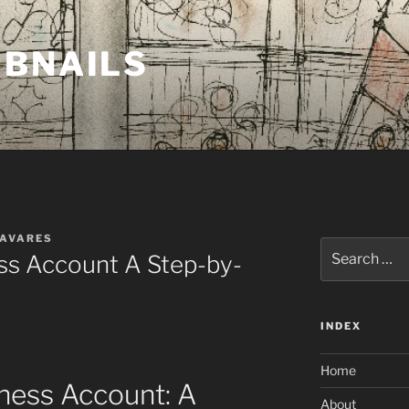
MBNAILS
TAVARES
Search
s Account A Step-by-
for:
INDEX
Home
ness Account: A
About