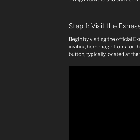
Step 1: Visit the Exne
Begin by visiting the official E
inviting homepage. Look for t
button, typically located at the