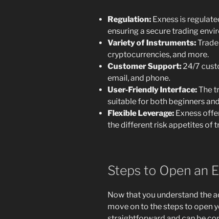
Regulation:
Exness is regulated
ensuring a secure trading envi
Variety of Instruments:
Trader
cryptocurrencies, and more.
Customer Support:
24/7 custo
email, and phone.
User-Friendly Interface:
The tr
suitable for both beginners an
Flexible Leverage:
Exness offer
the different risk appetites of t
Steps to Open an 
Now that you understand the ad
move on to the steps to open y
straightforward and can be co