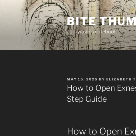
Skip
to
BITE THU
content
a playgoer's notebook
POSTED
MAY 15, 2025
BY
ELIZABETH 
ON
How to Open Exnes
Step Guide
How to Open Ex