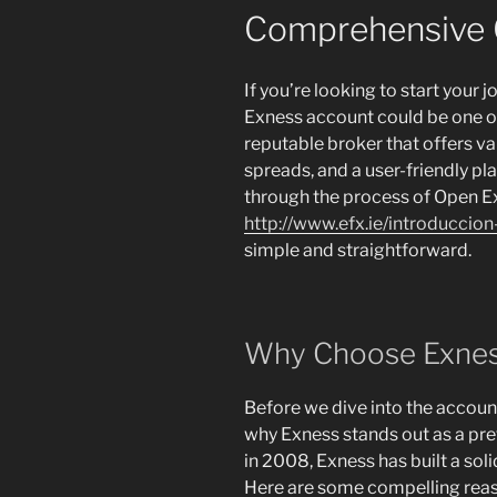
Comprehensive 
If you’re looking to start your 
Exness account could be one of
reputable broker that offers v
spreads, and a user-friendly plat
through the process of Open 
http://www.efx.ie/introduccio
simple and straightforward.
Why Choose Exne
Before we dive into the account
why Exness stands out as a pr
in 2008, Exness has built a soli
Here are some compelling reas