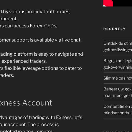
 by various financial authorities,
ronment.
s can access Forex, CFDs,
RECENTLY
mer support is available via live chat,
Ontdek de sti
gokbeslissinge
ading platform is easy to navigate and
Begrijp het le
d experienced traders.
gokoverwinnin
s flexible leverage options to cater to
raders.
Slimme casinot
Beheer uw goks
naar meer geld
Exness Account
Competitie en 
mindset onthul
vantages of trading with Exness, let’s
our account. The process is
mpleted in a few minutes.