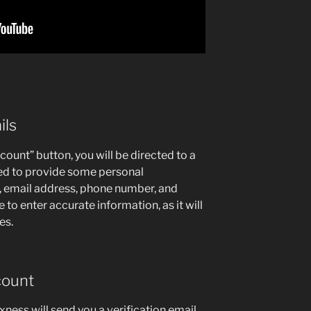
ils
ount” button, you will be directed to a
eed to provide some personal
, email address, phone number, and
to enter accurate information, as it will
es.
count
xness will send you a verification email.