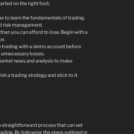
arted on the right foot:
e to learn the fundamentals of trading,
nd risk management.
than you can afford to lose. Begin with a
ce.
 trading with a demo account before
 unnecessary losses.
arket news and analysis to make
sh a trading strategy and stick to it.
 straightforward process that can set
ading. By following the steps outlined in