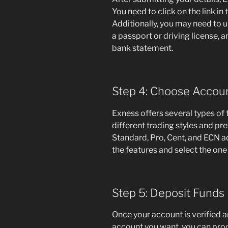
You need to click on the link in
Additionally, you may need to 
a passport or driving license, and
bank statement.
Step 4: Choose Accou
Exness offers several types of 
different trading styles and p
Standard, Pro, Cent, and ECN a
the features and select the one 
Step 5: Deposit Funds
Once your account is verified a
account you want, you can proc