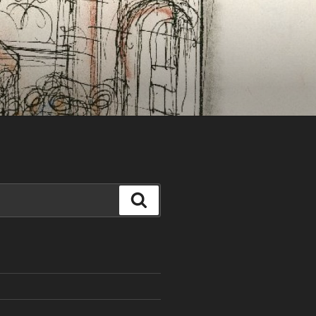
Search