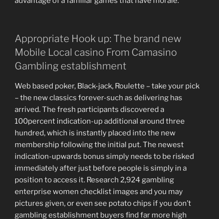
advantage of a familiar games that have morale.
Appropriate Hook up: The brand new
Mobile Local casino From Camasino
Gambling establishment
Web based poker, Black-jack, Roulette – take your pick
– the new classics forever-such as delivering has
arrived. The fresh participants discovered a
100percent indication-up additional around three
hundred, which is instantly placed into the new
membership following the initial put. The newest
indication-upwards bonus simply needs to be risked
immediately after just before people is simply in a
position to access it. Research 2,924 gambling
enterprise women checklist images and you may
pictures given, or even see potato chips if you don’t
gambling establishment buyers find far more high