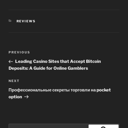
CATEGORIES
REVIEWS
Post
Previous
PREVIOUS
navigation
Post
Leading Casino Sites that Accept Bitcoin
Deposits: A Guide for Online Gamblers
Next
NEXT
Post
Профессиональные секреты торговли на pocket
option
Search