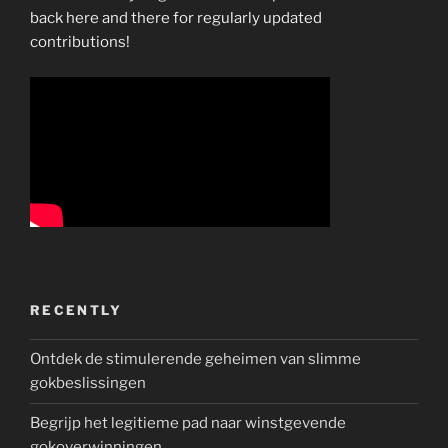
back here and there for regularly updated
contributions!
RECENTLY
Ontdek de stimulerende geheimen van slimme
gokbeslissingen
Begrijp het legitieme pad naar winstgevende
gokoverwinningen