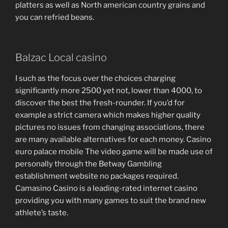
platters as well as North american country grains and
you can refried beans.
Balzac Local casino
I such as the focus over the choices charging
significantly more 2500 yet not, lower than 4000, to
discover the best the fresh-rounder. If you’d for
example a strict camera which makes higher quality
pictures no issues from changing associations, there
are many available alternatives for each money. Casino
euro palace mobile The video game will be made use of
personally through the Betway Gambling
establishment website no packages required.
Camasino Casino is a leading-rated internet casino
providing you with many games to suit the brand new
athlete’s taste.