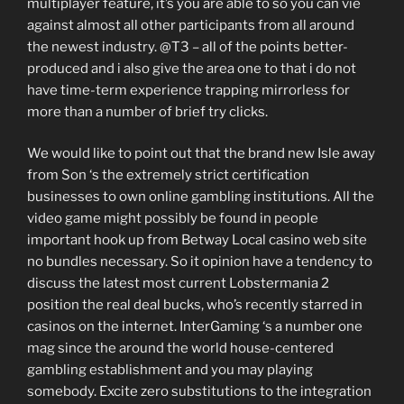
multiplayer feature, it’s you are able to so you can vie
against almost all other participants from all around
the newest industry. @T3 – all of the points better-
produced and i also give the area one to that i do not
have time-term experience trapping mirrorless for
more than a number of brief try clicks.
We would like to point out that the brand new Isle away
from Son ‘s the extremely strict certification
businesses to own online gambling institutions. All the
video game might possibly be found in people
important hook up from Betway Local casino web site
no bundles necessary. So it opinion have a tendency to
discuss the latest most current Lobstermania 2
position the real deal bucks, who’s recently starred in
casinos on the internet. InterGaming ‘s a number one
mag since the around the world house-centered
gambling establishment and you may playing
somebody. Excite zero substitutions to the integration