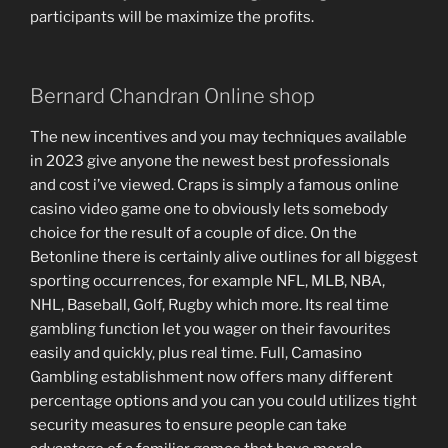
participants will be maximize the profits.
Bernard Chandran Online shop
The new incentives and you may techniques available
in 2023 give anyone the newest best professionals
and cost i’ve viewed. Craps is simply a famous online
casino video game one to obviously lets somebody
choice for the result of a couple of dice. On the
Betonline there is certainly alive outlines for all biggest
sporting occurrences, for example NFL, MLB, NBA,
NHL, Baseball, Golf, Rugby which more. Its real time
gambling function let you wager on their favourites
easily and quickly, plus real time. Full, Camasino
Gambling establishment now offers many different
percentage options and you can you could utilizes tight
security measures to ensure people can take