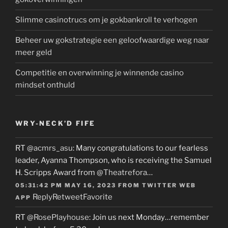
Slimme casinotrucs om je gokbankroll te verhogen
Beheer uw gokstrategie een geloofwaardige weg naar
meer geld
Competitie en overwinning je winnende casino
mindset onthuld
WRY-NECK’D FIFE
RT
@acmrs_asu
: Many congratulations to our fearless
leader, Ayanna Thompson, who is receiving the Samuel
H. Scripps Award from
@Theatrefora
…
05:31:42 PM MAY 16, 2023
FROM
TWITTER WEB
Reply
Retweet
Favorite
APP
RT
@RosePlayhouse
: Join us next Monday…remember