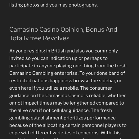
listing photos and you may photographs.
Camasino Casino Opinion, Bonus And
Totally free Revolves
Anyone residing in British and also you commonly
invited so you can indication up or perhaps to
participate in anyone playing one thing from the fresh
Camasino Gambling enterprise. To your done band of
restricted nations happiness browse the sidebar, or
even here if you utilize a mobile. The consumer
guidance on the Camasino Casino is reliable, whether
or not impact times may be lengthened compared to
the alive cam if not cellular guidance. The fresh
gambling establishment prioritizes performance
because of the allocating certain personnel players to
cope with different varieties of concerns. With this