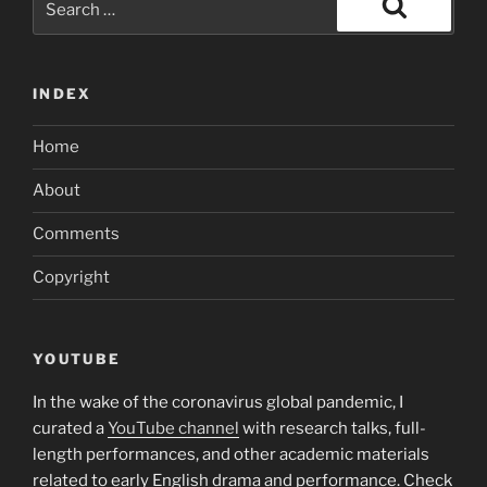
for:
Search
INDEX
Home
About
Comments
Copyright
YOUTUBE
In the wake of the coronavirus global pandemic, I
curated a
YouTube channel
with research talks, full-
length performances, and other academic materials
related to early English drama and performance. Check