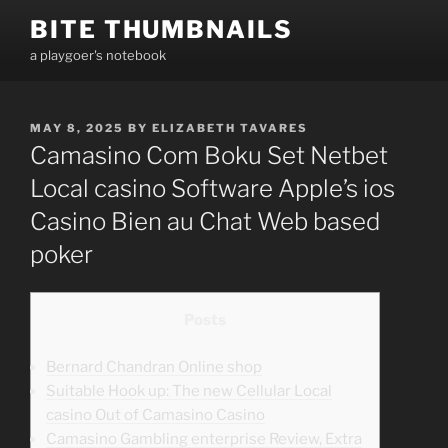
Skip
BITE THUMBNAILS
to
a playgoer's notebook
content
POSTED
MAY 8, 2025
BY
ELIZABETH TAVARES
ON
Camasino Com Boku Set Netbet
Local casino Software Apple’s ios
Casino Bien au Chat Web based
poker
Posts
Bernard Chandran Online shop
Suitable Hook up: The new Cellular Local
casino Out of Camasino Casino
Camasino Gambling enterprise Review, Extra