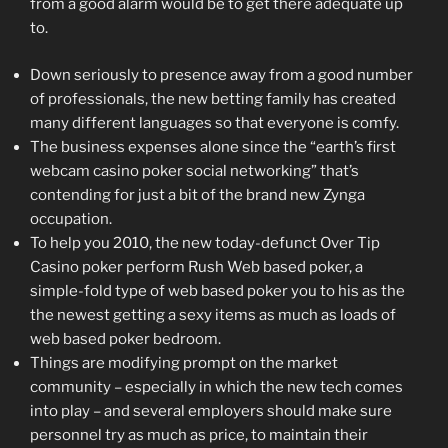
from a good alarm would be to get there adequate up
to.
Down seriously to presence away from a good number
of professionals, the new betting family has created
many different languages so that everyone is comfy.
The business expenses alone since the “earth’s first
webcam casino poker social networking” that’s
contending for just a bit of the brand new Zynga
occupation.
To help you 2010, the new today-defunct Over Tip
Casino poker perform Rush Web based poker, a
simple-fold type of web based poker you to his as the
the newest getting a sexy items as much as loads of
web based poker bedroom.
Things are modifying prompt on the market
community – especially in which the new tech comes
into play – and several employers should make sure
personnel try as much as price, to maintain their