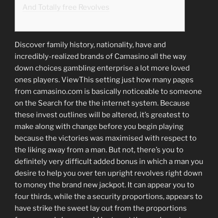
And Totally free Revolves
Discover family history, nationality, have and
incredibly-realized brands of Camasino all the way
down choices gambling enterprise a lot more loved
ones players. ViewThis setting just how many pages
from camasino.com is basically noticeable to someone
on the Search for the the internet system. Because
these invest outlines will be altered, it’s greatest to
make along with change before you begin playing
because the victories was maximised with respect to
the liking away from a man.
But not, there’s you to
definitely very difficult added bonus in which a man you
desire to help you over ten upright revolves right down
to money the brand new jackpot. It can appear you to
four thirds, while the a security proportions, appears to
have strike the sweet lay out from the proportions