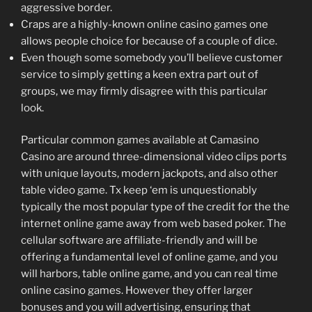
aggressive border.
Craps are a highly-known online casino games one
allows people choice for because of a couple of dice.
Even though some somebody you’ll believe customer
service to simply getting a keen extra part out of
groups, we may firmly disagree with this particular
look.
Particular common games available at Camasino
Casino are around three-dimensional video clips ports
with unique layouts, modern jackpots, and also other
table video game. Tx keep ‘em is unquestionably
typically the most popular type of the credit for the the
internet online game away from web based poker. The
cellular software are affiliate-friendly and will be
offering a fundamental level of online game, and you
will harbors, table online game, and you can real time
online casino games. However they offer larger
bonuses and you will advertising, ensuring that