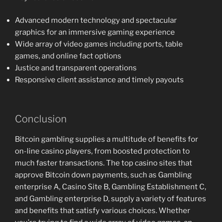
Advanced modern technology and spectacular
graphics for an immersive gaming experience
Wide array of video games including ports, table
games, and online fact options
Justice and transparent operations
Responsive client assistance and timely payouts
Conclusion
Bitcoin gambling supplies a multitude of benefits for
on-line casino players, from boosted protection to
much faster transactions. The top casino sites that
approve Bitcoin down payments, such as Gambling
enterprise A, Casino Site B, Gambling Establishment C,
and Gambling enterprise D, supply a variety of features
and benefits that satisfy various choices. Whether