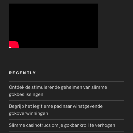
RECENTLY
Ontdek de stimulerende geheimen van slimme
gokbeslissingen
Begrijp het legitieme pad naar winstgevende
gokoverwinningen
Slimme casinotrucs om je gokbankroll te verhogen