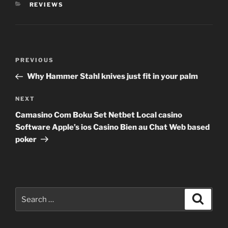
CATEGORIES
REVIEWS
Post
Previous
PREVIOUS
navigation
Post
Why Hammer Stahl knives just fit in your palm
Next
NEXT
Post
Camasino Com Boku Set Netbet Local casino
Software Apple’s ios Casino Bien au Chat Web based
poker
Search
Search
for: