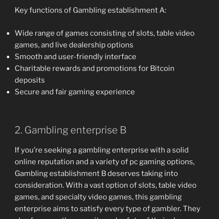
Key functions of Gambling establishment A:
Wide range of games consisting of slots, table video
games, and live dealership options
Smooth and user-friendly interface
Charitable rewards and promotions for Bitcoin
deposits
Secure and fair gaming experience
2. Gambling enterprise B
If you’re seeking a gambling enterprise with a solid
online reputation and a variety of pc gaming options,
Gambling establishment B deserves taking into
consideration. With a vast option of slots, table video
games, and specialty video games, this gambling
enterprise aims to satisfy every type of gambler. They