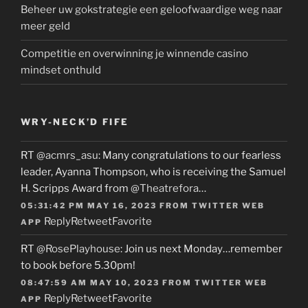
Beheer uw gokstrategie een geloofwaardige weg naar
meer geld
Competitie en overwinning je winnende casino
mindset onthuld
WRY-NECK’D FIFE
RT
@acmrs_asu
: Many congratulations to our fearless
leader, Ayanna Thompson, who is receiving the Samuel
H. Scripps Award from
@Theatrefora
…
05:31:42 PM MAY 16, 2023
FROM
TWITTER WEB
Reply
Retweet
Favorite
APP
RT
@RosePlayhouse
: Join us next Monday…remember
to book before 5.30pm!
08:47:59 AM MAY 10, 2023
FROM
TWITTER WEB
Reply
Retweet
Favorite
APP