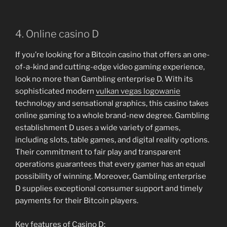
4. Online casino D
If you’re looking for a Bitcoin casino that offers an one-
of-a-kind and cutting-edge video gaming experience,
look no more than Gambling enterprise D. With its
sophisticated modern
vulkan vegas logowanie
technology and sensational graphics, this casino takes
online gaming to a whole brand-new degree. Gambling
establishment D uses a wide variety of games,
including slots, table games, and digital reality options.
Their commitment to fair play and transparent
operations guarantees that every gamer has an equal
possibility of winning. Moreover, Gambling enterprise
D supplies exceptional consumer support and timely
payments for their Bitcoin players.
Key features of Casino D: