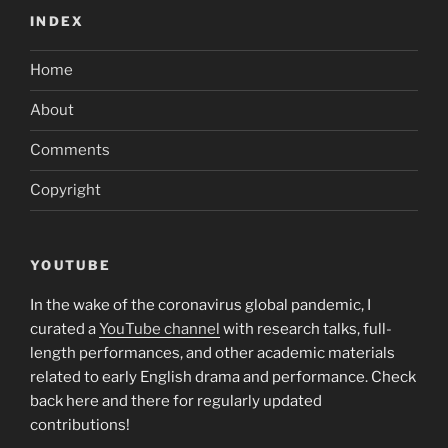
INDEX
Home
About
Comments
Copyright
YOUTUBE
In the wake of the coronavirus global pandemic, I
curated a
YouTube channel
with research talks, full-
length performances, and other academic materials
related to early English drama and performance. Check
back here and there for regularly updated
contributions!