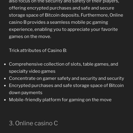
also focus on the security and safety of their players,
offering encrypted purchases and safe and secure
storage space of Bitcoin deposits. Furthermore, Online
casino B provides a seamless mobile pc gaming
experience, enabling you to appreciate your favorite
games on the move.
Trick attributes of Casino B:
Comprehensive collection of slots, table games, and
specialty video games
Concentrate on gamer safety and security and security
Encrypted purchases and safe storage space of Bitcoin
down payments
Mobile-friendly platform for gaming on the move
3. Online casino C