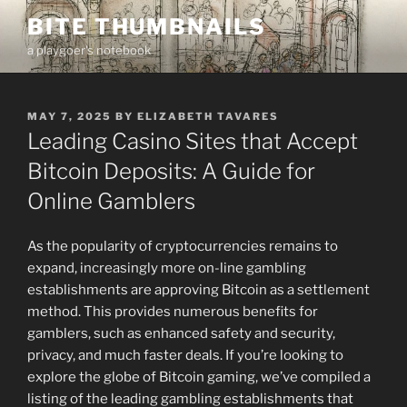
Skip
BITE THUMBNAILS
to
a playgoer's notebook
content
POSTED
MAY 7, 2025
BY
ELIZABETH TAVARES
ON
Leading Casino Sites that Accept
Bitcoin Deposits: A Guide for
Online Gamblers
As the popularity of cryptocurrencies remains to
expand, increasingly more on-line gambling
establishments are approving Bitcoin as a settlement
method. This provides numerous benefits for
gamblers, such as enhanced safety and security,
privacy, and much faster deals. If you’re looking to
explore the globe of Bitcoin gaming, we’ve compiled a
listing
of the leading gambling establishments that