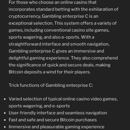
For those who choose an online casino that
incorporates standard betting with the exhilaration of
cryptocurrency, Gambling enterprise C is an
exceptional selection. This system offers a variety of
games, including conventional casino site games,
sports wagering, and also e-sports. With a
straightforward interface and smooth navigation,
Gambling enterprise C gives an immersive and
delightful gaming experience. They also comprehend
the significance of quick and secure deals, making
Bitcoin deposits a wind for their players.
Trick functions of Gambling enterprise C:
Varied selection of typical online casino video games,
sports wagering, and e-sports
User-friendly interface and seamless navigation
Fast and safe and secure Bitcoin purchases
Immersive and pleasurable gaming experience