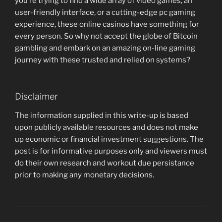
you’re trying to find a wide array of video games, an
user-friendly interface, or a cutting-edge pc gaming
experience, these online casinos have something for
every person. So why not accept the globe of Bitcoin
gambling and embark on an amazing on-line gaming
journey with these trusted and relied on systems?
Disclaimer
The information supplied in this write-up is based
upon publicly available resources and does not make
up economic or financial investment suggestions. The
post is for informative purposes only and viewers must
do their own research and workout due persistance
prior to making any monetary decisions.