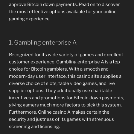
approve Bitcoin down payments. Read on to discover
the most effective options available for your online
gaming experience.
1. Gambling enterprise A
Recognized for its wide variety of games and excellent
customer experience, Gambling enterprise A is a top
choice for Bitcoin gamblers. With a smooth and
modern-day user interface, this casino site supplies a
diverse choice of slots, table video games, and live
supplier options. They additionally use charitable
incentives and promotions for Bitcoin down payments,
giving gamers much more factors to pick this system.
Furthermore, Online casino A makes certain the
security and justness of its games with strenuous
screening and licensing.