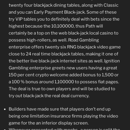
twenty four blackjack dining tables, along with Classic
and you can Early Payment Black-jack. Some of these
try VIP tables you to definitely deal with bets since the
highest because the 10,100000, thus Path will
certainly be a top on the web black-jack local casino to
possess high-rollers, as well. Road Gambling
enterprise offers twenty six RNG blackjack video game
close to 24 real time blackjack tables, making it one of
the better live black-jack internet sites as well. Ignition
Gambling enterprise greets new users having a great
150 per cent crypto welcome added bonus to 1,500 or
a 100 % bonus around 1,100000 to possess fiat pages.
The deal is true to own players and will be studied to
try out black-jack the real deal currency.
Builders have made sure that players don’t end up
being one limitation insurance firms playing the video
game for the an inferior display screen.