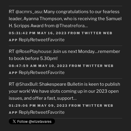
RT
@acmrs_asu
: Many congratulations to our fearless
leader, Ayanna Thompson, who is receiving the Samuel
H. Scripps Award from
@Theatrefora
…
05:31:42 PM MAY 16, 2023
FROM
TWITTER WEB
Reply
Retweet
Favorite
APP
RT
@RosePlayhouse
: Join us next Monday…remember
to book before 5.30pm!
08:47:59 AM MAY 10, 2023
FROM
TWITTER WEB
Reply
Retweet
Favorite
APP
RT
@ShaxBull
: Shakespeare Bulletin is keen to publish
your work! We have slots coming up in our 2023 open
issues, and offer a fast, support…
01:29:06 PM MAY 09, 2023
FROM
TWITTER WEB
Reply
Retweet
Favorite
APP