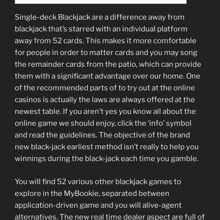
Single-deck Blackjack are a difference away from
blackjack that’s starred with an individual platform
away from 52 cards. This makes it more comfortable
for people in order to matter cards and you may song
the remainder cards from the patio, which can provide
them with a significant advantage over our home. One
of the recommended parts of to try out at the online
casinos is actually the laws are always offered at the
newest table.
If you aren’t yes you know all about the
online game we should enjoy, click the ‘info’ symbol
and read the guidelines. The objective of the brand
new black-jack earliest method isn’t really to help you
winnings during the black-jack each time you gamble.
You will find 52 various other blackjack games to
explore in the MyBookie, separated between
application-driven game and you will alive-agent
alternatives. The new real time dealer aspect are full of