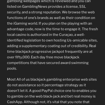
gambling webpages which is reviewed and you can
listed on GamblingNews provides a license, SSL
security, and a strong reputation. We browse the web
functions of one’s brands as well as their condition on
the iGaming world. If you plan on the playing with an
advantage code, now is the time to engage it. The fresh
local casino is authorized in the Curaçao, a well-
identified legislation to own hosting Us-amicable sites,
adding a supplementary coating out of credibility. Real
time blackjack progressive jackpot frequently are at
over fifty,000. Each day free move blackjack
competitions that have secured award swimming
pools.
Most All of us blackjack gambling enterprise web sites
do not assistance so it percentage strategy as it
doesn’t let it. A good PayPal choice one to enables you
to gamble on the web black-jack and bet real money is
CashApp. Although not, it’s vital that you note that