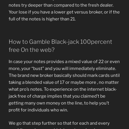
notes try deeper than compared to the fresh dealer.
Your lose if you have a lower get versus broker, or if the
full of the notes is higher than 21.
How to Gamble Black-jack 100percent
free On the web?
In case your notes provides a mixed value of 22 or even
more, your “bust” and you will immediately eliminate.
The brand new broker basically should mark cards until
taking a blended value of 17 or maybe more , no matter
what pro’s notes. To experience on the internet black-
jack free of charge implies that you claimed’t be
getting many own money on the line, to help you’t
profit for individuals who win.
We go that step further so that for each and every