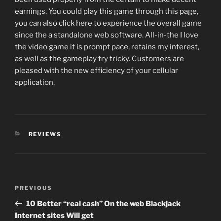
earnings. You could play this game through this page,
you can also click here to experience the overall game
since the a standalone web software. All-in-the I love
the video game it is prompt pace, retains my interest,
as well as the gameplay try tricky. Customers are
pleased with the new efficiency of your cellular
application.
CATEGORIES
REVIEWS
Post
Previous
PREVIOUS
navigation
Post
10 Better “real cash” On the web Blackjack
Internet sites Will get