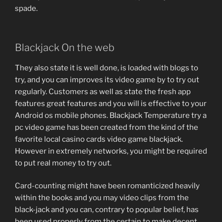
spade.
Blackjack On the web
They also state it is well done, is loaded with blogs to
try, and you can improves its video game by to try out
regularly. Customers as well as state the fresh app
features great features and you will is effective to your
Android os mobile phones. Blackjack Temperature try a
pc video game has been created from the kind of the
favorite local casino cards video game blackjack.
However in extremely networks, you might be required
to put real money to try out.
Card-counting might have been romanticized heavily
within the books and you may video clips from the
black-jack and you can, contrary to popular belief, has
been used properly from the certain to make decent