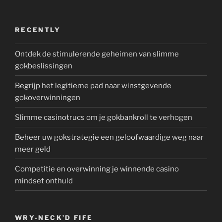
RECENTLY
Ontdek de stimulerende geheimen van slimme
gokbeslissingen
Begrijp het legitieme pad naar winstgevende
gokoverwinningen
Slimme casinotrucs om je gokbankroll te verhogen
Beheer uw gokstrategie een geloofwaardige weg naar
meer geld
Competitie en overwinning je winnende casino
mindset onthuld
WRY-NECK’D FIFE