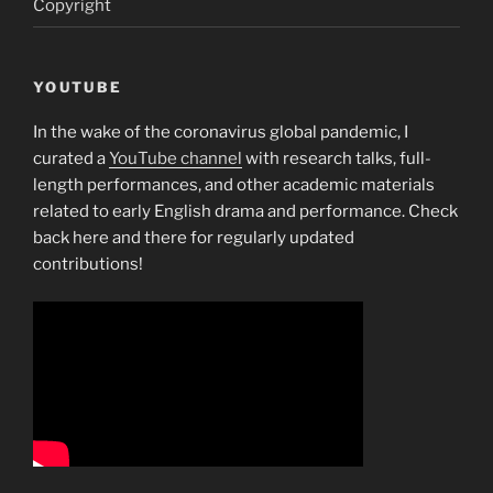
Copyright
YOUTUBE
In the wake of the coronavirus global pandemic, I
curated a
YouTube channel
with research talks, full-
length performances, and other academic materials
related to early English drama and performance. Check
back here and there for regularly updated
contributions!