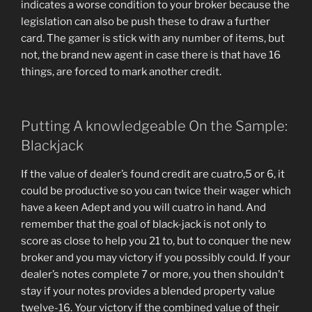
indicates a worse condition to your broker because the
legislation can also be push these to draw a further
card. The gamer is stick with any number of items, but
not, the brand new agent in case there is that have 16
things, are forced to mark another credit.
Putting A knowledgeable On the Sample:
Blackjack
If the value of dealer’s found credit are cuatro,5 or 6, it
could be productive so you can twice their wager which
have a keen Adept and you will cuatro in hand. And
remember that the goal of black-jack is not only to
score as close to help you 21 to, but to conquer the new
broker and you may victory if you possibly could. If your
dealer’s notes complete 7 or more, you then shouldn’t
stay if your notes provides a blended property value
twelve-16. Your victory if the combined value of their