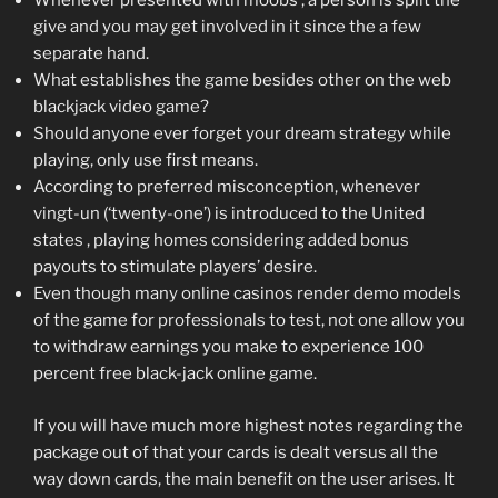
Whenever presented with moobs , a person is split the
give and you may get involved in it since the a few
separate hand.
What establishes the game besides other on the web
blackjack video game?
Should anyone ever forget your dream strategy while
playing, only use first means.
According to preferred misconception, whenever
vingt-un (‘twenty-one’) is introduced to the United
states , playing homes considering added bonus
payouts to stimulate players’ desire.
Even though many online casinos render demo models
of the game for professionals to test, not one allow you
to withdraw earnings you make to experience 100
percent free black-jack online game.
If you will have much more highest notes regarding the
package out of that your cards is dealt versus all the
way down cards, the main benefit on the user arises. It