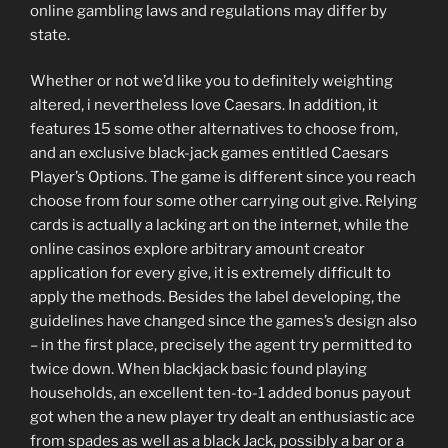
online gambling laws and regulations may differ by
state.
Whether or not we’d like you to definitely weighting
altered, i nevertheless love Caesars. In addition, it
features 15 some other alternatives to choose from,
and an exclusive black-jack games entitled Caesars
Player’s Options. The game is different since you reach
choose from four some other carrying out give. Relying
cards is actually a lacking art on the internet, while the
online casinos explore arbitrary amount creator
application for every give, it is extremely difficult to
apply the methods. Besides the label developing, the
guidelines have changed since the games’s design also
– in the first place, precisely the agent try permitted to
twice down. When blackjack basic found playing
households, an excellent ten-to-1 added bonus payout
got when the a new player try dealt an enthusiastic ace
from spades as well as a black Jack, possibly a bar or a