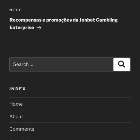
Next
NEXT
Post
Recompensas e promoções da Jonbet Gambling
Enterprise
Search
Search
for:
INDEX
Home
About
Comments