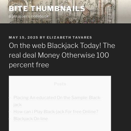
Skip
BITE THUMBNAILS
to
a playgoer's notebook
content
POSTED
MAY 15, 2025
BY
ELIZABETH TAVARES
ON
On the web Blackjack Today! The
real deal Money Otherwise 100
percent free
Posts
Placing An educated On the Sample: Black-
jack
How can i Play Black-jack For free Online?
Blackjack On line