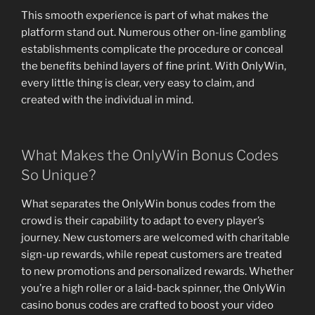
This smooth experience is part of what makes the
platform stand out. Numerous other on-line gambling
establishments complicate the procedure or conceal
the benefits behind layers of fine print. With OnlyWin,
every little thing is clear, very easy to claim, and
created with the individual in mind.
What Makes the OnlyWin Bonus Codes
So Unique?
What separates the OnlyWin bonus codes from the
crowd is their capability to adapt to every player’s
journey. New customers are welcomed with charitable
sign-up rewards, while repeat customers are treated
to new promotions and personalized rewards. Whether
you’re a high roller or a laid-back spinner, the OnlyWin
casino bonus codes are crafted to boost your video