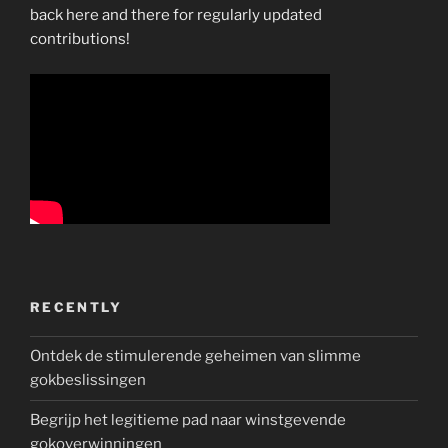
back here and there for regularly updated
contributions!
RECENTLY
Ontdek de stimulerende geheimen van slimme
gokbeslissingen
Begrijp het legitieme pad naar winstgevende
gokoverwinningen