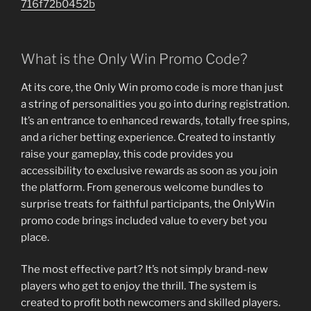
716f72b0452b
What is the Only Win Promo Code?
At its core, the Only Win promo code is more than just
a string of personalities you go into during registration.
It’s an entrance to enhanced rewards, totally free spins,
and a richer betting experience. Created to instantly
raise your gameplay, this code provides you
accessibility to exclusive rewards as soon as you join
the platform. From generous welcome bundles to
surprise treats for faithful participants, the OnlyWin
promo code brings included value to every bet you
place.
The most effective part? It’s not simply brand-new
players who get to enjoy the thrill. The system is
created to profit both newcomers and skilled players.