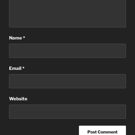
Name
*
Email
*
Website