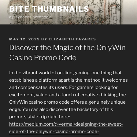
Skip
BITE THUMBNAILS
to
a playgoer's notebook
content
POSTED
MAY 12, 2025
BY
ELIZABETH TAVARES
ON
Discover the Magic of the OnlyWin
Casino Promo Code
In the vibrant world of on-line gaming, one thing that
establishes a platform apart is the method it welcomes
and compensates its users. For gamers looking for
excitement, value, and a touch of creative thinking, the
OnlyWin casino promo code offers a genuinely unique
edge. You can also discover the backstory of this
promo’s style trip right here:
https://medium.com/@vermai/designing-the-sweet-
side-of-the-onlywin-casino-promo-code-