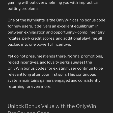
gaming without overwhelming you with impractical
betting problems.
One of the highlights is the OnlyWin casino bonus code
for new users. It delivers an excellent equilibrium in
between exhilaration and opportunity– complimentary
rotates, perk credit scores, and additional playtime all
packed into one powerful incentive.
Yet do not presume it ends there. Normal promotions,
reload incentives, and loyalty perks suggest the
OnlyWin bonus codes for existing user continue to be
relevant long after your first spin. This continuous
system maintains gamers engaged and consistently
returning for even more.
Unlock Bonus Value with the OnlyWin