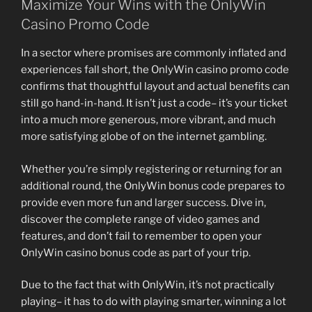
Maximize Your Wins with the OnlyWin
Casino Promo Code
In a sector where promises are commonly inflated and
experiences fall short, the OnlyWin casino promo code
confirms that thoughtful layout and actual benefits can
still go hand-in-hand. It isn’t just a code– it’s your ticket
into a much more generous, more vibrant, and much
more satisfying globe of on the internet gambling.
Whether you’re simply registering or returning for an
additional round, the OnlyWin bonus code prepares to
provide even more fun and larger success. Dive in,
discover the complete range of video games and
features, and don’t fail to remember to open your
OnlyWin casino bonus code as part of your trip.
Due to the fact that with OnlyWin, it’s not practically
playing– it has to do with playing smarter, winning a lot