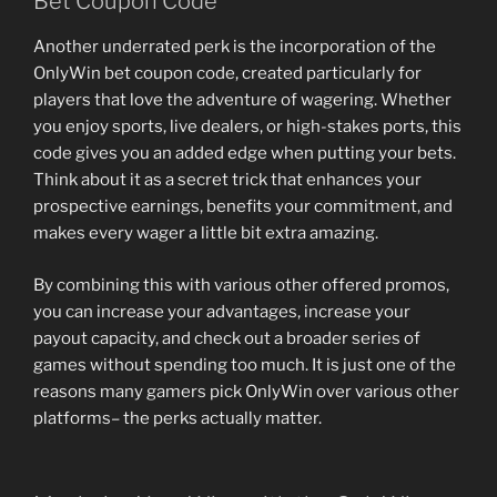
Bet Coupon Code
Another underrated perk is the incorporation of the
OnlyWin bet coupon code, created particularly for
players that love the adventure of wagering. Whether
you enjoy sports, live dealers, or high-stakes ports, this
code gives you an added edge when putting your bets.
Think about it as a secret trick that enhances your
prospective earnings, benefits your commitment, and
makes every wager a little bit extra amazing.
By combining this with various other offered promos,
you can increase your advantages, increase your
payout capacity, and check out a broader series of
games without spending too much. It is just one of the
reasons many gamers pick OnlyWin over various other
platforms– the perks actually matter.