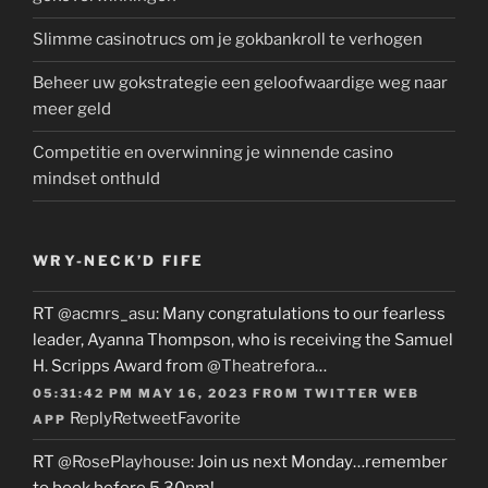
Slimme casinotrucs om je gokbankroll te verhogen
Beheer uw gokstrategie een geloofwaardige weg naar
meer geld
Competitie en overwinning je winnende casino
mindset onthuld
WRY-NECK’D FIFE
RT
@acmrs_asu
: Many congratulations to our fearless
leader, Ayanna Thompson, who is receiving the Samuel
H. Scripps Award from
@Theatrefora
…
05:31:42 PM MAY 16, 2023
FROM
TWITTER WEB
Reply
Retweet
Favorite
APP
RT
@RosePlayhouse
: Join us next Monday…remember
to book before 5.30pm!