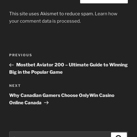
This site uses Akismet to reduce spam.
Learn how
your comment data is processed
.
Post
Previous
PREVIOUS
navigation
Post
Mostbet Aviator 200 – Ultimate Guide to Winning
Big in the Popular Game
Next
NEXT
Post
Why Canadian Gamers Choose OnlyWin Casino
Online Canada
Search
Search