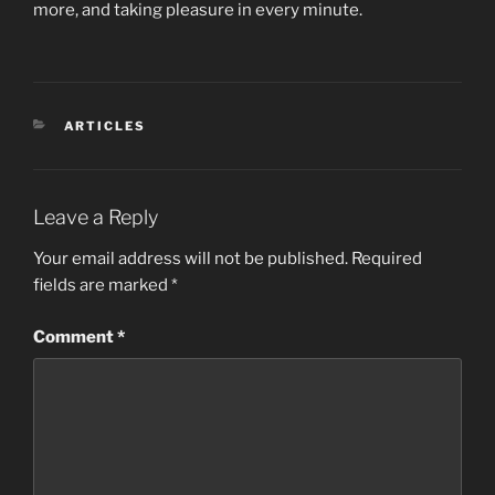
more, and taking pleasure in every minute.
CATEGORIES
ARTICLES
Leave a Reply
Your email address will not be published.
Required
fields are marked
*
Comment
*