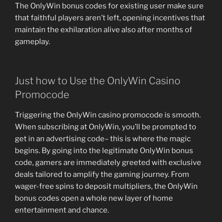
The OnlyWin bonus codes for existing user make sure
that faithful players aren’t left, opening incentives that
maintain the exhilaration alive also after months of
gameplay.
Just how to Use the OnlyWin Casino
Promocode
Triggering the OnlyWin casino promocode is smooth.
When subscribing at OnlyWin, you’ll be prompted to
get in an advertising code– this is where the magic
begins. By going into the legitimate OnlyWin bonus
code, gamers are immediately greeted with exclusive
deals tailored to amplify the gaming journey. From
wager-free spins to deposit multipliers, the OnlyWin
bonus codes open a whole new layer of home
entertainment and chance.