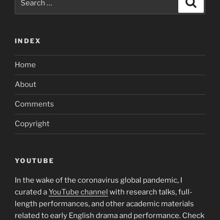
for:
INDEX
Home
About
Comments
Copyright
YOUTUBE
In the wake of the coronavirus global pandemic, I
curated a
YouTube channel
with research talks, full-
length performances, and other academic materials
related to early English drama and performance. Check