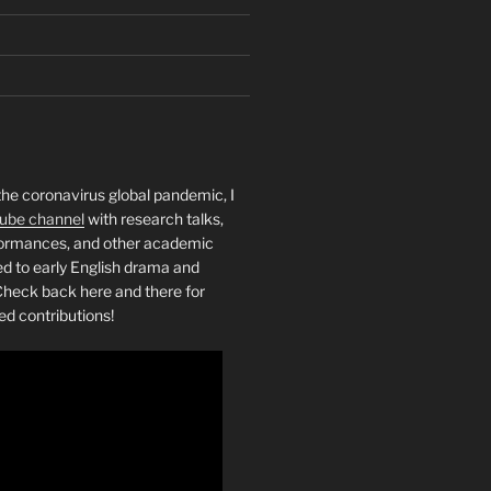
the coronavirus global pandemic, I
ube channel
with research talks,
rformances, and other academic
ed to early English drama and
heck back here and there for
ed contributions!