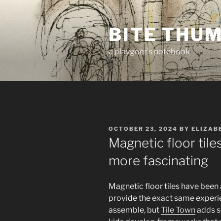
Skip
to
BITE THU
content
a playgoer's notebook
POSTED
OCTOBER 23, 2024
BY
ELIZAB
ON
Magnetic floor til
more fascinating
Magnetic floor tiles have been 
provide the exact same experie
assemble, but
Tile Town
adds so