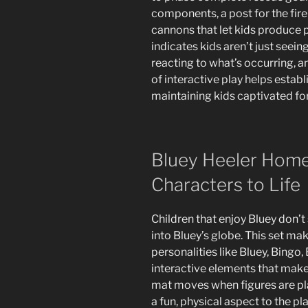
components, a post for the fi
cannons that let kids produce p
indicates kids aren’t just seein
reacting to what’s occurring, 
of interactive play helps establ
maintaining kids captivated for
Bluey Heeler Home 
Characters to Life
Children that enjoy Bluey don’t
into Bluey’s globe. This set ma
personalities like Bluey, Bingo, B
interactive elements that make 
mat moves when figures are pl
a fun, physical aspect to the pl