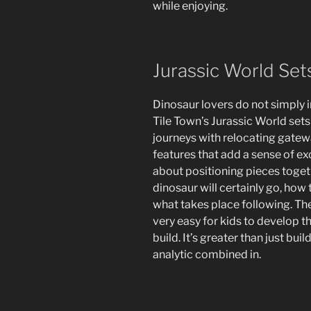
while enjoying.
Jurassic World Se
Dinosaur lovers do not simply i
Tile Town’s Jurassic World sets
journeys with relocating gatewa
features that add a sense of ex
about positioning pieces togeth
dinosaur will certainly go, how t
what takes place following. Th
very easy for kids to develop t
build. It’s greater than just buil
analytic combined in.