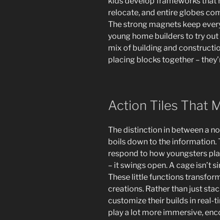
kids develop frameworks that r
relocate, and entire globes come 
The strong magnets keep every l
young home builders to try out va
mix of building and construction
placing blocks together – they’
Action Tiles That
The distinction in between a nor
boils down to the information. 
respond to how youngsters pla
– it swings open. A cage isn’t s
These little functions transfo
creations. Rather than just stac
customize their builds in rea
play a lot more immersive, enc