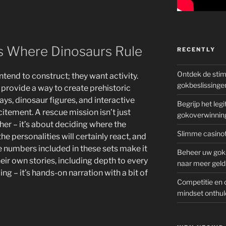
ts Where Dinosaurs Rule
RECENTLY
Ontdek de sti
ntend to construct; they want activity.
gokbeslissinge
 provide a way to create prehistoric
ys, dinosaur figures, and interactive
Begrijp het le
citement. A rescue mission isn’t just
gokoverwinnin
er – it’s about deciding where the
Slimme casinot
he personalities will certainly react, and
e numbers included in these sets make it
Beheer uw goks
heir own stories, including depth to every
naar meer geld
ding – it’s hands-on narration with a bit of
Competitie en 
mindset onthul