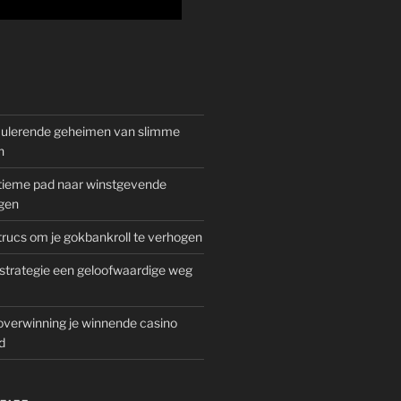
mulerende geheimen van slimme
n
gitieme pad naar winstgevende
gen
rucs om je gokbankroll te verhogen
trategie een geloofwaardige weg
overwinning je winnende casino
d