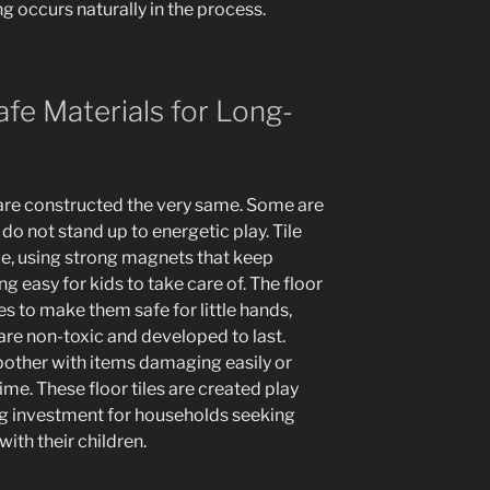
g occurs naturally in the process.
afe Materials for Long-
 are constructed the very same. Some are
do not stand up to energetic play. Tile
e, using strong magnets that keep
ng easy for kids to take care of. The floor
s to make them safe for little hands,
are non-toxic and developed to last.
other with items damaging easily or
me. These floor tiles are created play
ng investment for households seeking
with their children.