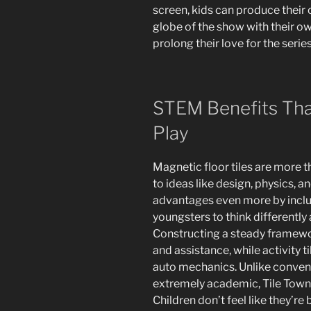
screen, kids can produce their 
globe of the show with their ow
prolong their love for the serie
STEM Benefits Tha
Play
Magnetic floor tiles are more t
to ideas like design, physics, 
advantages even more by includ
youngsters to think differently
Constructing a steady framewo
and assistance, while activity 
auto mechanics. Unlike conven
extremely academic, Tile Town 
Children don’t feel like they’re