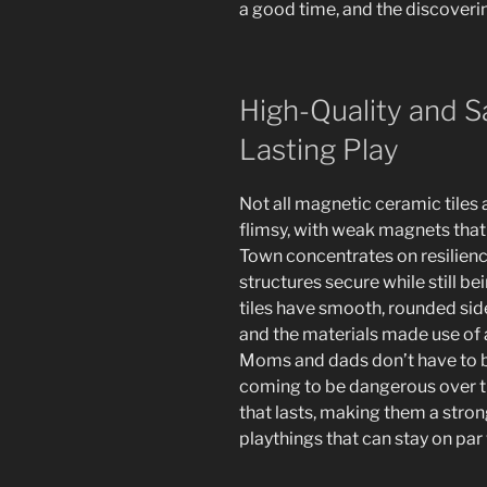
a good time, and the discoverin
High-Quality and S
Lasting Play
Not all magnetic ceramic tiles
flimsy, with weak magnets that 
Town concentrates on resilienc
structures secure while still bei
tiles have smooth, rounded side
and the materials made use of 
Moms and dads don’t have to b
coming to be dangerous over ti
that lasts, making them a stro
playthings that can stay on par 