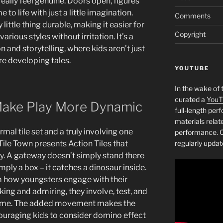
eally feel genuine. Doors open, figures
to life with just a little imagination.
Comments
ittle thing durable, making it easier for
Copyright
rious styles without irritation. It’s a
 and storytelling, where kids aren’t just
re developing tales.
YOUTUBE
In the wake of 
curated a
YouT
 Make Play More Dynamic
full-length pe
materials relat
mal tile set and a truly involving one
performance. C
Tile Town presents Action Tiles that
regularly updat
y. A gateway doesn’t simply stand there
imply a box – it catches a dinosaur inside.
rm how youngsters engage with their
king and admiring, they involve, test, and
l-time. The added movement makes the
ouraging kids to consider domino effect