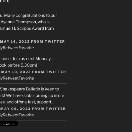
FIFE
u
: Many congratulations to our
r, Ayanna Thompson, who is
Samuel H. Scripps Award from
…
 MAY 16, 2023
FROM
TWITTER
ly
Retweet
Favorite
house
: Join us next Monday…
ook before 5.30pm!
 MAY 10, 2023
FROM
TWITTER
ly
Retweet
Favorite
 Shakespeare Bulletin is keen to
rk! We have slots coming up in our
s, and offer a fast, support…
 MAY 09, 2023
FROM
TWITTER
ly
Retweet
Favorite