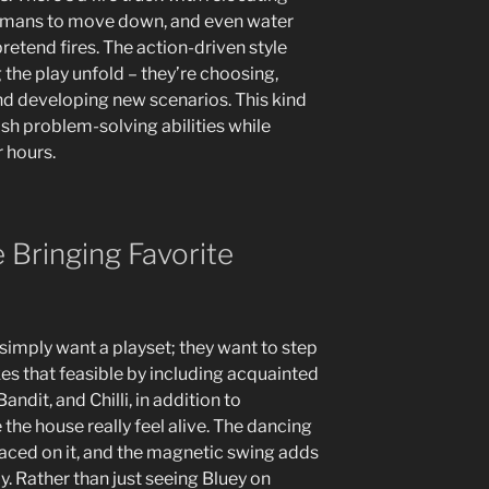
remans to move down, and even water
retend fires. The action-driven style
g the play unfold – they’re choosing,
and developing new scenarios. This kind
ish problem-solving abilities while
 hours.
Bringing Favorite
 simply want a playset; they want to step
kes that feasible by including acquainted
andit, and Chilli, in addition to
the house really feel alive. The dancing
aced on it, and the magnetic swing adds
ay. Rather than just seeing Bluey on