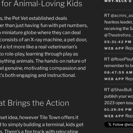
 for Animal-Loving Kids
WRY-NECK’D 
RT
@acmrs_as
, the Pet Vet established deals
fearless leade
r than just having fun with pet numbers,
receiving the 
 miniature globe where they can deal
@Theatrefora
 consists of an X-ray machine, a pet door,
05:31:42 PM
l a lot more like a real veterinarian’s
Rep
WEB APP
s to role-play, learning through play as
RT
@RosePlay
plaything animals. The hands-on nature of
remember to b
 feel genuine, motivating compassion and
08:47:59 AM
t’s both engaging and instructional.
Rep
WEB APP
RT
@ShaxBull
:
publish your wo
at Brings the Action
2023 open issue
01:29:06 PM
Rep
WEB APP
yset idea, however Tile Town offers it
o simply building a terminal, kids get
 There’s a fire truck with relocating