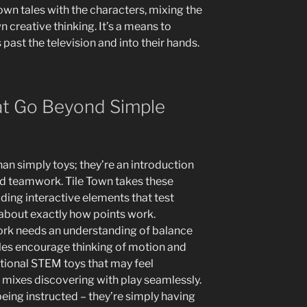
own tales with the characters, mixing the
n creative thinking. It’s a means to
s past the television and into their hands.
t Go Beyond Simple
han simply toys; they’re an introduction
and teamwork. Tile Town takes these
ing interactive elements that test
 about exactly how points work.
rk needs an understanding of balance
tiles encourage thinking of motion and
tional STEM toys that may feel
mixes discovering with play seamlessly.
 being instructed – they’re simply having