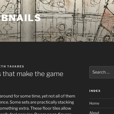
MBNAILS
ETH TAVARES
Search
es that make the game
for:
INDEX
around for some time, yet not all of them
nce. Some sets are practically stacking
Home
mething extra. These floor tiles allow
About