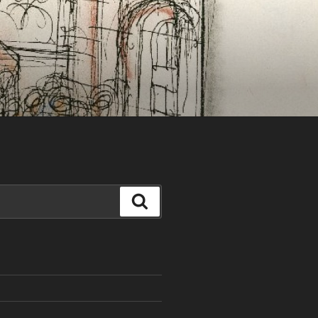
Search