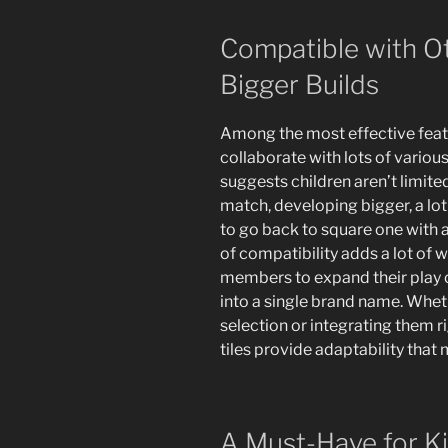
Compatible with O
Bigger Builds
Among the most effective featu
collaborate with lots of variou
suggests children aren’t limite
match, developing bigger, a lot
to go back to square one with 
of compatibility adds a lot of 
members to expand their play o
into a single brand name. Wheth
selection or integrating them ri
tiles provide adaptability that
A Must-Have for K