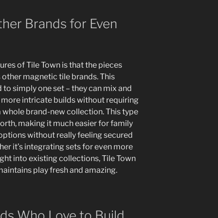
ther Brands for Even
res of Tile Town is that the pieces
s other magnetic tile brands. This
d to simply one set – they can mix and
 more intricate builds without requiring
a whole brand-new collection. This type
worth, making it much easier for family
ptions without really feeling secured
er it’s integrating sets for even more
ght into existing collections, Tile Town
 maintains play fresh and amazing.
ids Who Love to Build