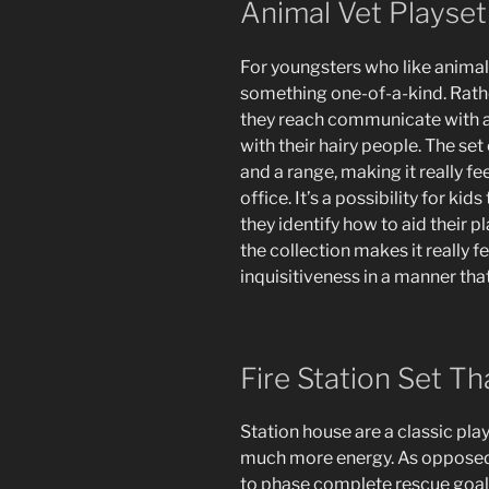
Animal Vet Playset
For youngsters who like animals
something one-of-a-kind. Rathe
they reach communicate with a
with their hairy people. The set
and a range, making it really fee
office. It’s a possibility for kid
they identify how to aid their 
the collection makes it really
inquisitiveness in a manner tha
Fire Station Set Th
Station house are a classic pla
much more energy. As opposed t
to phase complete rescue goals.