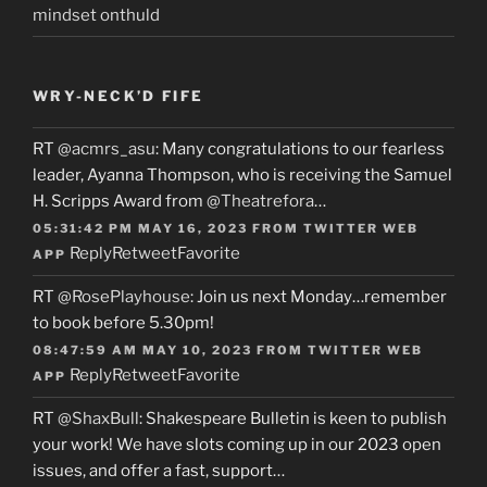
mindset onthuld
WRY-NECK’D FIFE
RT
@acmrs_asu
: Many congratulations to our fearless
leader, Ayanna Thompson, who is receiving the Samuel
H. Scripps Award from
@Theatrefora
…
05:31:42 PM MAY 16, 2023
FROM
TWITTER WEB
Reply
Retweet
Favorite
APP
RT
@RosePlayhouse
: Join us next Monday…remember
to book before 5.30pm!
08:47:59 AM MAY 10, 2023
FROM
TWITTER WEB
Reply
Retweet
Favorite
APP
RT
@ShaxBull
: Shakespeare Bulletin is keen to publish
your work! We have slots coming up in our 2023 open
issues, and offer a fast, support…