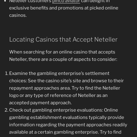
Neteller customers
pinco aviator
can delight in
exclusive benefits and promotions at picked online
casinos.
Locating Casinos that Accept Neteller
When searching for an online casino that accepts
Neteller, there are a couple of aspects to consider:
Examine the gambling enterprise’s settlement
choices: See the casino site’s site and browse to their
repayment approaches area. Try to find the Neteller
logo or any type of reference of Neteller as an
accepted payment approach.
Check out gambling enterprise evaluations: Online
gambling establishment evaluations typically provide
information regarding the payment approaches readily
available at a certain gambling enterprise. Try to find