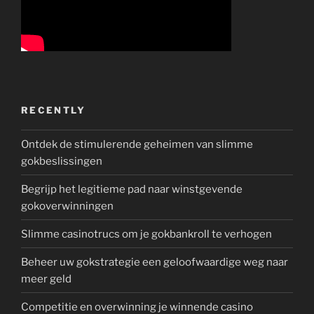
RECENTLY
Ontdek de stimulerende geheimen van slimme
gokbeslissingen
Begrijp het legitieme pad naar winstgevende
gokoverwinningen
Slimme casinotrucs om je gokbankroll te verhogen
Beheer uw gokstrategie een geloofwaardige weg naar
meer geld
Competitie en overwinning je winnende casino