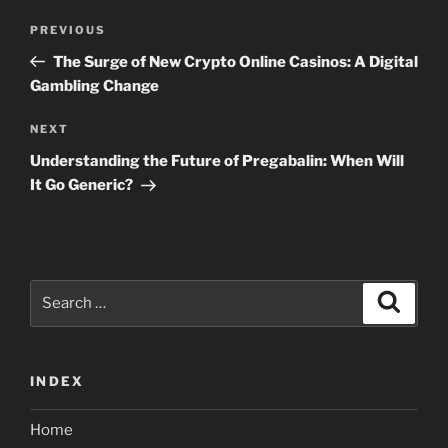
Post
Previous
PREVIOUS
navigation
Post
The Surge of New Crypto Online Casinos: A Digital
Gambling Change
Next
NEXT
Post
Understanding the Future of Pregabalin: When Will
It Go Generic?
Search
Search
for:
INDEX
Home