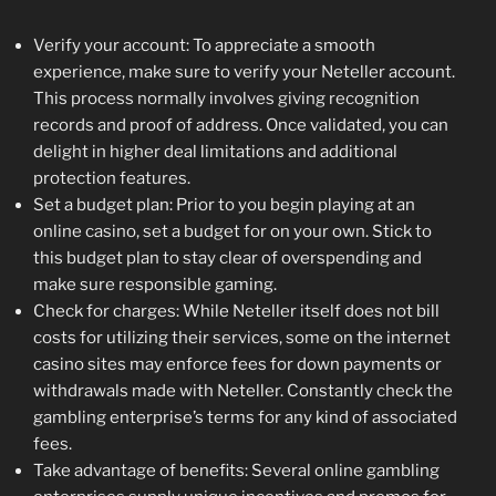
Verify your account: To appreciate a smooth
experience, make sure to verify your Neteller account.
This process normally involves giving recognition
records and proof of address. Once validated, you can
delight in higher deal limitations and additional
protection features.
Set a budget plan: Prior to you begin playing at an
online casino, set a budget for on your own. Stick to
this budget plan to stay clear of overspending and
make sure responsible gaming.
Check for charges: While Neteller itself does not bill
costs for utilizing their services, some on the internet
casino sites may enforce fees for down payments or
withdrawals made with Neteller. Constantly check the
gambling enterprise’s terms for any kind of associated
fees.
Take advantage of benefits: Several online gambling