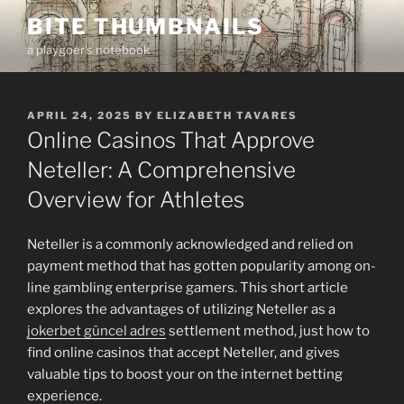
Skip
BITE THUMBNAILS
to
a playgoer's notebook
content
POSTED
APRIL 24, 2025
BY
ELIZABETH TAVARES
ON
Online Casinos That Approve
Neteller: A Comprehensive
Overview for Athletes
Neteller is a commonly acknowledged and relied on
payment method that has gotten popularity among on-
line gambling enterprise gamers. This short article
explores the advantages of utilizing Neteller as a
jokerbet güncel adres
settlement method, just how to
find online casinos that accept Neteller, and
gives
valuable tips to boost your on the internet betting
experience.