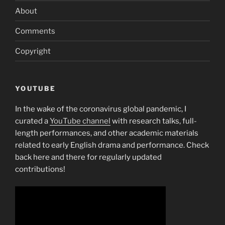
About
Comments
Copyright
YOUTUBE
In the wake of the coronavirus global pandemic, I
curated a
YouTube channel
with research talks, full-
length performances, and other academic materials
related to early English drama and performance. Check
back here and there for regularly updated
contributions!