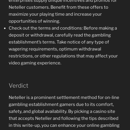
enterprises supply unique incentives and promos for
Neteller customers. Benefit from these offers to
maximize your playing time and increase your
opportunities of winning.
Check out the terms and conditions: Before making a
deposit or withdrawal, carefully read the gambling
establishment’s terms. Take notice of any type of
wagering requirements, optimum withdrawal
restrictions, or other regulations that may affect your
video gaming experience.
Verdict
Neteller is a prominent settlement method for on-line
gambling establishment gamers due to its comfort,
safety, and global availability. By picking a casino site
that accepts Neteller and following the tips described
in this write-up, you can enhance your online gambling