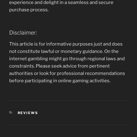
experience and delight in a seamless and secure
purchase process.
Disclaimer:
This article is for informative purposes just and does
not constitute lawful or monetary guidance. On the
internet gambling might go through regional laws and
constraints. Please seek advice from pertinent
authorities or look for professional recommendations
before participating in online gaming activities.
CATEGORIES
REVIEWS