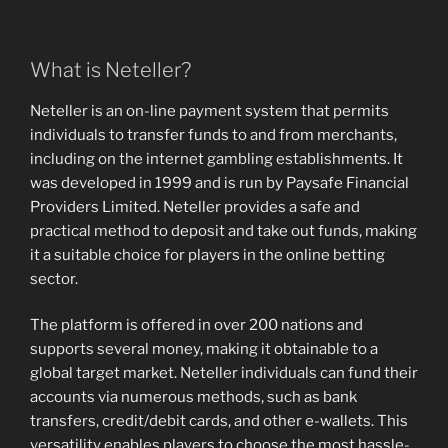
What is Neteller?
Neteller is an on-line payment system that permits
individuals to transfer funds to and from merchants,
including on the internet gambling establishments. It
was developed in 1999 and is run by Paysafe Financial
Providers Limited. Neteller provides a safe and
practical method to deposit and take out funds, making
it a suitable choice for players in the online betting
sector.
The platform is offered in over 200 nations and
supports several money, making it obtainable to a
global target market. Neteller individuals can fund their
accounts via numerous methods, such as bank
transfers, credit/debit cards, and other e-wallets. This
versatility enables players to choose the most hassle-