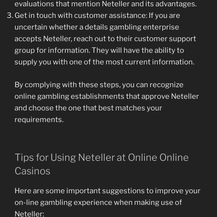
evaluations that mention Neteller and its advantages.
Get in touch with customer assistance: If you are
uncertain whether a details gambling enterprise
accepts Neteller, reach out to their customer support
group for information. They will have the ability to
supply you with one of the most current information.
By complying with these steps, you can recognize
online gambling establishments that approve Neteller
and choose the one that best matches your
requirements.
Tips for Using Neteller at Online Online
Casinos
Here are some important suggestions to improve your
on-line gambling experience when making use of
Neteller: