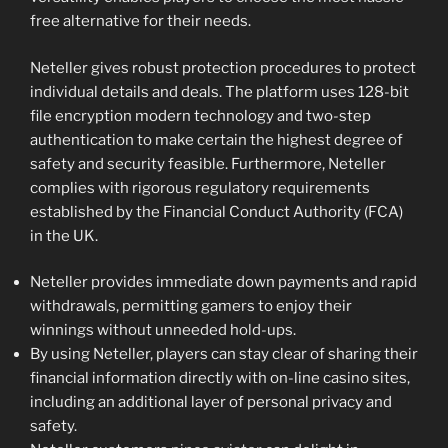
free alternative for their needs.
Neteller gives robust protection procedures to protect
individual details and deals. The platform uses 128-bit
file encryption modern technology and two-step
authentication to make certain the highest degree of
safety and security feasible. Furthermore, Neteller
complies with rigorous regulatory requirements
established by the Financial Conduct Authority (FCA)
in the UK.
Neteller provides immediate down payments and rapid
withdrawals, permitting gamers to enjoy their
winnings without unneeded hold-ups.
By using Neteller, players can stay clear of sharing their
financial information directly with on-line casino sites,
including an additional layer of personal privacy and
safety.