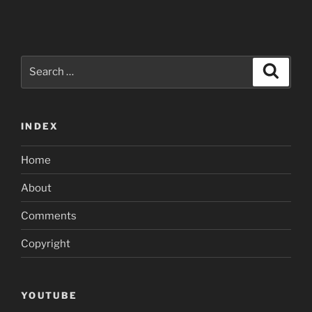
Search
Search
for:
INDEX
Home
About
Comments
Copyright
YOUTUBE