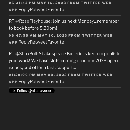
05:31:42 PM MAY 16, 2023
FROM
TWITTER WEB
Reply
Retweet
Favorite
APP
RT
@RosePlayhouse
: Join us next Monday…remember
to book before 5.30pm!
08:47:59 AM MAY 10, 2023
FROM
TWITTER WEB
Reply
Retweet
Favorite
APP
RT
@ShaxBull
: Shakespeare Bulletin is keen to publish
your work! We have slots coming up in our 2023 open
issues, and offer a fast, support…
01:29:06 PM MAY 09, 2023
FROM
TWITTER WEB
Reply
Retweet
Favorite
APP