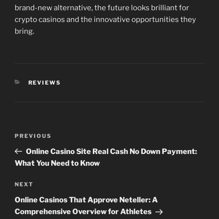
brand-new alternative, the future looks brilliant for
crypto casinos and the innovative opportunities they
bring.
CATEGORIES
REVIEWS
Post
Previous
PREVIOUS
navigation
Post
Online Casino Site Real Cash No Down Payment:
What You Need to Know
Next
NEXT
Post
Online Casinos That Approve Neteller: A
Comprehensive Overview for Athletes