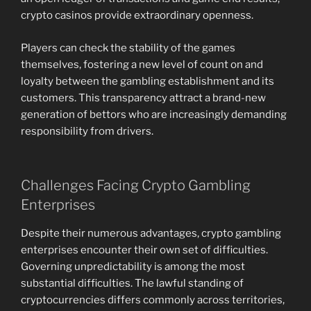
crypto casinos provide extraordinary openness.
Players can check the stability of the games
themselves, fostering a new level of count on and
loyalty between the gambling establishment and its
customers. This transparency attract a brand-new
generation of bettors who are increasingly demanding
responsibility from drivers.
Challenges Facing Crypto Gambling
Enterprises
Despite their numerous advantages, crypto gambling
enterprises encounter their own set of difficulties.
Governing unpredictability is among the most
substantial difficulties. The lawful standing of
cryptocurrencies differs commonly across territories,