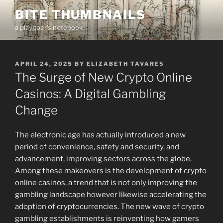
Skip
BITE THUMBNAILS
to
a playgoer's notebook
content
POSTED
APRIL 24, 2025
BY
ELIZABETH TAVARES
ON
The Surge of New Crypto Online
Casinos: A Digital Gambling
Change
The electronic age has actually introduced a new
period of convenience, safety and security, and
advancement, improving sectors across the globe.
Among these makeovers is the development of crypto
online casinos, a trend that is not only improving the
gambling landscape however likewise accelerating the
adoption of cryptocurrencies. The new wave
of crypto
gambling establishments is reinventing how gamers