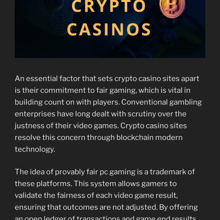
An essential factor that sets crypto casino sites apart
is their commitment to fair gaming, which is vital in
building count on with players. Conventional gambling
enterprises have long dealt with scrutiny over the
justness of their video games. Crypto casino sites
resolve this concern through blockchain modern
technology.
The idea of provably fair pc gaming is a trademark of
these platforms. This system allows gamers to
validate the fairness of each video game result,
ensuring that outcomes are not adjusted. By offering
an open ledger of transactions and game end results,