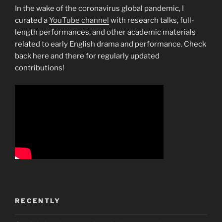
In the wake of the coronavirus global pandemic, I
curated a
YouTube channel
with research talks, full-
length performances, and other academic materials
related to early English drama and performance. Check
back here and there for regularly updated
contributions!
RECENTLY