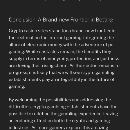
Conclusion: A Brand-new Frontier in Betting
Crypto casino sites stand for a brand-new frontier in
the realm of on the internet gaming, integrating the
allure of electronic money with the adventure of pc
gaming. While obstacles remain, the benefits they
supply in terms of anonymity, protection, and justness
are driving their rising charm. As the sector remains to
progress, it is likely that we will see crypto gambling
establishments play an integral duty in the future of
gaming.
By welcoming the possibilities and addressing the
difficulties, crypto gambling establishments have the
possible to redefine the gambling experience, leaving
an enduring effect on both the crypto and gaming
industries. As more gamers explore this amazing