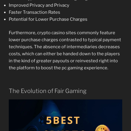
Improved Privacy and Privacy
Faster Transaction Rates
Potential for Lower Purchase Charges
Furthermore, crypto casino sites commonly feature
lower purchase charges contrasted to typical payment
techniques. The absence of intermediaries decreases
costs, which can either be handed down to the players
in the kind of greater payouts or reinvested right into
the platform to boost the pc gaming experience.
The Evolution of Fair Gaming