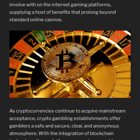
involve with on the internet gaming platforms,
supplying a host of benefits that prolong beyond
standard online casinos.
As cryptocurrencies continue to acquire mainstream
acceptance, crypto gambling establishments offer
gamblers a safe and secure, clear, and anonymous
atmosphere. With the integration of blockchain