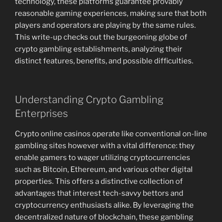
technology, these platforms guarantee provably
reasonable gaming experiences, making sure that both
players and operators are playing by the same rules.
This write-up checks out the burgeoning globe of
crypto gambling establishments, analyzing their
distinct features, benefits, and possible difficulties.
Understanding Crypto Gambling
Enterprises
Crypto online casinos operate like conventional on-line
gambling sites however with a vital difference: they
enable gamers to wager utilizing cryptocurrencies
such as Bitcoin, Ethereum, and various other digital
properties. This offers a distinctive collection of
advantages that interest tech-savvy bettors and
cryptocurrency enthusiasts alike. By leveraging the
decentralized nature of blockchain, these gambling