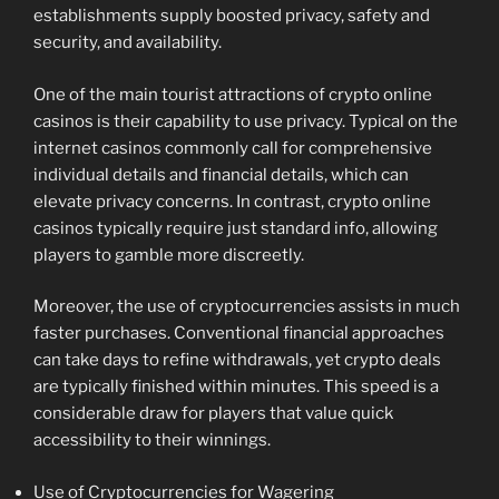
establishments supply boosted privacy, safety and
security, and availability.
One of the main tourist attractions of crypto online
casinos is their capability to use privacy. Typical on the
internet casinos commonly call for comprehensive
individual details and financial details, which can
elevate privacy concerns. In contrast, crypto online
casinos typically require just standard info, allowing
players to gamble more discreetly.
Moreover, the use of cryptocurrencies assists in much
faster purchases. Conventional financial approaches
can take days to refine withdrawals, yet crypto deals
are typically finished within minutes. This speed is a
considerable draw for players that value quick
accessibility to their winnings.
Use of Cryptocurrencies for Wagering