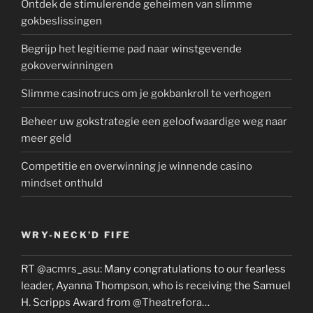
Ontdek de stimulerende geheimen van slimme
gokbeslissingen
Begrijp het legitieme pad naar winstgevende
gokoverwinningen
Slimme casinotrucs om je gokbankroll te verhogen
Beheer uw gokstrategie een geloofwaardige weg naar
meer geld
Competitie en overwinning je winnende casino
mindset onthuld
WRY-NECK’D FIFE
RT
@acmrs_asu
: Many congratulations to our fearless
leader, Ayanna Thompson, who is receiving the Samuel
H. Scripps Award from
@Theatrefora
…