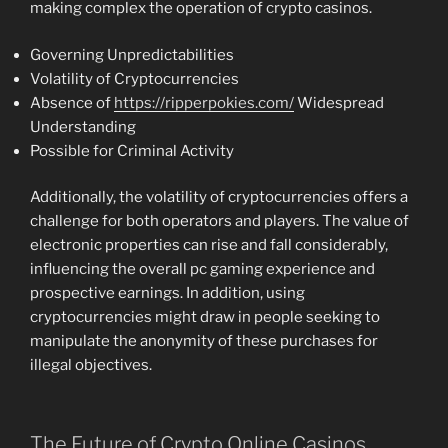
making complex the operation of crypto casinos.
Governing Unpredictabilities
Volatility of Cryptocurrencies
Absence of
https://ripperpokies.com/
Widespread
Understanding
Possible for Criminal Activity
Additionally, the volatility of cryptocurrencies offers a
challenge for both operators and players. The value of
electronic properties can rise and fall considerably,
influencing the overall pc gaming experience and
prospective earnings. In addition, using
cryptocurrencies might draw in people seeking to
manipulate the anonymity of these purchases for
illegal objectives.
The Future of Crypto Online Casinos