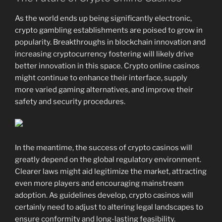
As the world ends up being significantly electronic,
crypto gambling establishments are poised to grow in
popularity. Breakthroughs in blockchain innovation and
increasing cryptocurrency fostering will likely drive
better innovation in this space. Crypto online casinos
might continue to enhance their interface, supply
more varied gaming alternatives, and improve their
safety and security procedures.
In the meantime, the success of crypto casinos will
greatly depend on the global regulatory environment.
Clearer laws might aid legitimize the market, attracting
even more players and encouraging mainstream
adoption. As guidelines develop, crypto casinos will
certainly need to adjust to altering legal landscapes to
ensure conformity and long-lasting feasibility.