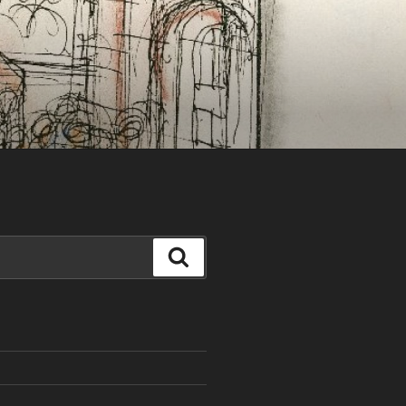
Search