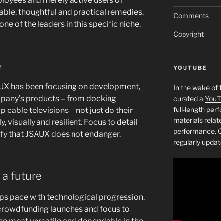
ployees and merely active users of
ble, thoughtful and practical remedies.
Comments
one of the leaders in this specific niche.
Copyright
e
YOUTUBE
SAUX has been focusing on development,
In the wake of 
mpany’s products – from docking
curated a
YouT
full-length pe
p cable televisions – not just do their
materials relat
y, visually and resilient. Focus to detail
performance. C
ify that JSAUX does not endanger.
regularly updat
 a future
ps pace with technological progression.
 crowdfunding launches and focus to
the most versatile and dependable in the