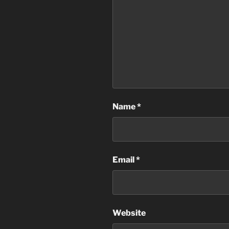
Name
*
Email
*
Website