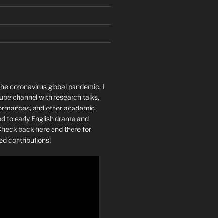
the coronavirus global pandemic, I
ube channel
with research talks,
rformances, and other academic
ed to early English drama and
heck back here and there for
ed contributions!