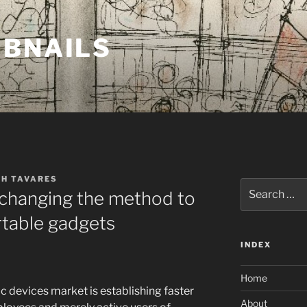
MBNAILS
TH TAVARES
Search
 changing the method to
for:
rtable gadgets
INDEX
Home
ic devices market is establishing faster
About