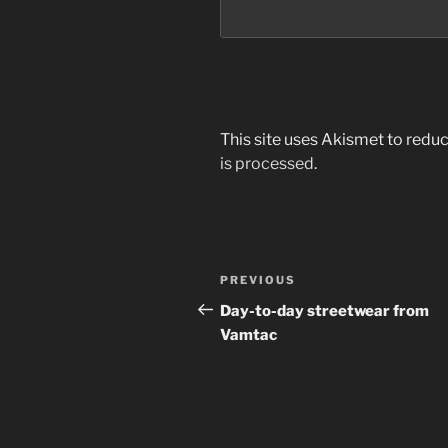
This site uses Akismet to red
is processed
.
Post
Previous
PREVIOUS
navigation
Post
Day-to-day streetwear from
Vamtac