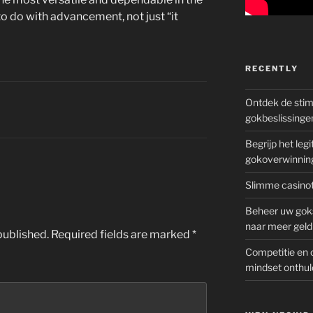
to do with advancement, not just “it
RECENTLY
Ontdek de sti
gokbeslissinge
Begrijp het le
gokoverwinnin
Slimme casinot
Beheer uw goks
naar meer geld
published.
Required fields are marked
*
Competitie en 
mindset onthul