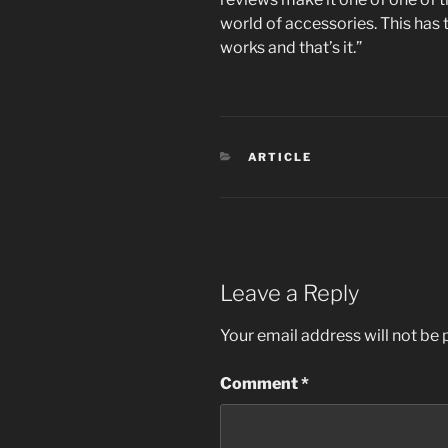
world of accessories. This has 
works and that’s it.”
CATEGORIES
ARTICLE
Leave a Reply
Your email address will not be 
Comment
*