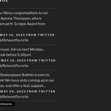
FIFE
u
: Many congratulations to our
r, Ayanna Thompson, who is
Samuel H. Scripps Award from
…
 MAY 16, 2023
FROM
TWITTER
ly
Retweet
Favorite
house
: Join us next Monday…
ook before 5.30pm!
 MAY 10, 2023
FROM
TWITTER
ly
Retweet
Favorite
 Shakespeare Bulletin is keen to
rk! We have slots coming up in our
s, and offer a fast, support…
 MAY 09, 2023
FROM
TWITTER
ly
Retweet
Favorite