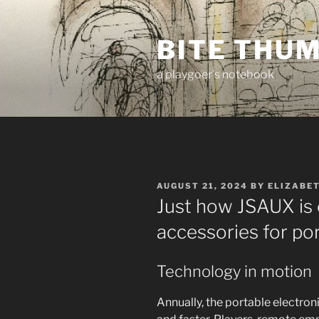
Skip
to
BITE THU
content
a playgoer's notebook
POSTED
AUGUST 21, 2024
BY
ELIZABE
ON
Just how JSAUX is
accessories for po
Technology in motion
Annually, the portable electron