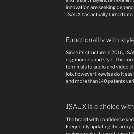
and faster. Players, remote em
innovation are seeking dependa
JSAUX
has actually turned into 
Functionality with styl
Since its structure in 2016, J
ergonomics and style. The co
terminals to audio and video cli
job, however likewise do it easil
and more than 140 patents ver
JSAUX is a choice with
The brand with confidence kee
Frequently updating the array,
reviews make it one of one of 