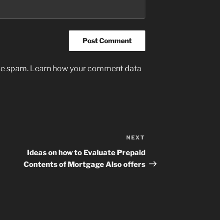
uce spam.
Learn how your comment data
NEXT
Next
Post
Ideas on how to Evaluate Prepaid
Contents of Mortgage Also offers