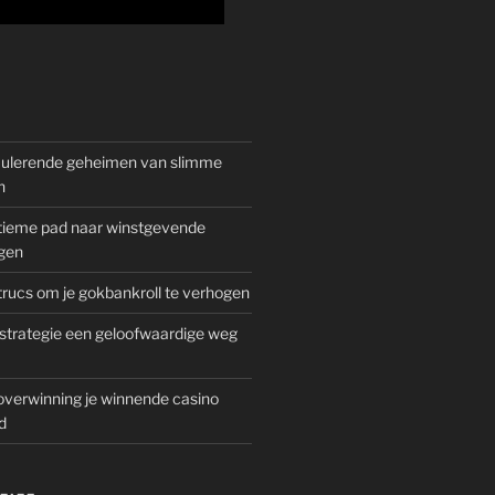
mulerende geheimen van slimme
n
gitieme pad naar winstgevende
gen
rucs om je gokbankroll te verhogen
trategie een geloofwaardige weg
overwinning je winnende casino
d