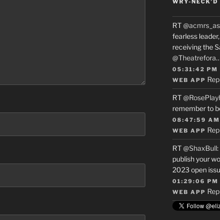
WRY-NECK’D 
RT
@acmrs_as
fearless leade
receiving the 
@Theatrefora
05:31:42 PM
Rep
WEB APP
RT
@RosePlay
remember to b
08:47:59 AM
Rep
WEB APP
RT
@ShaxBull
:
publish your wo
2023 open issue
01:29:06 PM
Rep
WEB APP