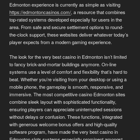
Edmonton experience is currently as simple as visiting
https://edmontoncasinos.com/
, a resource that combines
top-rated systems developed especially for users in the
area. From safe and secure settlement options to round-
the-clock support, these websites deliver whatever today’s
player expects from a modern gaming experience.
The look for the very best casino in Edmonton isn’t limited
to fancy brick-and-mortar buildings anymore. On-line
systems use a level of comfort and flexibility that’s hard to
beat. Whether you’re visiting from your desktop or using a
mobile phone, the gameplay is smooth, responsive, and
immersive. The most competitive casino Edmonton sites
combine sleek layout with sophisticated functionality,
ensuring players can appreciate uninterrupted sessions
without delays or confusion. These functions, integrated
with generous welcome bonus offers and high-quality
software program, have made the very best casino in
Edmonton slots systems especially prominent amongst