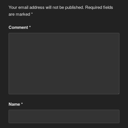
Your email address will not be published.
Required fields
are marked
*
Comment
*
Name
*