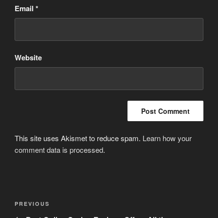
Email
*
Website
This site uses Akismet to reduce spam.
Learn how your
comment data is processed
.
Post
Previous
PREVIOUS
navigation
Post