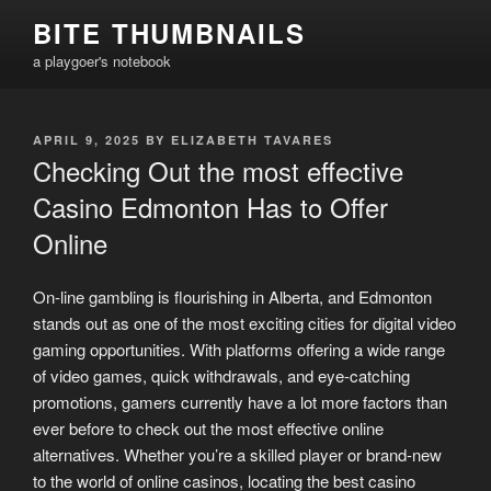
Skip
BITE THUMBNAILS
to
a playgoer's notebook
content
POSTED
APRIL 9, 2025
BY
ELIZABETH TAVARES
ON
Checking Out the most effective
Casino Edmonton Has to Offer
Online
On-line gambling is flourishing in Alberta, and Edmonton
stands out as one of the most exciting cities for digital video
gaming opportunities. With platforms offering a wide range
of video games, quick withdrawals, and eye-catching
promotions, gamers currently have a lot more factors than
ever before to check out the most effective online
alternatives. Whether you’re a skilled player or brand-new
to the world of online casinos, locating the best casino