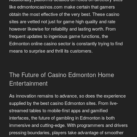
like edmontoncasinos.com make certain that gamers
obtain the most effective of the very best. These casino
sites are vetted not just for game high quality and rate
however likewise for reliability and lasting worth. From
frequent updates to ingenious game functions, the
Edmonton online casino sector is constantly trying to find
means to surprise and thrill its customers.
The Future of Casino Edmonton Home
Entertainment
As innovation remains to advance, so does the experience
supplied by the best casino Edmonton sites. From live-
streamed tables to mobile-first apps and gamified
interfaces, the future of gambling in Edmonton is both
immersive and cutting-edge. With programmers and drivers
pressing boundaries, players take advantage of smoother