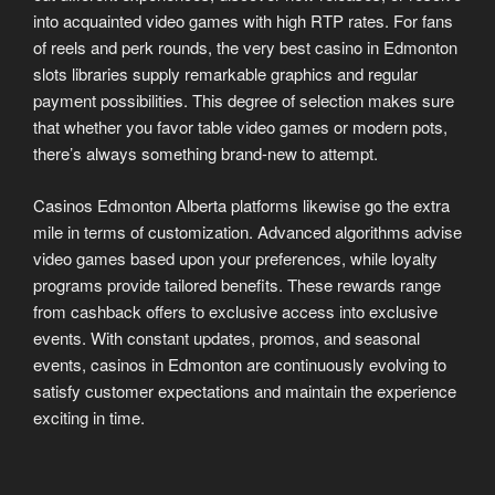
into acquainted video games with high RTP rates. For fans
of reels and perk rounds, the very best casino in Edmonton
slots libraries supply remarkable graphics and regular
payment possibilities. This degree of selection makes sure
that whether you favor table video games or modern pots,
there’s always something brand-new to attempt.
Casinos Edmonton Alberta platforms likewise go the extra
mile in terms of customization. Advanced algorithms advise
video games based upon your preferences, while loyalty
programs provide tailored benefits. These rewards range
from cashback offers to exclusive access into exclusive
events. With constant updates, promos, and seasonal
events, casinos in Edmonton are continuously evolving to
satisfy customer expectations and maintain the experience
exciting in time.