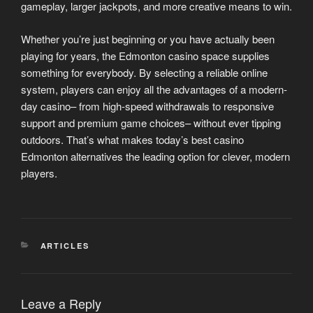
gameplay, larger jackpots, and more creative means to win.
Whether you’re just beginning or you have actually been
playing for years, the Edmonton casino space supplies
something for everybody. By selecting a reliable online
system, players can enjoy all the advantages of a modern-
day casino– from high-speed withdrawals to responsive
support and premium game choices– without ever tipping
outdoors. That’s what makes today’s best casino
Edmonton alternatives the leading option for clever, modern
players.
CATEGORIES
ARTICLES
Leave a Reply