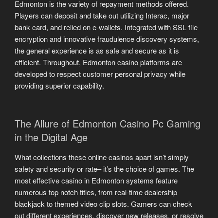
Edmonton is the variety of repayment methods offered.
Players can deposit and take out utilizing Interac, major
bank card, and relied on e-wallets. Integrated with SSL file
encryption and innovative fraudulence discovery systems,
the general experience is as safe and secure as it is
efficient. Throughout, Edmonton casino platforms are
developed to respect customer personal privacy while
providing superior capability.
The Allure of Edmonton Casino Pc Gaming
in the Digital Age
What collections these online casinos apart isn’t simply
safety and security or rate– it’s the choice of games. The
most effective casino in Edmonton systems feature
numerous top notch titles, from real-time dealership
blackjack to themed video clip slots. Gamers can check
out different experiences, discover new releases, or resolve