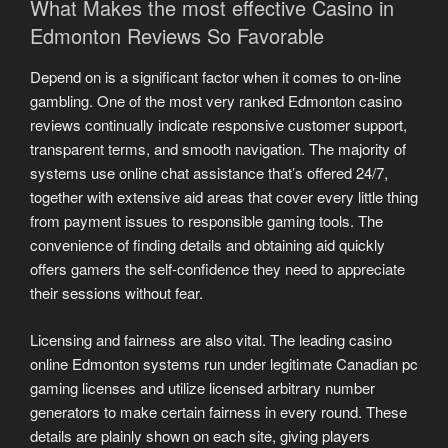
What Makes the most effective Casino in
Edmonton Reviews So Favorable
Depend on is a significant factor when it comes to on-line
gambling. One of the most very ranked Edmonton casino
reviews continually indicate responsive customer support,
transparent terms, and smooth navigation. The majority of
systems use online chat assistance that’s offered 24/7,
together with extensive aid areas that cover every little thing
from payment issues to responsible gaming tools. The
convenience of finding details and obtaining aid quickly
offers gamers the self-confidence they need to appreciate
their sessions without fear.
Licensing and fairness are also vital. The leading casino
online Edmonton systems run under legitimate Canadian pc
gaming licenses and utilize licensed arbitrary number
generators to make certain fairness in every round. These
details are plainly shown on each site, giving players