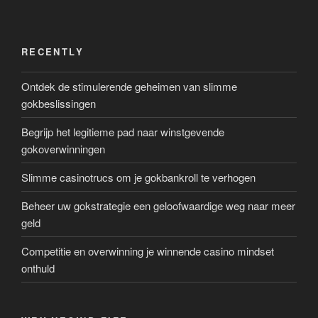
RECENTLY
Ontdek de stimulerende geheimen van slimme
gokbeslissingen
Begrijp het legitieme pad naar winstgevende
gokoverwinningen
Slimme casinotrucs om je gokbankroll te verhogen
Beheer uw gokstrategie een geloofwaardige weg naar meer
geld
Competitie en overwinning je winnende casino mindset
onthuld