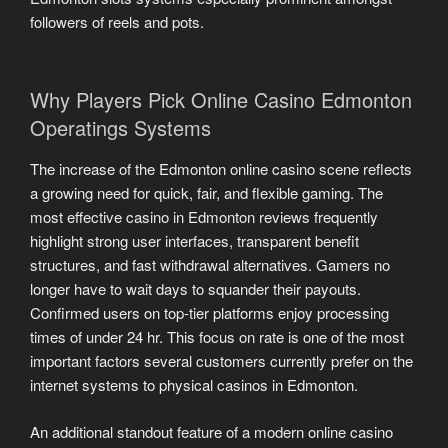
followers of reels and pots.
Why Players Pick Online Casino Edmonton
Operatings Systems
The increase of the Edmonton online casino scene reflects
a growing need for quick, fair, and flexible gaming. The
most effective casino in Edmonton reviews frequently
highlight strong user interfaces, transparent benefit
structures, and fast withdrawal alternatives. Gamers no
longer have to wait days to squander their payouts.
Confirmed users on top-tier platforms enjoy processing
times of under 24 hr. This focus on rate is one of the most
important factors several customers currently prefer on the
internet systems to physical casinos in Edmonton.
An additional standout feature of a modern online casino