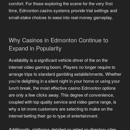
comfort. For those exploring the scene for the very first
time, Edmonton casino systems provide trial settings and
small-stake choices to ease into real-money gameplay.
Why Casinos in Edmonton Continue to
Expand in Popularity
Availability is a significant vehicle driver of the on the
internet video gaming boom. Players no longer require to
arrange trips to standard gambling establishments. Whether
you’re delighting in a silent night in your home or using your
lunch break, the most effective casino Edmonton options
are only a few clicks away. This degree of convenience,
coupled with top quality service and video game range, is
why a lot more customers are selecting to make on the
internet betting their go-to type of entertainment.
Additionally, platforms detailed on relied on directory sites