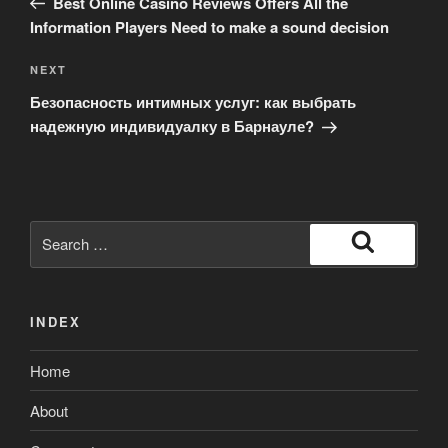
Best Online Casino Reviews Offers All the
Information Players Need to make a sound decision
Next
NEXT
Post
Безопасность интимных услуг: как выбрать
надежную индивидуалку в Барнауле?
Search
for:
Search
INDEX
Home
About