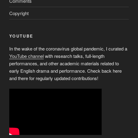
Comments
Copyright
YOUTUBE
In the wake of the coronavirus global pandemic, I curated a
YouTube channel
with research talks, full-length
performances, and other academic materials related to
early English drama and performance. Check back here
and there for regularly updated contributions!