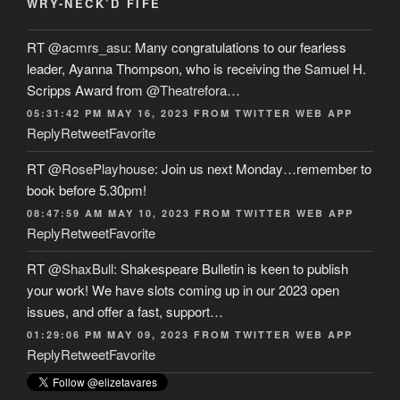
WRY-NECK’D FIFE
RT
@acmrs_asu
: Many congratulations to our fearless
leader, Ayanna Thompson, who is receiving the Samuel H.
Scripps Award from
@Theatrefora
…
05:31:42 PM MAY 16, 2023
FROM
TWITTER WEB APP
Reply
Retweet
Favorite
RT
@RosePlayhouse
: Join us next Monday…remember to
book before 5.30pm!
08:47:59 AM MAY 10, 2023
FROM
TWITTER WEB APP
Reply
Retweet
Favorite
RT
@ShaxBull
: Shakespeare Bulletin is keen to publish
your work! We have slots coming up in our 2023 open
issues, and offer a fast, support…
01:29:06 PM MAY 09, 2023
FROM
TWITTER WEB APP
Reply
Retweet
Favorite