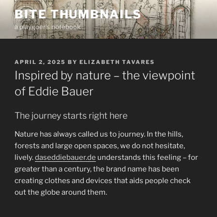
Skip
BITE THUMBNAILS
to
a playgoer's notebook
content
POSTED
APRIL 2, 2025
BY
ELIZABETH TAVARES
ON
Inspired by nature – the viewpoint
of Eddie Bauer
The journey starts right here
Nature has always called us to journey. In the hills,
forests and large open spaces, we do not hesitate,
lively.
daseddiebauer.de
understands this feeling – for
greater than a century, the brand name has been
creating clothes and devices that aids people check
out the globe around them.