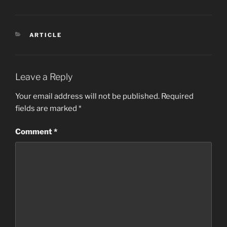
CATEGORIES
ARTICLE
Leave a Reply
Your email address will not be published.
Required
fields are marked
*
Comment
*