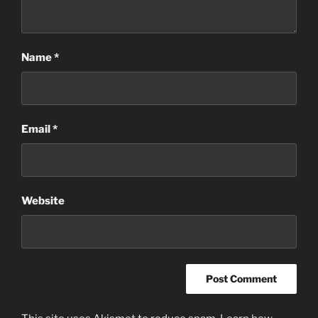
Name
*
Email
*
Website