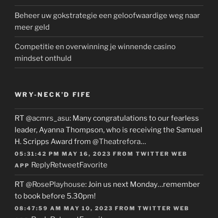
Beheer uw gokstrategie een geloofwaardige weg naar
meer geld
Competitie en overwinning je winnende casino
mindset onthuld
WRY-NECK’D FIFE
RT
@acmrs_asu
: Many congratulations to our fearless
leader, Ayanna Thompson, who is receiving the Samuel
H. Scripps Award from
@Theatrefora
…
05:31:42 PM MAY 16, 2023
FROM
TWITTER WEB
Reply
Retweet
Favorite
APP
RT
@RosePlayhouse
: Join us next Monday…remember
to book before 5.30pm!
08:47:59 AM MAY 10, 2023
FROM
TWITTER WEB