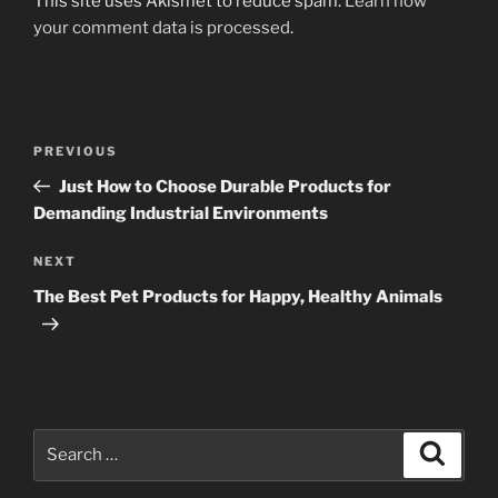
This site uses Akismet to reduce spam.
Learn how
your comment data is processed
.
Post
Previous
PREVIOUS
navigation
Post
Just How to Choose Durable Products for
Demanding Industrial Environments
Next
NEXT
Post
The Best Pet Products for Happy, Healthy Animals
Search
Search
for: