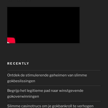
RECENTLY
Ontdek de stimulerende geheimen van slimme
gokbeslissingen
Begrijp het legitieme pad naar winstgevende
gokoverwinningen
Slimme casinotrucs om je gokbankroll te verhogen