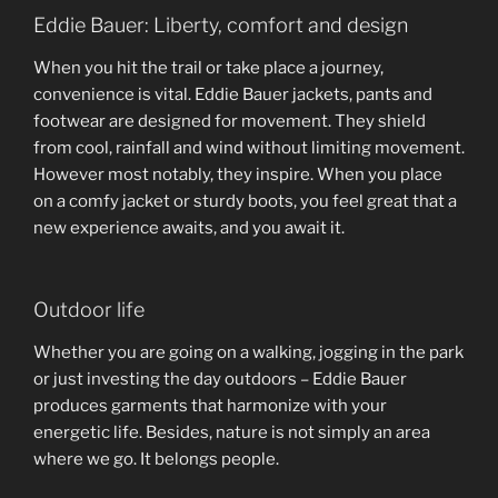
Eddie Bauer: Liberty, comfort and design
When you hit the trail or take place a journey,
convenience is vital. Eddie Bauer jackets, pants and
footwear are designed for movement. They shield
from cool, rainfall and wind without limiting movement.
However most notably, they inspire. When you place
on a comfy jacket or sturdy boots, you feel great that a
new experience awaits, and you await it.
Outdoor life
Whether you are going on a walking, jogging in the park
or just investing the day outdoors – Eddie Bauer
produces garments that harmonize with your
energetic life. Besides, nature is not simply an area
where we go. It belongs people.