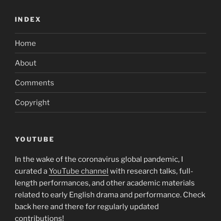
INDEX
Home
About
Comments
Copyright
YOUTUBE
In the wake of the coronavirus global pandemic, I
curated a
YouTube channel
with research talks, full-
length performances, and other academic materials
related to early English drama and performance. Check
back here and there for regularly updated
contributions!