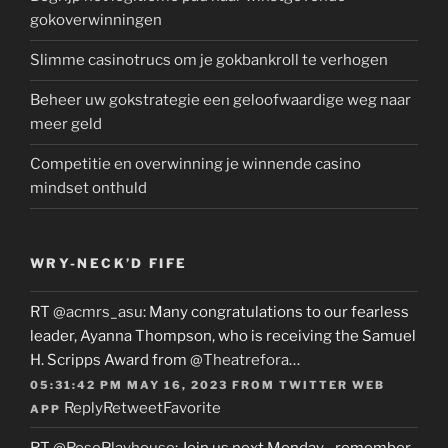
gokoverwinningen
Slimme casinotrucs om je gokbankroll te verhogen
Beheer uw gokstrategie een geloofwaardige weg naar
meer geld
Competitie en overwinning je winnende casino
mindset onthuld
WRY-NECK’D FIFE
RT
@acmrs_asu
: Many congratulations to our fearless
leader, Ayanna Thompson, who is receiving the Samuel
H. Scripps Award from
@Theatrefora
…
05:31:42 PM MAY 16, 2023
FROM
TWITTER WEB
Reply
Retweet
Favorite
APP
RT
@RosePlayhouse
: Join us next Monday…remember