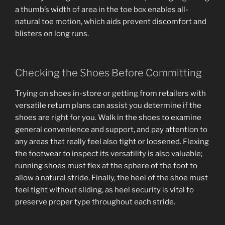
a thumb’s width of area in the toe box enables all-
natural toe motion, which aids prevent discomfort and
blisters on long runs.
Checking the Shoes Before Committing
Trying on shoes in-store or getting from retailers with
versatile return plans can assist you determine if the
shoes are right for you. Walk in the shoes to examine
general convenience and support, and pay attention to
any areas that really feel also tight or loosened. Flexing
the footwear to inspect its versatility is also valuable;
running shoes must flex at the sphere of the foot to
allow a natural stride. Finally, the heel of the shoe must
feel tight without sliding, as heel security is vital to
preserve proper type throughout each stride.