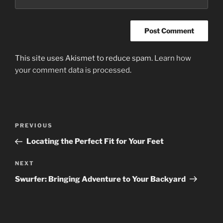
This site uses Akismet to reduce spam.
Learn how
your comment data is processed
.
Post
Previous
PREVIOUS
navigation
Post
Locating the Perfect Fit for Your Feet
Next
NEXT
Post
Swurfer: Bringing Adventure to Your Backyard