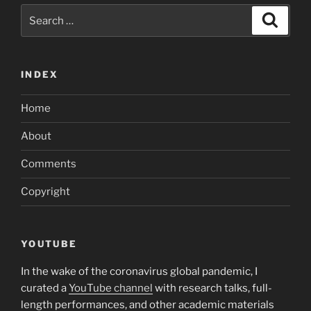
Search
Search
for:
INDEX
Home
About
Comments
Copyright
YOUTUBE
In the wake of the coronavirus global pandemic, I
curated a
YouTube channel
with research talks, full-
length performances, and other academic materials