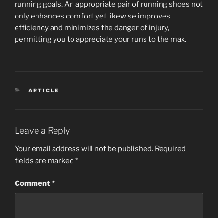
running goals. An appropriate pair of running shoes not
only enhances comfort yet likewise improves
efficiency and minimizes the danger of injury,
permitting you to appreciate your runs to the max.
CATEGORIES
ARTICLE
Leave a Reply
Your email address will not be published.
Required
fields are marked
*
Comment
*