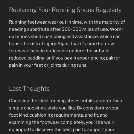
Replacing Your Running Shoes Regularly
Running footwear wear out in time, with the majority of
needing substitute after 300-500 miles of use. Worn-
out shoes shed cushioning and assistance, which can
boost the risk of injury. Signs that it’s time for new
footwear include noticeable endure the outsole,
reduced padding, or if you begin experiencing pain or
pain in your feet or joints during runs.
Last Thoughts
Choosing the ideal running shoes entails greater than
simply choosing a style you like. By considering your
foot kind, cushioning requirements, and fit, and
examining the footwear completely, you’ll be well-
equipped to discover the best pair to support your