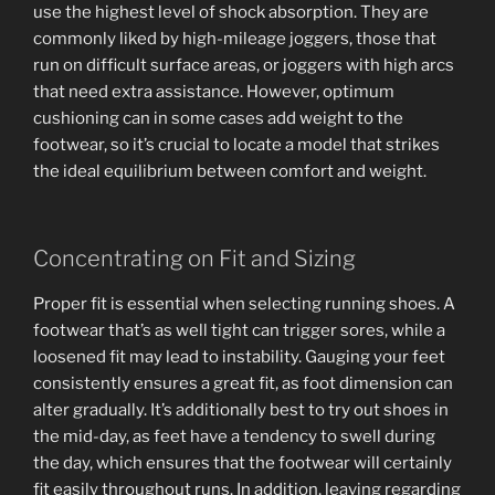
use the highest level of shock absorption. They are
commonly liked by high-mileage joggers, those that
run on difficult surface areas, or joggers with high arcs
that need extra assistance. However, optimum
cushioning can in some cases add weight to the
footwear, so it’s crucial to locate a model that strikes
the ideal equilibrium between comfort and weight.
Concentrating on Fit and Sizing
Proper fit is essential when selecting running shoes. A
footwear that’s as well tight can trigger sores, while a
loosened fit may lead to instability. Gauging your feet
consistently ensures a great fit, as foot dimension can
alter gradually. It’s additionally best to try out shoes in
the mid-day, as feet have a tendency to swell during
the day, which ensures that the footwear will certainly
fit easily throughout runs. In addition, leaving regarding