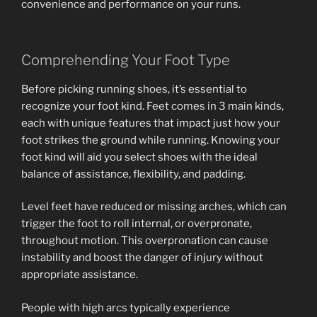
convenience and performance on your runs.
Comprehending Your Foot Type
Before picking running shoes, it’s essential to
recognize your foot kind. Feet comes in 3 main kinds,
each with unique features that impact just how your
foot strikes the ground while running. Knowing your
foot kind will aid you select shoes with the ideal
balance of assistance, flexibility, and padding.
Level feet have reduced or missing arches, which can
trigger the foot to roll internal, or overpronate,
throughout motion. This overpronation can cause
instability and boost the danger of injury without
appropriate assistance.
People with high arcs typically experience