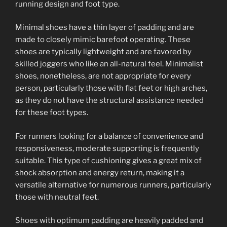
running design and foot type.
Minimal shoes have a thin layer of padding and are
made to closely mimic barefoot operating. These
shoes are typically lightweight and are favored by
skilled joggers who like an all-natural feel. Minimalist
shoes, nonetheless, are not appropriate for every
person, particularly those with flat feet or high arches,
as they do not have the structural assistance needed
for these foot types.
For runners looking for a balance of convenience and
responsiveness, moderate supporting is frequently
suitable. This type of cushioning gives a great mix of
shock absorption and energy return, making it a
versatile alternative for numerous runners, particularly
those with neutral feet.
Shoes with optimum padding are heavily padded and