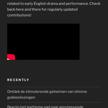
related to early English drama and performance. Check
back here and there for regularly updated
contributions!
RECENTLY
Ontdek de stimulerende geheimen van slimme
gokbeslissingen
Begrijp het legitieme pad naar winstgevende