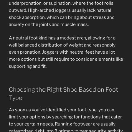
underpronation, or supination, where the foot rolls
outward. High-arched joggers usually lack natural
shock absorption, which can bring about stress and
anxiety on the joints and muscle mass.
A neutral foot kind has a modest arch, allowing for a
well balanced distribution of weight and reasonably
even pronation. Joggers with neutral feet have a lot
more options but still require to consider elements like
supporting and fit.
Choosing the Right Shoe Based on Foot
Type
As soon as you’ve identified your foot type, you can
limit your options by searching for functions that cater
to your certain needs. Running footwear are usually
categorized right into 3 primary types: security, activity