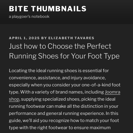
Skip
BITE THUMBNAILS
to
a playgoer's notebook
content
POSTED
APRIL 1, 2025
BY
ELIZABETH TAVARES
ON
Just how to Choose the Perfect
Running Shoes for Your Foot Type
Locating the ideal running shoes is essential for
convenience, assistance, and injury avoidance,
especially when you consider your one-of-a-kind foot
type. With a variety of brand names, including
Joomra
shop
, supplying specialized shoes, picking the ideal
running footwear can make all the distinction in your
performance and general running experience. In this
guide, we’ll aid you recognize how to match your foot
type with the right footwear to ensure maximum