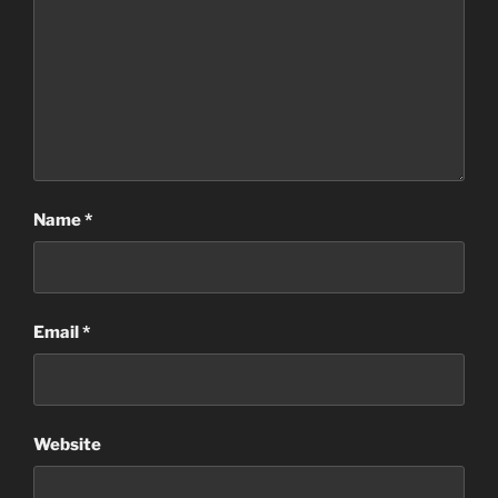
Name
*
Email
*
Website