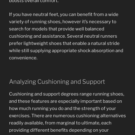
boosts overall comfort.
If you have neutral feet, you can benefit from a wide
variety of running shoes, however it’s necessary to
search for models that provide well balanced
cushioning and assistance. Several neutral runners
prefer lightweight shoes that enable a natural stride
while still supplying appropriate shock absorption and
convenience.
Analyzing Cushioning and Support
Cushioning and support degrees range running shoes,
and these features are especially important based on
how much running you do and the strength of your
exercises. There are numerous cushioning alternatives
readily available, from marginal to ultimate, each
providing different benefits depending on your