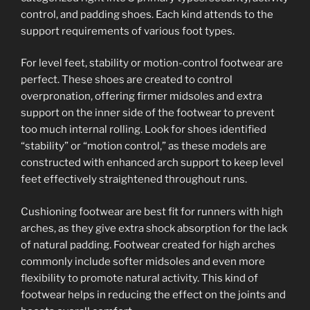
control, and padding shoes. Each kind attends to the
support requirements of various foot types.
For level feet, stability or motion-control footwear are
perfect. These shoes are created to control
overpronation, offering firmer midsoles and extra
support on the inner side of the footwear to prevent
too much internal rolling. Look for shoes identified
“stability” or “motion control,” as these models are
constructed with enhanced arch support to keep level
feet effectively straightened throughout runs.
Cushioning footwear are best fit for runners with high
arches, as they give extra shock absorption for the lack
of natural padding. Footwear created for high arches
commonly include softer midsoles and even more
flexibility to promote natural activity. This kind of
footwear helps in reducing the effect on the joints and