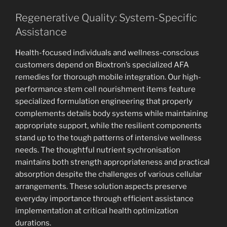
Regenerative Quality: System-Specific
Assistance
Health-focused individuals and wellness-conscious
customers depend on Bioxtron’s specialized AFA
remedies for thorough mobile integration. Our high-
performance stem cell nourishment items feature
specialized formulation engineering that properly
complements details body systems while maintaining
appropriate support, while the resilient components
stand up to the tough patterns of intensive wellness
needs. The thoughtful nutrient sychronisation
maintains both strength appropriateness and practical
absorption despite the challenges of various cellular
arrangements. These solution aspects preserve
everyday importance through efficient assistance
implementation at critical health optimization
durations.