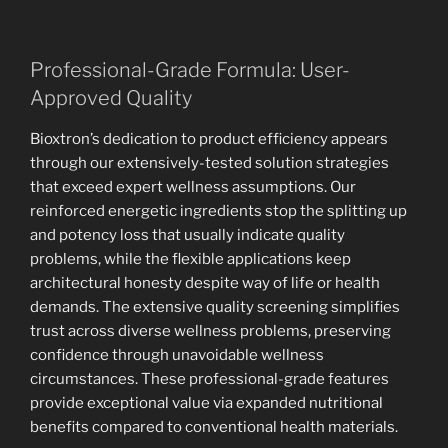
Professional-Grade Formula: User-
Approved Quality
Bioxtron’s dedication to product efficiency appears
through our extensively-tested solution strategies
that exceed expert wellness assumptions. Our
reinforced energetic ingredients stop the splitting up
and potency loss that usually indicate quality
problems, while the flexible applications keep
architectural honesty despite way of life or health
demands. The extensive quality screening simplifies
trust across diverse wellness problems, preserving
confidence through unavoidable wellness
circumstances. These professional-grade features
provide exceptional value via expanded nutritional
benefits compared to conventional health materials.