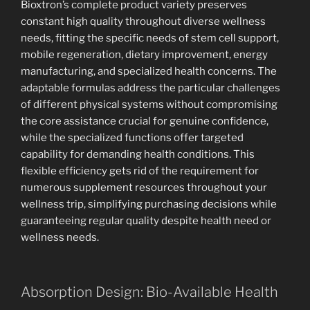
Bioxtron’s complete product variety preserves
constant high quality throughout diverse wellness
needs, fitting the specific needs of stem cell support,
mobile regeneration, dietary improvement, energy
manufacturing, and specialized health concerns. The
adaptable formulas address the particular challenges
of different physical systems without compromising
the core assistance crucial for genuine confidence,
while the specialized functions offer targeted
capability for demanding health conditions. This
flexible efficiency gets rid of the requirement for
numerous supplement resources throughout your
wellness trip, simplifying purchasing decisions while
guaranteeing regular quality despite health need or
wellness needs.
Absorption Design: Bio-Available Health