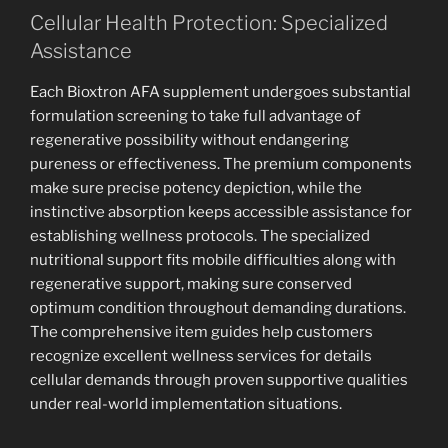
Cellular Health Protection: Specialized
Assistance
Each Bioxtron AFA supplement undergoes substantial
formulation screening to take full advantage of
regenerative possibility without endangering
pureness or effectiveness. The premium components
make sure precise potency depiction, while the
instinctive absorption keeps accessible assistance for
establishing wellness protocols. The specialized
nutritional support fits mobile difficulties along with
regenerative support, making sure conserved
optimum condition throughout demanding durations.
The comprehensive item guides help customers
recognize excellent wellness services for details
cellular demands through proven supportive qualities
under real-world implementation situations.