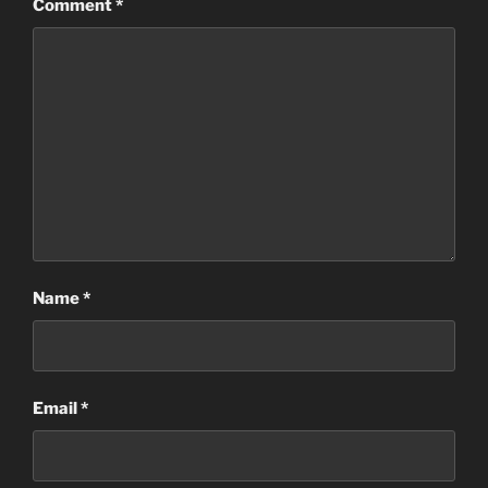
Comment
*
Name
*
Email
*