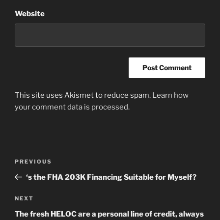
Website
This site uses Akismet to reduce spam.
Learn how
your comment data is processed
.
Post
Previous
PREVIOUS
navigation
Post
‘s the FHA 203K Financing Suitable for Myself?
Next
NEXT
Post
The fresh HELOC are a personal line of credit, always