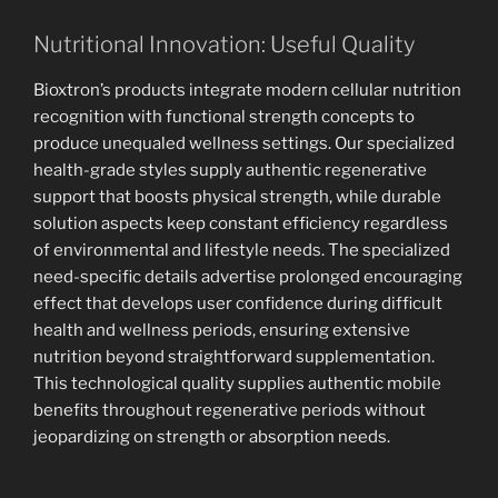
Nutritional Innovation: Useful Quality
Bioxtron’s products integrate modern cellular nutrition
recognition with functional strength concepts to
produce unequaled wellness settings. Our specialized
health-grade styles supply authentic regenerative
support that boosts physical strength, while durable
solution aspects keep constant efficiency regardless
of environmental and lifestyle needs. The specialized
need-specific details advertise prolonged encouraging
effect that develops user confidence during difficult
health and wellness periods, ensuring extensive
nutrition beyond straightforward supplementation.
This technological quality supplies authentic mobile
benefits throughout regenerative periods without
jeopardizing on strength or absorption needs.