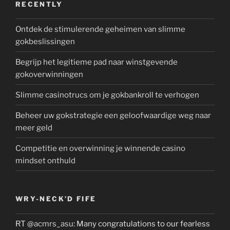
RECENTLY
Ontdek de stimulerende geheimen van slimme
gokbeslissingen
Begrijp het legitieme pad naar winstgevende
gokoverwinningen
Slimme casinotrucs om je gokbankroll te verhogen
Beheer uw gokstrategie een geloofwaardige weg naar
meer geld
Competitie en overwinning je winnende casino
mindset onthuld
WRY-NECK’D FIFE
RT
@acmrs_asu
: Many congratulations to our fearless