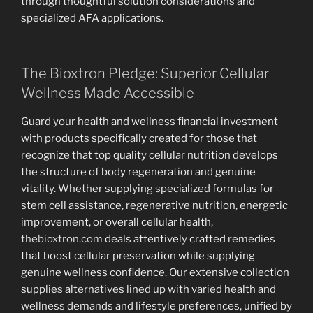
through thoughtful solution considerations and
specialized AFA applications.
The Bioxtron Pledge: Superior Cellular
Wellness Made Accessible
Guard your health and wellness financial investment
with products specifically created for those that
recognize that top quality cellular nutrition develops
the structure of body regeneration and genuine
vitality. Whether supplying specialized formulas for
stem cell assistance, regenerative nutrition, energetic
improvement, or overall cellular health,
thebioxtron.com
deals attentively crafted remedies
that boost cellular preservation while supplying
genuine wellness confidence. Our extensive collection
supplies alternatives lined up with varied health and
wellness demands and lifestyle preferences, unified by