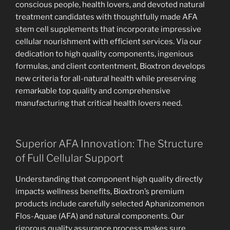
conscious people, health lovers, and devoted natural
treatment candidates with thoughtfully made AFA
stem cell supplements that incorporate impressive
cellular nourishment with efficient services. Via our
dedication to high quality components, ingenious
formulas, and client contentment, Bioxtron develops
new criteria for all-natural health while preserving
remarkable top quality and comprehensive
manufacturing that critical health lovers need.
Superior AFA Innovation: The Structure
of Full Cellular Support
Understanding that component high quality directly
impacts wellness benefits, Bioxtron’s premium
products include carefully selected Aphanizomenon
Flos-Aquae (AFA) and natural components. Our
rigorous quality assurance process makes sure