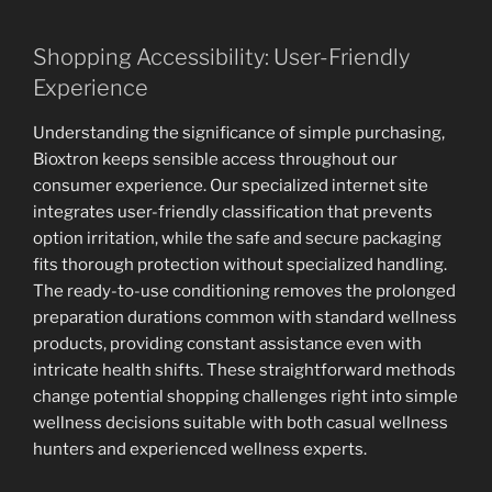
Shopping Accessibility: User-Friendly
Experience
Understanding the significance of simple purchasing,
Bioxtron keeps sensible access throughout our
consumer experience. Our specialized internet site
integrates user-friendly classification that prevents
option irritation, while the safe and secure packaging
fits thorough protection without specialized handling.
The ready-to-use conditioning removes the prolonged
preparation durations common with standard wellness
products, providing constant assistance even with
intricate health shifts. These straightforward methods
change potential shopping challenges right into simple
wellness decisions suitable with both casual wellness
hunters and experienced wellness experts.