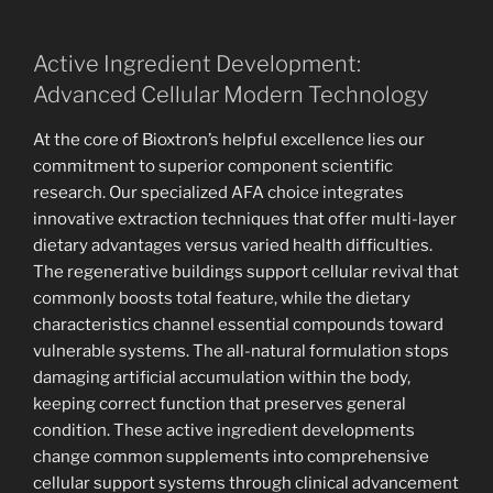
Active Ingredient Development:
Advanced Cellular Modern Technology
At the core of Bioxtron’s helpful excellence lies our
commitment to superior component scientific
research. Our specialized AFA choice integrates
innovative extraction techniques that offer multi-layer
dietary advantages versus varied health difficulties.
The regenerative buildings support cellular revival that
commonly boosts total feature, while the dietary
characteristics channel essential compounds toward
vulnerable systems. The all-natural formulation stops
damaging artificial accumulation within the body,
keeping correct function that preserves general
condition. These active ingredient developments
change common supplements into comprehensive
cellular support systems through clinical advancement