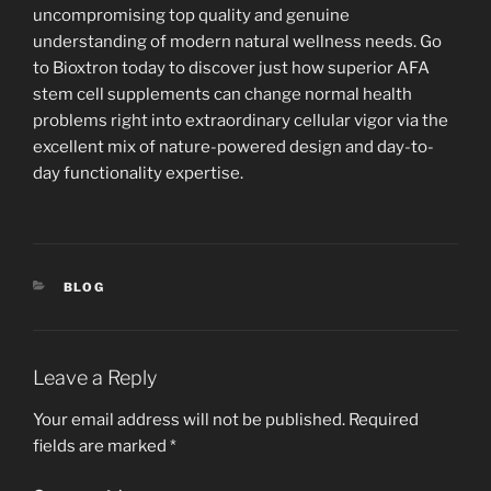
uncompromising top quality and genuine
understanding of modern natural wellness needs. Go
to Bioxtron today to discover just how superior AFA
stem cell supplements can change normal health
problems right into extraordinary cellular vigor via the
excellent mix of nature-powered design and day-to-
day functionality expertise.
CATEGORIES
BLOG
Leave a Reply
Your email address will not be published.
Required
fields are marked
*