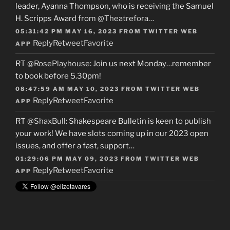
leader, Ayanna Thompson, who is receiving the Samuel
H. Scripps Award from
@Theatrefora
…
05:31:42 PM MAY 16, 2023
FROM
TWITTER WEB
Reply
Retweet
Favorite
APP
RT
@RosePlayhouse
: Join us next Monday…remember
to book before 5.30pm!
08:47:59 AM MAY 10, 2023
FROM
TWITTER WEB
Reply
Retweet
Favorite
APP
RT
@ShaxBull
: Shakespeare Bulletin is keen to publish
your work! We have slots coming up in our 2023 open
issues, and offer a fast, support…
01:29:06 PM MAY 09, 2023
FROM
TWITTER WEB
Reply
Retweet
Favorite
APP