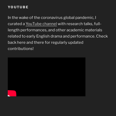
YOUTUBE
In the wake of the coronavirus global pandemic, I
curated a
YouTube channel
with research talks, full-
length performances, and other academic materials
related to early English drama and performance. Check
back here and there for regularly updated
contributions!