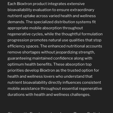
Each Bioxtron product integrates extensive
bioavailability evaluation to ensure extraordinary
nutrient uptake across varied health and wellness
demands. The specialized distribution systems fit
appropriate mobile absorption throughout
regenerative cycles, while the thoughtful formulation
progression promotes natural use qualities that stop
efficiency spaces. The enhanced nutritional accounts
remove shortages without jeopardizing strength,
guaranteeing maintained confidence along with
optimum health benefits. These absorption top
priorities develop Bioxtron as the trusted option for
health and wellness lovers who understand that
nutrient bioavailability directly influences consistent
mobile assistance throughout essential regenerative
durations with health and wellness challenges.