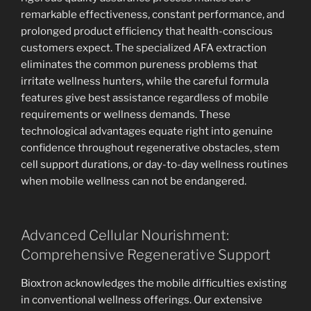
remarkable effectiveness, constant performance, and
prolonged product efficiency that health-conscious
customers expect. The specialized AFA extraction
eliminates the common pureness problems that
irritate wellness hunters, while the careful formula
features give best assistance regardless of mobile
requirements or wellness demands. These
technological advantages equate right into genuine
confidence throughout regenerative obstacles, stem
cell support durations, or day-to-day wellness routines
when mobile wellness can not be endangered.
Advanced Cellular Nourishment:
Comprehensive Regenerative Support
Bioxtron acknowledges the mobile difficulties existing
in conventional wellness offerings. Our extensive