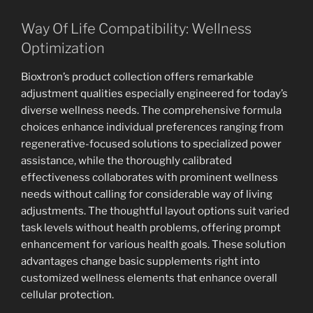
Way Of Life Compatibility: Wellness
Optimization
Bioxtron’s product collection offers remarkable
adjustment qualities especially engineered for today’s
diverse wellness needs. The comprehensive formula
choices enhance individual preferences ranging from
regenerative-focused solutions to specialized power
assistance, while the thoroughly calibrated
effectiveness collaborates with prominent wellness
needs without calling for considerable way of living
adjustments. The thoughtful layout options suit varied
task levels without health problems, offering prompt
enhancement for various health goals. These solution
advantages change basic supplements right into
customized wellness elements that enhance overall
cellular protection.