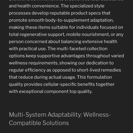
and health convenience. The specialized style
processes develop reputable product specs that
promote smooth body-to-supplement adaptation,
making these items suitable for individuals focused on
total regenerative support, mobile nourishment, or any
person concerned about balancing extensive health
with practical use. The multi-faceted collection
options keep supportive advantages throughout varied
wellness requirements, showing our dedication to
regular efficiency as opposed to short-lived remedies
that reduce during actual usage. This formulation
quality provides cellular-specific benefits together
with exceptional component top quality.
Multi-System Adaptability: Wellness-
Compatible Solutions