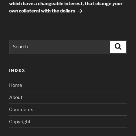
which have a changeable interest, that change your
own collateral with the dollars
Search
Search
for:
INDEX
Home
About
Comments
Copyright