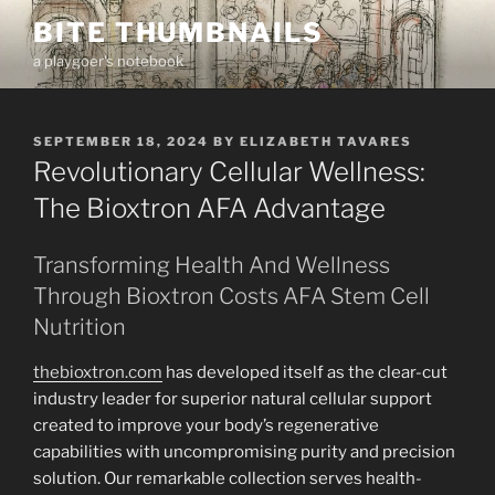
Skip
BITE THUMBNAILS
to
a playgoer's notebook
content
POSTED
SEPTEMBER 18, 2024
BY
ELIZABETH TAVARES
ON
Revolutionary Cellular Wellness:
The Bioxtron AFA Advantage
Transforming Health And Wellness
Through Bioxtron Costs AFA Stem Cell
Nutrition
thebioxtron.com
has developed itself as the clear-cut
industry leader for superior natural cellular support
created to improve your body’s regenerative
capabilities with uncompromising purity and precision
solution. Our remarkable collection serves health-