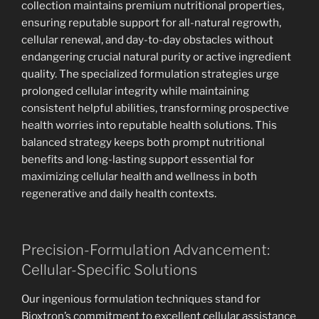
collection maintains premium nutritional properties,
ensuring reputable support for all-natural regrowth,
cellular renewal, and day-to-day obstacles without
endangering crucial natural purity or active ingredient
quality. The specialized formulation strategies urge
prolonged cellular integrity while maintaining
consistent helpful abilities, transforming prospective
health worries into reputable health solutions. This
balanced strategy keeps both prompt nutritional
benefits and long-lasting support essential for
maximizing cellular health and wellness in both
regenerative and daily health contexts.
Precision-Formulation Advancement:
Cellular-Specific Solutions
Our ingenious formulation techniques stand for
Bioxtron’s commitment to excellent cellular assistance