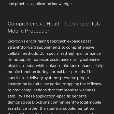
and practical application knowledge.
Comprehensive Health Technique: Total
Mobile Protection
Bioxtron’s encouraging approach expands past
straightforward supplements to comprehensive
cellular methods. Our specialized high-performance
items supply increased assistance during extensive
physical needs, while upkeep solutions enhance daily
mobile function during normal task periods. The
specialized delivery systems preserve proper
absorption despite use period, stopping the efficacy-
related complications that compromise wellness
stability. These application-specific benefits
demonstrate Bioxtron’s commitment to total mobile
assistance rather than general supplementation