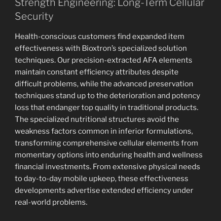
Strength Engineering: Long-Term Cellular
Security
Health-conscious customers find expanded item
effectiveness with Bioxtron’s specialized solution
techniques. Our precision-extracted AFA elements
maintain constant efficiency attributes despite
difficult problems, while the advanced preservation
techniques stand up to the deterioration and potency
loss that endanger top quality in traditional products.
The specialized nutritional structures avoid the
weakness factors common in inferior formulations,
transforming comprehensive cellular elements from
momentary options into enduring health and wellness
financial investments. From extensive physical needs
to day-to-day mobile upkeep, these effectiveness
developments advertise extended efficiency under
real-world problems.