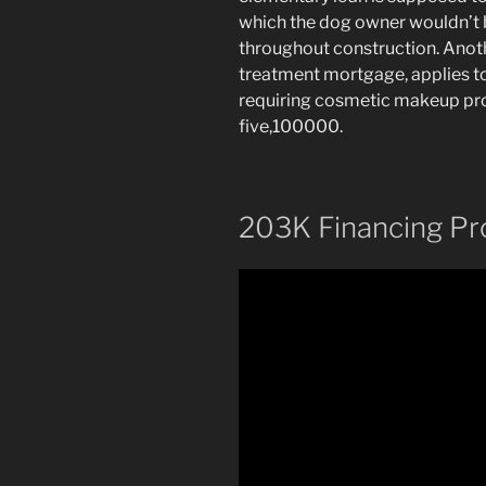
which the dog owner wouldn’t b
throughout construction. Anot
treatment mortgage, applies t
requiring cosmetic makeup prod
five,100000.
203K Financing Pr