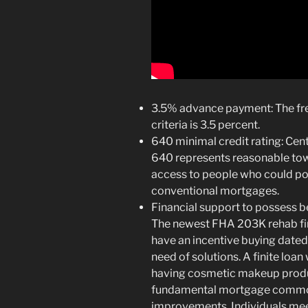
3.5% advance payment: The 
criteria is 3.5 percent.
640 minimal credit rating: Cent
640 represents reasonable towa
access to people who could pos
conventional mortgages.
Financial support to possess b
The newest FHA 203K rehab fi
have an incentive buying dated 
need of solutions. A finite loan
having cosmetic makeup produc
fundamental mortgage commo
improvements. Individuals meet