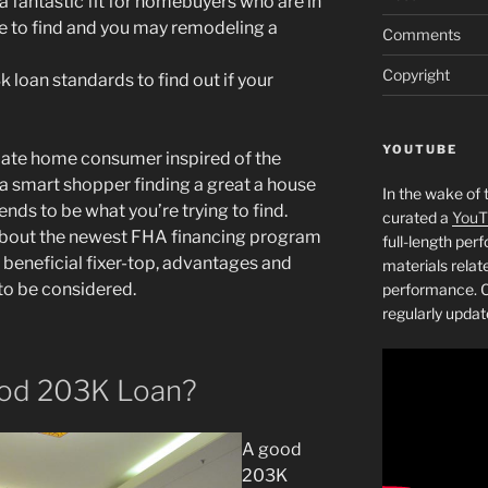
 fantastic fit for homebuyers who are in
he to find and you may remodeling a
Comments
Copyright
loan standards to find out if your
YOUTUBE
 date home consumer inspired of the
 a smart shopper finding a great a house
In the wake of 
ds to be what you’re trying to find.
curated a
YouT
 about the newest FHA financing program
full-length pe
a beneficial fixer-top, advantages and
materials relat
o be considered.
performance. C
regularly updat
ood 203K Loan?
A good
203K