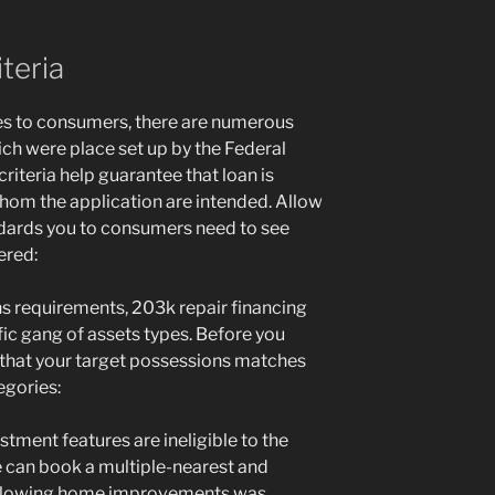
teria
es to consumers, there are numerous
ich were place set up by the Federal
riteria help guarantee that loan is
hom the application are intended. Allow
ndards you to consumers need to see
ered:
ons requirements, 203k repair financing
fic gang of assets types. Before you
e that your target possessions matches
gories:
estment features are ineligible to the
e can book a multiple-nearest and
ollowing home improvements was