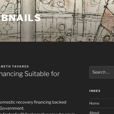
MBNAILS
ABETH TAVARES
Search
nancing Suitable for
for:
INDEX
domestic recovery financing backed
Home
n Government.
About