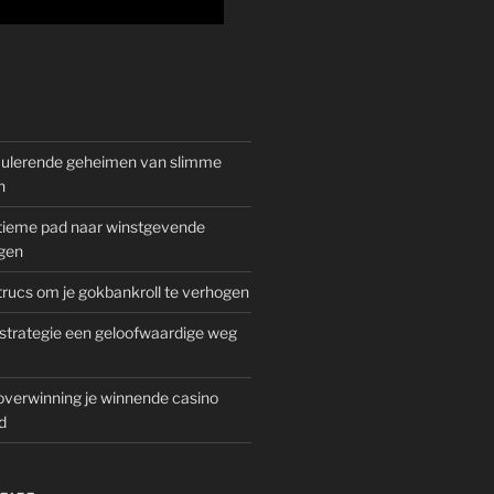
mulerende geheimen van slimme
n
gitieme pad naar winstgevende
gen
rucs om je gokbankroll te verhogen
trategie een geloofwaardige weg
overwinning je winnende casino
d