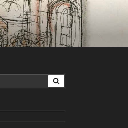
Search