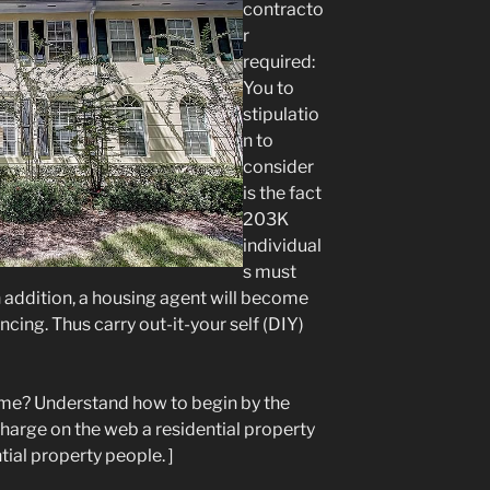
contracto
r
required:
You to
stipulatio
n to
consider
is the fact
203K
individual
s must
in addition, a housing agent will become
ncing. Thus carry out-it-your self (DIY)
ome? Understand how to begin by the
 charge on the web a residential property
tial property people. ]