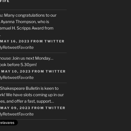
FIFE
u
: Many congratulations to our
r, Ayanna Thompson, who is
Samuel H. Scripps Award from
…
 MAY 16, 2023
FROM
TWITTER
ly
Retweet
Favorite
house
: Join us next Monday…
ook before 5.30pm!
 MAY 10, 2023
FROM
TWITTER
ly
Retweet
Favorite
 Shakespeare Bulletin is keen to
rk! We have slots coming up in our
s, and offer a fast, support…
 MAY 09, 2023
FROM
TWITTER
ly
Retweet
Favorite