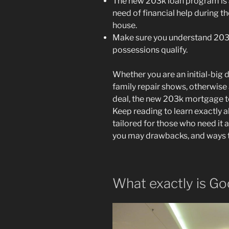
The new 203k loan program is a
need of financial help during t
house.
Make sure you understand 203k 
possessions qualify.
Whether you are an initial-big
family repair shows, otherwise
deal, the new 203k mortgage ten
Keep reading to learn exactly
tailored for those who need it 
you may drawbacks, and ways t
What exactly is G