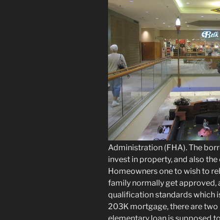
Administration (FHA). The borr
invest in property, and also the
Homeowners one to wish to re
family normally get approved, 
qualification standards which i
203K mortgage, there are two b
elementary loan is supposed t