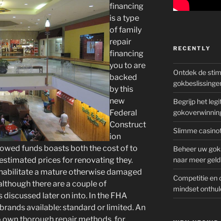
financing
is a type
of family
repair
RECENTLY
financing
you to are
Ontdek de sti
backed
gokbeslissinge
by this
new
Begrijp het le
Federal
gokoverwinnin
Construct
Slimme casinot
ion
owed funds boasts both the cost of to
Beheer uw goks
 estimated prices for renovating they.
naar meer geld
habilitate a mature otherwise damaged
Competitie en 
although there are a couple of
mindset onthul
s discussed later on into. In the FHA
rands available: standard or limited.
An
o own thorough repair methods, for