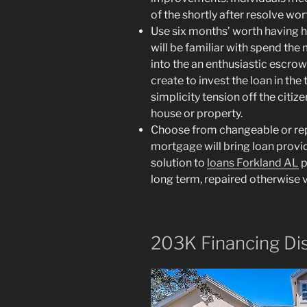
of the shortly after resolve wo
Use six months’ worth having 
will be familiar with spend the 
into the an enthusiastic escro
create to invest the loan in the 
simplicity tension off the citize
house or property.
Choose from changeable or rep
mortgage will bring loan provid
solution to
loans Forkland AL
p
long term, repaired otherwise v
203K Financing Di