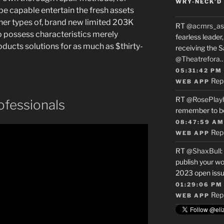
WRY-NECK’D 
e capable entertain the fresh assets
her types of, brand new limited 203K
RT
@acmrs_as
o possess characteristics merely
fearless leade
ucts solutions for as much as $thirty-
receiving the 
@Theatrefora
05:31:42 PM
Rep
WEB APP
RT
@RosePlay
ofessionals
remember to b
08:47:59 AM
Rep
WEB APP
RT
@ShaxBull
:
publish your wo
2023 open issue
01:29:06 PM
Rep
WEB APP