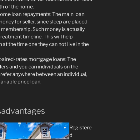
rth of the home.
home loan repayments: The main loan
money for seller, since sleep are placed
w membership. Such money is actually
treatment timeline. This will help
n at the time one they can not live in the
aired-rates mortgage loans: The
ers and you can individuals on the
refer anywhere between an individual,
ariable price loan.
sadvantages
Registere
d