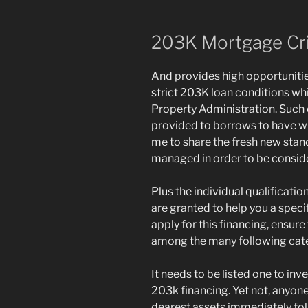
203K Mortgage Cri
And provides high opportuniti
strict 203K loan conditions wh
Property Administration. Such c
provided to borrows to have w
me to share the fresh new sta
managed in order to be consid
Plus the individual qualificati
are granted to help you a speci
apply for this financing, ensur
among the many following cate
It needs to be listed one to inv
203k financing. Yet not, anyon
dearest assets immediately f