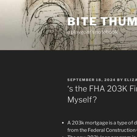
Skip
to
BITE THU
content
a playgoer's notebook
POSTED
SEPTEMBER 18, 2024
BY
ELIZ
ON
‘s the FHA 203K Fi
Myself?
A 203k mortgage is a type of 
from the Federal Constructio