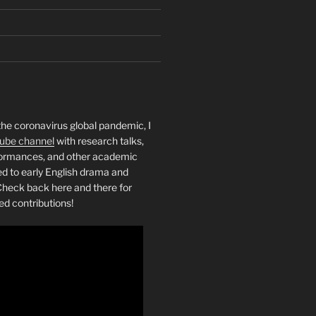
the coronavirus global pandemic, I
ube channel
with research talks,
rformances, and other academic
ed to early English drama and
heck back here and there for
ed contributions!