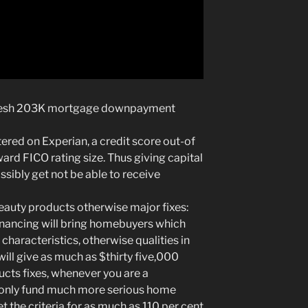
fresh 203K mortgage downpayment
ered on Experian, a credit score out-of
rd FICO rating size. Thus giving capital
sibly get not be able to receive
eauty products otherwise major fixes:
nancing will bring homebuyers which
characteristics, otherwise qualities in
 will give as much as $thirty five,000
ts fixes, whenever you are a
nly fund much more serious home
 the criteria for as much as 110 per cent