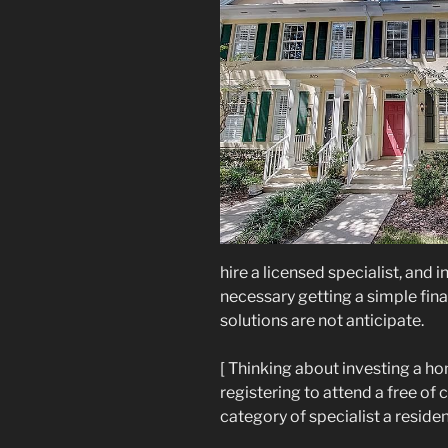
hire a licensed specialist, and 
necessary getting a simple fina
solutions are not anticipate.
[ Thinking about investing a h
registering to attend a free of
category of specialist a residen