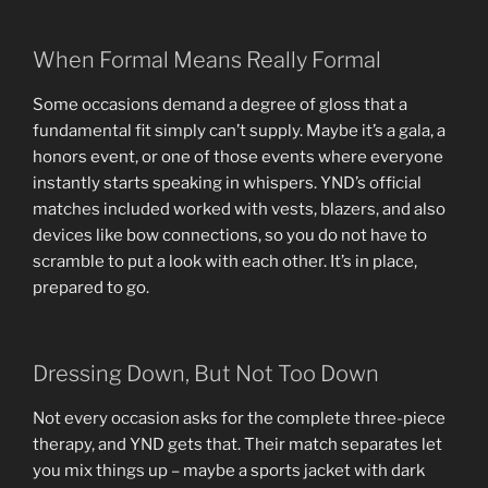
When Formal Means Really Formal
Some occasions demand a degree of gloss that a
fundamental fit simply can’t supply. Maybe it’s a gala, a
honors event, or one of those events where everyone
instantly starts speaking in whispers. YND’s official
matches included worked with vests, blazers, and also
devices like bow connections, so you do not have to
scramble to put a look with each other. It’s in place,
prepared to go.
Dressing Down, But Not Too Down
Not every occasion asks for the complete three-piece
therapy, and YND gets that. Their match separates let
you mix things up – maybe a sports jacket with dark