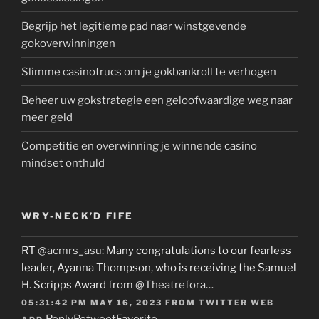
Begrijp het legitieme pad naar winstgevende
gokoverwinningen
Slimme casinotrucs om je gokbankroll te verhogen
Beheer uw gokstrategie een geloofwaardige weg naar
meer geld
Competitie en overwinning je winnende casino
mindset onthuld
WRY-NECK’D FIFE
RT
@acmrs_asu
: Many congratulations to our fearless
leader, Ayanna Thompson, who is receiving the Samuel
H. Scripps Award from
@Theatrefora
…
05:31:42 PM MAY 16, 2023
FROM
TWITTER WEB