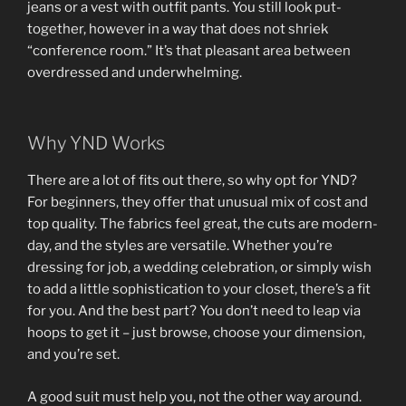
jeans or a vest with outfit pants. You still look put-
together, however in a way that does not shriek
“conference room.” It’s that pleasant area between
overdressed and underwhelming.
Why YND Works
There are a lot of fits out there, so why opt for YND?
For beginners, they offer that unusual mix of cost and
top quality. The fabrics feel great, the cuts are modern-
day, and the styles are versatile. Whether you’re
dressing for job, a wedding celebration, or simply wish
to add a little sophistication to your closet, there’s a fit
for you. And the best part? You don’t need to leap via
hoops to get it – just browse, choose your dimension,
and you’re set.
A good suit must help you, not the other way around.