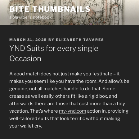
Skip
BITE THUMBNAILS
to
a playgoer's notebook
content
POSTED
MARCH 31, 2025
BY
ELIZABETH TAVARES
ON
YND Suits for every single
Occasion
A good match does not just make you festinate – it
makes you seem like you have the room. And allow’s be
genuine, not all matches handle to do that. Some
crease as well easily, others fit like a rigid box, and
afterwards there are those that cost more than a tiny
vacation. That’s where
my-ynd.com
action in, providing
well-tailored suits that look terrific without making
your wallet cry.