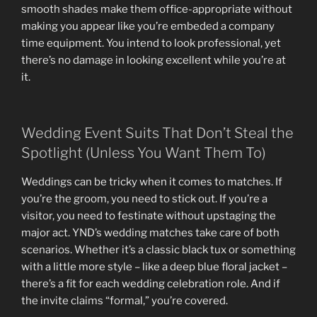
smooth shades make them office-appropriate without
making you appear like you’re embeded a company
time equipment. You intend to look professional, yet
there’s no damage in looking excellent while you’re at
it.
Wedding Event Suits That Don’t Steal the
Spotlight (Unless You Want Them To)
Weddings can be tricky when it comes to matches. If
you’re the groom, you need to stick out. If you’re a
visitor, you need to festinate without upstaging the
major act. YND’s wedding matches take care of both
scenarios. Whether it’s a classic black tux or something
with a little more style – like a deep blue floral jacket –
there’s a fit for each wedding celebration role. And if
the invite claims “formal,” you’re covered.