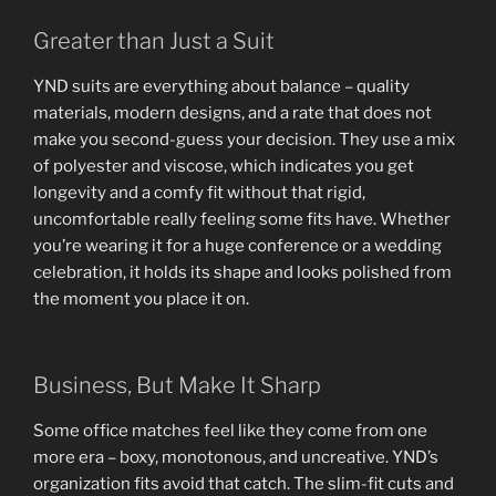
Greater than Just a Suit
YND suits are everything about balance – quality
materials, modern designs, and a rate that does not
make you second-guess your decision. They use a mix
of polyester and viscose, which indicates you get
longevity and a comfy fit without that rigid,
uncomfortable really feeling some fits have. Whether
you’re wearing it for a huge conference or a wedding
celebration, it holds its shape and looks polished from
the moment you place it on.
Business, But Make It Sharp
Some office matches feel like they come from one
more era – boxy, monotonous, and uncreative. YND’s
organization fits avoid that catch. The slim-fit cuts and