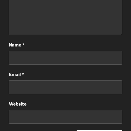
Name
*
Email
*
Website