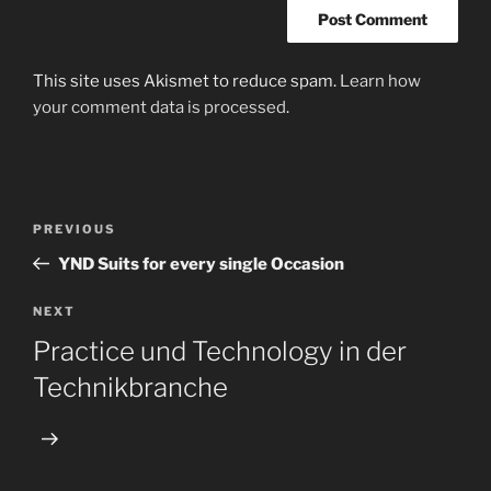
This site uses Akismet to reduce spam.
Learn how
your comment data is processed
.
Post
Previous
PREVIOUS
navigation
Post
YND Suits for every single Occasion
Next
NEXT
Post
Practice und Technology in der
Technikbranche