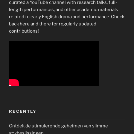
curated a
YouTube channel
with research talks, full-
length performances, and other academic materials
related to early English drama and performance. Check
back here and there for regularly updated
contributions!
RECENTLY
Ontdek de stimulerende geheimen van slimme
gokbeslissingen