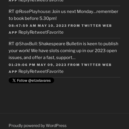
Reply
Retweet
Favorite
APP
RT
@RosePlayhouse
: Join us next Monday…remember
to book before 5.30pm!
08:47:59 AM MAY 10, 2023
FROM
TWITTER WEB
Reply
Retweet
Favorite
APP
RT
@ShaxBull
: Shakespeare Bulletin is keen to publish
your work! We have slots coming up in our 2023 open
issues, and offer a fast, support…
01:29:06 PM MAY 09, 2023
FROM
TWITTER WEB
Reply
Retweet
Favorite
APP
Proudly powered by WordPress