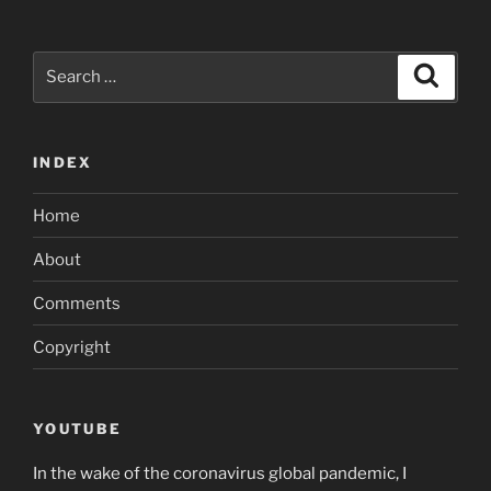
Search
Search
for:
INDEX
Home
About
Comments
Copyright
YOUTUBE
In the wake of the coronavirus global pandemic, I