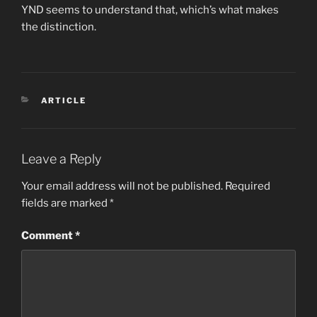
YND seems to understand that, which’s what makes
the distinction.
CATEGORIES
ARTICLE
Leave a Reply
Your email address will not be published.
Required
fields are marked
*
Comment
*