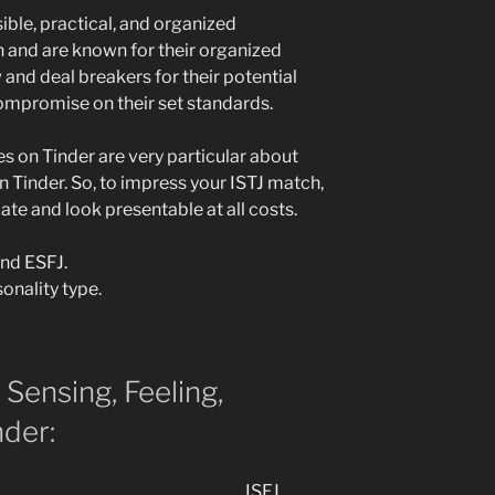
sible, practical, and organized
on and are known for their organized
 and deal breakers for their potential
ompromise on their set standards.
es on Tinder are very particular about
n Tinder. So, to impress your ISTJ match,
te and look presentable at all costs.
and ESFJ.
onality type.
, Sensing, Feeling,
der:
ISFJ