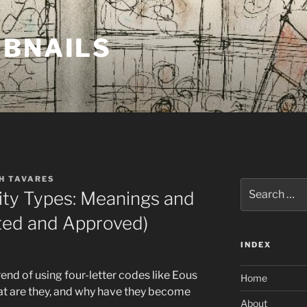
MBNAILS
H TAVARES
Search
ity Types: Meanings and
for:
ted and Approved)
INDEX
end of using four-letter codes like Eous
Home
hat are they, and why have they become
About