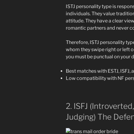
ISTJ personality type is respon
individuals. They value traditi
attitude.
They have a clear view
romantic partners and never c
Therefore, ISTJ personality typ
whom they swipe right or left o
you must be punctual on your da
Best matches with ESTJ, ISFJ, 
Low compatibility with NF pers
2. ISFJ (Introverted
Judging) The Defen