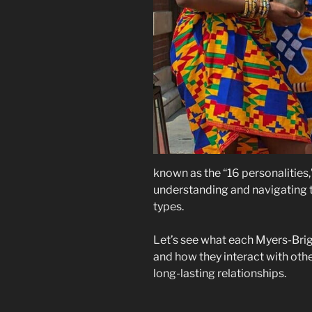
known as the “16 personalities,
understanding and navigating th
types.
Let’s see what each Myers-Bri
and how they interact with oth
long-lasting relationships.