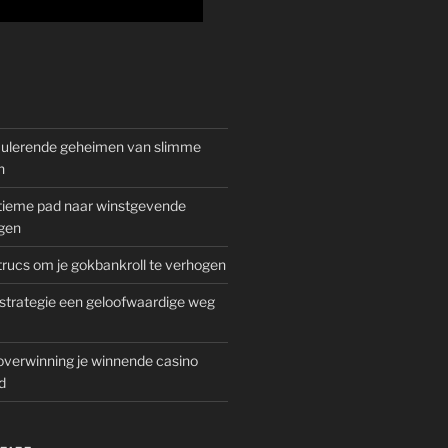
mulerende geheimen van slimme
n
gitieme pad naar winstgevende
gen
rucs om je gokbankroll te verhogen
trategie een geloofwaardige weg
overwinning je winnende casino
d