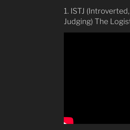
1. ISTJ (Introverted
Judging) The Logist