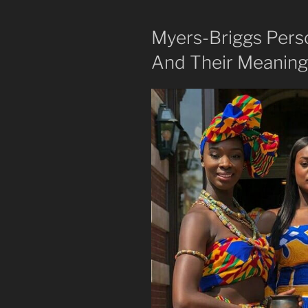
Myers-Briggs Pers
And Their Meaning