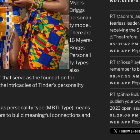
WRY-NECK’D 
Myers-
Briggs
RT
@acmrs_as
personali
fearless leade
ty model.
receiving the 
There are
@Theatrefora
16 Myers-
05:31:42 PM
Briggs
Rep
WEB APP
Personali
RT
@RosePlay
ty Types,
remember to b
also
08:47:59 AM
” that serve as the foundation for
Rep
WEB APP
e intricacies of Tinder’s personality
RT
@ShaxBull
:
publish your wo
ggs personality type (MBTI Type) means
2023 open issue
ers to build meaningful connections and
01:29:06 PM
Rep
WEB APP