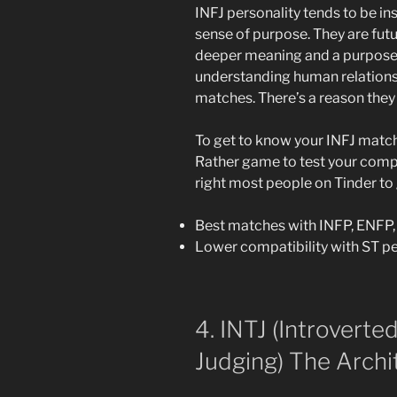
INFJ personality tends to be in
sense of purpose. They are fut
deeper meaning and a purpose in
understanding human relations
matches. There’s a reason they 
To get to know your INFJ match
Rather game to test your compa
right most people on Tinder to
Best matches with INFP, ENFP,
Lower compatibility with ST pe
4. INTJ (Introverted
Judging) The Archi