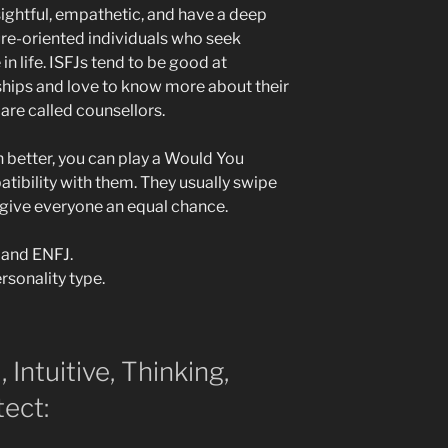
sightful, empathetic, and have a deep
ure-oriented individuals who seek
 life. ISFJs tend to be good at
hips and love to know more about their
are called counsellors.
 better, you can play a Would You
tibility with them. They usually swipe
 give everyone an equal chance.
 and ENFJ.
rsonality type.
, Intuitive, Thinking,
tect: