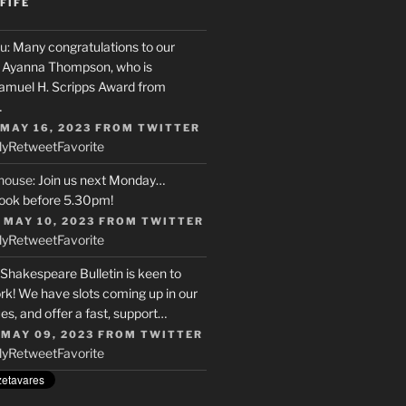
FIFE
u
: Many congratulations to our
r, Ayanna Thompson, who is
Samuel H. Scripps Award from
…
 MAY 16, 2023
FROM
TWITTER
ly
Retweet
Favorite
house
: Join us next Monday…
ook before 5.30pm!
 MAY 10, 2023
FROM
TWITTER
ly
Retweet
Favorite
 Shakespeare Bulletin is keen to
rk! We have slots coming up in our
s, and offer a fast, support…
 MAY 09, 2023
FROM
TWITTER
ly
Retweet
Favorite