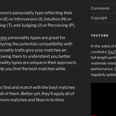
Comments
rson’s personality type reflecting their
Copyright
 (E) or Introversion (I), Intuition (N) or
ing (T), and Judging (J) or Perceiving (P).
YOUTUBE
ides
personality types are great for
yzing the potential compatibility with
In the wake of 
sonality traits give your matches an
curated a
YouT
allowing them to understand you better
full-length pe
nality types are unique in their approach,
materials relat
lp you find the best matches while
performance. C
regularly updat
to find and match with the best matches
of them. Better yet, they’ll apply all of
t more matches and likes in no time