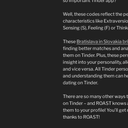
so important Tinder app?
Well, these codes reflect the pe
characteristics like Extraversion
Sensing (S), Feeling (F) or Think
These
Bratislava in Slovakia br
finding better matches and anal
them on Tinder. Plus, these per
insight into your personality, 
and vice versa. All Tinder perso
and understanding them can he
dating on Tinder.
There are so many other ways 
on Tinder – and ROAST knows all 
them to your profile! You’ll ge
thanks to ROAST!