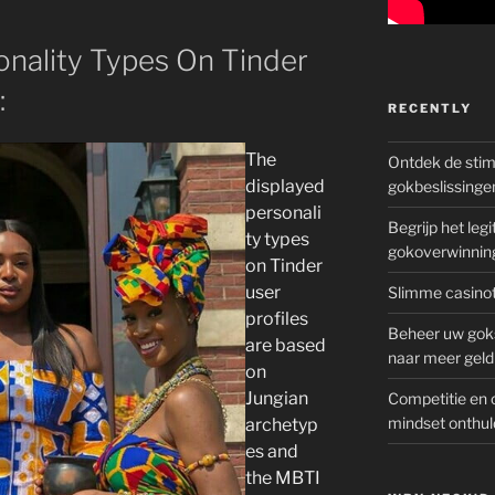
onality Types On Tinder
:
RECENTLY
The
Ontdek de sti
displayed
gokbeslissinge
personali
Begrijp het le
ty types
gokoverwinnin
on Tinder
user
Slimme casinot
profiles
Beheer uw goks
are based
naar meer geld
on
Jungian
Competitie en 
mindset onthul
archetyp
es and
the MBTI