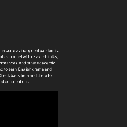
the coronavirus global pandemic, I
ube channel
with research talks,
rformances, and other academic
ed to early English drama and
heck back here and there for
ed contributions!