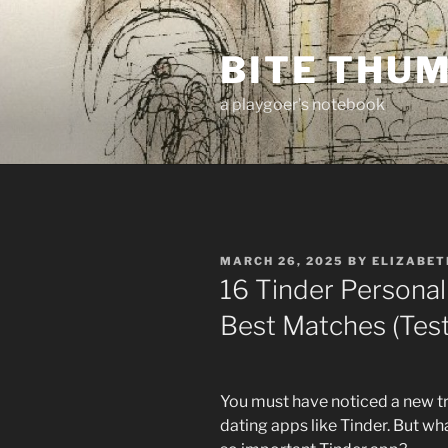
Skip
to
BITE THU
content
a playgoer's notebook
POSTED
MARCH 26, 2025
BY
ELIZABET
ON
16 Tinder Personal
Best Matches (Tes
You must have noticed a new tr
dating apps like Tinder. But w