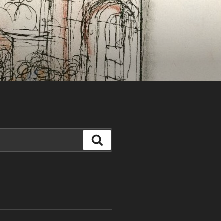
Search