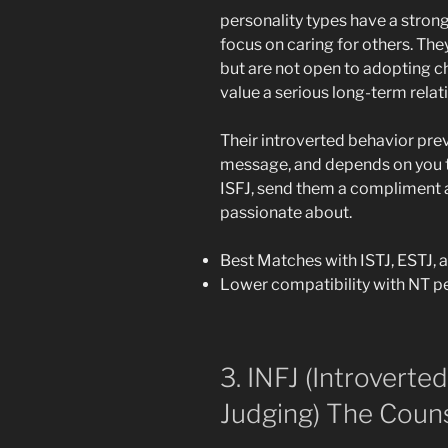
personality types have a stron
focus on caring for others. The
but are not open to adopting c
value a serious long-term relat
Their introverted behavior pre
message, and depends on you to
ISFJ, send them a compliment 
passionate about.
Best Matches with ISTJ, ESTJ, 
Lower compatibility with NT pe
3. INFJ (Introverted,
Judging) The Couns