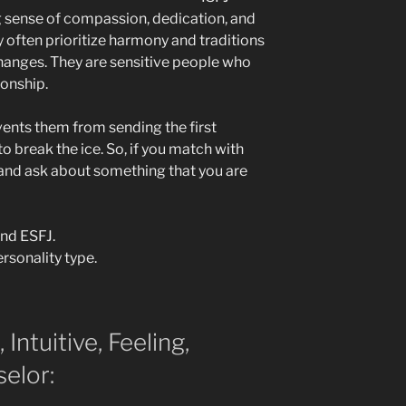
g sense of compassion, dedication, and
y often prioritize harmony and traditions
hanges. They are sensitive people who
ionship.
vents them from sending the first
 break the ice. So, if you match with
and ask about something that you are
and ESFJ.
rsonality type.
 Intuitive, Feeling,
elor: