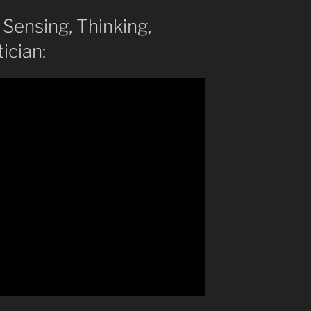
, Sensing, Thinking,
ician: