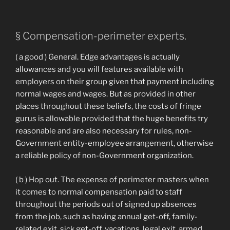
§ Compensation-perimeter experts.
( a good ) General. Edge advantages is actually
allowances and you will features available with
employers on their group given that payment including
normal wages and wages. But as provided in other
places throughout these beliefs, the costs of fringe
gurus is allowable provided that the huge benefits try
reasonable and are also necessary for rules, non-
Government entity-employee arrangement, otherwise
a reliable policy of non-Government organization.
( b ) Hop out. The expense of perimeter masters when
it comes to normal compensation paid to staff
throughout the periods out of signed up absences
from the job, such as having annual get-off, family-
related exit, sick get-off, vacations, legal exit, armed