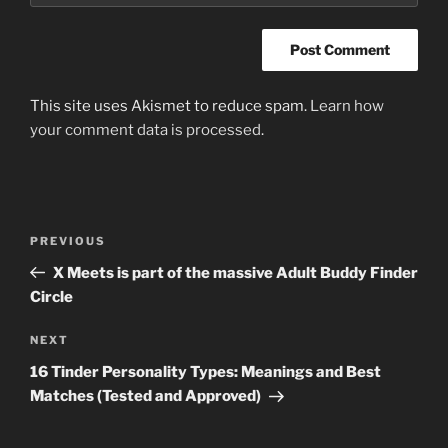
This site uses Akismet to reduce spam.
Learn how
your comment data is processed
.
Post
Previous
PREVIOUS
navigation
Post
X Meets is part of the massive Adult Buddy Finder
Circle
Next
NEXT
Post
16 Tinder Personality Types: Meanings and Best
Matches (Tested and Approved)