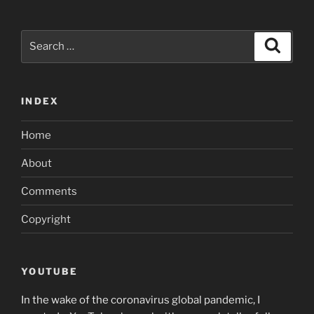
Search
Search
for:
INDEX
Home
About
Comments
Copyright
YOUTUBE
In the wake of the coronavirus global pandemic, I