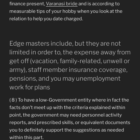
finance present,
Varanasi bride
and is according to
measurable tips of your hobby when you look at the
relation to help you date charged.
Edge masters include, but they are not
limited in order to, the expense away from
get off (vacation, family-related, unwell or
army), staff member insurance coverage,
pensions, and you may unemployment
work for plans
( 8 ) To have a low-Government entity where in fact the
facts don’t meet up with the criteria explained within
point, the government may need personnel activity
reports, and prescribed skills, or equivalent documents
you to definitely support the suggestions as needed
within this part.