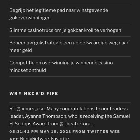
Begrijp het legitieme pad naar winstgevende
gokoverwinningen
Slimme casinotrucs om je gokbankroll te verhogen
Beheer uw gokstrategie een geloofwaardige weg naar
meer geld
Competitie en overwinning je winnende casino
mindset onthuld
WRY-NECK’D FIFE
RT
@acmrs_asu
: Many congratulations to our fearless
leader, Ayanna Thompson, who is receiving the Samuel
H. Scripps Award from
@Theatrefora
…
05:31:42 PM MAY 16, 2023
FROM
TWITTER WEB
Reply
Retweet
Favorite
APP