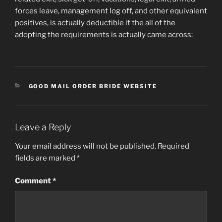
forces leave, management log off, and other equivalent
positives, is actually deductible if the all of the
adopting the requirements is actually came across:
CATEGORIES
GOOD MAIL ORDER BRIDE WEBSITE
Leave a Reply
Your email address will not be published.
Required
fields are marked
*
Comment
*