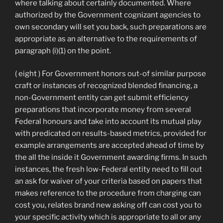
where talking about certainly documented. Where
authorized by the Government cognizant agencies to
own secondary will set you back, such preparations are
appropriate as an alternative to the requirements of
paragraph (i)(1) on the point.
( eight ) For Government honors out-of similar purpose
craft or instances of recognized blended financing, a
non-Government entity can get submit efficiency
preparations that incorporate money from several
Federal honours and take into account its mutual play
with predicated on results-based metrics, provided for
example arrangements are accepted ahead of time by
the all the inside it Government awarding firms. In such
instances, the fresh low-Federal entity need to fill out
an ask for waiver of your criteria based on papers that
makes reference to the procedure from charging can
cost you, relates brand new asking off can cost you to
your specific activity which is appropriate to all or any