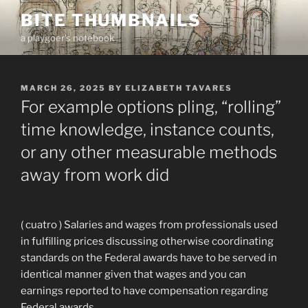
Skip
BITE THUMBNAILS
to
a playgoer's notebook
content
POSTED
MARCH 26, 2025
BY
ELIZABETH TAVARES
ON
For example options pling, “rolling”
time knowledge, instance counts,
or any other measurable methods
away from work did
( cuatro ) Salaries and wages from professionals used
in fulfilling prices discussing otherwise coordinating
standards on the Federal awards have to be served in
identical manner given that wages and you can
earnings reported to have compensation regarding
Federal awards.