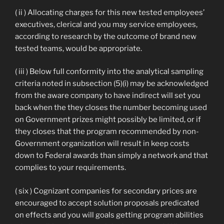
( ii ) Allocating charges for this new tested employees’
executives, clerical and you may service employees,
according to research by the outcome of brand new
tested teams, would be appropriate.
( iii ) Below full conformity into the analytical sampling
criteria noted in subsection (5)(i) may be acknowledged
from the aware company to have indirect will set you
back when the they closes the number becoming used
on Government prizes might possibly be limited, or if
they closes that the program recommended by non-
Government organization will result in keep costs
down to Federal awards than simply a network and that
complies to your requirements.
( six ) Cognizant companies for secondary prices are
encouraged to accept solution proposals predicated
on effects and you will goals getting program abilities