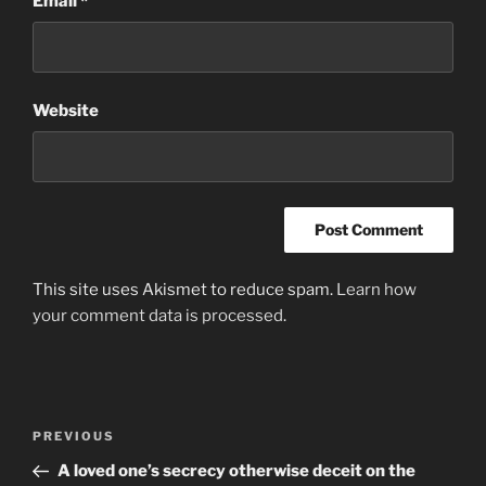
Email
*
Website
This site uses Akismet to reduce spam.
Learn how
your comment data is processed
.
Post
Previous
PREVIOUS
navigation
Post
A loved one’s secrecy otherwise deceit on the