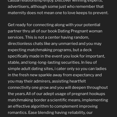
casual relationship enjoy. Discover winning experts,
advertisers, although some just who remember that
maternity does not mean one to love keeps to prevent.
Get ready for connecting along with your potential
partner thru all of our book Dating Pregnant woman
services. This is not a center having random,
directionless chats like any unmarried and you may
expecting matchmaking programs, but a deck
specifically made in the event you look for important,
stable, and long-long-lasting securities. In lieu of
simple adult dating sites, i cater only so you can ladies
in the fresh new sparkle away from expectancy and
you may their admirers, assisting heartfelt
connectivity one grow and you will deepen throughout
the years.All of our adept usage of pregnant hookups
matchmaking border a scientific means, implementing
an effective algorithm to complement improving
romantics. Ease blending having reliability, our