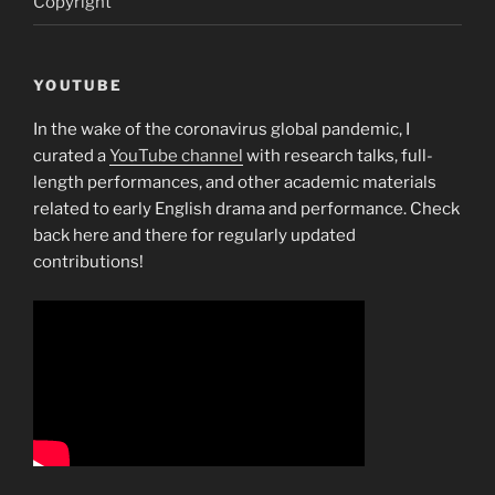
Copyright
YOUTUBE
In the wake of the coronavirus global pandemic, I
curated a
YouTube channel
with research talks, full-
length performances, and other academic materials
related to early English drama and performance. Check
back here and there for regularly updated
contributions!