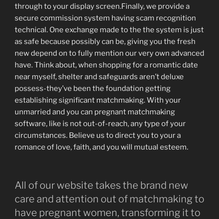
through to your display screen.Finally, we provide a
secure commission system having scam recognition
technical. One exchange made to the the system is just
as safe because possibly can be, giving you the fresh
new depend on to fully mention our very own advanced
have. Think about, when shopping for a romantic date
near myself, shelter and safeguards aren’t deluxe
possess-they’ve been the foundation getting
establishing significant matchmaking. With your
unmarried and you can pregnant matchmaking
software, like is not out-of-reach, any type of your
circumstances. Believe us to direct you to your a
romance of love, faith, and you will mutual esteem.
All of our website takes the brand new
care and attention out of matchmaking to
have pregnant women, transforming it to