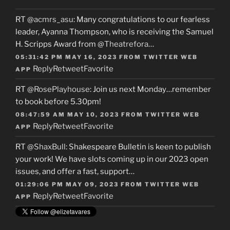
RT
@acmrs_asu
: Many congratulations to our fearless
leader, Ayanna Thompson, who is receiving the Samuel
H. Scripps Award from
@Theatrefora
…
05:31:42 PM MAY 16, 2023
FROM
TWITTER WEB
Reply
Retweet
Favorite
APP
RT
@RosePlayhouse
: Join us next Monday…remember
to book before 5.30pm!
08:47:59 AM MAY 10, 2023
FROM
TWITTER WEB
Reply
Retweet
Favorite
APP
RT
@ShaxBull
: Shakespeare Bulletin is keen to publish
your work! We have slots coming up in our 2023 open
issues, and offer a fast, support…
01:29:06 PM MAY 09, 2023
FROM
TWITTER WEB
Reply
Retweet
Favorite
APP