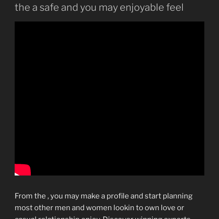
the a safe and you may enjoyable feel
From the , you may make a profile and start planning
most other men and women lookin to own love or