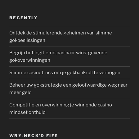
RECENTLY
Ontdek de stimulerende geheimen van slimme
gokbeslissingen
Begrijp het legitieme pad naar winstgevende
gokoverwinningen
Slimme casinotrucs om je gokbankroll te verhogen
Beheer uw gokstrategie een geloofwaardige weg naar
meer geld
Competitie en overwinning je winnende casino
mindset onthuld
WRY-NECK’D FIFE