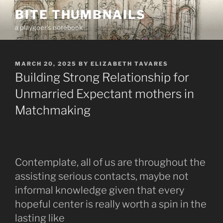
Skip
BITE THUMBNAILS
to
a playgoer's notebook
content
POSTED
MARCH 20, 2025
BY
ELIZABETH TAVARES
ON
Building Strong Relationship for
Unmarried Expectant mothers in
Matchmaking
Contemplate, all of us are throughout the
assisting serious contacts, maybe not
informal knowledge given that every
hopeful center is really worth a spin in the
lasting like