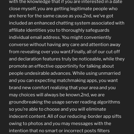
with the knowledge that if you are interested in a date
close myself, you are getting legitimate people who
are here for the same cause as you.2nd, we’ve got
included an enhanced chatting system associated with
affiliate identities you to thoroughly safeguards
individual email address. You might conveniently
converse without having any care and attention away
from revealing over you want.Finally, all of our cut off
and declaration features truly be noticeable, while they
promote an effective opportinity for talking about
people undesirable advances.
While using unmarried
and you can expecting matchmaking apps, you want
brand new comfort realizing that your area and you
may choices will always be known.2nd, we are
groundbreaking the usage server reading algorithms
so you’re able to choose and you will eliminate
indecent content. All of our reducing-border app sifts
owing to photos and you may messages with the
intention that no smart or incorrect posts filters