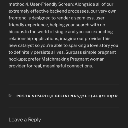
method.4. User-Friendly Screen: Alongside all of our
extremely effective backend processes, our very own
frontend is designed to render a seamless, user
friendly experience, helping your search with no
hiccups.In the world of single and you can expecting
relationship applications, imagine our provider this
new catalyst so you’re able to sparking a love story you
to definitely persists a lives. Surpass simple pregnant
hookups; prefer Matchmaking Pregnant woman
provider for real, meaningful connections.
CATEGORIES
POSTA SIPARIЕЏI GELINI NASД±L Г§ALД±ЕЏД±R
Leave a Reply