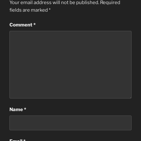
Your email address will not be published.
Required
fields are marked
*
Comment
*
Name
*