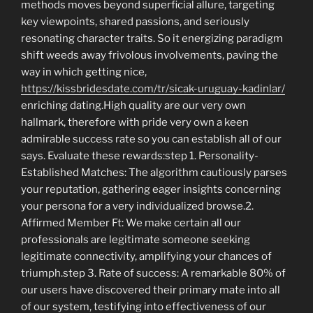
methods moves beyond superficial allure, targeting
key viewpoints, shared passions, and seriously
resonating character traits. So it energizing paradigm
shift weeds away frivolous involvements, paving the
way in which getting nice,
https://kissbridesdate.com/tr/sicak-uruguay-kadinlar/
enriching dating.High quality are our very own
hallmark, therefore with pride very own a keen
admirable success rate so you can establish all of our
says. Evaluate these rewards:step 1. Personality-
Established Matches: The algorithm cautiously parses
your reputation, gathering eager insights concerning
your persona for a very individualized browse.2.
Affirmed Member Ft: We make certain all our
professionals are legitimate someone seeking
legitimate connectivity, amplifying your chances of
triumph.step 3. Rate of success: A remarkable 80% of
our users have discovered their primary mate into all
of our system, testifying into effectiveness of our