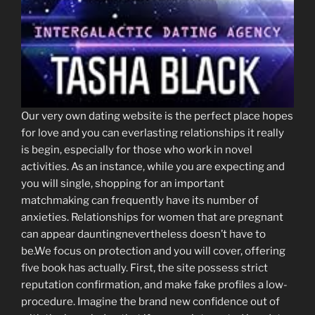
Our very own dating website is the perfect place hopes
for love and you can everlasting relationships it really
is begin, especially for those who work in novel
activities. As an instance, while you are expecting and
you will single, shopping for an important
matchmaking can frequently have its number of
anxieties. Relationships for women that are pregnant
can appear dauntingnevertheless doesn’t have to
be.We focus on protection and you will cover, offering
five book has actually. First, the site possess strict
reputation confirmation, and make fake profiles a low-
procedure. Imagine the brand new confidence out of