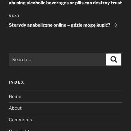
abusing alcoholic beverages or pills can destroy trust
Next
NEXT
Post
Sterydy anaboliczne online – gdzie mogę kupić?
Search
Search
for:
INDEX
Home
About
Comments