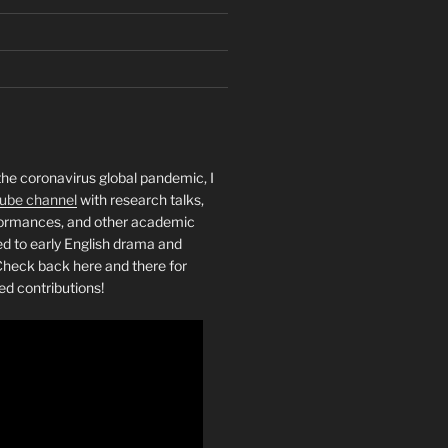
the coronavirus global pandemic, I
ube channel
with research talks,
rformances, and other academic
ed to early English drama and
heck back here and there for
ed contributions!