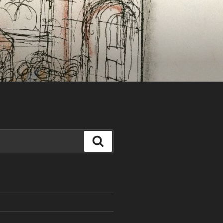
Search