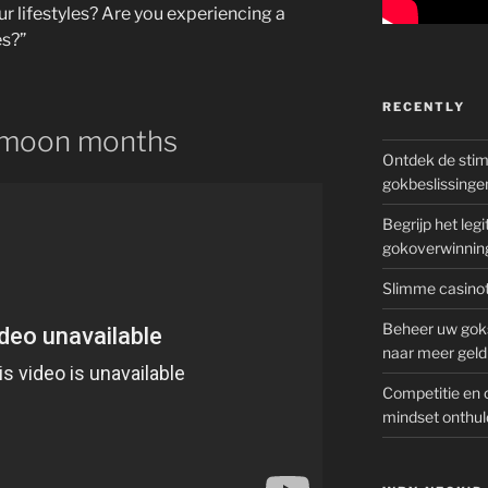
r lifestyles? Are you experiencing a
es?”
RECENTLY
ymoon months
Ontdek de sti
gokbeslissinge
Begrijp het le
gokoverwinnin
Slimme casinot
Beheer uw goks
naar meer geld
Competitie en 
mindset onthul