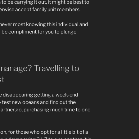
to be carrying it out, it might be best to
therwise accept family unit members.
 never most knowing this individual and
all be compliment for you to plunge
 manage? Travelling to
st
se disappearing getting a week-end
o test new oceans and find out the
partner go, purchasing much time to one
on, for those who opt for a little bit of a