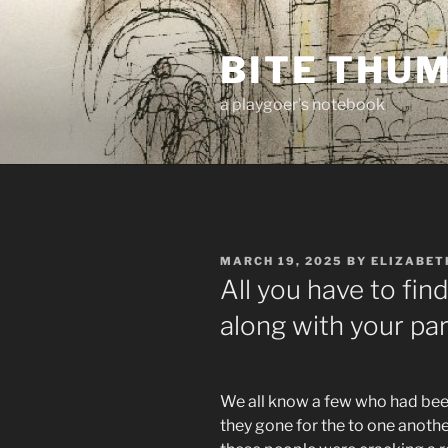
Skip
to
BITE THU
content
a playgoer's notebook
POSTED
MARCH 19, 2025
BY
ELIZABET
ON
All you have to fin
along with your par
We all know a few who had been
they gone for the to one anoth