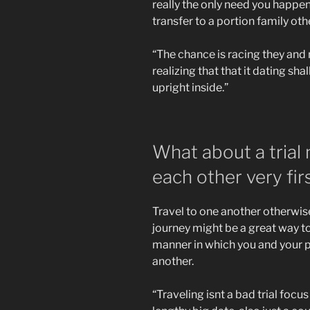
really the only need you happen 
transfer to a portion family o
“The chance is racing they and
realizing that that it dating sh
upright inside.”
What about a trial
each other very fir
Travel to one another otherwi
journey might be a great way t
manner in which you and your 
another.
“Traveling isnt a bad trial focus 