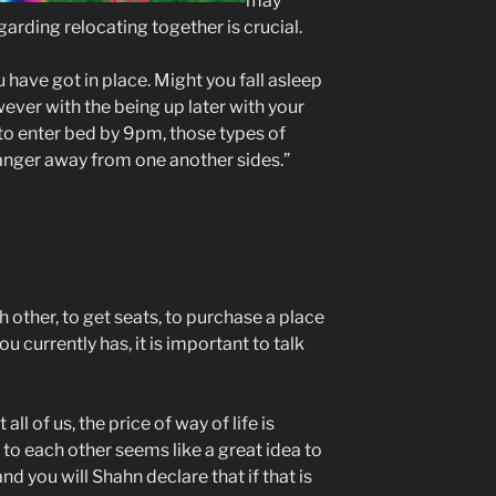
may
arding relocating together is crucial.
 have got in place. Might you fall asleep
owever with the being up later with your
 to enter bed by 9pm, those types of
 anger away from one another sides.”
 other, to get seats, to purchase a place
 currently has, it is important to talk
l of us, the price of way of life is
 to each other seems like a great idea to
d you will Shahn declare that if that is