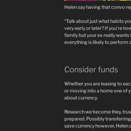
Helen say having that convo reg
“Talk about just what habits you
very early or later? If you’re h
family but your ex really wants
everything is likely to perform
Consider funds
Whether you are leasing to each
or moving into a home one of you
about currency.
Research we become they, trust al
prepared. Possibly transferring
save currency however, Helen an