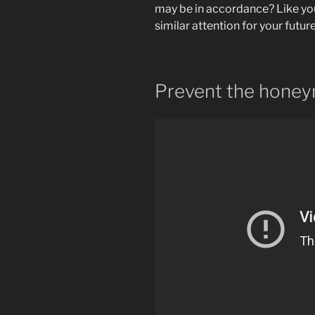
may be in accordance? Like you
similar attention for your futur
Prevent the hone