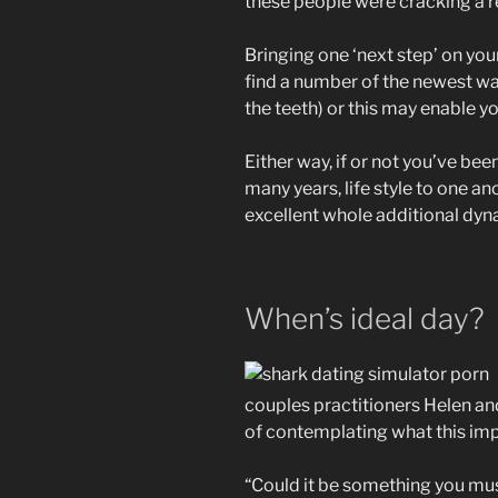
these people were cracking a 
Bringing one ‘next step’ on yo
find a number of the newest war
the teeth) or this may enable yo
Either way, if or not you’ve b
many years, life style to one an
excellent whole additional dyn
When’s ideal day?
couples practitioners Helen and
of contemplating what this impli
“Could it be something you mu