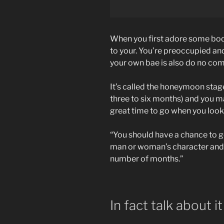
When you first adore some bod
to your. You’re preoccupied and
your own bae is also do no com
It’s called the honeymoon stage
three to six months) and you m
great time to go when you look 
“You should have a chance to ge
man or woman’s character and yo
number of months.”
In fact talk about it