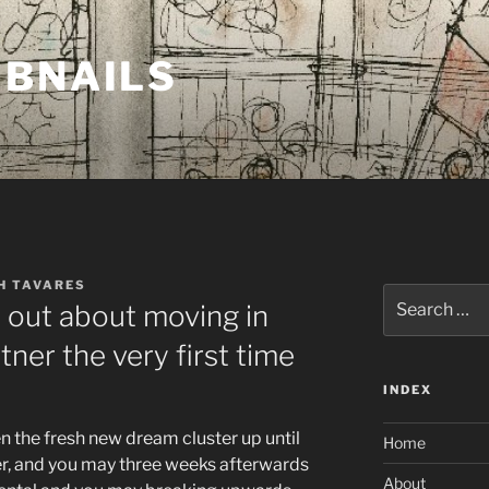
MBNAILS
H TAVARES
Search
d out about moving in
for:
tner the very first time
INDEX
 the fresh new dream cluster up until
Home
er, and you may three weeks afterwards
About