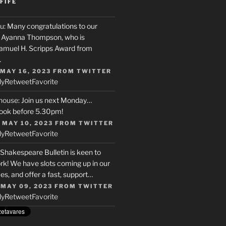
FIFE
u
: Many congratulations to our
r, Ayanna Thompson, who is
Samuel H. Scripps Award from
…
 MAY 16, 2023
FROM
TWITTER
ly
Retweet
Favorite
house
: Join us next Monday…
ook before 5.30pm!
 MAY 10, 2023
FROM
TWITTER
ly
Retweet
Favorite
 Shakespeare Bulletin is keen to
rk! We have slots coming up in our
s, and offer a fast, support…
 MAY 09, 2023
FROM
TWITTER
ly
Retweet
Favorite