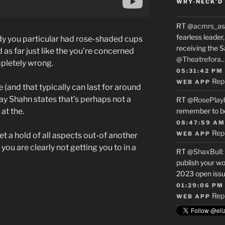
WRY-NECK’D 
RT
@acmrs_as
fearless leade
y you particular had rose-shaded cups
receiving the 
 as far just like the you’re concerned
@Theatrefora
pletely wrong.
05:31:42 PM
Rep
WEB APP
 (and that typically can last for around
ay Shahn states that’s perhaps not a
RT
@RosePlay
at the.
remember to b
08:47:59 AM
Rep
WEB APP
t a hold of all aspects out-of another
u are clearly not getting you to in a
RT
@ShaxBull
:
publish your wo
2023 open issue
01:29:06 PM
Rep
WEB APP