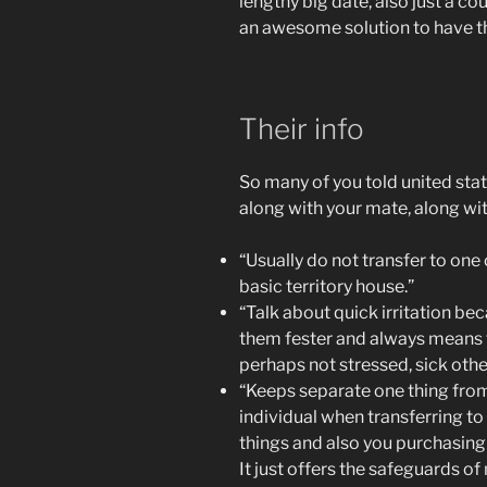
lengthy big date, also just a co
an awesome solution to have th
Their info
So many of you told united sta
along with your mate, along with
“Usually do not transfer to one 
basic territory house.”
“Talk about quick irritation bec
them fester and always means t
perhaps not stressed, sick oth
“Keeps separate one thing from
individual when transferring t
things and also you purchasin
It just offers the safeguards of