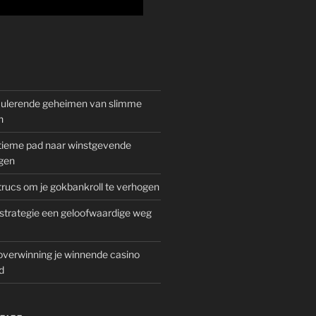
mulerende geheimen van slimme
n
gitieme pad naar winstgevende
gen
rucs om je gokbankroll te verhogen
trategie een geloofwaardige weg
overwinning je winnende casino
d