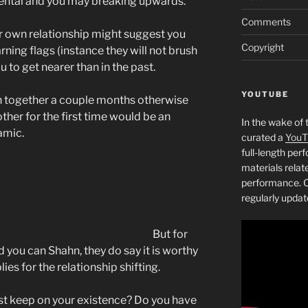
rental and you may breaking upwards.
Comments
ur own relationship might suggest you
Copyright
ning flags (instance they will not brush
u to get nearer than in the past.
YOUTUBE
een together a couple months otherwise
other for the first time would be an
In the wake of 
amic.
curated a
YouT
full-length pe
materials relat
performance. C
regularly updat
But for
 you can Shahn, they do say it is worthy
es for the relationship shifting.
st keep on your existence? Do you have