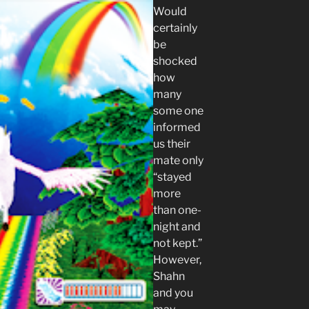
Would
certainly
be
shocked
how
many
some one
informed
us their
mate only
“stayed
more
than one-
night and
not kept.”
However,
Shahn
and you