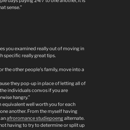
uple days paying 24/7 to one another, it is
at sense.”
tes you examined really out of moving in
 specific really great tips.
or the other people’s family, move into a
ause they pop-up in place of letting all of
he individuals convos if you are
erwise hangry.”
 equivalent well worth you for each
o one another. From the myself having
g an
afroromance studiepoeng
alternate.
 not having to try to determine or split up